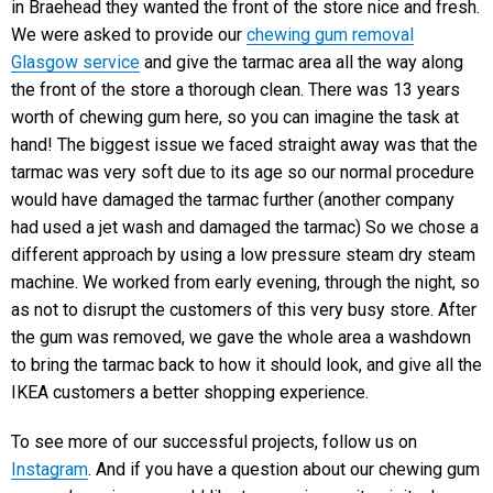
in Braehead they wanted the front of the store nice and fresh.
We were asked to provide our
chewing gum removal
Glasgow service
and give the tarmac area all the way along
the front of the store a thorough clean. There was 13 years
worth of chewing gum here, so you can imagine the task at
hand! The biggest issue we faced straight away was that the
tarmac was very soft due to its age so our normal procedure
would have damaged the tarmac further (another company
had used a jet wash and damaged the tarmac) So we chose a
different approach by using a low pressure steam dry steam
machine. We worked from early evening, through the night, so
as not to disrupt the customers of this very busy store. After
the gum was removed, we gave the whole area a washdown
to bring the tarmac back to how it should look, and give all the
IKEA customers a better shopping experience.
To see more of our successful projects, follow us on
Instagram
. And if you have a question about our chewing gum