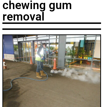
chewing gum
removal