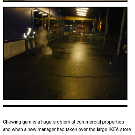
Chewing gum is a huge problem at commercial properties
and when a new manager had taken over the large IKEA store