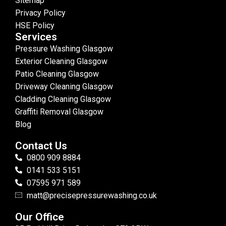
Sitemap
Privacy Policy
HSE Policy
Services
Pressure Washing Glasgow
Exterior Cleaning Glasgow
Patio Cleaning Glasgow
Driveway Cleaning Glasgow
Cladding Cleaning Glasgow
Graffiti Removal Glasgow
Blog
Contact Us
0800 909 8884
0141 533 5151
07595 971 589
matt@precisepressurewashing.co.uk
Our Office