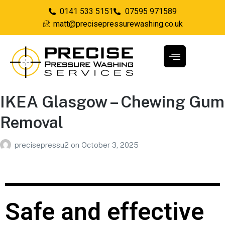
0141 533 5151
07595 971589
matt@precisepressurewashing.co.uk
IKEA Glasgow – Chewing Gum
Removal
precisepressu2
on
October 3, 2025
Safe and effective