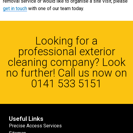
removal service or would like to organise a site visit, please
get in touch
with one of our team today.
Looking for a
professional exterior
cleaning company? Look
no further! Call us now on
0141 533 5151
Useful Links
Precise Access Services