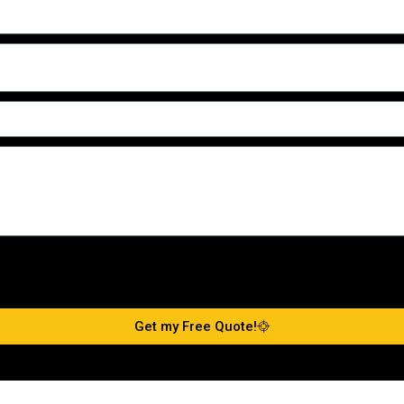
Get my Free Quote!