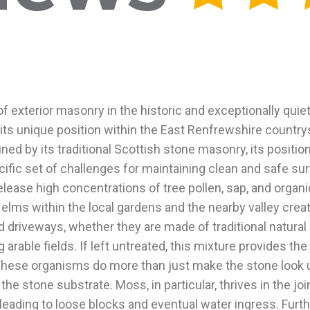
of exterior masonry in the historic and exceptionally quiet
its unique position within the East Renfrewshire countrys
d by its traditional Scottish stone masonry, its position 
ific set of challenges for maintaining clean and safe su
ease high concentrations of tree pollen, sap, and organi
elms within the local gardens and the nearby valley crea
d driveways, whether they are made of traditional natural s
arable fields. If left untreated, this mixture provides the
 These organisms do more than just make the stone look un
e stone substrate. Moss, in particular, thrives in the jo
 leading to loose blocks and eventual water ingress. Fur