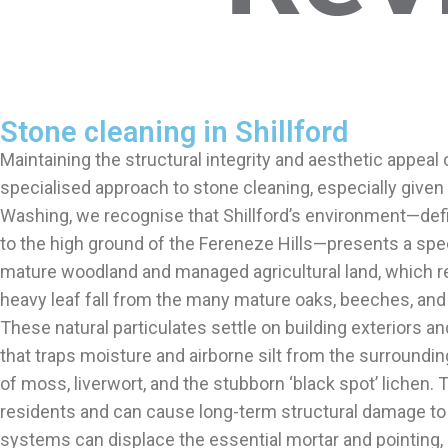
Stone cleaning in Shillford
Maintaining the structural integrity and aesthetic appeal 
specialised approach to stone cleaning, especially given 
Washing, we recognise that Shillford’s environment—define
to the high ground of the Fereneze Hills—presents a spec
mature woodland and managed agricultural land, which rel
heavy leaf fall from the many mature oaks, beeches, and 
These natural particulates settle on building exteriors an
that traps moisture and airborne silt from the surrounding 
of moss, liverwort, and the stubborn ‘black spot’ lichen.
residents and can cause long-term structural damage to th
systems can displace the essential mortar and pointing,