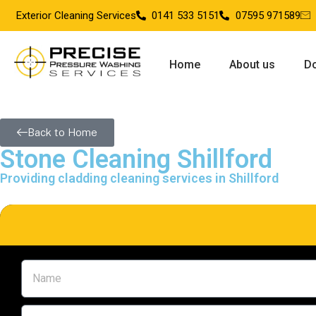
Exterior Cleaning Services
0141 533 5151
07595 971589
Home
About us
Do
Back to Home
Stone Cleaning Shillford
Providing cladding cleaning services in Shillford