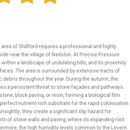
 area of Shillford requires a professional and highly
ide near the village of Neilston. At Precise Pressure
within a landscape of undulating hills, and its proximity
rfaces. The area is surrounded by extensive tracts of
c debris throughout the year. During the autumn, the
tes a persistent threat to stone façades and pathways.
tone, block paving, or resin, forming a biological film
 perfect nutrient-rich substrate for the rapid colonisation
sightly; they create a significant slip hazard for
ints of stone walls and paving, where its expanding root
thermore, the high humidity levels common to the Levern