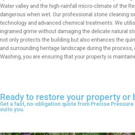
Water valley and the high-rainfall micro-climate of the R
dangerous when wet. Our professional stone cleaning ser
technology and advanced chemical treatments. We utilis
ingrained grime without damaging the delicate natural ston
not only protects the building but also enhances the qui
and surrounding heritage landscape during the process, en
Washing, you are ensuring that your property is maintaine
Ready to restore your property or 
Get a fast, no-obligation quote from Precise Pressure
suits you.