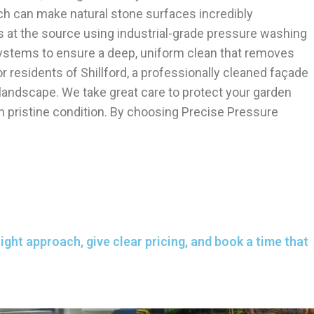
ich can make natural stone surfaces incredibly
s at the source using industrial-grade pressure washing
systems to ensure a deep, uniform clean that removes
or residents of Shillford, a professionally cleaned façade
 landscape. We take great care to protect your garden
in pristine condition. By choosing Precise Pressure
ght approach, give clear pricing, and book a time that