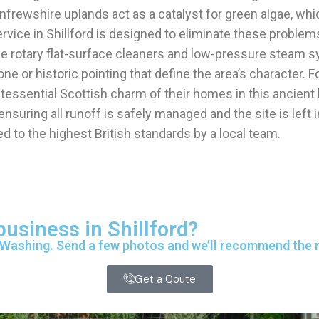
enfrewshire uplands act as a catalyst for green algae, wh
vice in Shillford is designed to eliminate these problem
e rotary flat-surface cleaners and low-pressure steam 
e or historic pointing that define the area’s character. F
ntessential Scottish charm of their homes in this ancient
suring all runoff is safely managed and the site is left 
d to the highest British standards by a local team.
business in Shillford?
 Washing. Send a few photos and we’ll recommend the ri
Get a Qoute