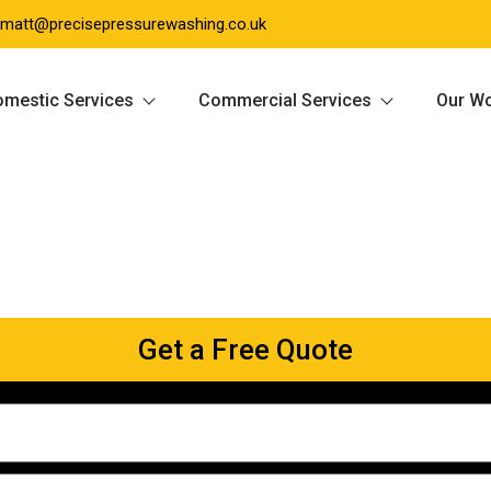
matt@precisepressurewashing.co.uk
mestic Services
Commercial Services
Our W
Get a Free Quote