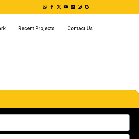
ork
Recent Projects
Contact Us