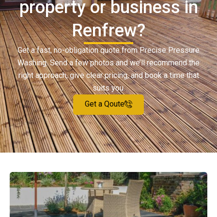
property or business in
Renfrew?
Get a fast, no-obligation quote from Precise Pressure
Washing. Send a few photos and we’ll recommend the
right approach, give clear pricing, and book a time that
suits you.
Get a Qoute