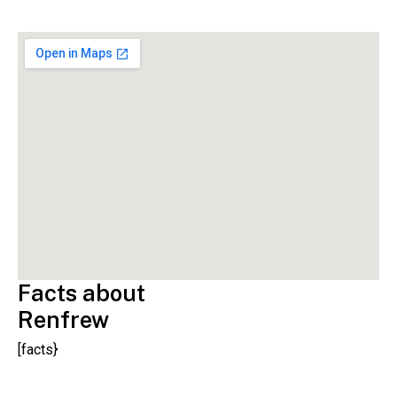
Facts about
Renfrew
[facts}