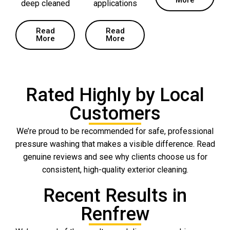
deep cleaned
applications
Read
Read
More
More
Rated Highly by Local
Customers
We’re proud to be recommended for safe, professional
pressure washing that makes a visible difference. Read
genuine reviews and see why clients choose us for
consistent, high-quality exterior cleaning.
Recent Results in
Renfrew