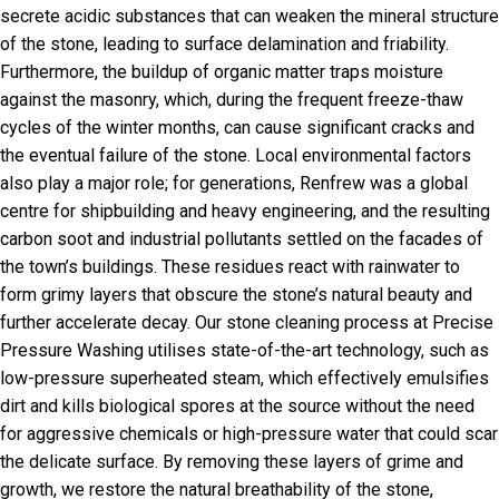
secrete acidic substances that can weaken the mineral structure
of the stone, leading to surface delamination and friability.
Furthermore, the buildup of organic matter traps moisture
against the masonry, which, during the frequent freeze-thaw
cycles of the winter months, can cause significant cracks and
the eventual failure of the stone. Local environmental factors
also play a major role; for generations, Renfrew was a global
centre for shipbuilding and heavy engineering, and the resulting
carbon soot and industrial pollutants settled on the facades of
the town’s buildings. These residues react with rainwater to
form grimy layers that obscure the stone’s natural beauty and
further accelerate decay. Our stone cleaning process at Precise
Pressure Washing utilises state-of-the-art technology, such as
low-pressure superheated steam, which effectively emulsifies
dirt and kills biological spores at the source without the need
for aggressive chemicals or high-pressure water that could scar
the delicate surface. By removing these layers of grime and
growth, we restore the natural breathability of the stone,