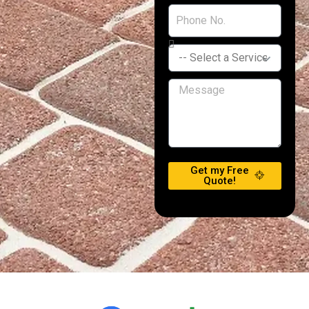
Get my Free
Quote!