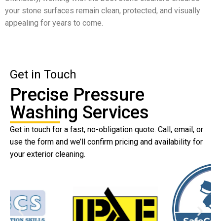
your stone surfaces remain clean, protected, and visually
appealing for years to come.
Get in Touch
Precise Pressure
Washing Services
Get in touch for a fast, no-obligation quote. Call, email, or
use the form and we’ll confirm pricing and availability for
your exterior cleaning.