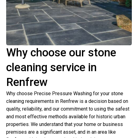
Why choose our stone
cleaning service in
Renfrew
Why choose Precise Pressure Washing for your stone
cleaning requirements in Renfrew is a decision based on
quality, reliability, and our commitment to using the safest
and most effective methods available for historic urban
properties. We understand that your home or business
premises are a significant asset, and in an area like