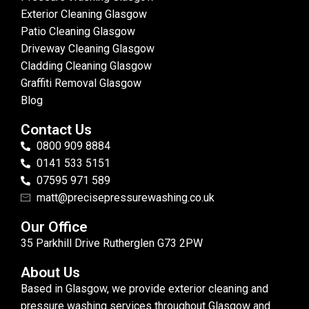
Exterior Cleaning Glasgow
Patio Cleaning Glasgow
Driveway Cleaning Glasgow
Cladding Cleaning Glasgow
Graffiti Removal Glasgow
Blog
Contact Us
0800 909 8884
0141 533 5151
07595 971 589
matt@precisepressurewashing.co.uk
Our Office
35 Parkhill Drive Rutherglen G73 2PW
About Us
Based in Glasgow, we provide exterior cleaning and
pressure washing services throughout Glasgow and