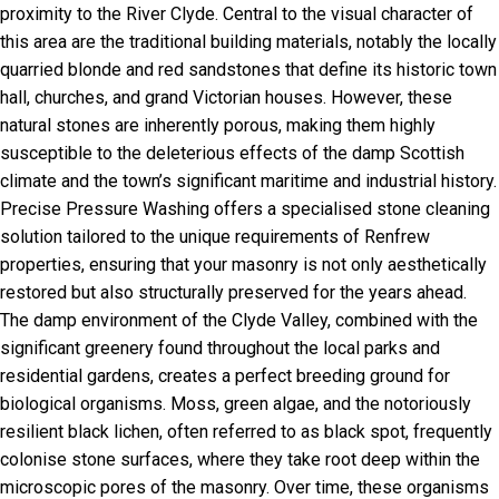
proximity to the River Clyde. Central to the visual character of
this area are the traditional building materials, notably the locally
quarried blonde and red sandstones that define its historic town
hall, churches, and grand Victorian houses. However, these
natural stones are inherently porous, making them highly
susceptible to the deleterious effects of the damp Scottish
climate and the town’s significant maritime and industrial history.
Precise Pressure Washing offers a specialised stone cleaning
solution tailored to the unique requirements of Renfrew
properties, ensuring that your masonry is not only aesthetically
restored but also structurally preserved for the years ahead.
The damp environment of the Clyde Valley, combined with the
significant greenery found throughout the local parks and
residential gardens, creates a perfect breeding ground for
biological organisms. Moss, green algae, and the notoriously
resilient black lichen, often referred to as black spot, frequently
colonise stone surfaces, where they take root deep within the
microscopic pores of the masonry. Over time, these organisms