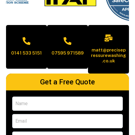
matt@precisep
0141 533 5151
07595 971589
ressurewashing
.co.uk
Get a Free Quote