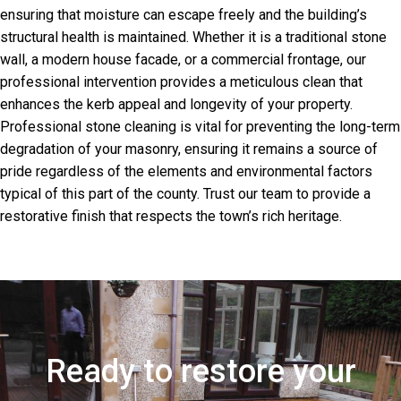
ensuring that moisture can escape freely and the building’s
structural health is maintained. Whether it is a traditional stone
wall, a modern house facade, or a commercial frontage, our
professional intervention provides a meticulous clean that
enhances the kerb appeal and longevity of your property.
Professional stone cleaning is vital for preventing the long-term
degradation of your masonry, ensuring it remains a source of
pride regardless of the elements and environmental factors
typical of this part of the county. Trust our team to provide a
restorative finish that respects the town’s rich heritage.
Ready to restore your