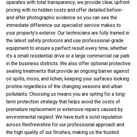
operates with total transparency; we provide clear, upfront
pricing with no hidden costs and offer detailed before-
and-after photographic evidence so you can see the
immediate difference our specialist service makes to
your property’s exterior. Our technicians are fully trained in
the latest safety protocols and use professional-grade
equipment to ensure a perfect result every time, whether
it’s a small residential drive or a large commercial car park
in the business districts. We also offer optional protective
sealing treatments that provide an ongoing barrier against
oil spills, moss, and lichen, keeping your surfaces looking
pristine regardless of the changing seasons and urban
pollutants. Choosing us means you are opting for a long-
term protection strategy that helps avoid the costs of
premature replacement or extensive repairs caused by
environmental neglect. We have built a solid reputation
across Renfrewshire for our professional approach and
the high quality of our finishes, making us the trusted