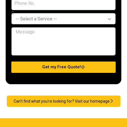
Get my Free Quote!
Can't find what you're looking for? Visit our homepage