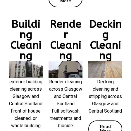
More
Buildi
Rende
Deckin
ng
r
g
Cleani
Cleani
Cleani
ng
ng
ng
exterior building
Render cleaning
Decking
cleaning across
across Glasgow
cleaning and
Glasgow and
and Central
stripping across
Central Scotland
Scotland
Glasgow and
Front of house
Full softwash
Central Scotland
cleaned, or
treatments and
whole building
biocide
Read
More