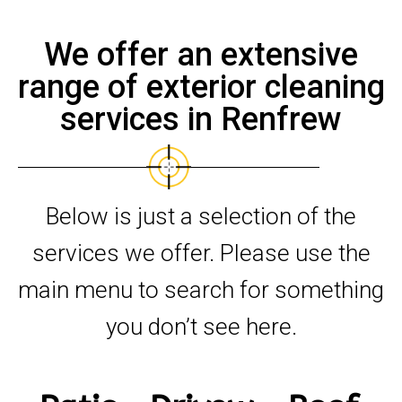
We offer an extensive
range of exterior cleaning
services in Renfrew
Below is just a selection of the
services we offer. Please use the
main menu to search for something
you don’t see here.