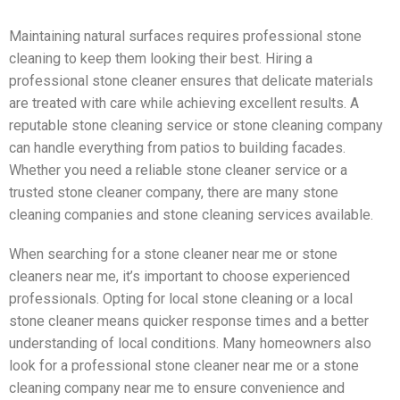
Maintaining natural surfaces requires professional stone
cleaning to keep them looking their best. Hiring a
professional stone cleaner ensures that delicate materials
are treated with care while achieving excellent results. A
reputable stone cleaning service or stone cleaning company
can handle everything from patios to building facades.
Whether you need a reliable stone cleaner service or a
trusted stone cleaner company, there are many stone
cleaning companies and stone cleaning services available.
When searching for a stone cleaner near me or stone
cleaners near me, it’s important to choose experienced
professionals. Opting for local stone cleaning or a local
stone cleaner means quicker response times and a better
understanding of local conditions. Many homeowners also
look for a professional stone cleaner near me or a stone
cleaning company near me to ensure convenience and