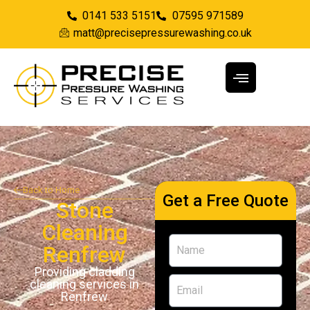
0141 533 5151
07595 971589
matt@precisepressurewashing.co.uk
Back to Home
Get a Free Quote
Stone
Cleaning
Renfrew
Providing cladding
cleaning services in
Renfrew