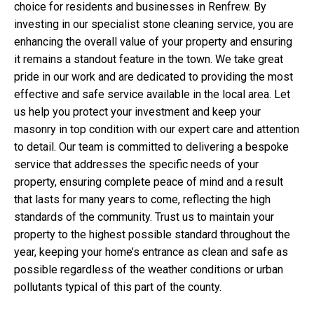
choice for residents and businesses in Renfrew. By
investing in our specialist stone cleaning service, you are
enhancing the overall value of your property and ensuring
it remains a standout feature in the town. We take great
pride in our work and are dedicated to providing the most
effective and safe service available in the local area. Let
us help you protect your investment and keep your
masonry in top condition with our expert care and attention
to detail. Our team is committed to delivering a bespoke
service that addresses the specific needs of your
property, ensuring complete peace of mind and a result
that lasts for many years to come, reflecting the high
standards of the community. Trust us to maintain your
property to the highest possible standard throughout the
year, keeping your home’s entrance as clean and safe as
possible regardless of the weather conditions or urban
pollutants typical of this part of the county.