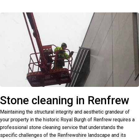
Stone cleaning in Renfrew
Maintaining the structural integrity and aesthetic grandeur of
your property in the historic Royal Burgh of Renfrew requires a
professional stone cleaning service that understands the
specific challenges of the Renfrewshire landscape and its