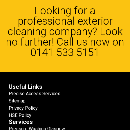
Looking for a
professional exterior
cleaning company? Look
no further! Call us now on
0141 533 5151
Useful Links
Precise Access Services
Sitemap
Privacy Policy
HSE Policy
Services
Pressure Washing Glasgow