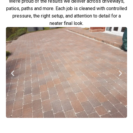
We’re proud of the results we deliver across driveways,
patios, paths and more. Each job is cleaned with controlled
pressure, the right setup, and attention to detail for a
neater final look.