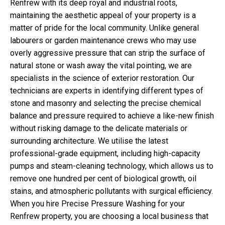
Renfrew with its deep royal and industrial roots,
maintaining the aesthetic appeal of your property is a
matter of pride for the local community. Unlike general
labourers or garden maintenance crews who may use
overly aggressive pressure that can strip the surface of
natural stone or wash away the vital pointing, we are
specialists in the science of exterior restoration. Our
technicians are experts in identifying different types of
stone and masonry and selecting the precise chemical
balance and pressure required to achieve a like-new finish
without risking damage to the delicate materials or
surrounding architecture. We utilise the latest
professional-grade equipment, including high-capacity
pumps and steam-cleaning technology, which allows us to
remove one hundred per cent of biological growth, oil
stains, and atmospheric pollutants with surgical efficiency.
When you hire Precise Pressure Washing for your
Renfrew property, you are choosing a local business that