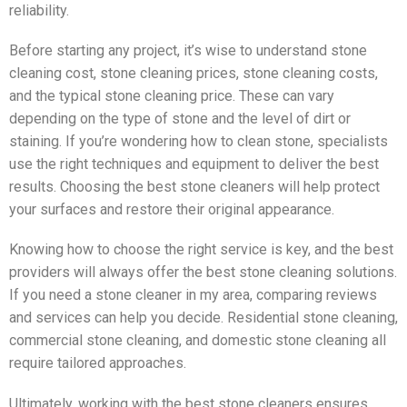
reliability.
Before starting any project, it’s wise to understand stone
cleaning cost, stone cleaning prices, stone cleaning costs,
and the typical stone cleaning price. These can vary
depending on the type of stone and the level of dirt or
staining. If you’re wondering how to clean stone, specialists
use the right techniques and equipment to deliver the best
results. Choosing the best stone cleaners will help protect
your surfaces and restore their original appearance.
Knowing how to choose the right service is key, and the best
providers will always offer the best stone cleaning solutions.
If you need a stone cleaner in my area, comparing reviews
and services can help you decide. Residential stone cleaning,
commercial stone cleaning, and domestic stone cleaning all
require tailored approaches.
Ultimately, working with the best stone cleaners ensures