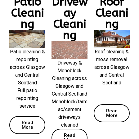
Patio
Drivew
Roof
Cleani
ay
Cleani
ng
Cleani
ng
ng
Patio cleaning &
Roof cleaning &
repointing
moss removal
Driveway &
across Glasgow
across Glasgow
Monoblock
and Central
and Central
Cleaning across
Scotland
Scotland
Glasgow and
Full patio
Central Scotland
repointing
Monoblock/tarm
service
ac/cement
Read
More
driveways
Read
cleaned
More
Read