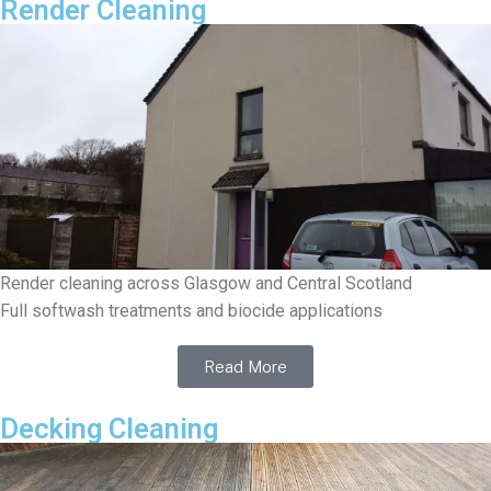
Render Cleaning
Render cleaning across Glasgow and Central Scotland
Full softwash treatments and biocide applications
Read More
Decking Cleaning