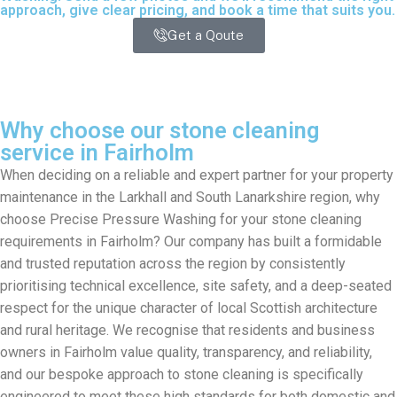
approach, give clear pricing, and book a time that suits you.
Get a Qoute
Why choose our stone cleaning
service in Fairholm
When deciding on a reliable and expert partner for your property
maintenance in the Larkhall and South Lanarkshire region, why
choose Precise Pressure Washing for your stone cleaning
requirements in Fairholm? Our company has built a formidable
and trusted reputation across the region by consistently
prioritising technical excellence, site safety, and a deep-seated
respect for the unique character of local Scottish architecture
and rural heritage. We recognise that residents and business
owners in Fairholm value quality, transparency, and reliability,
and our bespoke approach to stone cleaning is specifically
engineered to meet these high standards for both domestic and