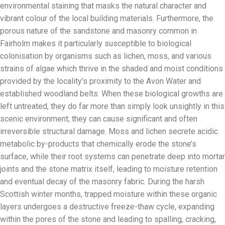
environmental staining that masks the natural character and
vibrant colour of the local building materials. Furthermore, the
porous nature of the sandstone and masonry common in
Fairholm makes it particularly susceptible to biological
colonisation by organisms such as lichen, moss, and various
strains of algae which thrive in the shaded and moist conditions
provided by the locality’s proximity to the Avon Water and
established woodland belts. When these biological growths are
left untreated, they do far more than simply look unsightly in this
scenic environment; they can cause significant and often
irreversible structural damage. Moss and lichen secrete acidic
metabolic by-products that chemically erode the stone’s
surface, while their root systems can penetrate deep into mortar
joints and the stone matrix itself, leading to moisture retention
and eventual decay of the masonry fabric. During the harsh
Scottish winter months, trapped moisture within these organic
layers undergoes a destructive freeze-thaw cycle, expanding
within the pores of the stone and leading to spalling, cracking,