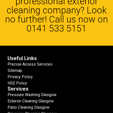
professional exterior
cleaning company? Look
no further! Call us now on
0141 533 5151
Useful Links
Precise Access Services
Sitemap
Privacy Policy
HSE Policy
Services
Pressure Washing Glasgow
Exterior Cleaning Glasgow
Patio Cleaning Glasgow