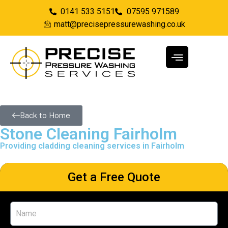
0141 533 5151
07595 971589
matt@precisepressurewashing.co.uk
Back to Home
Stone Cleaning Fairholm
Providing cladding cleaning services in Fairholm
Get a Free Quote