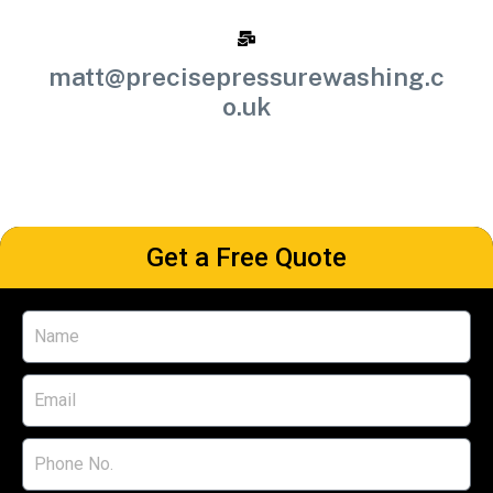
matt@precisepressurewashing.c
o.uk
Get a Free Quote