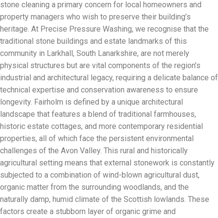
stone cleaning a primary concern for local homeowners and
property managers who wish to preserve their building’s
heritage. At Precise Pressure Washing, we recognise that the
traditional stone buildings and estate landmarks of this
community in Larkhall, South Lanarkshire, are not merely
physical structures but are vital components of the region’s
industrial and architectural legacy, requiring a delicate balance of
technical expertise and conservation awareness to ensure
longevity. Fairholm is defined by a unique architectural
landscape that features a blend of traditional farmhouses,
historic estate cottages, and more contemporary residential
properties, all of which face the persistent environmental
challenges of the Avon Valley. This rural and historically
agricultural setting means that external stonework is constantly
subjected to a combination of wind-blown agricultural dust,
organic matter from the surrounding woodlands, and the
naturally damp, humid climate of the Scottish lowlands. These
factors create a stubborn layer of organic grime and