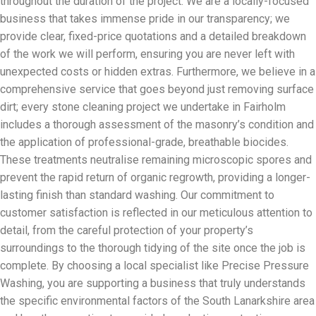
throughout the duration of the project. We are a locally-focused
business that takes immense pride in our transparency; we
provide clear, fixed-price quotations and a detailed breakdown
of the work we will perform, ensuring you are never left with
unexpected costs or hidden extras. Furthermore, we believe in a
comprehensive service that goes beyond just removing surface
dirt; every stone cleaning project we undertake in Fairholm
includes a thorough assessment of the masonry’s condition and
the application of professional-grade, breathable biocides.
These treatments neutralise remaining microscopic spores and
prevent the rapid return of organic regrowth, providing a longer-
lasting finish than standard washing. Our commitment to
customer satisfaction is reflected in our meticulous attention to
detail, from the careful protection of your property’s
surroundings to the thorough tidying of the site once the job is
complete. By choosing a local specialist like Precise Pressure
Washing, you are supporting a business that truly understands
the specific environmental factors of the South Lanarkshire area