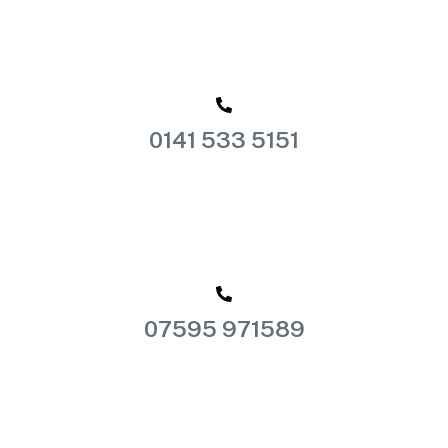
0141 533 5151
07595 971589