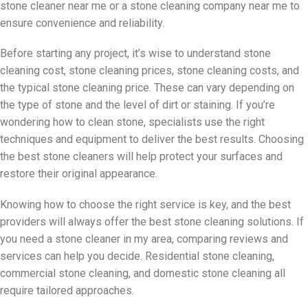
stone cleaner near me or a stone cleaning company near me to
ensure convenience and reliability.
Before starting any project, it’s wise to understand stone
cleaning cost, stone cleaning prices, stone cleaning costs, and
the typical stone cleaning price. These can vary depending on
the type of stone and the level of dirt or staining. If you’re
wondering how to clean stone, specialists use the right
techniques and equipment to deliver the best results. Choosing
the best stone cleaners will help protect your surfaces and
restore their original appearance.
Knowing how to choose the right service is key, and the best
providers will always offer the best stone cleaning solutions. If
you need a stone cleaner in my area, comparing reviews and
services can help you decide. Residential stone cleaning,
commercial stone cleaning, and domestic stone cleaning all
require tailored approaches.