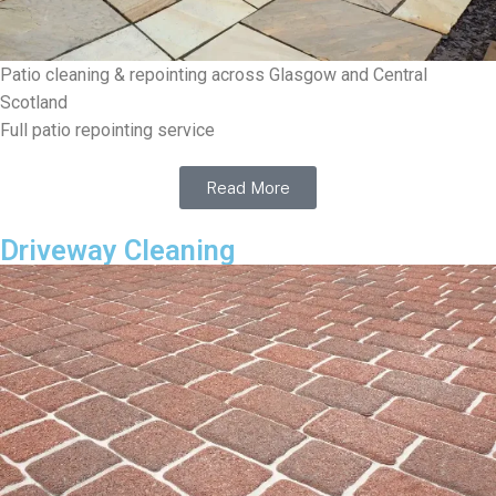
Patio cleaning & repointing across Glasgow and Central
Scotland
Full patio repointing service
Read More
Driveway Cleaning