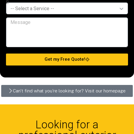
Get my Free Quote!
Can't find what you're looking for? Visit our homepage
Looking for a