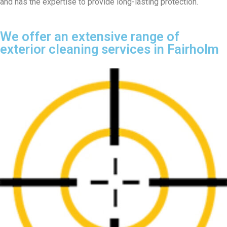
and has the expertise to provide long-lasting protection.
We offer an extensive range of
exterior cleaning services in Fairholm