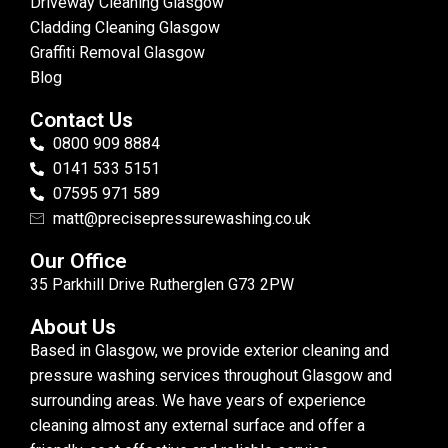
Driveway Cleaning Glasgow
Cladding Cleaning Glasgow
Graffiti Removal Glasgow
Blog
Contact Us
0800 909 8884
0141 533 5151
07595 971 589
matt@precisepressurewashing.co.uk
Our Office
35 Parkhill Drive Rutherglen G73 2PW
About Us
Based in Glasgow, we provide exterior cleaning and
pressure washing services throughout Glasgow and
surrounding areas. We have years of experience
cleaning almost any external surface and offer a