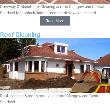
Driveway & Monoblock Cleaning across Glasgow and Central
Scotland Monoblock/tarmac/cement driveways cleaned
Read More
Roof Cleaning
Roof cleaning & moss removal across Glasgow and Central
Scotland