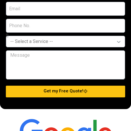
Get my Free Quote!