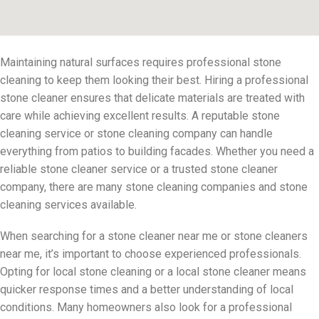
Maintaining natural surfaces requires professional stone
cleaning to keep them looking their best. Hiring a professional
stone cleaner ensures that delicate materials are treated with
care while achieving excellent results. A reputable stone
cleaning service or stone cleaning company can handle
everything from patios to building facades. Whether you need a
reliable stone cleaner service or a trusted stone cleaner
company, there are many stone cleaning companies and stone
cleaning services available.
When searching for a stone cleaner near me or stone cleaners
near me, it’s important to choose experienced professionals.
Opting for local stone cleaning or a local stone cleaner means
quicker response times and a better understanding of local
conditions. Many homeowners also look for a professional