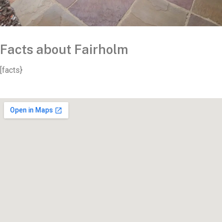
Facts about Fairholm
[facts}