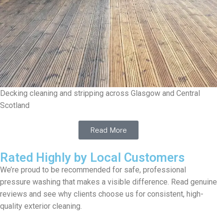
Decking cleaning and stripping across Glasgow and Central
Scotland
Read More
Rated Highly by Local Customers
We’re proud to be recommended for safe, professional
pressure washing that makes a visible difference. Read genuine
reviews and see why clients choose us for consistent, high-
quality exterior cleaning.