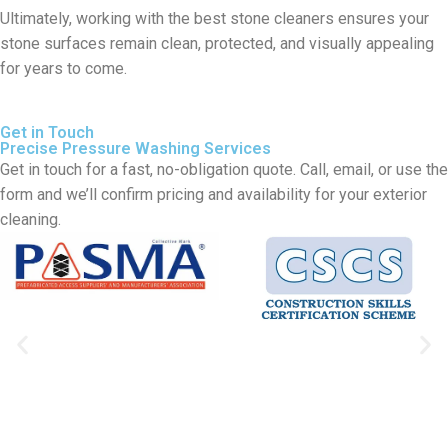
Ultimately, working with the best stone cleaners ensures your
stone surfaces remain clean, protected, and visually appealing
for years to come.
Get in Touch
Precise Pressure Washing Services
Get in touch for a fast, no-obligation quote. Call, email, or use the
form and we’ll confirm pricing and availability for your exterior
cleaning.