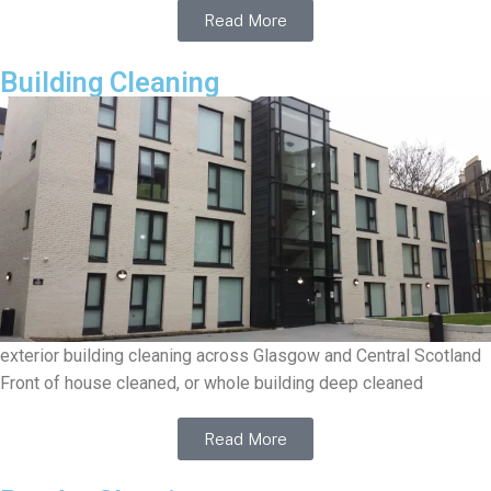
Read More
Building Cleaning
exterior building cleaning across Glasgow and Central Scotland
Front of house cleaned, or whole building deep cleaned
Read More