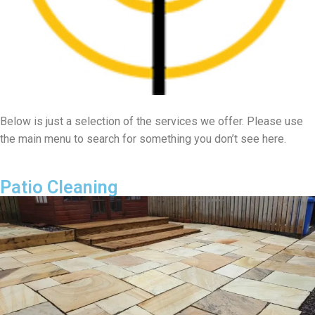
Below is just a selection of the services we offer. Please use
the main menu to search for something you don’t see here.
Patio Cleaning