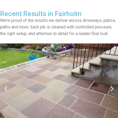
Recent Results in Fairholm
We’re proud of the results we deliver across driveways, patios,
paths and more. Each job is cleaned with controlled pressure,
the right setup, and attention to detail for a neater final look.