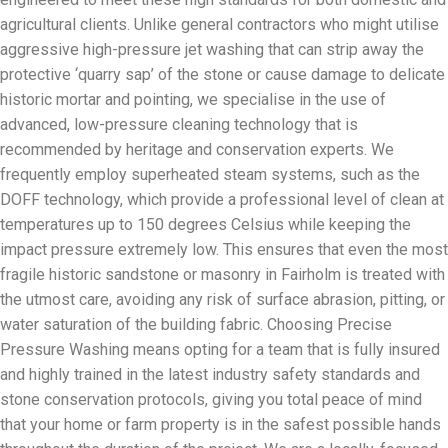
agricultural clients. Unlike general contractors who might utilise
aggressive high-pressure jet washing that can strip away the
protective ‘quarry sap’ of the stone or cause damage to delicate
historic mortar and pointing, we specialise in the use of
advanced, low-pressure cleaning technology that is
recommended by heritage and conservation experts. We
frequently employ superheated steam systems, such as the
DOFF technology, which provide a professional level of clean at
temperatures up to 150 degrees Celsius while keeping the
impact pressure extremely low. This ensures that even the most
fragile historic sandstone or masonry in Fairholm is treated with
the utmost care, avoiding any risk of surface abrasion, pitting, or
water saturation of the building fabric. Choosing Precise
Pressure Washing means opting for a team that is fully insured
and highly trained in the latest industry safety standards and
stone conservation protocols, giving you total peace of mind
that your home or farm property is in the safest possible hands