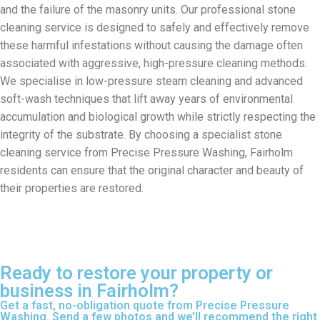
and the failure of the masonry units. Our professional stone
cleaning service is designed to safely and effectively remove
these harmful infestations without causing the damage often
associated with aggressive, high-pressure cleaning methods.
We specialise in low-pressure steam cleaning and advanced
soft-wash techniques that lift away years of environmental
accumulation and biological growth while strictly respecting the
integrity of the substrate. By choosing a specialist stone
cleaning service from Precise Pressure Washing, Fairholm
residents can ensure that the original character and beauty of
their properties are restored.
Ready to restore your property or
business in Fairholm?
Get a fast, no-obligation quote from Precise Pressure
Washing. Send a few photos and we’ll recommend the right