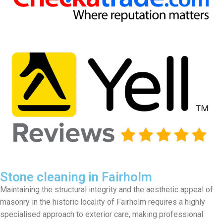
Stone cleaning in Fairholm
Maintaining the structural integrity and the aesthetic appeal of
masonry in the historic locality of Fairholm requires a highly
specialised approach to exterior care, making professional