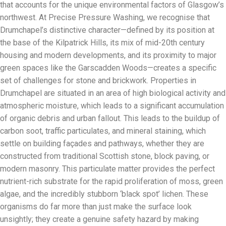
that accounts for the unique environmental factors of Glasgow’s
northwest. At Precise Pressure Washing, we recognise that
Drumchapel’s distinctive character—defined by its position at
the base of the Kilpatrick Hills, its mix of mid-20th century
housing and modern developments, and its proximity to major
green spaces like the Garscadden Woods—creates a specific
set of challenges for stone and brickwork. Properties in
Drumchapel are situated in an area of high biological activity and
atmospheric moisture, which leads to a significant accumulation
of organic debris and urban fallout. This leads to the buildup of
carbon soot, traffic particulates, and mineral staining, which
settle on building façades and pathways, whether they are
constructed from traditional Scottish stone, block paving, or
modern masonry. This particulate matter provides the perfect
nutrient-rich substrate for the rapid proliferation of moss, green
algae, and the incredibly stubborn ‘black spot’ lichen. These
organisms do far more than just make the surface look
unsightly; they create a genuine safety hazard by making