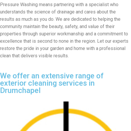
Pressure Washing means partnering with a specialist who
understands the science of drainage and cares about the
results as much as you do. We are dedicated to helping the
community maintain the beauty, safety, and value of their
properties through superior workmanship and a commitment to
excellence that is second to none in the region. Let our experts
restore the pride in your garden and home with a professional
clean that delivers visible results.
We offer an extensive range of
exterior cleaning services in
Drumchapel