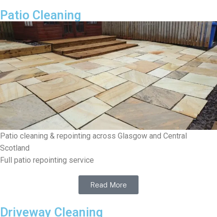
Patio Cleaning
Patio cleaning & repointing across Glasgow and Central
Scotland
Full patio repointing service
Read More
Driveway Cleaning