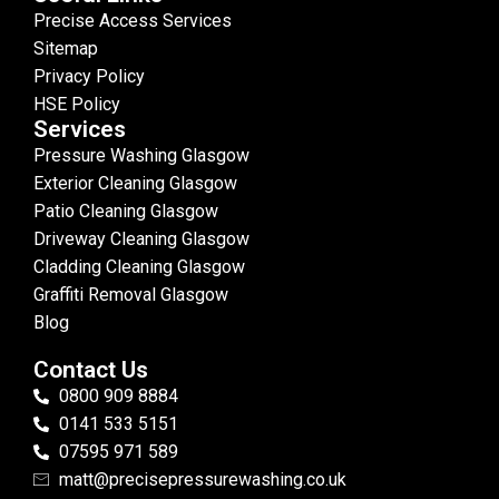
Precise Access Services
Sitemap
Privacy Policy
HSE Policy
Services
Pressure Washing Glasgow
Exterior Cleaning Glasgow
Patio Cleaning Glasgow
Driveway Cleaning Glasgow
Cladding Cleaning Glasgow
Graffiti Removal Glasgow
Blog
Contact Us
0800 909 8884
0141 533 5151
07595 971 589
matt@precisepressurewashing.co.uk