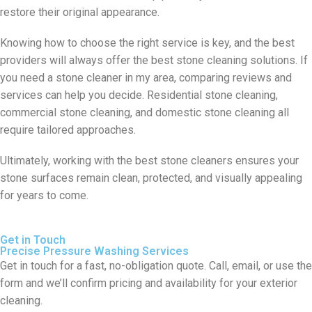
restore their original appearance.
Knowing how to choose the right service is key, and the best
providers will always offer the best stone cleaning solutions. If
you need a stone cleaner in my area, comparing reviews and
services can help you decide. Residential stone cleaning,
commercial stone cleaning, and domestic stone cleaning all
require tailored approaches.
Ultimately, working with the best stone cleaners ensures your
stone surfaces remain clean, protected, and visually appealing
for years to come.
Get in Touch
Precise Pressure Washing Services
Get in touch for a fast, no-obligation quote. Call, email, or use the
form and we’ll confirm pricing and availability for your exterior
cleaning.