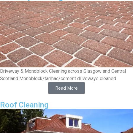
Driveway & Monoblock Cleaning across Glasgow and Central
Scotland Monoblock/tarmac/cement driveways cleaned
Read More
Roof Cleaning