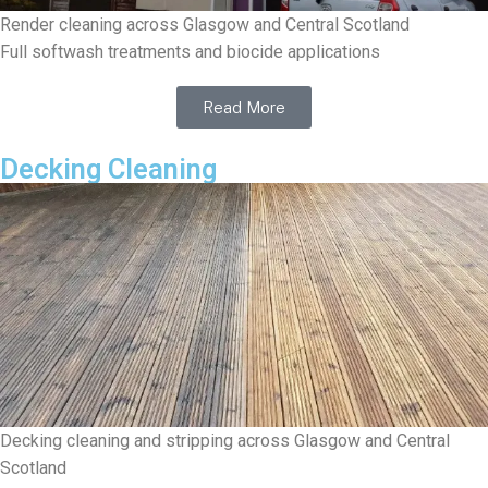
Render cleaning across Glasgow and Central Scotland
Full softwash treatments and biocide applications
Read More
Decking Cleaning
Decking cleaning and stripping across Glasgow and Central
Scotland