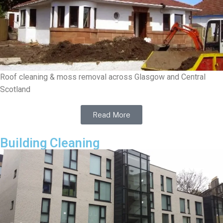
Roof cleaning & moss removal across Glasgow and Central
Scotland
Read More
Building Cleaning