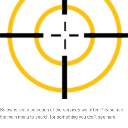
Below is just a selection of the services we offer. Please use
the main menu to search for something you don’t see here.