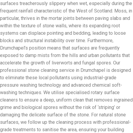
surfaces treacherously slippery when wet, especially during the
frequent rainfall characteristic of the West of Scotland. Moss, in
particular, thrives in the mortar joints between paving slabs and
within the texture of stone walls, where its expanding root
systems can displace pointing and bedding, leading to loose
blocks and structural instability over time. Furthermore,
Drumchapel’s position means that surfaces are frequently
exposed to damp mists from the hills and urban pollutants that
accelerate the growth of liverworts and fungal spores. Our
professional stone cleaning service in Drumchapel is designed
to eliminate these local pollutants using industrial-grade
pressure washing technology and advanced chemical soft-
washing techniques. We utilise specialised rotary surface
cleaners to ensure a deep, uniform clean that removes ingrained
grime and biological spores without the risk of ‘striping’ or
damaging the delicate surface of the stone. For natural stone
surfaces, we follow up the cleaning process with professional-
grade treatments to sanitise the area, ensuring your building