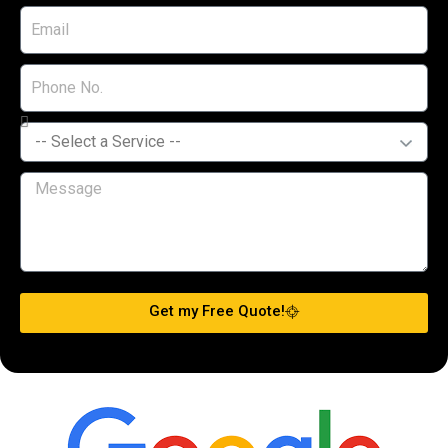
Get my Free Quote!