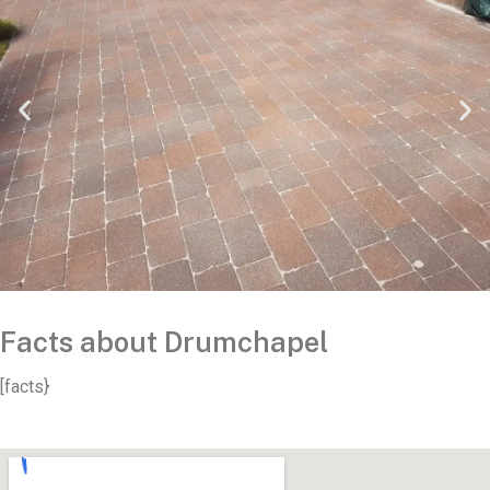
Facts about Drumchapel
[facts}