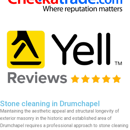
Stone cleaning in Drumchapel
Maintaining the aesthetic appeal and structural longevity of
exterior masonry in the historic and established area of
Drumchapel requires a professional approach to stone cleaning