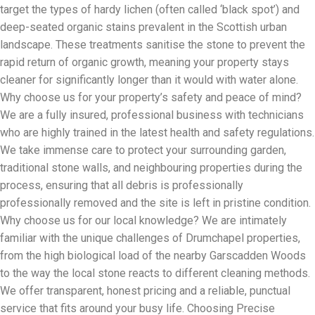
target the types of hardy lichen (often called ‘black spot’) and
deep-seated organic stains prevalent in the Scottish urban
landscape. These treatments sanitise the stone to prevent the
rapid return of organic growth, meaning your property stays
cleaner for significantly longer than it would with water alone.
Why choose us for your property’s safety and peace of mind?
We are a fully insured, professional business with technicians
who are highly trained in the latest health and safety regulations.
We take immense care to protect your surrounding garden,
traditional stone walls, and neighbouring properties during the
process, ensuring that all debris is professionally
professionally removed and the site is left in pristine condition.
Why choose us for our local knowledge? We are intimately
familiar with the unique challenges of Drumchapel properties,
from the high biological load of the nearby Garscadden Woods
to the way the local stone reacts to different cleaning methods.
We offer transparent, honest pricing and a reliable, punctual
service that fits around your busy life. Choosing Precise