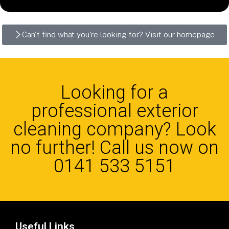
Can't find what you're looking for? Visit our homepage
Looking for a
professional exterior
cleaning company? Look
no further! Call us now on
0141 533 5151
Useful Links