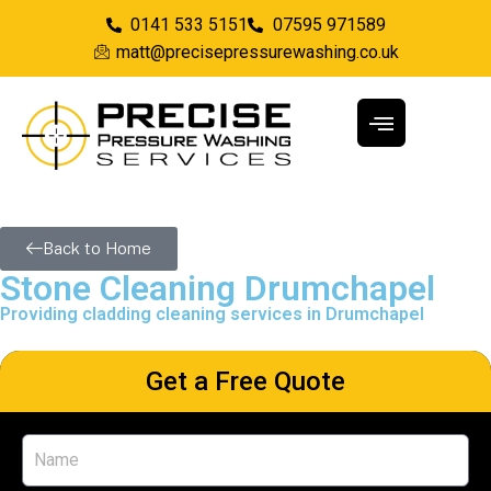
0141 533 5151
07595 971589
matt@precisepressurewashing.co.uk
Back to Home
Stone Cleaning Drumchapel
Providing cladding cleaning services in Drumchapel
Get a Free Quote