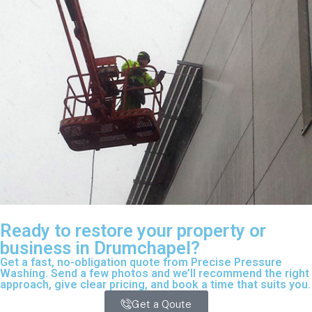
Ready to restore your property or
business in Drumchapel?
Get a fast, no-obligation quote from Precise Pressure
Washing. Send a few photos and we’ll recommend the right
approach, give clear pricing, and book a time that suits you.
Get a Qoute