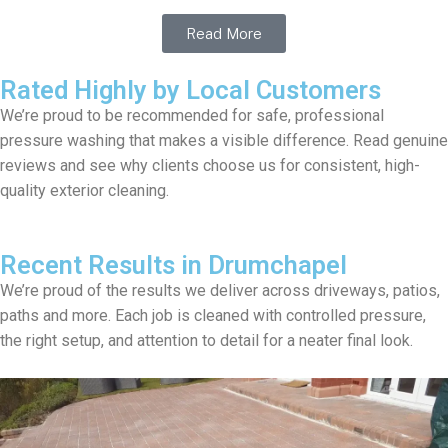
Read More
Rated Highly by Local Customers
We’re proud to be recommended for safe, professional
pressure washing that makes a visible difference. Read genuine
reviews and see why clients choose us for consistent, high-
quality exterior cleaning.
Recent Results in Drumchapel
We’re proud of the results we deliver across driveways, patios,
paths and more. Each job is cleaned with controlled pressure,
the right setup, and attention to detail for a neater final look.