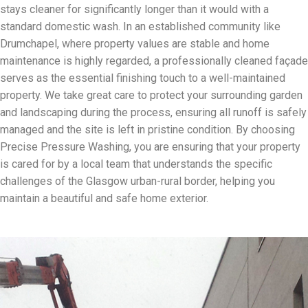
stays cleaner for significantly longer than it would with a
standard domestic wash. In an established community like
Drumchapel, where property values are stable and home
maintenance is highly regarded, a professionally cleaned façade
serves as the essential finishing touch to a well-maintained
property. We take great care to protect your surrounding garden
and landscaping during the process, ensuring all runoff is safely
managed and the site is left in pristine condition. By choosing
Precise Pressure Washing, you are ensuring that your property
is cared for by a local team that understands the specific
challenges of the Glasgow urban-rural border, helping you
maintain a beautiful and safe home exterior.