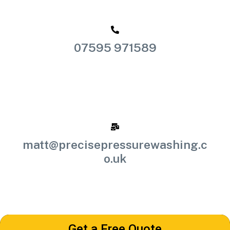
07595 971589
matt@precisepressurewashing.c
o.uk
Get a Free Quote