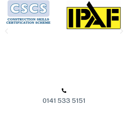
0141 533 5151