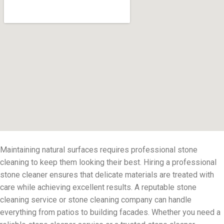
Maintaining natural surfaces requires professional stone
cleaning to keep them looking their best. Hiring a professional
stone cleaner ensures that delicate materials are treated with
care while achieving excellent results. A reputable stone
cleaning service or stone cleaning company can handle
everything from patios to building facades. Whether you need a