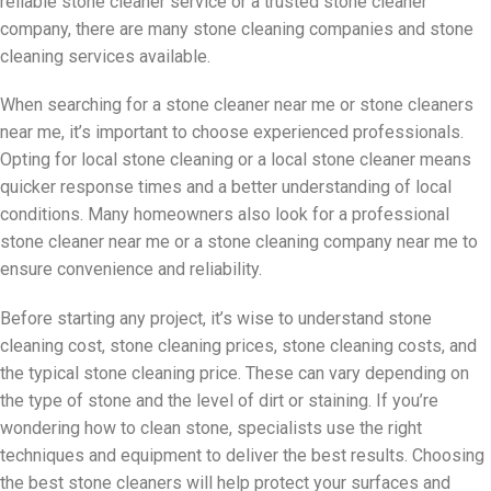
reliable stone cleaner service or a trusted stone cleaner
company, there are many stone cleaning companies and stone
cleaning services available.
When searching for a stone cleaner near me or stone cleaners
near me, it’s important to choose experienced professionals.
Opting for local stone cleaning or a local stone cleaner means
quicker response times and a better understanding of local
conditions. Many homeowners also look for a professional
stone cleaner near me or a stone cleaning company near me to
ensure convenience and reliability.
Before starting any project, it’s wise to understand stone
cleaning cost, stone cleaning prices, stone cleaning costs, and
the typical stone cleaning price. These can vary depending on
the type of stone and the level of dirt or staining. If you’re
wondering how to clean stone, specialists use the right
techniques and equipment to deliver the best results. Choosing
the best stone cleaners will help protect your surfaces and