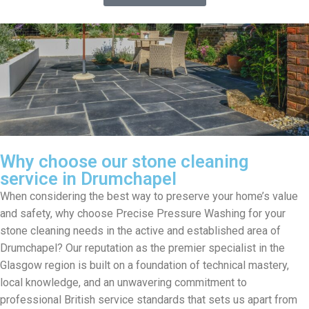
Why choose our stone cleaning
service in Drumchapel
When considering the best way to preserve your home’s value
and safety, why choose Precise Pressure Washing for your
stone cleaning needs in the active and established area of
Drumchapel? Our reputation as the premier specialist in the
Glasgow region is built on a foundation of technical mastery,
local knowledge, and an unwavering commitment to
professional British service standards that sets us apart from