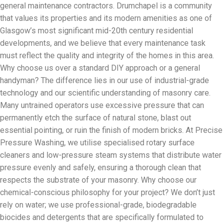
general maintenance contractors. Drumchapel is a community
that values its properties and its modern amenities as one of
Glasgow’s most significant mid-20th century residential
developments, and we believe that every maintenance task
must reflect the quality and integrity of the homes in this area.
Why choose us over a standard DIY approach or a general
handyman? The difference lies in our use of industrial-grade
technology and our scientific understanding of masonry care.
Many untrained operators use excessive pressure that can
permanently etch the surface of natural stone, blast out
essential pointing, or ruin the finish of modern bricks. At Precise
Pressure Washing, we utilise specialised rotary surface
cleaners and low-pressure steam systems that distribute water
pressure evenly and safely, ensuring a thorough clean that
respects the substrate of your masonry. Why choose our
chemical-conscious philosophy for your project? We don’t just
rely on water; we use professional-grade, biodegradable
biocides and detergents that are specifically formulated to