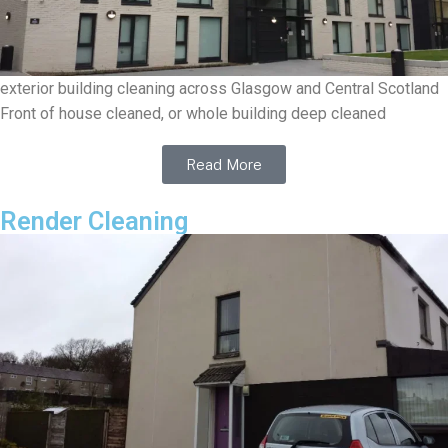
exterior building cleaning across Glasgow and Central Scotland
Front of house cleaned, or whole building deep cleaned
Read More
Render Cleaning