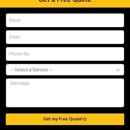
Get my Free Quote!