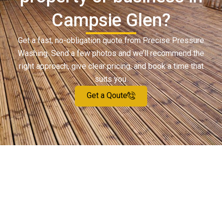
Campsie Glen?
Get a fast, no-obligation quote from Precise Pressure
Washing. Send a few photos and we’ll recommend the
right approach, give clear pricing, and book a time that
suits you.
Get a Qoute