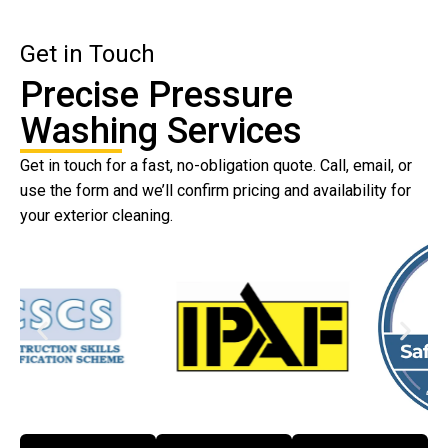
Get in Touch
Precise Pressure
Washing Services
Get in touch for a fast, no-obligation quote. Call, email, or
use the form and we’ll confirm pricing and availability for
your exterior cleaning.