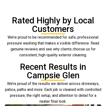
Rated Highly by Local
Customers
We’re proud to be recommended for safe, professional
pressure washing that makes a visible difference. Read
genuine reviews and see why clients choose us for
consistent, high-quality exterior cleaning.
Recent Results in
Campsie Glen
We’re proud of the results we deliver across driveways,
patios, paths and more. Each job is cleaned with controlled
pressure, the right setup, and attention to detail for a
neater final look.