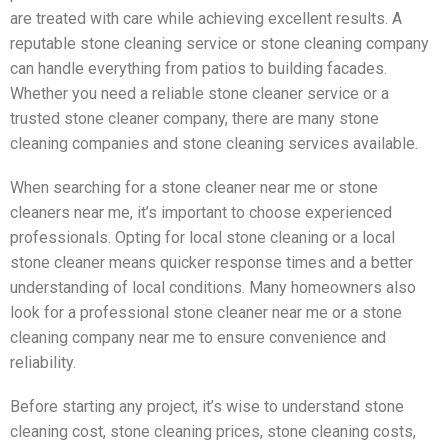
are treated with care while achieving excellent results. A
reputable stone cleaning service or stone cleaning company
can handle everything from patios to building facades.
Whether you need a reliable stone cleaner service or a
trusted stone cleaner company, there are many stone
cleaning companies and stone cleaning services available.
When searching for a stone cleaner near me or stone
cleaners near me, it’s important to choose experienced
professionals. Opting for local stone cleaning or a local
stone cleaner means quicker response times and a better
understanding of local conditions. Many homeowners also
look for a professional stone cleaner near me or a stone
cleaning company near me to ensure convenience and
reliability.
Before starting any project, it’s wise to understand stone
cleaning cost, stone cleaning prices, stone cleaning costs,