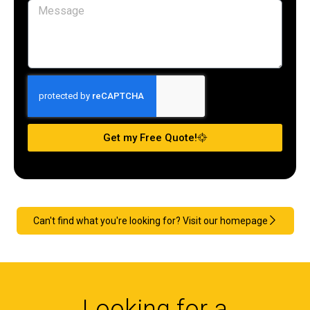
Get my Free Quote!
Can't find what you're looking for? Visit our homepage
Looking for a