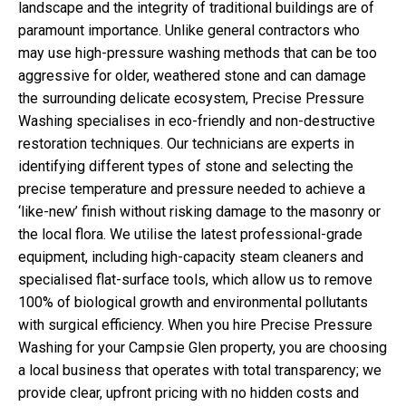
landscape and the integrity of traditional buildings are of
paramount importance. Unlike general contractors who
may use high-pressure washing methods that can be too
aggressive for older, weathered stone and can damage
the surrounding delicate ecosystem, Precise Pressure
Washing specialises in eco-friendly and non-destructive
restoration techniques. Our technicians are experts in
identifying different types of stone and selecting the
precise temperature and pressure needed to achieve a
‘like-new’ finish without risking damage to the masonry or
the local flora. We utilise the latest professional-grade
equipment, including high-capacity steam cleaners and
specialised flat-surface tools, which allow us to remove
100% of biological growth and environmental pollutants
with surgical efficiency. When you hire Precise Pressure
Washing for your Campsie Glen property, you are choosing
a local business that operates with total transparency; we
provide clear, upfront pricing with no hidden costs and