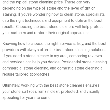
and the typical stone cleaning price. These can vary
depending on the type of stone and the level of dirt or
staining. If you’re wondering how to clean stone, specialists
use the right techniques and equipment to deliver the best
results. Choosing the best stone cleaners will help protect
your surfaces and restore their original appearance.
Knowing how to choose the right service is key, and the best
providers will always offer the best stone cleaning solutions.
If you need a stone cleaner in my area, comparing reviews
and services can help you decide. Residential stone cleaning,
commercial stone cleaning, and domestic stone cleaning all
require tailored approaches.
Ultimately, working with the best stone cleaners ensures
your stone surfaces remain clean, protected, and visually
appealing for years to come.