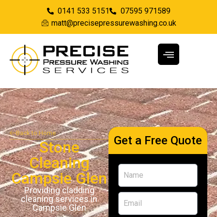
0141 533 5151
07595 971589
matt@precisepressurewashing.co.uk
Back to Home
Get a Free Quote
Stone
Cleaning
Campsie Glen
Providing cladding
cleaning services in
Campsie Glen