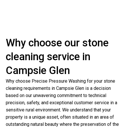
Why choose our stone
cleaning service in
Campsie Glen
Why choose Precise Pressure Washing for your stone
cleaning requirements in Campsie Glen is a decision
based on our unwavering commitment to technical
precision, safety, and exceptional customer service in a
sensitive rural environment. We understand that your
property is a unique asset, often situated in an area of
outstanding natural beauty where the preservation of the