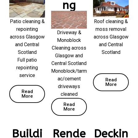
ng
Patio cleaning &
Roof cleaning &
repointing
moss removal
Driveway &
across Glasgow
across Glasgow
Monoblock
and Central
and Central
Cleaning across
Scotland
Scotland
Glasgow and
Full patio
Central Scotland
repointing
Monoblock/tarm
service
ac/cement
Read
More
driveways
Read
cleaned
More
Read
More
Buildi
Rende
Deckin