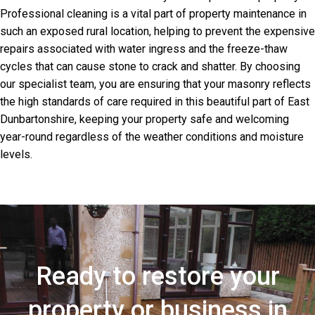
Professional cleaning is a vital part of property maintenance in
such an exposed rural location, helping to prevent the expensive
repairs associated with water ingress and the freeze-thaw
cycles that can cause stone to crack and shatter. By choosing
our specialist team, you are ensuring that your masonry reflects
the high standards of care required in this beautiful part of East
Dunbartonshire, keeping your property safe and welcoming
year-round regardless of the weather conditions and moisture
levels.
Ready to restore your
property or business in