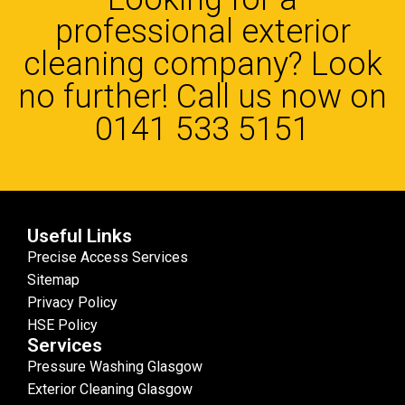
professional exterior
cleaning company? Look
no further! Call us now on
0141 533 5151
Useful Links
Precise Access Services
Sitemap
Privacy Policy
HSE Policy
Services
Pressure Washing Glasgow
Exterior Cleaning Glasgow