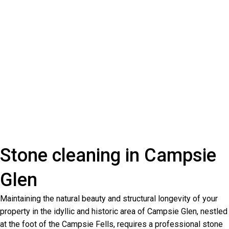
Stone cleaning in Campsie
Glen
Maintaining the natural beauty and structural longevity of your
property in the idyllic and historic area of Campsie Glen, nestled
at the foot of the Campsie Fells, requires a professional stone