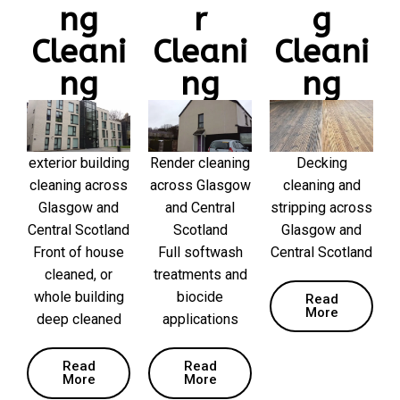
ng
r
g
Cleani
Cleani
Cleani
ng
ng
ng
exterior building
Render cleaning
Decking
cleaning across
across Glasgow
cleaning and
Glasgow and
and Central
stripping across
Central Scotland
Scotland
Glasgow and
Front of house
Full softwash
Central Scotland
cleaned, or
treatments and
whole building
biocide
Read
More
deep cleaned
applications
Read
Read
More
More