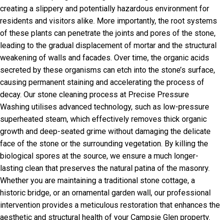
creating a slippery and potentially hazardous environment for
residents and visitors alike. More importantly, the root systems
of these plants can penetrate the joints and pores of the stone,
leading to the gradual displacement of mortar and the structural
weakening of walls and facades. Over time, the organic acids
secreted by these organisms can etch into the stone’s surface,
causing permanent staining and accelerating the process of
decay. Our stone cleaning process at Precise Pressure
Washing utilises advanced technology, such as low-pressure
superheated steam, which effectively removes thick organic
growth and deep-seated grime without damaging the delicate
face of the stone or the surrounding vegetation. By killing the
biological spores at the source, we ensure a much longer-
lasting clean that preserves the natural patina of the masonry.
Whether you are maintaining a traditional stone cottage, a
historic bridge, or an ornamental garden wall, our professional
intervention provides a meticulous restoration that enhances the
aesthetic and structural health of your Campsie Glen property.