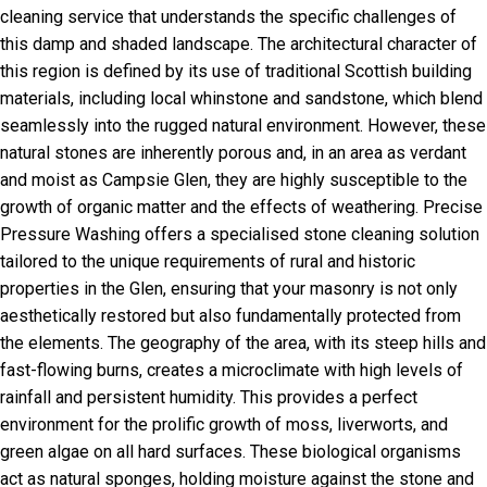
cleaning service that understands the specific challenges of
this damp and shaded landscape. The architectural character of
this region is defined by its use of traditional Scottish building
materials, including local whinstone and sandstone, which blend
seamlessly into the rugged natural environment. However, these
natural stones are inherently porous and, in an area as verdant
and moist as Campsie Glen, they are highly susceptible to the
growth of organic matter and the effects of weathering. Precise
Pressure Washing offers a specialised stone cleaning solution
tailored to the unique requirements of rural and historic
properties in the Glen, ensuring that your masonry is not only
aesthetically restored but also fundamentally protected from
the elements. The geography of the area, with its steep hills and
fast-flowing burns, creates a microclimate with high levels of
rainfall and persistent humidity. This provides a perfect
environment for the prolific growth of moss, liverworts, and
green algae on all hard surfaces. These biological organisms
act as natural sponges, holding moisture against the stone and