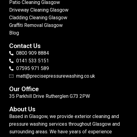
Patio Cleaning Glasgow
Driveway Cleaning Glasgow
Cladding Cleaning Glasgow
Graffiti Removal Glasgow
Blog
Contact Us
0800 909 8884
0141 533 5151
07595 971 589
matt@precisepressurewashing.co.uk
Our Office
35 Parkhill Drive Rutherglen G73 2PW
About Us
Based in Glasgow, we provide exterior cleaning and
pressure washing services throughout Glasgow and
surrounding areas. We have years of experience