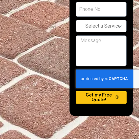
Get my Free
Quote!