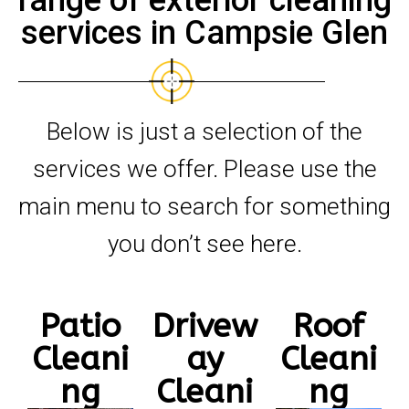
range of exterior cleaning
services in Campsie Glen
Below is just a selection of the
services we offer. Please use the
main menu to search for something
you don’t see here.
Patio
Drivew
Roof
Cleani
ay
Cleani
ng
Cleani
ng