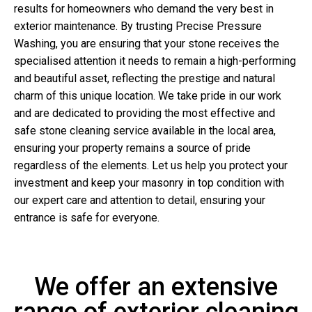
results for homeowners who demand the very best in
exterior maintenance. By trusting Precise Pressure
Washing, you are ensuring that your stone receives the
specialised attention it needs to remain a high-performing
and beautiful asset, reflecting the prestige and natural
charm of this unique location. We take pride in our work
and are dedicated to providing the most effective and
safe stone cleaning service available in the local area,
ensuring your property remains a source of pride
regardless of the elements. Let us help you protect your
investment and keep your masonry in top condition with
our expert care and attention to detail, ensuring your
entrance is safe for everyone.
We offer an extensive