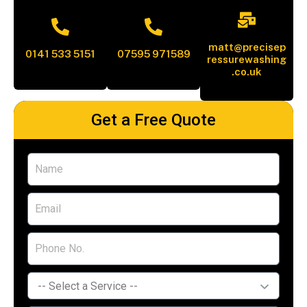
matt@precisep
0141 533 5151
07595 971589
ressurewashing
.co.uk
Get a Free Quote