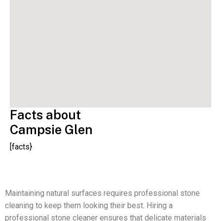
Facts about
Campsie Glen
[facts}
Maintaining natural surfaces requires professional stone
cleaning to keep them looking their best. Hiring a
professional stone cleaner ensures that delicate materials