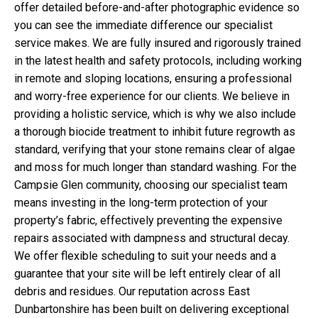
offer detailed before-and-after photographic evidence so
you can see the immediate difference our specialist
service makes. We are fully insured and rigorously trained
in the latest health and safety protocols, including working
in remote and sloping locations, ensuring a professional
and worry-free experience for our clients. We believe in
providing a holistic service, which is why we also include
a thorough biocide treatment to inhibit future regrowth as
standard, verifying that your stone remains clear of algae
and moss for much longer than standard washing. For the
Campsie Glen community, choosing our specialist team
means investing in the long-term protection of your
property’s fabric, effectively preventing the expensive
repairs associated with dampness and structural decay.
We offer flexible scheduling to suit your needs and a
guarantee that your site will be left entirely clear of all
debris and residues. Our reputation across East
Dunbartonshire has been built on delivering exceptional