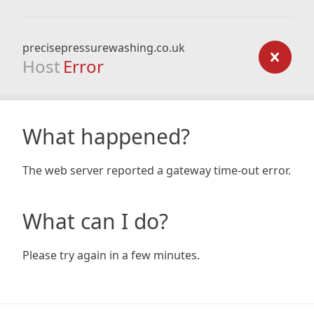
precisepressurewashing.co.uk
Host
Error
What happened?
The web server reported a gateway time-out error.
What can I do?
Please try again in a few minutes.