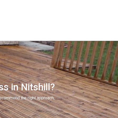
s in Nitshill?
recommend the right approach,