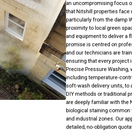
an uncompromising focus o
that Nitshill properties fac
particularly from the damp 
proximity to local green sp
and equipment to deliver a f
promise is centred on profes
and our technicians are trai
ensuring that every project 
Precise Pressure Washing, 
including temperature-cont
soft-wash delivery units, to 
DIY methods or traditional 
are deeply familiar with the 
biological staining common t
and industrial zones. Our a
detailed, no-obligation quota