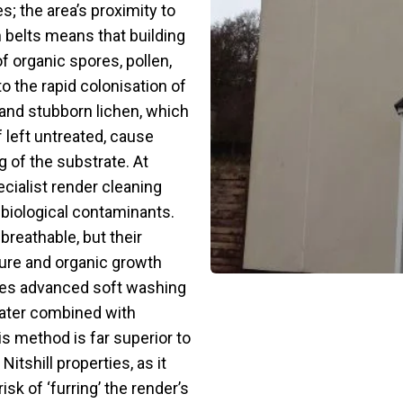
; the area’s proximity to
 belts means that building
f organic spores, pollen,
o the rapid colonisation of
 and stubborn lichen, which
 left untreated, cause
 of the substrate. At
cialist render cleaning
 biological contaminants.
reathable, but their
ure and organic growth
lises advanced soft washing
ater combined with
is method is far superior to
itshill properties, as it
sk of ‘furring’ the render’s