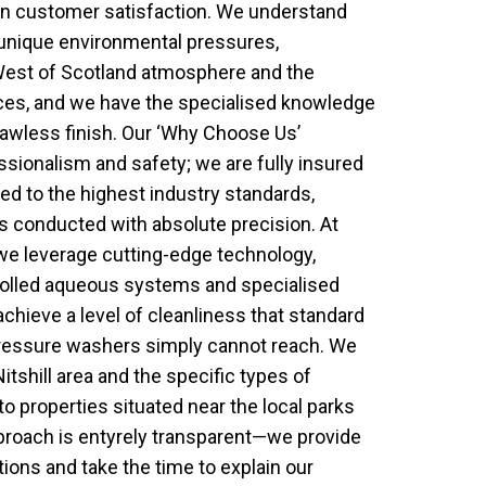
n customer satisfaction. We understand
e unique environmental pressures,
West of Scotland atmosphere and the
aces, and we have the specialised knowledge
lawless finish. Our ‘Why Choose Us’
sionalism and safety; we are fully insured
ned to the highest industry standards,
is conducted with absolute precision. At
we leverage cutting-edge technology,
rolled aqueous systems and specialised
achieve a level of cleanliness that standard
pressure washers simply cannot reach. We
Nitshill area and the specific types of
o properties situated near the local parks
pproach is entyrely transparent—we provide
tions and take the time to explain our