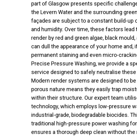
part of Glasgow presents specific challenges
the Levern Water and the surrounding green
façades are subject to a constant build-up o
and humidity. Over time, these factors lead t
render by red and green algae, black mould,
can dull the appearance of your home and, if
permanent staining and even micro-cracking
Precise Pressure Washing, we provide a spe
service designed to safely neutralise these
Modern render systems are designed to be b
porous nature means they easily trap moist
within their structure. Our expert team uti
technology, which employs low-pressure w
industrial-grade, biodegradable biocides. Th
traditional high-pressure power washing for N
ensures a thorough deep clean without the ri