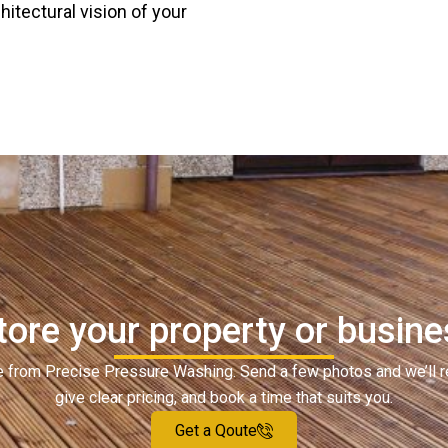
chitectural vision of your
ore your property or busines
ote from Precise Pressure Washing. Send a few photos and we’ll 
give clear pricing, and book a time that suits you.
Get a Qoute