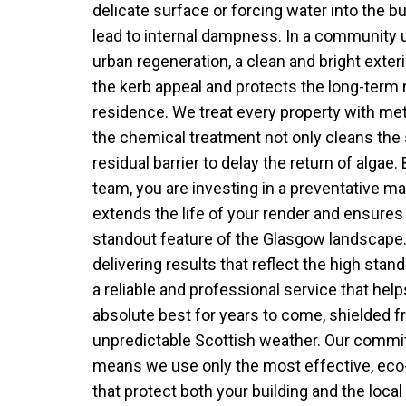
delicate surface or forcing water into the bu
lead to internal dampness. In a community 
urban regeneration, a clean and bright exter
the kerb appeal and protects the long-term 
residence. We treat every property with met
the chemical treatment not only cleans the 
residual barrier to delay the return of algae
team, you are investing in a preventative m
extends the life of your render and ensures
standout feature of the Glasgow landscape
delivering results that reflect the high stand
a reliable and professional service that helps
absolute best for years to come, shielded 
unpredictable Scottish weather. Our commi
means we use only the most effective, eco-
that protect both your building and the loca