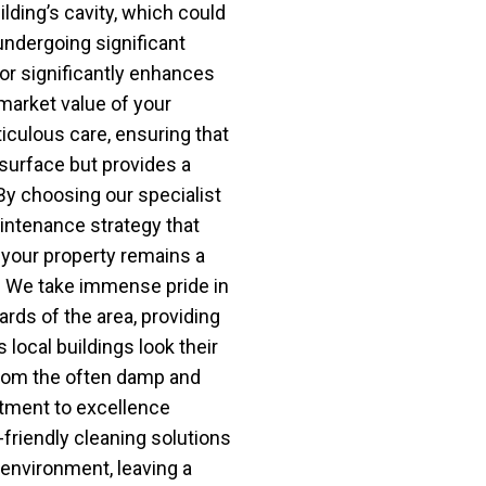
ilding’s cavity, which could
undergoing significant
ior significantly enhances
market value of your
iculous care, ensuring that
surface but provides a
. By choosing our specialist
aintenance strategy that
 your property remains a
. We take immense pride in
ards of the area, providing
 local buildings look their
from the often damp and
tment to excellence
friendly cleaning solutions
l environment, leaving a