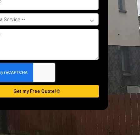
Get my Free Quote!