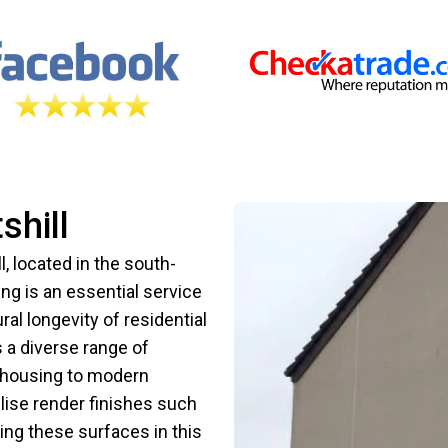
shill
ll, located in the south-
ng is an essential service
ral longevity of residential
 a diverse range of
y housing to modern
ilise render finishes such
ng these surfaces in this