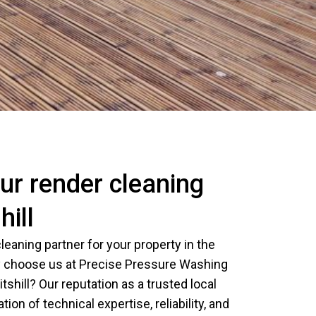
r render cleaning
hill
leaning partner for your property in the
 choose us at Precise Pressure Washing
itshill? Our reputation as a trusted local
tion of technical expertise, reliability, and