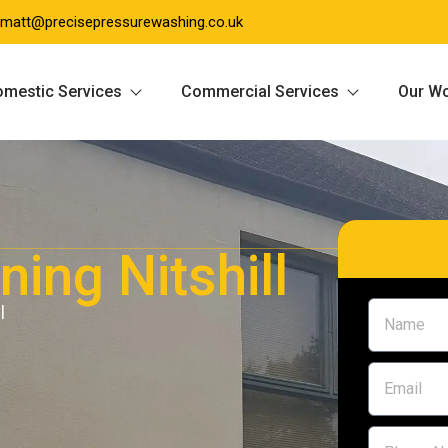
matt@precisepressurewashing.co.uk
mestic Services
Commercial Services
Our W
ing Nitshill
l