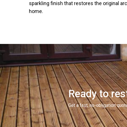
sparkling finish that restores the original ar
home.
Ready to rest
Get a fast, no-obligation qu