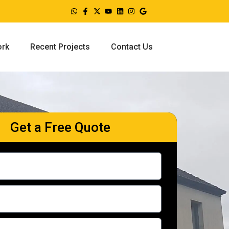
ork
Recent Projects
Contact Us
Get a Free Quote