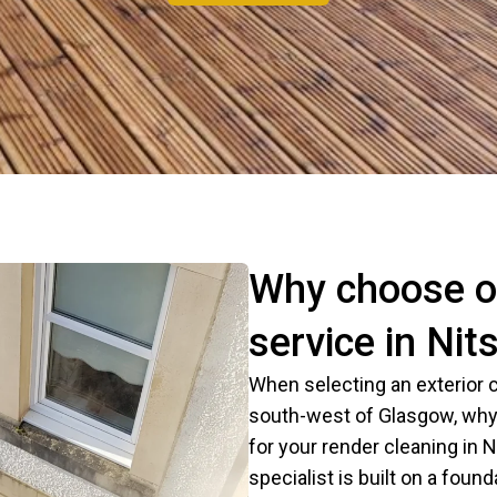
Why choose ou
service in Nits
When selecting an exterior c
south-west of Glasgow, why
for your render cleaning in N
specialist is built on a founda