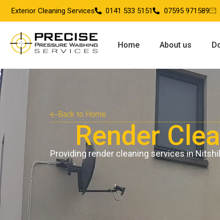
Exterior Cleaning Services
0141 533 5151
07595 971589
Home
About us
Do
Back to Home
Render Clean
Providing render cleaning services in Nitshil