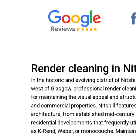
Render cleaning in Nit
In the historic and evolving district of Nitshi
west of Glasgow, professional render cleani
for maintaining the visual appeal and structu
and commercial properties. Nitshill features
architecture, from established mid-centur
residential developments that frequently ut
as K-Rend, Weber, or monocouche. Maintaini