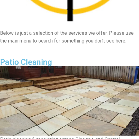
Below is just a selection of the services we offer. Please use
the main menu to search for something you don’t see here.
Patio Cleaning