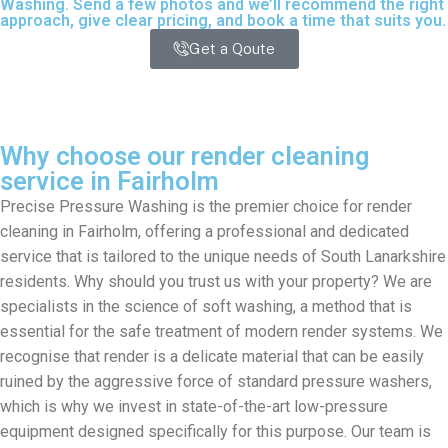
Washing. Send a few photos and we’ll recommend the right
approach, give clear pricing, and book a time that suits you.
Get a Qoute
Why choose our render cleaning
service in Fairholm
Precise Pressure Washing is the premier choice for render
cleaning in Fairholm, offering a professional and dedicated
service that is tailored to the unique needs of South Lanarkshire
residents. Why should you trust us with your property? We are
specialists in the science of soft washing, a method that is
essential for the safe treatment of modern render systems. We
recognise that render is a delicate material that can be easily
ruined by the aggressive force of standard pressure washers,
which is why we invest in state-of-the-art low-pressure
equipment designed specifically for this purpose. Our team is