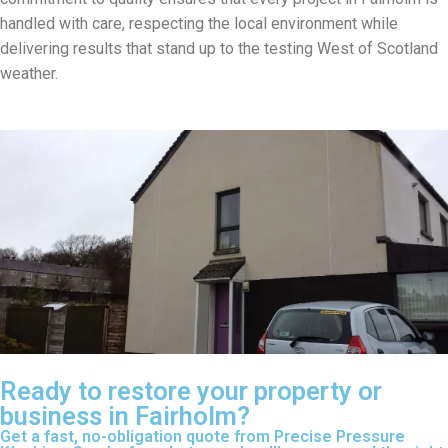
handled with care, respecting the local environment while
delivering results that stand up to the testing West of Scotland
weather.
Ready to restore your property or
business in Fairholm?
Get a fast, no-obligation quote from Precise Pressure