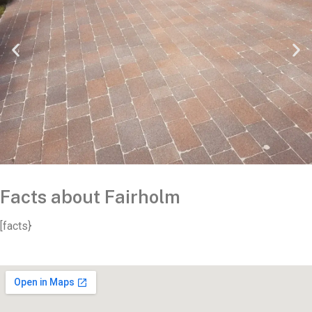
Facts about Fairholm
[facts}