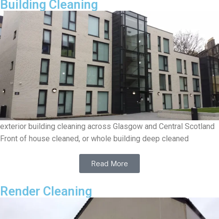
Building Cleaning
exterior building cleaning across Glasgow and Central Scotland
Front of house cleaned, or whole building deep cleaned
Read More
Render Cleaning