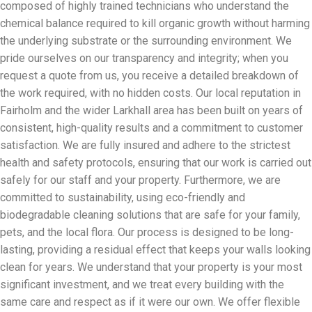
composed of highly trained technicians who understand the
chemical balance required to kill organic growth without harming
the underlying substrate or the surrounding environment. We
pride ourselves on our transparency and integrity; when you
request a quote from us, you receive a detailed breakdown of
the work required, with no hidden costs. Our local reputation in
Fairholm and the wider Larkhall area has been built on years of
consistent, high-quality results and a commitment to customer
satisfaction. We are fully insured and adhere to the strictest
health and safety protocols, ensuring that our work is carried out
safely for our staff and your property. Furthermore, we are
committed to sustainability, using eco-friendly and
biodegradable cleaning solutions that are safe for your family,
pets, and the local flora. Our process is designed to be long-
lasting, providing a residual effect that keeps your walls looking
clean for years. We understand that your property is your most
significant investment, and we treat every building with the
same care and respect as if it were our own. We offer flexible