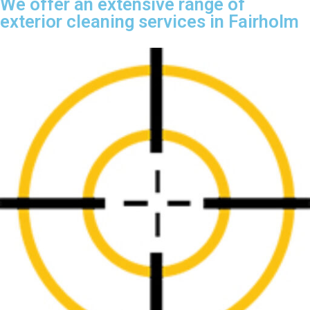
We offer an extensive range of
exterior cleaning services in Fairholm