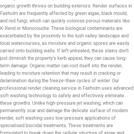
organic growth thrives on building exteriors. Render surfaces in
Fairholm are frequently affected by green algae, black mould,
and red fungi, which can quickly colonise porous materials like
K-Rend or Monocouche. These biological contaminants are
exacerbated by the proximity to the lush valley landscape and
local watercourses, as moisture and organic spores are easily
carried onto building walls. If left untreated, these stains don’t
just diminish the property’s kerb appeal; they can cause long-
term damage. Organic matter can root itself into the render,
leading to moisture retention that may result in cracking or
delamination during the freeze-thaw cycles of winter. Our
professional render cleaning service in Fairholm uses advanced
soft washing technology to safely and effectively eliminate
these growths. Unlike high-pressure jet washing, which can
permanently scar and damage the delicate surface of modern
render, soft washing uses low-pressure applications of
specialised biocidal treatments. These treatments are
formulated to break down the cellular structure of algae and