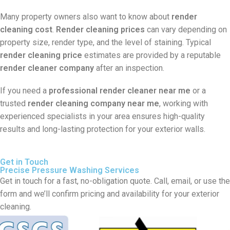
Many property owners also want to know about
render
cleaning cost
.
Render cleaning prices
can vary depending on
property size, render type, and the level of staining. Typical
render cleaning price
estimates are provided by a reputable
render cleaner company
after an inspection.
If you need a
professional render cleaner near me
or a
trusted
render cleaning company near me
, working with
experienced specialists in your area ensures high-quality
results and long-lasting protection for your exterior walls.
Get in Touch
Precise Pressure Washing Services
Get in touch for a fast, no-obligation quote. Call, email, or use the
form and we’ll confirm pricing and availability for your exterior
cleaning.