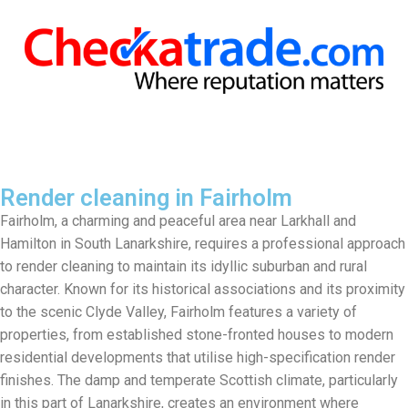
Render cleaning in Fairholm
Fairholm, a charming and peaceful area near Larkhall and
Hamilton in South Lanarkshire, requires a professional approach
to render cleaning to maintain its idyllic suburban and rural
character. Known for its historical associations and its proximity
to the scenic Clyde Valley, Fairholm features a variety of
properties, from established stone-fronted houses to modern
residential developments that utilise high-specification render
finishes. The damp and temperate Scottish climate, particularly
in this part of Lanarkshire, creates an environment where