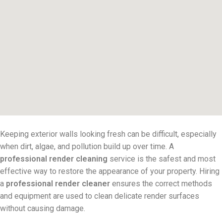
Keeping exterior walls looking fresh can be difficult, especially
when dirt, algae, and pollution build up over time. A
professional render cleaning
service is the safest and most
effective way to restore the appearance of your property. Hiring
a
professional render cleaner
ensures the correct methods
and equipment are used to clean delicate render surfaces
without causing damage.