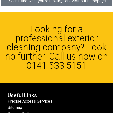
Can't find what you're looking for? Visit our homepage
Looking for a
professional exterior
cleaning company? Look
no further! Call us now on
0141 533 5151
Useful Links
Precise Access Services
Sitemap