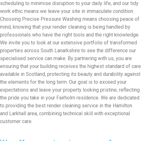
scheduling to minimise disruption to your daily life, and our tidy
work ethic means we leave your site in immaculate condition.
Choosing Precise Pressure Washing means choosing peace of
mind, knowing that your render cleaning is being handled by
professionals who have the right tools and the right knowledge.
We invite you to look at our extensive portfolio of transformed
properties across South Lanarkshire to see the difference our
specialised service can make. By partnering with us, you are
ensuring that your building receives the highest standard of care
available in Scotland, protecting its beauty and durability against
the elements for the long term. Our goal is to exceed your
expectations and leave your property looking pristine, reflecting
the pride you take in your Fairholm residence. We are dedicated
to providing the best render cleaning service in the Hamilton
and Larkhall area, combining technical skill with exceptional
customer care.