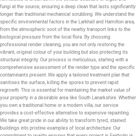
fungi at the source, ensuring a deep clean that lasts significantly
longer than traditional mechanical scrubbing. We understand the
specific environmental factors in the Larkhall and Hamilton area,
from the atmospheric soot of the nearby transport links to the
biological pressure from the local flora. By choosing
professional render cleaning, you are not only restoring the
vibrant, original colour of your building but also protecting its
structural integrity. Our process is meticulous, starting with a
comprehensive assessment of the render type and the specific
contaminants present. We apply a tailored treatment plan that
sanitises the surface, killing the spores to prevent rapid
regrowth. This is essential for maintaining the market value of
your property in a desirable area like South Lanarkshire. Whether
you own a traditional home or a modern villa, our service
provides a cost-effective alternative to expensive repainting.
We take great pride in our ability to transform tyred, stained
buildings into pristine examples of local architecture. Our
commitment to quality ensures that every project in Fairholm is