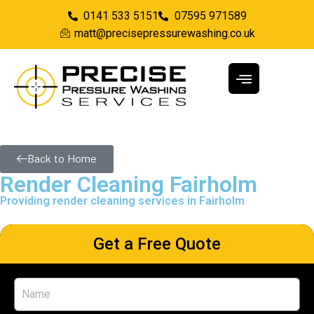
0141 533 5151
07595 971589
matt@precisepressurewashing.co.uk
Back to Home
Render Cleaning Fairholm
Providing render cleaning services in Fairholm
Get a Free Quote