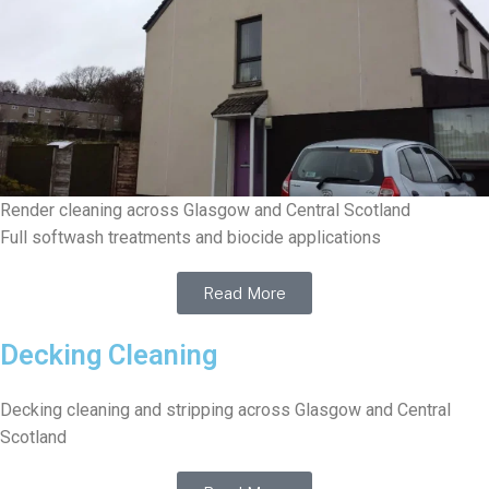
Render cleaning across Glasgow and Central Scotland
Full softwash treatments and biocide applications
Read More
Decking Cleaning
Decking cleaning and stripping across Glasgow and Central
Scotland