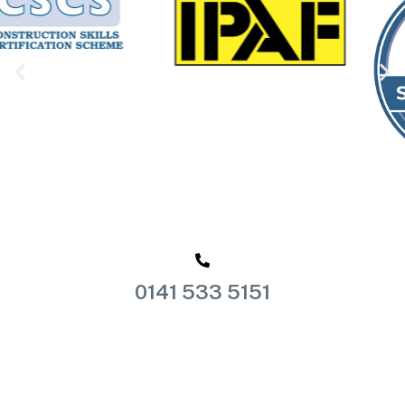
0141 533 5151