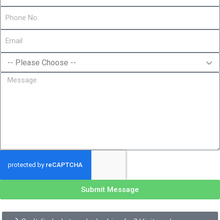
Submit Message