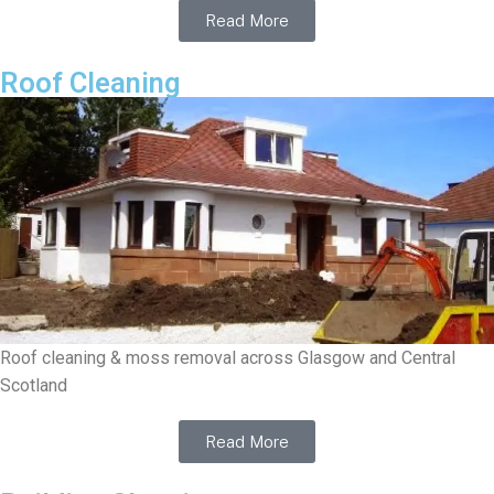
Read More
Roof Cleaning
Roof cleaning & moss removal across Glasgow and Central
Scotland
Read More