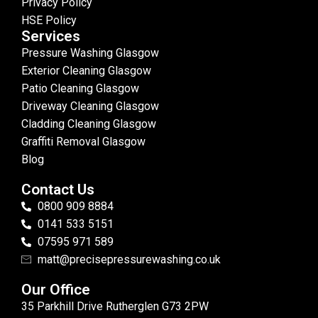
Privacy Policy
HSE Policy
Services
Pressure Washing Glasgow
Exterior Cleaning Glasgow
Patio Cleaning Glasgow
Driveway Cleaning Glasgow
Cladding Cleaning Glasgow
Graffiti Removal Glasgow
Blog
Contact Us
0800 909 8884
0141 533 5151
07595 971 589
matt@precisepressurewashing.co.uk
Our Office
35 Parkhill Drive Rutherglen G73 2PW