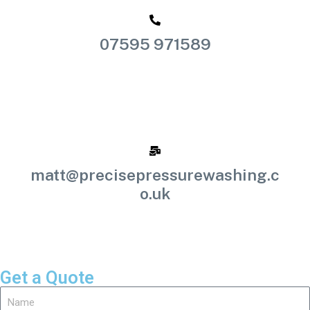
07595 971589
matt@precisepressurewashing.c
o.uk
Get a Quote