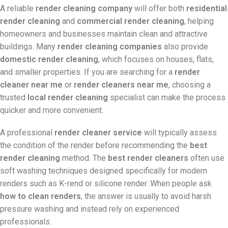
A reliable
render cleaning company
will offer both
residential
render cleaning
and
commercial render cleaning
, helping
homeowners and businesses maintain clean and attractive
buildings. Many
render cleaning companies
also provide
domestic render cleaning
, which focuses on houses, flats,
and smaller properties. If you are searching for a
render
cleaner near me
or
render cleaners near me
, choosing a
trusted
local render cleaning
specialist can make the process
quicker and more convenient.
A professional
render cleaner service
will typically assess
the condition of the render before recommending the
best
render cleaning
method. The
best render cleaners
often use
soft washing techniques designed specifically for modern
renders such as K-rend or silicone render. When people ask
how to clean renders
, the answer is usually to avoid harsh
pressure washing and instead rely on experienced
professionals.