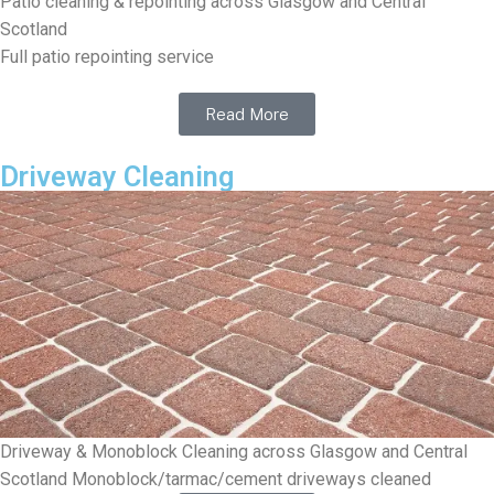
Patio cleaning & repointing across Glasgow and Central
Scotland
Full patio repointing service
Read More
Driveway Cleaning
Driveway & Monoblock Cleaning across Glasgow and Central
Scotland Monoblock/tarmac/cement driveways cleaned