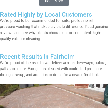
Read More
Rated Highly by Local Customers
We’re proud to be recommended for safe, professional
pressure washing that makes a visible difference. Read genuine
reviews and see why clients choose us for consistent, high-
quality exterior cleaning.
Recent Results in Fairholm
We’re proud of the results we deliver across driveways, patios,
paths and more. Each job is cleaned with controlled pressure,
the right setup, and attention to detail for a neater final look.