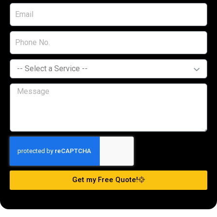
Get my Free Quote!