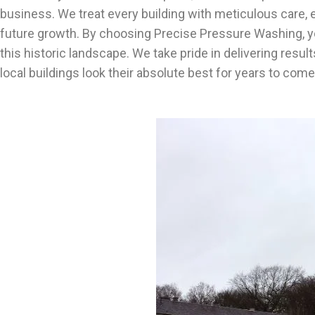
business. We treat every building with meticulous care, e
future growth. By choosing Precise Pressure Washing, you
this historic landscape. We take pride in delivering resu
local buildings look their absolute best for years to co