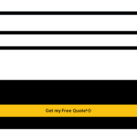
Get my Free Quote!