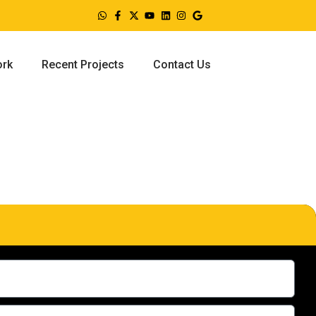
ork
Recent Projects
Contact Us