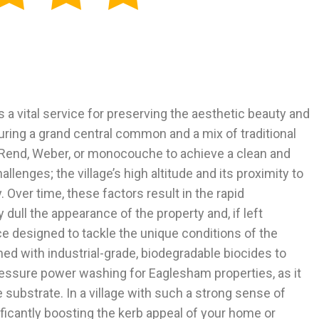
 a vital service for preserving the aesthetic beauty and
aturing a grand central common and a mix of traditional
K-Rend, Weber, or monocouche to achieve a clean and
enges; the village’s high altitude and its proximity to
Over time, these factors result in the rapid
dull the appearance of the property and, if left
e designed to tackle the unique conditions of the
 with industrial-grade, biodegradable biocides to
-pressure power washing for Eaglesham properties, as it
substrate. In a village with such a strong sense of
ficantly boosting the kerb appeal of your home or