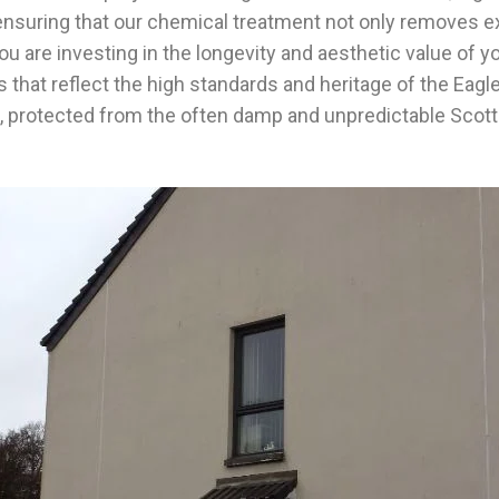
nsuring that our chemical treatment not only removes exis
 are investing in the longevity and aesthetic value of yo
lts that reflect the high standards and heritage of the Ea
me, protected from the often damp and unpredictable Scott