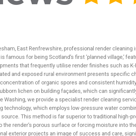
esham, East Renfrewshire, professional render cleaning is
 is famous for being Scotland’s first ‘planned village,’ fe
pments that frequently utilise render finishes such as 
ted and exposed rural environment presents specific chall
oncentration of organic spores and consistent humidity. 
bborn lichen on building façades, which can significantly 
 Washing, we provide a specialist render cleaning servic
g technology, which employs low-pressure water combined
ts source. This method is far superior to traditional high
the render’s porous surface or forcing moisture into the 
nal exterior projects an image of success and care, signi