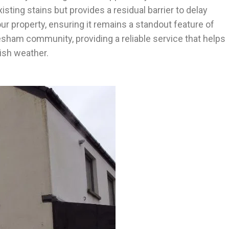
ting stains but provides a residual barrier to delay
ur property, ensuring it remains a standout feature of
glesham community, providing a reliable service that helps
ish weather.