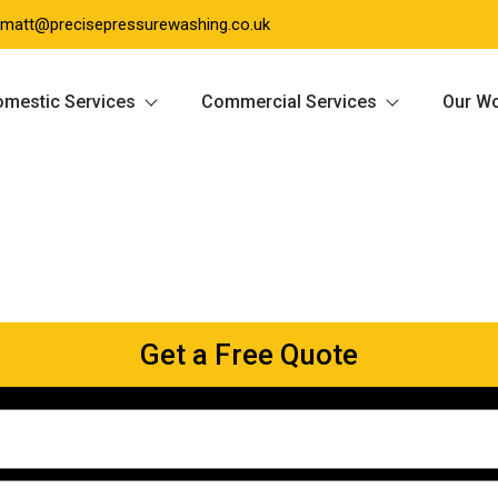
matt@precisepressurewashing.co.uk
mestic Services
Commercial Services
Our W
Get a Free Quote