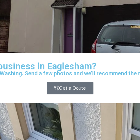
 business in Eaglesham?
 Washing. Send a few photos and we’ll recommend the ri
Get a Qoute