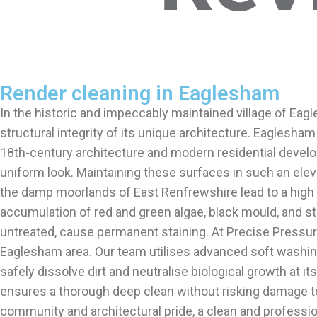
Render cleaning in Eaglesham
In the historic and impeccably maintained village of Eagl
structural integrity of its unique architecture. Eaglesham
18th-century architecture and modern residential develo
uniform look. Maintaining these surfaces in such an eleva
the damp moorlands of East Renfrewshire lead to a high c
accumulation of red and green algae, black mould, and stu
untreated, cause permanent staining. At Precise Pressure
Eaglesham area. Our team utilises advanced soft washin
safely dissolve dirt and neutralise biological growth at i
ensures a thorough deep clean without risking damage to 
community and architectural pride, a clean and professio