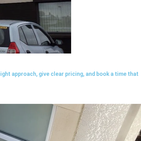
ght approach, give clear pricing, and book a time that