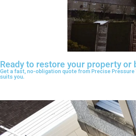
Ready to restore your property or
Get a fast, no-obligation quote from Precise Pressure
suits you.