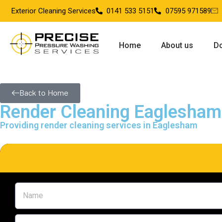
Exterior Cleaning Services
0141 533 5151
07595 971589
Home
About us
Do
Back to Home
Render Cleaning Eaglesham
Providing render cleaning services in Eaglesham