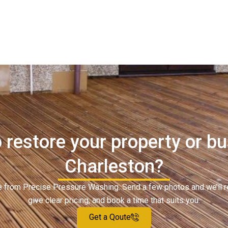
 restore your property or bu
Charleston?
ote from Precise Pressure Washing. Send a few photos and we’ll 
give clear pricing, and book a time that suits you.
Get a Qoute