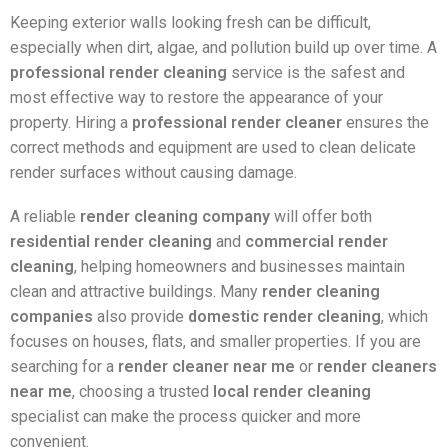
Keeping exterior walls looking fresh can be difficult,
especially when dirt, algae, and pollution build up over time. A
professional render cleaning
service is the safest and
most effective way to restore the appearance of your
property. Hiring a
professional render cleaner
ensures the
correct methods and equipment are used to clean delicate
render surfaces without causing damage.
A reliable
render cleaning company
will offer both
residential render cleaning
and
commercial render
cleaning
, helping homeowners and businesses maintain
clean and attractive buildings. Many
render cleaning
companies
also provide
domestic render cleaning
, which
focuses on houses, flats, and smaller properties. If you are
searching for a
render cleaner near me
or
render cleaners
near me
, choosing a trusted
local render cleaning
specialist can make the process quicker and more
convenient.