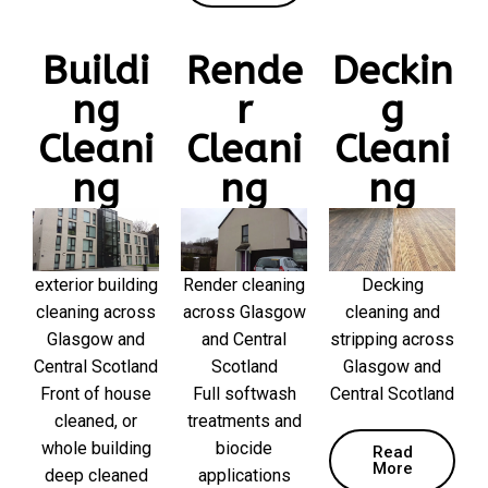
Buildi
Rende
Deckin
ng
r
g
Cleani
Cleani
Cleani
ng
ng
ng
exterior building
Render cleaning
Decking
cleaning across
across Glasgow
cleaning and
Glasgow and
and Central
stripping across
Central Scotland
Scotland
Glasgow and
Front of house
Full softwash
Central Scotland
cleaned, or
treatments and
whole building
biocide
Read
More
deep cleaned
applications