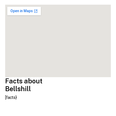
Facts about
Bellshill
[facts}