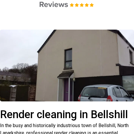
Render cleaning in Bellshill
In the busy and historically industrious town of Bellshill, North
Lanarkshire, professional render cleaning is an essential