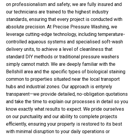
on professionalism and safety; we are fully insured and
our technicians are trained to the highest industry
standards, ensuring that every project is conducted with
absolute precision. At Precise Pressure Washing, we
leverage cutting-edge technology, including temperature-
controlled aqueous systems and specialised soft-wash
delivery units, to achieve a level of cleanliness that
standard DIY methods or traditional pressure washers
simply cannot match. We are deeply familiar with the
Bellshill area and the specific types of biological staining
common to properties situated near the local transport
hubs and industrial zones. Our approach is entyrely
transparent—we provide detailed, no-obligation quotations
and take the time to explain our processes in detail so you
know exactly what results to expect. We pride ourselves
on our punctuality and our ability to complete projects
efficiently, ensuring your property is restored to its best
with minimal disruption to your daily operations or