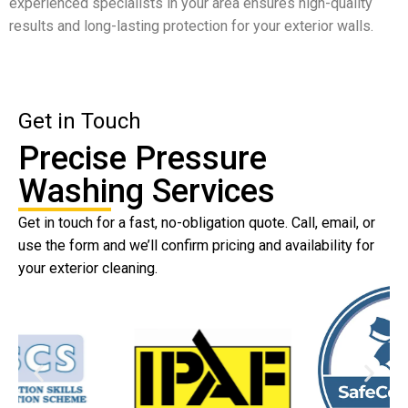
experienced specialists in your area ensures high-quality
results and long-lasting protection for your exterior walls.
Get in Touch
Precise Pressure
Washing Services
Get in touch for a fast, no-obligation quote. Call, email, or
use the form and we’ll confirm pricing and availability for
your exterior cleaning.