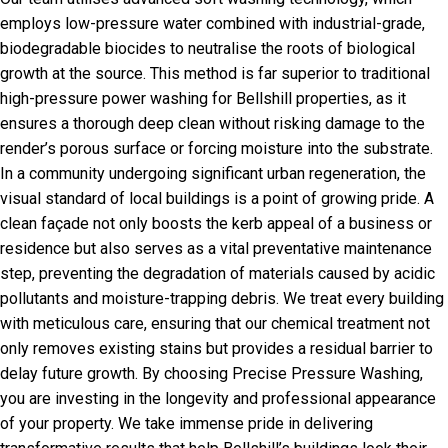
employs low-pressure water combined with industrial-grade,
biodegradable biocides to neutralise the roots of biological
growth at the source. This method is far superior to traditional
high-pressure power washing for Bellshill properties, as it
ensures a thorough deep clean without risking damage to the
render’s porous surface or forcing moisture into the substrate.
In a community undergoing significant urban regeneration, the
visual standard of local buildings is a point of growing pride. A
clean façade not only boosts the kerb appeal of a business or
residence but also serves as a vital preventative maintenance
step, preventing the degradation of materials caused by acidic
pollutants and moisture-trapping debris. We treat every building
with meticulous care, ensuring that our chemical treatment not
only removes existing stains but provides a residual barrier to
delay future growth. By choosing Precise Pressure Washing,
you are investing in the longevity and professional appearance
of your property. We take immense pride in delivering