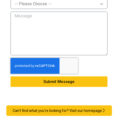
Submit Message
Can't find what you're looking for? Visit our homepage