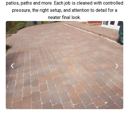
patios, paths and more. Each job is cleaned with controlled
pressure, the right setup, and attention to detail for a
neater final look.