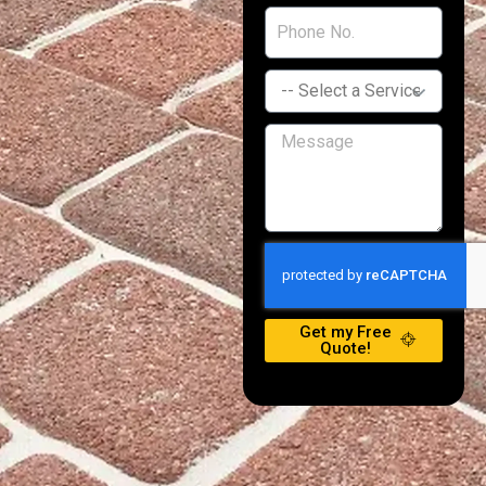
Get my Free
Quote!