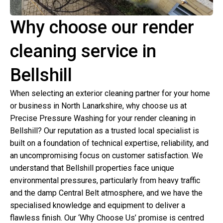
Why choose our render
cleaning service in
Bellshill
When selecting an exterior cleaning partner for your home
or business in North Lanarkshire, why choose us at
Precise Pressure Washing for your render cleaning in
Bellshill? Our reputation as a trusted local specialist is
built on a foundation of technical expertise, reliability, and
an uncompromising focus on customer satisfaction. We
understand that Bellshill properties face unique
environmental pressures, particularly from heavy traffic
and the damp Central Belt atmosphere, and we have the
specialised knowledge and equipment to deliver a
flawless finish. Our ‘Why Choose Us’ promise is centred