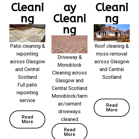
Cleani
ay
Cleani
ng
Cleani
ng
ng
Patio cleaning &
Roof cleaning &
repointing
moss removal
Driveway &
across Glasgow
across Glasgow
Monoblock
and Central
and Central
Cleaning across
Scotland
Scotland
Glasgow and
Full patio
Central Scotland
repointing
Monoblock/tarm
service
ac/cement
Read
More
driveways
Read
cleaned
More
Read
More