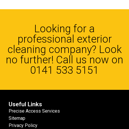
Looking for a
professional exterior
cleaning company? Look
no further! Call us now on
0141 533 5151
Useful Links
Precise Access Services
Sitemap
Privacy Policy