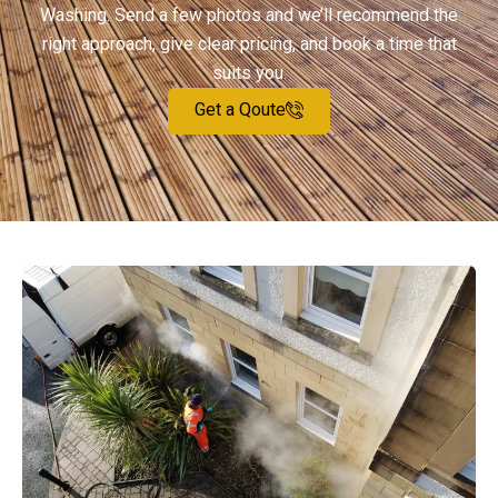
Washing. Send a few photos and we’ll recommend the
right approach, give clear pricing, and book a time that
suits you.
Get a Qoute