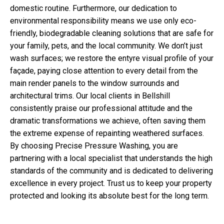
domestic routine. Furthermore, our dedication to
environmental responsibility means we use only eco-
friendly, biodegradable cleaning solutions that are safe for
your family, pets, and the local community. We don’t just
wash surfaces; we restore the entyre visual profile of your
façade, paying close attention to every detail from the
main render panels to the window surrounds and
architectural trims. Our local clients in Bellshill
consistently praise our professional attitude and the
dramatic transformations we achieve, often saving them
the extreme expense of repainting weathered surfaces.
By choosing Precise Pressure Washing, you are
partnering with a local specialist that understands the high
standards of the community and is dedicated to delivering
excellence in every project. Trust us to keep your property
protected and looking its absolute best for the long term.