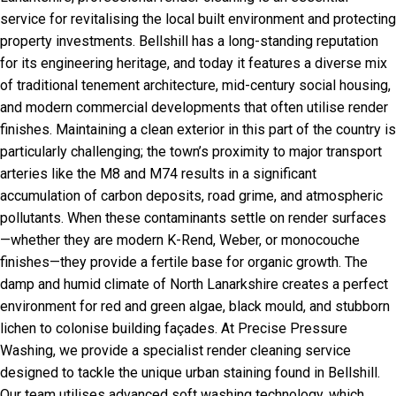
service for revitalising the local built environment and protecting
property investments. Bellshill has a long-standing reputation
for its engineering heritage, and today it features a diverse mix
of traditional tenement architecture, mid-century social housing,
and modern commercial developments that often utilise render
finishes. Maintaining a clean exterior in this part of the country is
particularly challenging; the town’s proximity to major transport
arteries like the M8 and M74 results in a significant
accumulation of carbon deposits, road grime, and atmospheric
pollutants. When these contaminants settle on render surfaces
—whether they are modern K-Rend, Weber, or monocouche
finishes—they provide a fertile base for organic growth. The
damp and humid climate of North Lanarkshire creates a perfect
environment for red and green algae, black mould, and stubborn
lichen to colonise building façades. At Precise Pressure
Washing, we provide a specialist render cleaning service
designed to tackle the unique urban staining found in Bellshill.
Our team utilises advanced soft washing technology, which