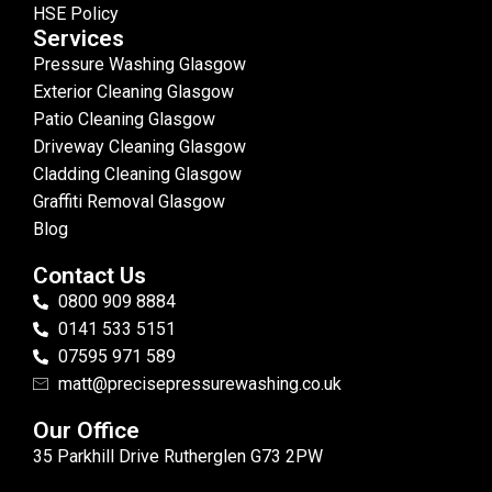
HSE Policy
Services
Pressure Washing Glasgow
Exterior Cleaning Glasgow
Patio Cleaning Glasgow
Driveway Cleaning Glasgow
Cladding Cleaning Glasgow
Graffiti Removal Glasgow
Blog
Contact Us
0800 909 8884
0141 533 5151
07595 971 589
matt@precisepressurewashing.co.uk
Our Office
35 Parkhill Drive Rutherglen G73 2PW