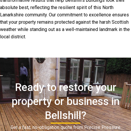
transformative results that help Bellshill’s buildings look their
absolute best, reflecting the resilient spirit of this North
Lanarkshire community. Our commitment to excellence ensures
that your property remains protected against the harsh Scottish
weather while standing out as a well-maintained landmark in the
local district.
Ready to restore your
property or business in
Bellshill?
Get a fast, no-obligation quote from Precise Pressure