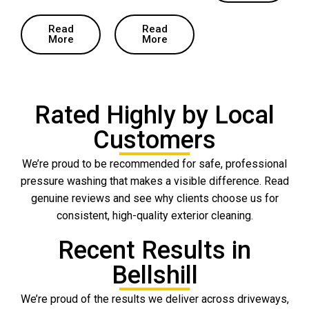
Read
Read
More
More
Rated Highly by Local
Customers
We’re proud to be recommended for safe, professional
pressure washing that makes a visible difference. Read
genuine reviews and see why clients choose us for
consistent, high-quality exterior cleaning.
Recent Results in
Bellshill
We’re proud of the results we deliver across driveways,