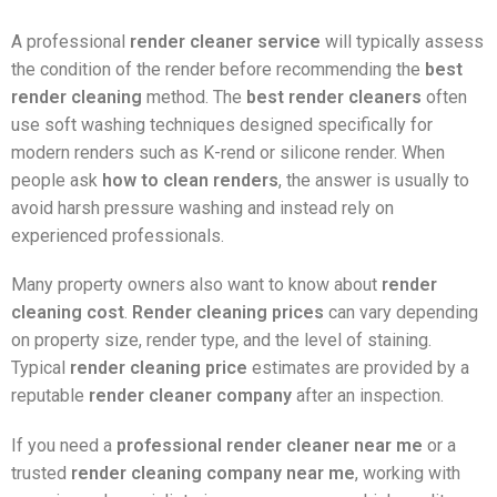
A professional
render cleaner service
will typically assess
the condition of the render before recommending the
best
render cleaning
method. The
best render cleaners
often
use soft washing techniques designed specifically for
modern renders such as K-rend or silicone render. When
people ask
how to clean renders
, the answer is usually to
avoid harsh pressure washing and instead rely on
experienced professionals.
Many property owners also want to know about
render
cleaning cost
.
Render cleaning prices
can vary depending
on property size, render type, and the level of staining.
Typical
render cleaning price
estimates are provided by a
reputable
render cleaner company
after an inspection.
If you need a
professional render cleaner near me
or a
trusted
render cleaning company near me
, working with