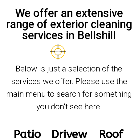
We offer an extensive
range of exterior cleaning
services in Bellshill
Below is just a selection of the
services we offer. Please use the
main menu to search for something
you don’t see here.
Patio
Drivew
Roof