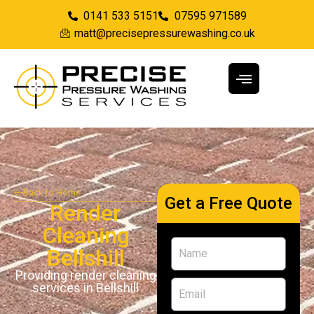
0141 533 5151
07595 971589
matt@precisepressurewashing.co.uk
Back to Home
Get a Free Quote
Render
Cleaning
Bellshill
Providing render cleaning
services in Bellshill