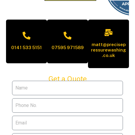
matt@precisep
0141 533 5151
07595 971589
ressurewashing
.co.uk
Get a Quote