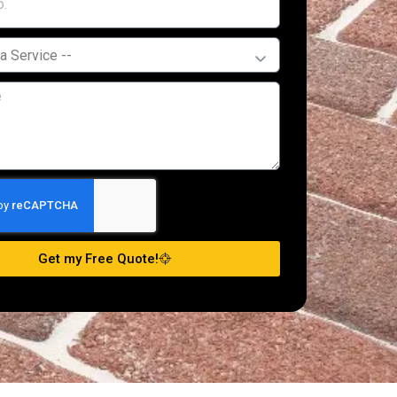
Get my Free Quote!