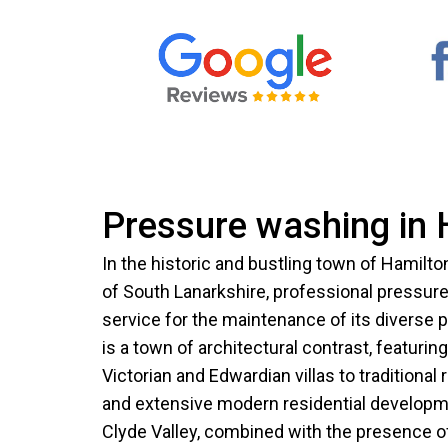
Pressure washing in 
In the historic and bustling town of Hamilton
of South Lanarkshire, professional pressure 
service for the maintenance of its diverse p
is a town of architectural contrast, featuri
Victorian and Edwardian villas to tradition
and extensive modern residential developmen
Clyde Valley, combined with the presence of