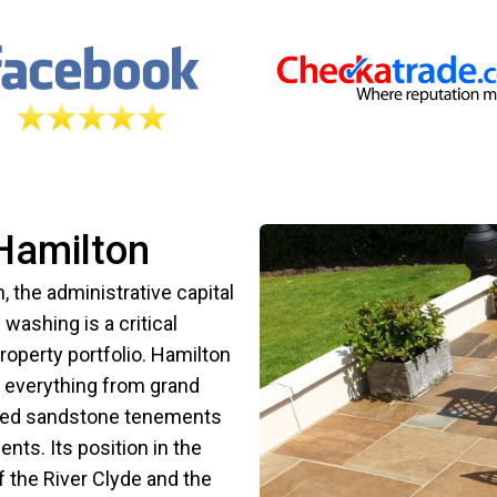
Hamilton
, the administrative capital
washing is a critical
roperty portfolio. Hamilton
ng everything from grand
al red sandstone tenements
ts. Its position in the
 the River Clyde and the