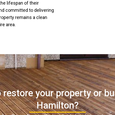
he lifespan of their
and committed to delivering
property remains a clean
re area.
 restore your property or bu
Hamilton?