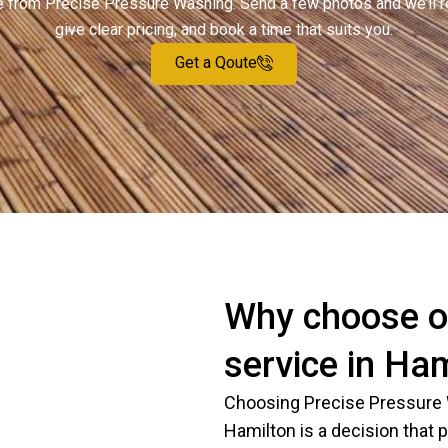
ote from Precise Pressure Washing. Send a few photos and we’ll 
give clear pricing, and book a time that suits you.
Get a Qoute
Why choose o
service in Ha
Choosing Precise Pressure 
Hamilton is a decision that pr