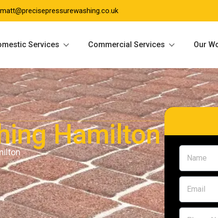
matt@precisepressurewashing.co.uk
mestic Services
Commercial Services
Our W
hing Hamilton
milton