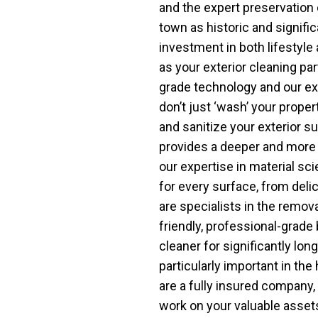
and the expert preservation 
town as historic and signifi
investment in both lifestyle
as your exterior cleaning par
grade technology and our ex
don’t just ‘wash’ your proper
and sanitize your exterior s
provides a deeper and more 
our expertise in material s
for every surface, from del
are specialists in the remov
friendly, professional-grade
cleaner for significantly lon
particularly important in th
are a fully insured company,
work on your valuable asse