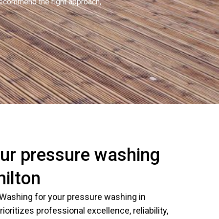
recommend the right approach,
ur pressure washing
milton
Washing for your pressure washing in
ioritizes professional excellence, reliability,