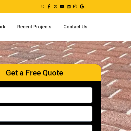
ork
Recent Projects
Contact Us
Get a Free Quote