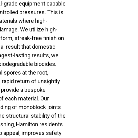
al-grade equipment capable
ntrolled pressures. This is
aterials where high-
amage. We utilize high-
iform, streak-free finish on
al result that domestic
gest-lasting results, we
 biodegradable biocides.
 spores at the root,
 rapid return of unsightly
e provide a bespoke
f each material. Our
nding of monoblock joints
e structural stability of the
shing, Hamilton residents
rb appeal, improves safety