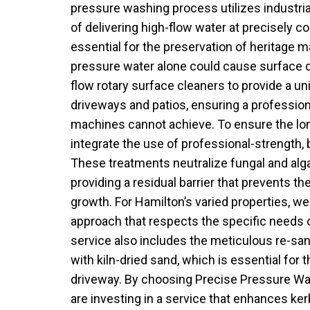
pressure washing process utilizes industri
of delivering high-flow water at precisely co
essential for the preservation of heritage m
pressure water alone could cause surface d
flow rotary surface cleaners to provide a un
driveways and patios, ensuring a profession
machines cannot achieve. To ensure the lon
integrate the use of professional-strength,
These treatments neutralize fungal and algal
providing a residual barrier that prevents the
growth. For Hamilton’s varied properties, w
approach that respects the specific needs o
service also includes the meticulous re-sa
with kiln-dried sand, which is essential for th
driveway. By choosing Precise Pressure Wa
are investing in a service that enhances ke