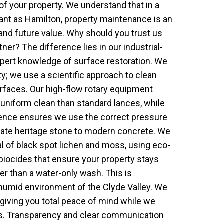
of your property. We understand that in a
cant as Hamilton, property maintenance is an
 and future value. Why should you trust us
tner? The difference lies in our industrial-
pert knowledge of surface restoration. We
ty; we use a scientific approach to clean
urfaces. Our high-flow rotary equipment
uniform clean than standard lances, while
cience ensures we use the correct pressure
icate heritage stone to modern concrete. We
al of black spot lichen and moss, using eco-
 biocides that ensure your property stays
ger than a water-only wash. This is
e humid environment of the Clyde Valley. We
 giving you total peace of mind while we
ts. Transparency and clear communication