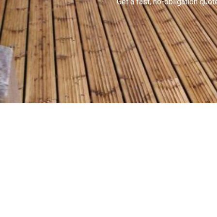
Get a fast, no-obligation qu