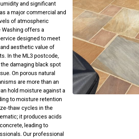
umidity and significant
le as a major commercial and
evels of atmospheric
re Washing offers a
service designed to meet
 and aesthetic value of
ts. In the ML3 postcode,
 the damaging black spot
sue. On porous natural
anisms are more than an
can hold moisture against a
ading to moisture retention
ze-thaw cycles in the
blematic; it produces acids
concrete, leading to
ssionals. Our professional