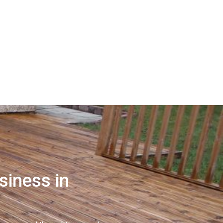
siness in