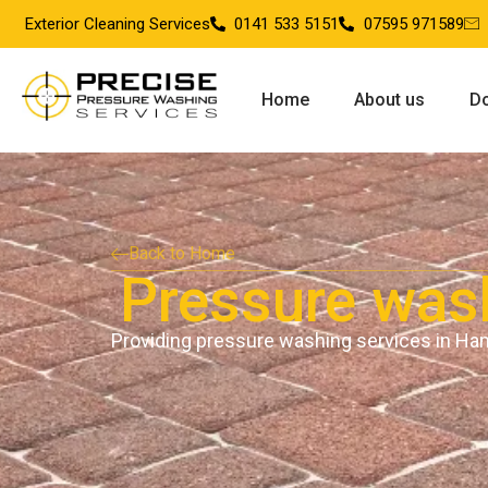
Exterior Cleaning Services
0141 533 5151
07595 971589
Home
About us
Do
Back to Home
Pressure was
Providing pressure washing services in Ha