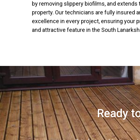
by removing slippery biofilms, and extends t
property. Our technicians are fully insured 
excellence in every project, ensuring your 
and attractive feature in the South Lanarkshi
Ready to