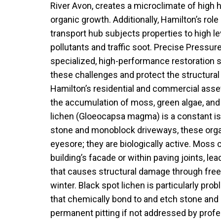
River Avon, creates a microclimate of high h
organic growth. Additionally, Hamilton’s ro
transport hub subjects properties to high l
pollutants and traffic soot. Precise Pressu
specialized, high-performance restoration 
these challenges and protect the structural
Hamilton’s residential and commercial asse
the accumulation of moss, green algae, and
lichen (Gloeocapsa magma) is a constant is
stone and monoblock driveways, these org
eyesore; they are biologically active. Moss 
building’s facade or within paving joints, le
that causes structural damage through free
winter. Black spot lichen is particularly pro
that chemically bond to and etch stone and 
permanent pitting if not addressed by profe