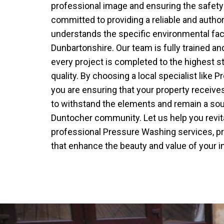
professional image and ensuring the safety 
committed to providing a reliable and author
understands the specific environmental fa
Dunbartonshire. Our team is fully trained an
every project is completed to the highest s
quality. By choosing a local specialist like
you are ensuring that your property receives
to withstand the elements and remain a sour
Duntocher community. Let us help you revita
professional Pressure Washing services, pro
that enhance the beauty and value of your 