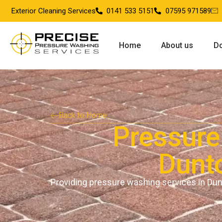
Exterior Cleaning Services
0141 533 5151
07595 971589
Home
About us
Do
Back to Home
Pressure
Dunt
Providing pressure washing services in Du