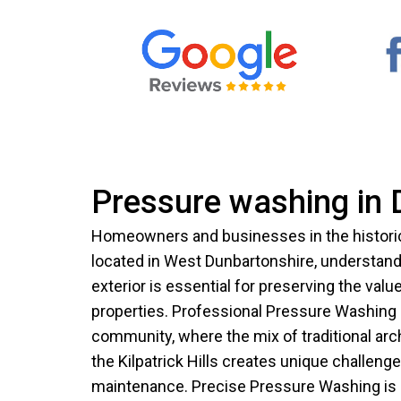
Pressure washing in 
Homeowners and businesses in the historic 
located in West Dunbartonshire, understand 
exterior is essential for preserving the val
properties. Professional Pressure Washing is
community, where the mix of traditional arc
the Kilpatrick Hills creates unique challenge
maintenance. Precise Pressure Washing is 