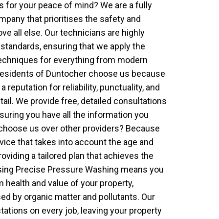
for your peace of mind? We are a fully
pany that prioritises the safety and
ove all else. Our technicians are highly
y standards, ensuring that we apply the
echniques for everything from modern
. Residents of Duntocher choose us because
 reputation for reliability, punctuality, and
tail. We provide free, detailed consultations
suring you have all the information you
choose us over other providers? Because
vice that takes into account the age and
roviding a tailored plan that achieves the
osing Precise Pressure Washing means you
m health and value of your property,
d by organic matter and pollutants. Our
tations on every job, leaving your property