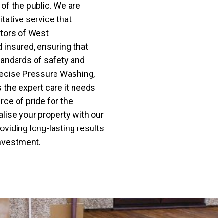
of the public. We are
itative service that
ctors of West
d insured, ensuring that
tandards of safety and
 Precise Pressure Washing,
 the expert care it needs
ce of pride for the
lise your property with our
viding long-lasting results
investment.