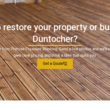
 restore your property or bu
Duntocher?
ote from Precise Pressure Washing. Send a few photos and we’ll 
give clear pricing, and book a time that suits you.
Get a Qoute