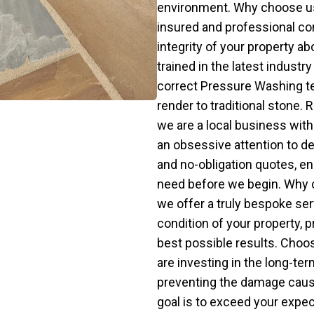
environment. Why choose us 
insured and professional com
integrity of your property ab
trained in the latest industr
correct Pressure Washing t
render to traditional stone
we are a local business with a
an obsessive attention to de
and no-obligation quotes, en
need before we begin. Why 
we offer a truly bespoke ser
condition of your property, p
best possible results. Cho
are investing in the long-ter
preventing the damage cause
goal is to exceed your expec