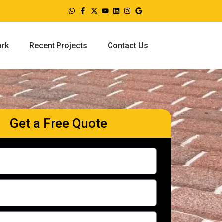
ork
Recent Projects
Contact Us
Get a Free Quote