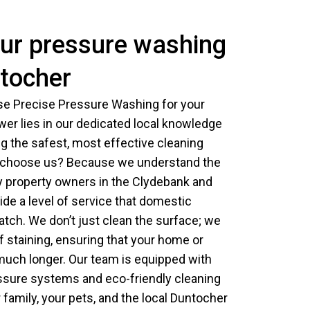
ur pressure washing
ntocher
e Precise Pressure Washing for your
wer lies in our dedicated local knowledge
 the safest, most effective cleaning
y choose us? Because we understand the
y property owners in the Clydebank and
de a level of service that domestic
ch. We don’t just clean the surface; we
of staining, ensuring that your home or
much longer. Our team is equipped with
essure systems and eco-friendly cleaning
 family, your pets, and the local Duntocher