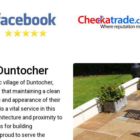
Duntocher
village of Duntocher,
that maintaining a clean
ue and appearance of their
 a vital service in this
hitecture and proximity to
s for building
proud to serve the