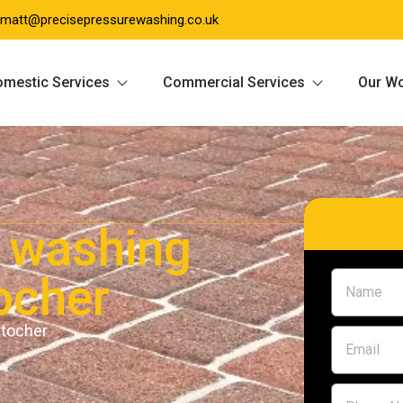
matt@precisepressurewashing.co.uk
mestic Services
Commercial Services
Our W
 washing
ocher
ntocher