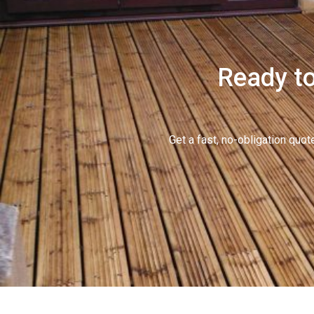
Ready to
Get a fast, no-obligation qu