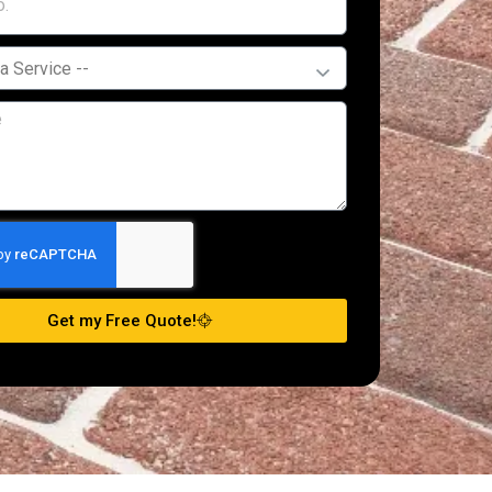
Get my Free Quote!