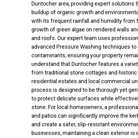
Duntocher area, providing expert solutions t
buildup of organic growth and environmental
with its frequent rainfall and humidity from t
growth of green algae on rendered walls a
and roofs. Our expert team uses professio
advanced Pressure Washing techniques to 
contaminants, ensuring your property remai
understand that Duntocher features a variety
from traditional stone cottages and histor
residential estates and local commercial u
process is designed to be thorough yet gent
to protect delicate surfaces while effective
stone. For local homeowners, a professiona
and patios can significantly improve the ker
and create a safer, slip-resistant environmen
businesses, maintaining a clean exterior is e