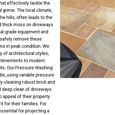
hat effectively tackle the
 grime. The local climate,
he hills, often leads to the
nd thick moss on driveways
nal-grade equipment and
safely remove these
ns in peak condition. We
 of architectural styles,
ic tenements to modern
nits. Our Pressure Washing
le, using variable pressure
ly cleaning robust brick and
l deep clean of driveways
b appeal of their property
t for their families. For
ssential for projecting a