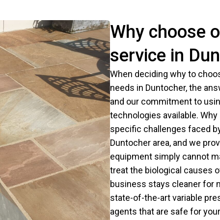
Why choose o
service in Du
When deciding why to choos
needs in Duntocher, the ans
and our commitment to using
technologies available. Wh
specific challenges faced b
Duntocher area, and we provi
equipment simply cannot mat
treat the biological causes 
business stays cleaner for 
state-of-the-art variable pr
agents that are safe for your