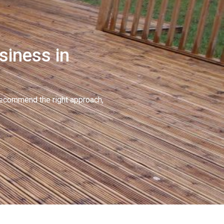
siness in
recommend the right approach,