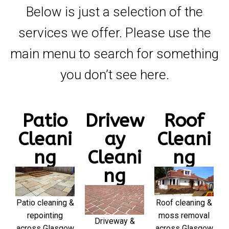
Below is just a selection of the
services we offer. Please use the
main menu to search for something
you don’t see here.
Patio
Drivew
Roof
Cleani
ay
Cleani
ng
Cleani
ng
ng
Patio cleaning &
Roof cleaning &
repointing
moss removal
Driveway &
across Glasgow
across Glasgow