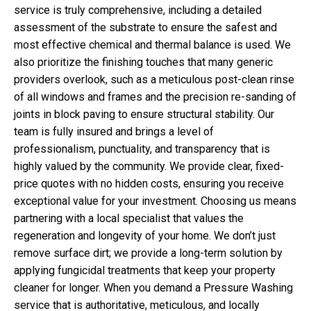
service is truly comprehensive, including a detailed
assessment of the substrate to ensure the safest and
most effective chemical and thermal balance is used. We
also prioritize the finishing touches that many generic
providers overlook, such as a meticulous post-clean rinse
of all windows and frames and the precision re-sanding of
joints in block paving to ensure structural stability. Our
team is fully insured and brings a level of
professionalism, punctuality, and transparency that is
highly valued by the community. We provide clear, fixed-
price quotes with no hidden costs, ensuring you receive
exceptional value for your investment. Choosing us means
partnering with a local specialist that values the
regeneration and longevity of your home. We don’t just
remove surface dirt; we provide a long-term solution by
applying fungicidal treatments that keep your property
cleaner for longer. When you demand a Pressure Washing
service that is authoritative, meticulous, and locally