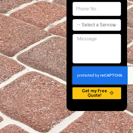
Get my Free
Quote!