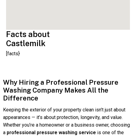
Facts about
Castlemilk
[facts}
Why Hiring a Professional Pressure
Washing Company Makes All the
Difference
Keeping the exterior of your property clean isn’t just about
appearances — it’s about protection, longevity, and value.
Whether you’re a homeowner or a business owner, choosing
a
professional pressure washing service
is one of the