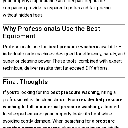
your property’s appearance and lifespan. Reputable
companies provide transparent quotes and fair pricing
without hidden fees.
Why Professionals Use the Best
Equipment
Professionals use the
best pressure washers
available —
industrial-grade machines designed for efficiency, safety, and
superior cleaning power. These tools, combined with expert
technique, deliver results that far exceed DIY efforts.
Final Thoughts
If you’re looking for the
best pressure washing
, hiring a
professional is the clear choice. From
residential pressure
washing
to full
commercial pressure washing
, a trusted
local expert ensures your property looks its best while
avoiding costly damage. When searching for a
pressure