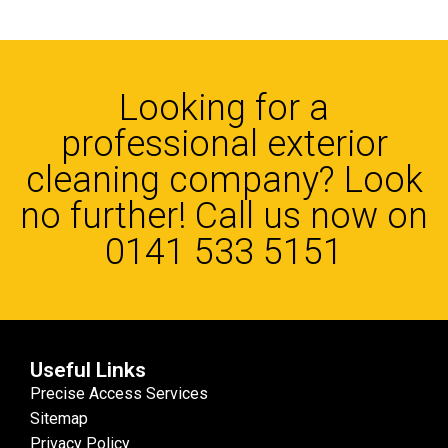
Looking for a
professional exterior
cleaning company? Look
no further! Call us now on
0141 533 5151
Useful Links
Precise Access Services
Sitemap
Privacy Policy