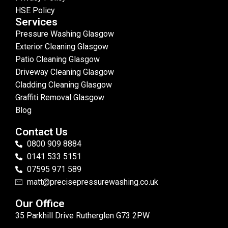
HSE Policy
Services
Pressure Washing Glasgow
Exterior Cleaning Glasgow
Patio Cleaning Glasgow
Driveway Cleaning Glasgow
Cladding Cleaning Glasgow
Graffiti Removal Glasgow
Blog
Contact Us
0800 909 8884
0141 533 5151
07595 971 589
matt@precisepressurewashing.co.uk
Our Office
35 Parkhill Drive Rutherglen G73 2PW