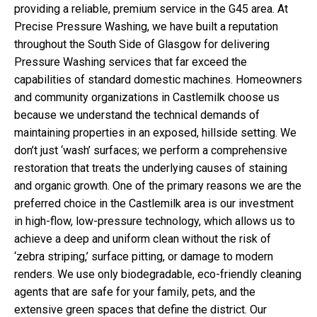
providing a reliable, premium service in the G45 area. At
Precise Pressure Washing, we have built a reputation
throughout the South Side of Glasgow for delivering
Pressure Washing services that far exceed the
capabilities of standard domestic machines. Homeowners
and community organizations in Castlemilk choose us
because we understand the technical demands of
maintaining properties in an exposed, hillside setting. We
don’t just ‘wash’ surfaces; we perform a comprehensive
restoration that treats the underlying causes of staining
and organic growth. One of the primary reasons we are the
preferred choice in the Castlemilk area is our investment
in high-flow, low-pressure technology, which allows us to
achieve a deep and uniform clean without the risk of
‘zebra striping,’ surface pitting, or damage to modern
renders. We use only biodegradable, eco-friendly cleaning
agents that are safe for your family, pets, and the
extensive green spaces that define the district. Our