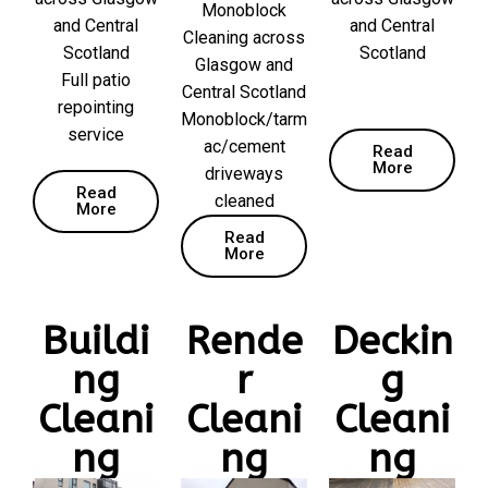
Monoblock
and Central
and Central
Cleaning across
Scotland
Scotland
Glasgow and
Full patio
Central Scotland
repointing
Monoblock/tarm
service
ac/cement
Read
More
driveways
Read
cleaned
More
Read
More
Buildi
Rende
Deckin
ng
r
g
Cleani
Cleani
Cleani
ng
ng
ng