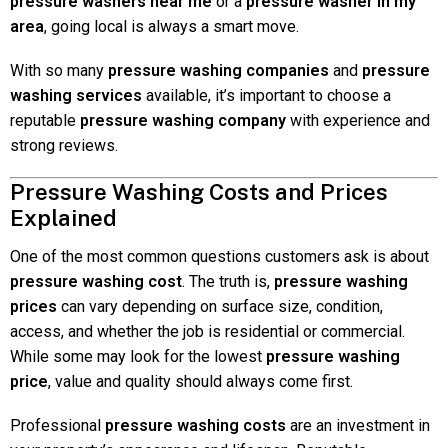
pressure washers near me
or a
pressure washer in my
area
, going local is always a smart move.
With so many
pressure washing companies
and
pressure
washing services
available, it’s important to choose a
reputable
pressure washing company
with experience and
strong reviews.
Pressure Washing Costs and Prices
Explained
One of the most common questions customers ask is about
pressure washing cost
. The truth is,
pressure washing
prices
can vary depending on surface size, condition,
access, and whether the job is residential or commercial.
While some may look for the lowest
pressure washing
price
, value and quality should always come first.
Professional
pressure washing costs
are an investment in