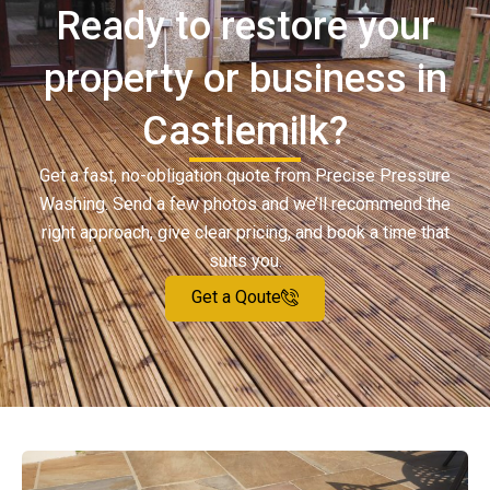
Ready to restore your
property or business in
Castlemilk?
Get a fast, no-obligation quote from Precise Pressure
Washing. Send a few photos and we’ll recommend the
right approach, give clear pricing, and book a time that
suits you.
Get a Qoute