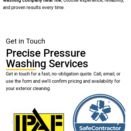
washing company near me
, choose experience, reliability,
and proven results every time.
Get in Touch
Precise Pressure
Washing Services
Get in touch for a fast, no-obligation quote. Call, email, or
use the form and we’ll confirm pricing and availability for
your exterior cleaning.