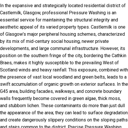
In the expansive and strategically located residential district of
Castlemilk, Glasgow, professional Pressure Washing is an
essential service for maintaining the structural integrity and
aesthetic appeal of its varied property types. Castlemilk is one
of Glasgow’s major peripheral housing schemes, characterized
by its mix of mid-century social housing, newer private
developments, and large communal infrastructure. However, its
position on the southern fringe of the city, bordering the Cathkin
Braes, makes it highly susceptible to the prevailing West of
Scotland winds and heavy rainfall. This exposure, combined with
the presence of vast local woodland and green belts, leads to a
swift accumulation of organic growth on exterior surfaces. In the
G45 area, building facades, walkways, and concrete boundary
walls frequently become covered in green algae, thick moss,
and stubborn lichen. These contaminants do more than just dull
the appearance of the area; they can lead to surface degradation
and create dangerously slippery conditions on the sloping paths
and stairs common to the district. Precise Pressure Washing