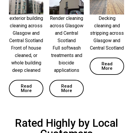
exterior building
Render cleaning
Decking
cleaning across
across Glasgow
cleaning and
Glasgow and
and Central
stripping across
Central Scotland
Scotland
Glasgow and
Front of house
Full softwash
Central Scotland
cleaned, or
treatments and
whole building
biocide
Read
More
deep cleaned
applications
Read
Read
More
More
Rated Highly by Local