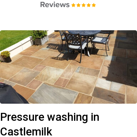
Pressure washing in
Castlemilk