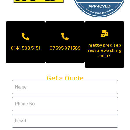
matt@precisep
0141 533 5151
07595 971589
ressurewashing
.co.uk
Get a Quote