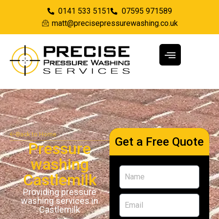
0141 533 5151
07595 971589
matt@precisepressurewashing.co.uk
Back to Home
Get a Free Quote
Pressure
washing
Castlemilk
Providing pressure
washing services in
Castlemilk