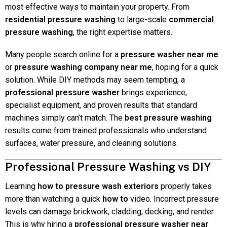
most effective ways to maintain your property. From
residential pressure washing
to large-scale
commercial
pressure washing
, the right expertise matters.
Many people search online for a
pressure washer near me
or
pressure washing company near me
, hoping for a quick
solution. While DIY methods may seem tempting, a
professional pressure washer
brings experience,
specialist equipment, and proven results that standard
machines simply can’t match. The
best pressure washing
results come from trained professionals who understand
surfaces, water pressure, and cleaning solutions.
Professional Pressure Washing vs DIY
Learning
how to pressure wash exteriors
properly takes
more than watching a quick
how to
video. Incorrect pressure
levels can damage brickwork, cladding, decking, and render.
This is why hiring a
professional pressure washer near