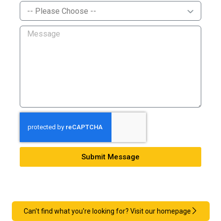
Submit Message
Can't find what you're looking for? Visit our homepage