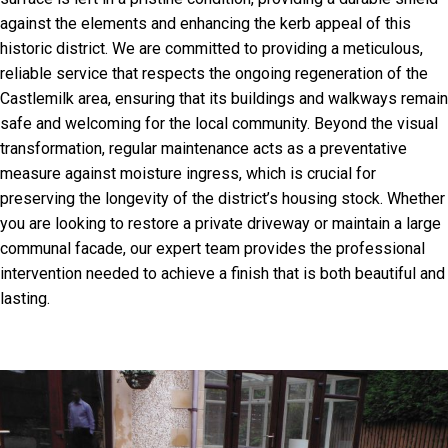
against the elements and enhancing the kerb appeal of this
historic district. We are committed to providing a meticulous,
reliable service that respects the ongoing regeneration of the
Castlemilk area, ensuring that its buildings and walkways remain
safe and welcoming for the local community. Beyond the visual
transformation, regular maintenance acts as a preventative
measure against moisture ingress, which is crucial for
preserving the longevity of the district’s housing stock. Whether
you are looking to restore a private driveway or maintain a large
communal facade, our expert team provides the professional
intervention needed to achieve a finish that is both beautiful and
lasting.