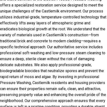
offers a specialized restoration service designed to meet the
unique challenges of the Castlemilk environment. Our process
utilizes industrial-grade, temperature-controlled technology that
effectively lifts away layers of atmospheric grime and
eradicates biological growth at the root. We understand that the
variety of materials used in Castlemilk’s construction—from
traditional brick and concrete to modern cladding—requires a
specific technical approach. Our authoritative service includes
professional soft-washing and low-pressure steam cleaning to
ensure a deep, sterile clean without the risk of damaging
delicate substrates. We also apply professional-grade,
biodegradable biocides that neutralize spores and prevent the
rapid return of moss and algae. By investing in professional
Pressure Washing, Castlemilk residents and housing providers
can ensure their properties remain safe, clean, and attractive,
preserving property value and enhancing the overall pride of the
neighborhood. Our comprehensive approach ensures that every
surface is left in a pristine condition, providing a durable shield