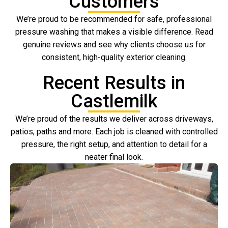
Customers
We’re proud to be recommended for safe, professional
pressure washing that makes a visible difference. Read
genuine reviews and see why clients choose us for
consistent, high-quality exterior cleaning.
Recent Results in
Castlemilk
We’re proud of the results we deliver across driveways,
patios, paths and more. Each job is cleaned with controlled
pressure, the right setup, and attention to detail for a
neater final look.