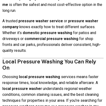
me
is often the safest and most cost-effective option in the
long run.
A trusted
pressure washer service
or
pressure washer
company
knows exactly how to treat different surfaces.
Whether it’s
domestic pressure washing
for patios and
driveways or
commercial pressure washing
for shop
fronts and car parks, professionals deliver consistent, high-
quality results.
Local Pressure Washing You Can Rely
On
Choosing
local pressure washing
services means faster
response times, local knowledge, and reliable aftercare. A
local pressure washer
understands regional weather
conditions, common staining issues, and the best cleaning
techniques for properties in your area. If you’re searching for