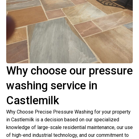
Why choose our pressure
washing service in
Castlemilk
Why Choose Precise Pressure Washing for your property
in Castlemilk is a decision based on our specialized
knowledge of large-scale residential maintenance, our use
of high-end industrial technology, and our commitment to