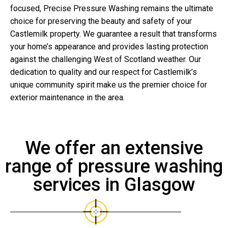
focused, Precise Pressure Washing remains the ultimate
choice for preserving the beauty and safety of your
Castlemilk property. We guarantee a result that transforms
your home’s appearance and provides lasting protection
against the challenging West of Scotland weather. Our
dedication to quality and our respect for Castlemilk’s
unique community spirit make us the premier choice for
exterior maintenance in the area.
We offer an extensive
range of pressure washing
services in Glasgow