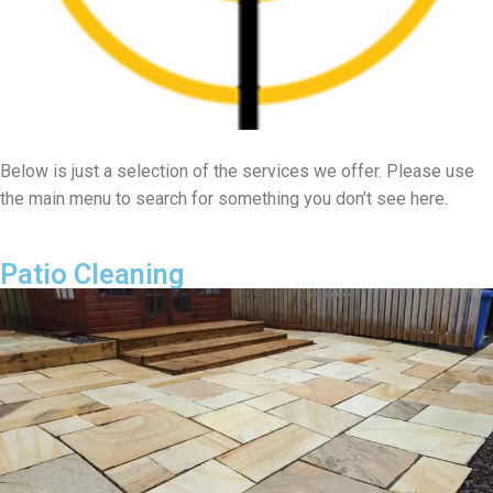
Below is just a selection of the services we offer. Please use
the main menu to search for something you don’t see here.
Patio Cleaning