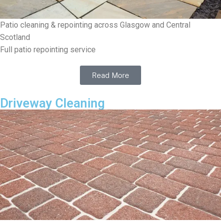
Patio cleaning & repointing across Glasgow and Central
Scotland
Full patio repointing service
Read More
Driveway Cleaning