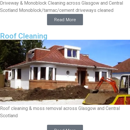
Driveway & Monoblock Cleaning across Glasgow and Central
Scotland Monoblock/tarmac/cement driveways cleaned
Read More
Roof Cleaning
Roof cleaning & moss removal across Glasgow and Central
Scotland