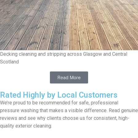
Decking cleaning and stripping across Glasgow and Central
Scotland
Read More
Rated Highly by Local Customers
We’re proud to be recommended for safe, professional
pressure washing that makes a visible difference. Read genuine
reviews and see why clients choose us for consistent, high-
quality exterior cleaning.