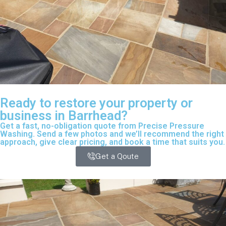
Ready to restore your property or
business in Barrhead?
Get a fast, no-obligation quote from Precise Pressure
Washing. Send a few photos and we’ll recommend the right
approach, give clear pricing, and book a time that suits you.
Get a Qoute