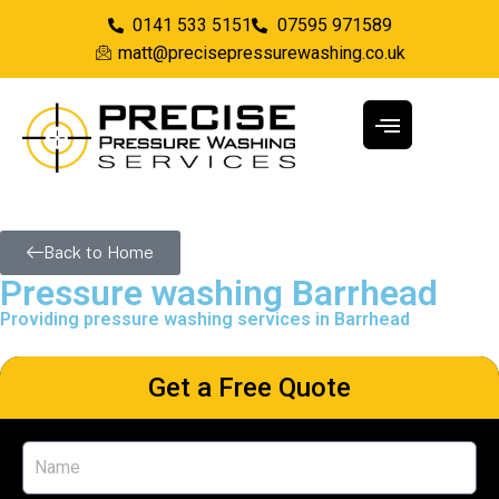
0141 533 5151
07595 971589
matt@precisepressurewashing.co.uk
Back to Home
Pressure washing Barrhead
Providing pressure washing services in Barrhead
Get a Free Quote