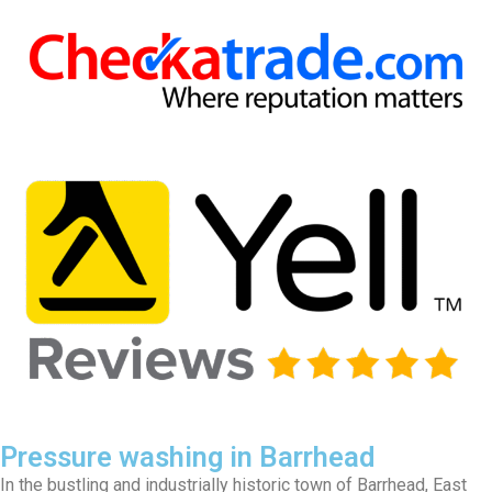
Pressure washing in Barrhead
In the bustling and industrially historic town of Barrhead, East