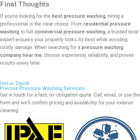
Final Thoughts
If you’re looking for the
best pressure washing
, hiring a
professional is the clear choice. From
residential pressure
washing
to full
commercial pressure washing
, a trusted local
expert ensures your property looks its best while avoiding
costly damage. When searching for a
pressure washing
company near me
, choose experience, reliability, and proven
results every time.
Get in Touch
Precise Pressure Washing Services
Get in touch for a fast, no-obligation quote. Call, email, or use the
form and we’ll confirm pricing and availability for your exterior
cleaning.