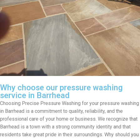
Why choose our pressure washing
service in Barrhead
Choosing Precise Pressure Washing for your pressure washing
in Barrhead is a commitment to quality, reliability, and the
professional care of your home or business. We recognize that
Barrhead is a town with a strong community identity and that
residents take great pride in their surroundings. Why should you