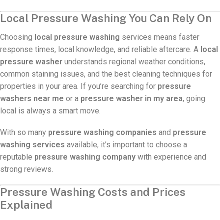
Local Pressure Washing You Can Rely On
Choosing
local pressure washing
services means faster
response times, local knowledge, and reliable aftercare. A
local
pressure washer
understands regional weather conditions,
common staining issues, and the best cleaning techniques for
properties in your area. If you’re searching for
pressure
washers near me
or a
pressure washer in my area
, going
local is always a smart move.
With so many
pressure washing companies
and
pressure
washing services
available, it’s important to choose a
reputable
pressure washing company
with experience and
strong reviews.
Pressure Washing Costs and Prices
Explained