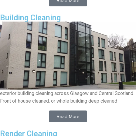
Read More
Building Cleaning
exterior building cleaning across Glasgow and Central Scotland
Front of house cleaned, or whole building deep cleaned
Read More
Render Cleaning