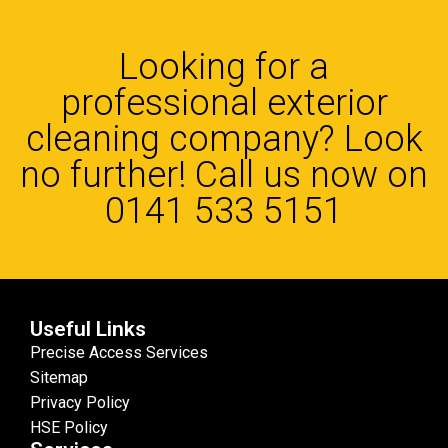
Looking for a
professional exterior
cleaning company? Look
no further! Call us now on
0141 533 5151
Useful Links
Precise Access Services
Sitemap
Privacy Policy
HSE Policy