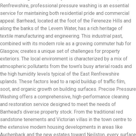
Renfrewshire, professional pressure washing is an essential
service for maintaining both residential pride and commercial
appeal. Barrhead, located at the foot of the Fereneze Hills and
along the banks of the Levern Water, has a rich heritage of
textile manufacturing and engineering. This industrial past,
combined with its modern role as a growing commuter hub for
Glasgow, creates a unique set of challenges for property
exteriors. The local environment is characterized by a mix of
atmospheric pollutants from the town’s busy arterial roads and
the high humidity levels typical of the East Renfrewshire
uplands. These factors lead to a rapid buildup of traffic film,
soot, and organic growth on building surfaces. Precise Pressure
Washing offers a comprehensive, high-performance cleaning
and restoration service designed to meet the needs of
Barrhead’s diverse property stock. From the traditional red
sandstone tenements and Victorian villas in the town centre to
the extensive modern housing developments in areas like
Auchenback and the new estates toward Neilston, every surface