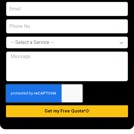
Get my Free Quote!