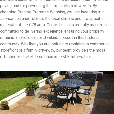
paving and for preventing the rapid return of weeds. By
choosing Precise Pressure Washing, you are investing in a
service that understands the local climate and the specific
materials of the G78 area. Our technicians are fully insured and
committed to delivering excellence, ensuring your property
remains a safe, clean, and valuable asset in this historic
community. Whether you are looking to revitalize a commercial
storefront or a family driveway, our team provides the most
effective and reliable solution in East Renfrewshire.