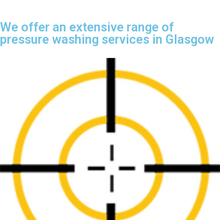
We offer an extensive range of
pressure washing services in Glasgow