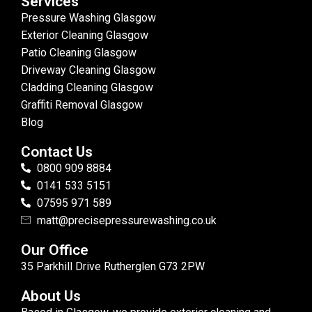
Services
Pressure Washing Glasgow
Exterior Cleaning Glasgow
Patio Cleaning Glasgow
Driveway Cleaning Glasgow
Cladding Cleaning Glasgow
Graffiti Removal Glasgow
Blog
Contact Us
0800 909 8884
0141 533 5151
07595 971 589
matt@precisepressurewashing.co.uk
Our Office
35 Parkhill Drive Rutherglen G73 2PW
About Us