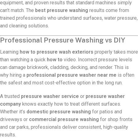
equipment, and proven results that standard machines simply
can’t match. The
best pressure washing
results come from
trained professionals who understand surfaces, water pressure,
and cleaning solutions.
Professional Pressure Washing vs DIY
Learning
how to pressure wash exteriors
properly takes more
than watching a quick
how to
video. Incorrect pressure levels
can damage brickwork, cladding, decking, and render. This is
why hiring a
professional pressure washer near me
is often
the safest and most cost-effective option in the long run.
A trusted
pressure washer service
or
pressure washer
company
knows exactly how to treat different surfaces.
Whether it’s
domestic pressure washing
for patios and
driveways or
commercial pressure washing
for shop fronts
and car parks, professionals deliver consistent, high-quality
results.