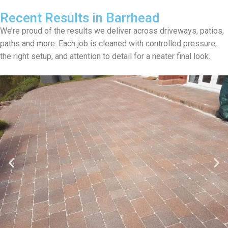
Recent Results in Barrhead
We’re proud of the results we deliver across driveways, patios,
paths and more. Each job is cleaned with controlled pressure,
the right setup, and attention to detail for a neater final look.