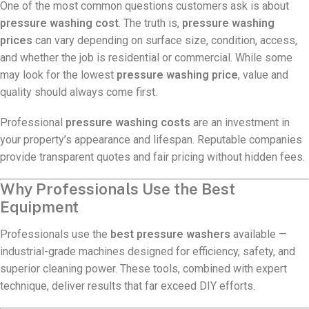
One of the most common questions customers ask is about
pressure washing cost
. The truth is,
pressure washing
prices
can vary depending on surface size, condition, access,
and whether the job is residential or commercial. While some
may look for the lowest
pressure washing price
, value and
quality should always come first.
Professional
pressure washing costs
are an investment in
your property’s appearance and lifespan. Reputable companies
provide transparent quotes and fair pricing without hidden fees.
Why Professionals Use the Best
Equipment
Professionals use the
best pressure washers
available —
industrial-grade machines designed for efficiency, safety, and
superior cleaning power. These tools, combined with expert
technique, deliver results that far exceed DIY efforts.