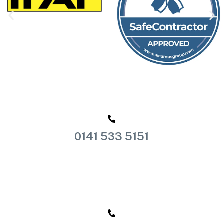
0141 533 5151