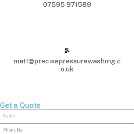
07595 971589
matt@precisepressurewashing.c
o.uk
Get a Quote