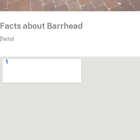
Facts about Barrhead
[facts}