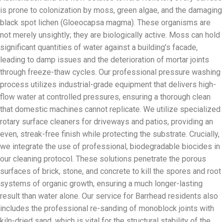
is prone to colonization by moss, green algae, and the damaging
black spot lichen (Gloeocapsa magma). These organisms are
not merely unsightly; they are biologically active. Moss can hold
significant quantities of water against a building’s facade,
leading to damp issues and the deterioration of mortar joints
through freeze-thaw cycles. Our professional pressure washing
process utilizes industrial-grade equipment that delivers high-
flow water at controlled pressures, ensuring a thorough clean
that domestic machines cannot replicate. We utilize specialized
rotary surface cleaners for driveways and patios, providing an
even, streak-free finish while protecting the substrate. Crucially,
we integrate the use of professional, biodegradable biocides in
our cleaning protocol. These solutions penetrate the porous
surfaces of brick, stone, and concrete to kill the spores and root
systems of organic growth, ensuring a much longer-lasting
result than water alone. Our service for Barrhead residents also
includes the professional re-sanding of monoblock joints with
kiln-dried sand, which is vital for the structural stability of the