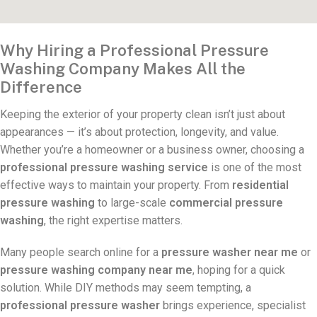
Why Hiring a Professional Pressure
Washing Company Makes All the
Difference
Keeping the exterior of your property clean isn’t just about
appearances — it’s about protection, longevity, and value.
Whether you’re a homeowner or a business owner, choosing a
professional pressure washing service
is one of the most
effective ways to maintain your property. From
residential
pressure washing
to large-scale
commercial pressure
washing
, the right expertise matters.
Many people search online for a
pressure washer near me
or
pressure washing company near me
, hoping for a quick
solution. While DIY methods may seem tempting, a
professional pressure washer
brings experience, specialist