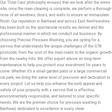
Our ‘Total Care’ philosophy ensures that we look after the entire
site; once the main cleaning is complete, we perform a thorough
rinse of all windows, doors, and walls to ensure an immaculate
finish. Our reputation in Barrhead and across East Renfrewshire
has been built on the spectacular results we deliver and the
professional manner in which we conduct our business. By
choosing Precise Pressure Washing, you are opting for a
service that understands the unique challenges of the G78
postcode, from the soot of the main roads to the organic growth
from the nearby hills. We offer expert advice on long-term
maintenance to help you protect your investment for years to
come. Whether it’s a small garden patio or a large commercial
car park, we bring the same level of precision and dedication to
every project. Let us help you enhance the kerb appeal and
safety of your property with a service that is effective,
environmentally responsible, and tailored to your specific
needs. We are the premier choice for pressure washing in
Barrhead, dedicated to excellence in every clean.