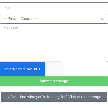
Submit Message
Can't find what you're looking for? Visit our homepage