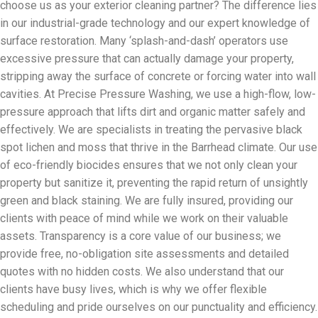
choose us as your exterior cleaning partner? The difference lies
in our industrial-grade technology and our expert knowledge of
surface restoration. Many ‘splash-and-dash’ operators use
excessive pressure that can actually damage your property,
stripping away the surface of concrete or forcing water into wall
cavities. At Precise Pressure Washing, we use a high-flow, low-
pressure approach that lifts dirt and organic matter safely and
effectively. We are specialists in treating the pervasive black
spot lichen and moss that thrive in the Barrhead climate. Our use
of eco-friendly biocides ensures that we not only clean your
property but sanitize it, preventing the rapid return of unsightly
green and black staining. We are fully insured, providing our
clients with peace of mind while we work on their valuable
assets. Transparency is a core value of our business; we
provide free, no-obligation site assessments and detailed
quotes with no hidden costs. We also understand that our
clients have busy lives, which is why we offer flexible
scheduling and pride ourselves on our punctuality and efficiency.