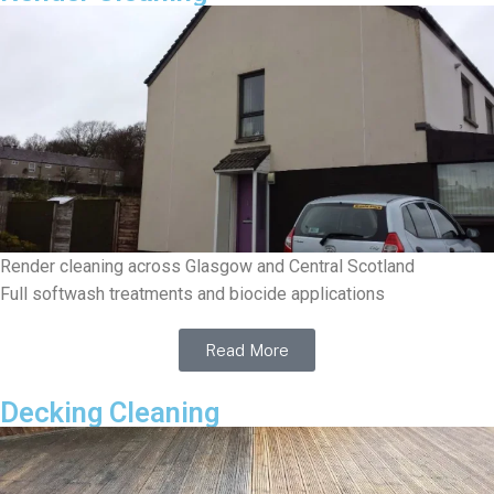
Render cleaning across Glasgow and Central Scotland
Full softwash treatments and biocide applications
Read More
Decking Cleaning