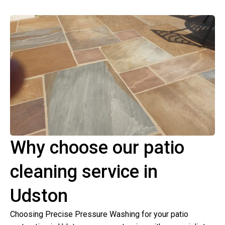
Why choose our patio
cleaning service in
Udston
Choosing Precise Pressure Washing for your patio