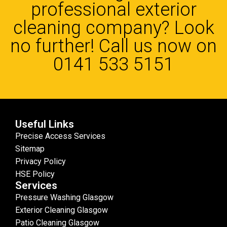
professional exterior
cleaning company? Look
no further! Call us now on
0141 533 5151
Useful Links
Precise Access Services
Sitemap
Privacy Policy
HSE Policy
Services
Pressure Washing Glasgow
Exterior Cleaning Glasgow
Patio Cleaning Glasgow