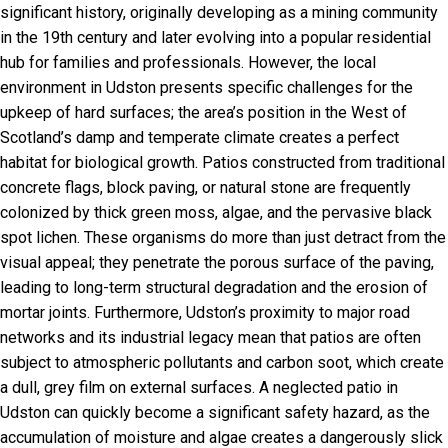
significant history, originally developing as a mining community
in the 19th century and later evolving into a popular residential
hub for families and professionals. However, the local
environment in Udston presents specific challenges for the
upkeep of hard surfaces; the area’s position in the West of
Scotland’s damp and temperate climate creates a perfect
habitat for biological growth. Patios constructed from traditional
concrete flags, block paving, or natural stone are frequently
colonized by thick green moss, algae, and the pervasive black
spot lichen. These organisms do more than just detract from the
visual appeal; they penetrate the porous surface of the paving,
leading to long-term structural degradation and the erosion of
mortar joints. Furthermore, Udston’s proximity to major road
networks and its industrial legacy mean that patios are often
subject to atmospheric pollutants and carbon soot, which create
a dull, grey film on external surfaces. A neglected patio in
Udston can quickly become a significant safety hazard, as the
accumulation of moisture and algae creates a dangerously slick