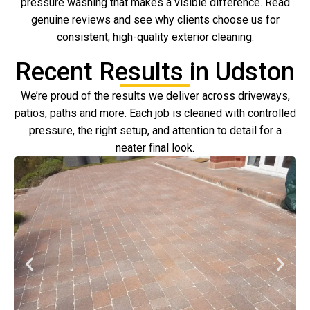
pressure washing that makes a visible difference. Read
genuine reviews and see why clients choose us for
consistent, high-quality exterior cleaning.
Recent Results in Udston
We’re proud of the results we deliver across driveways,
patios, paths and more. Each job is cleaned with controlled
pressure, the right setup, and attention to detail for a
neater final look.