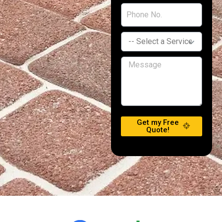
Get my Free
Quote!