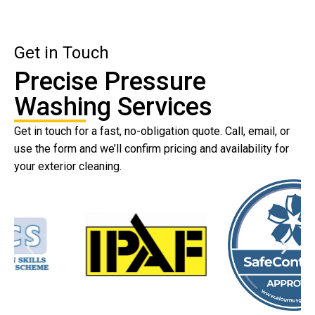
Get in Touch
Precise Pressure
Washing Services
Get in touch for a fast, no-obligation quote. Call, email, or
use the form and we’ll confirm pricing and availability for
your exterior cleaning.