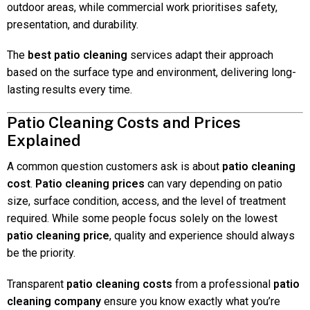
outdoor areas, while commercial work prioritises safety,
presentation, and durability.
The
best patio cleaning
services adapt their approach
based on the surface type and environment, delivering long-
lasting results every time.
Patio Cleaning Costs and Prices
Explained
A common question customers ask is about
patio cleaning
cost
.
Patio cleaning prices
can vary depending on patio
size, surface condition, access, and the level of treatment
required. While some people focus solely on the lowest
patio cleaning price
, quality and experience should always
be the priority.
Transparent
patio cleaning costs
from a professional
patio
cleaning company
ensure you know exactly what you’re