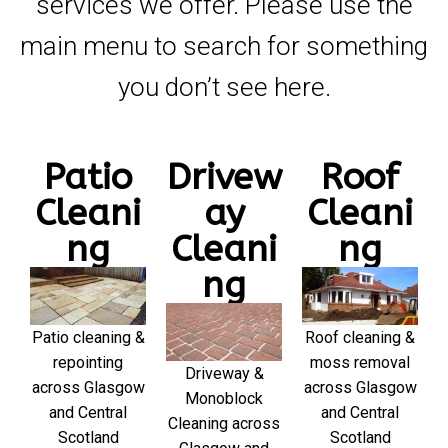
services we offer. Please use the
main menu to search for something
you don’t see here.
Patio
Drivew
Roof
Cleani
ay
Cleani
ng
Cleani
ng
ng
Patio cleaning &
Roof cleaning &
repointing
moss removal
Driveway &
across Glasgow
across Glasgow
Monoblock
and Central
and Central
Cleaning across
Scotland
Scotland