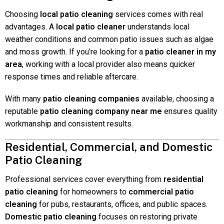
Choosing
local patio cleaning
services comes with real
advantages. A
local patio cleaner
understands local
weather conditions and common patio issues such as algae
and moss growth. If you’re looking for a
patio cleaner in my
area
, working with a local provider also means quicker
response times and reliable aftercare.
With many
patio cleaning companies
available, choosing a
reputable
patio cleaning company near me
ensures quality
workmanship and consistent results.
Residential, Commercial, and Domestic
Patio Cleaning
Professional services cover everything from
residential
patio cleaning
for homeowners to
commercial patio
cleaning
for pubs, restaurants, offices, and public spaces.
Domestic patio cleaning
focuses on restoring private