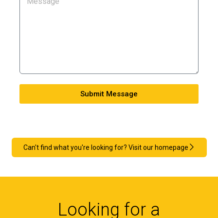
Submit Message
Can't find what you're looking for? Visit our homepage
Looking for a