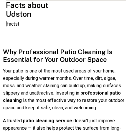
Facts about
Udston
[facts}
Why Professional Patio Cleaning Is
Essential for Your Outdoor Space
Your patio is one of the most used areas of your home,
especially during warmer months. Over time, dirt, algae,
moss, and weather staining can build up, making surfaces
slippery and unattractive. Investing in
professional patio
cleaning
is the most effective way to restore your outdoor
space and keep it safe, clean, and welcoming.
A trusted
patio cleaning service
doesn’t just improve
appearance — it also helps protect the surface from long-