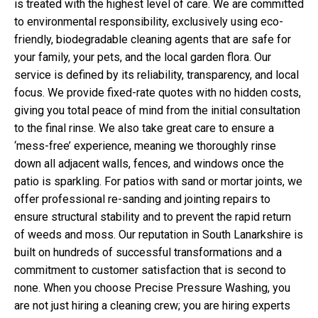
is treated with the highest level of care. We are committed
to environmental responsibility, exclusively using eco-
friendly, biodegradable cleaning agents that are safe for
your family, your pets, and the local garden flora. Our
service is defined by its reliability, transparency, and local
focus. We provide fixed-rate quotes with no hidden costs,
giving you total peace of mind from the initial consultation
to the final rinse. We also take great care to ensure a
‘mess-free’ experience, meaning we thoroughly rinse
down all adjacent walls, fences, and windows once the
patio is sparkling. For patios with sand or mortar joints, we
offer professional re-sanding and jointing repairs to
ensure structural stability and to prevent the rapid return
of weeds and moss. Our reputation in South Lanarkshire is
built on hundreds of successful transformations and a
commitment to customer satisfaction that is second to
none. When you choose Precise Pressure Washing, you
are not just hiring a cleaning crew; you are hiring experts