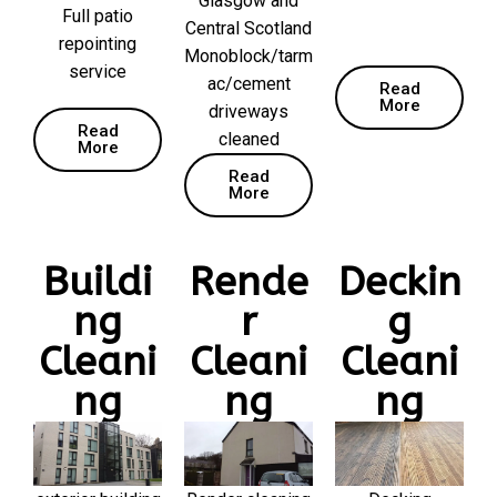
Glasgow and
Full patio
Central Scotland
repointing
Monoblock/tarm
service
ac/cement
Read
More
driveways
Read
cleaned
More
Read
More
Buildi
Rende
Deckin
ng
r
g
Cleani
Cleani
Cleani
ng
ng
ng