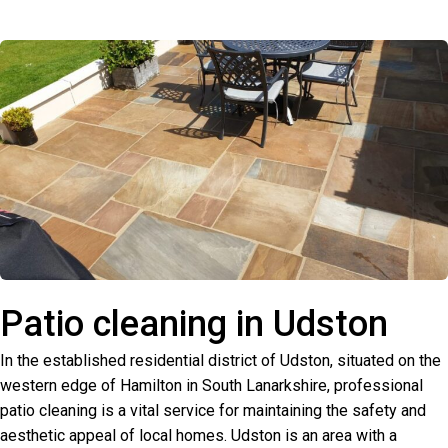
Patio cleaning in Udston
In the established residential district of Udston, situated on the
western edge of Hamilton in South Lanarkshire, professional
patio cleaning is a vital service for maintaining the safety and
aesthetic appeal of local homes. Udston is an area with a