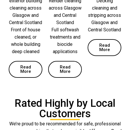
exterior building
Render cleaning
Decking
cleaning across
across Glasgow
cleaning and
Glasgow and
and Central
stripping across
Central Scotland
Scotland
Glasgow and
Front of house
Full softwash
Central Scotland
cleaned, or
treatments and
whole building
biocide
Read
More
deep cleaned
applications
Read
Read
More
More
Rated Highly by Local
Customers
We’re proud to be recommended for safe, professional