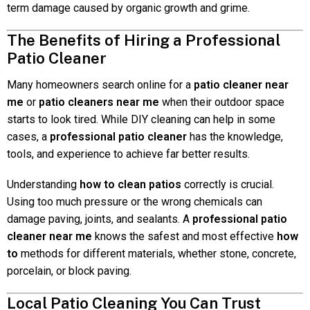
term damage caused by organic growth and grime.
The Benefits of Hiring a Professional
Patio Cleaner
Many homeowners search online for a
patio cleaner near
me
or
patio cleaners near me
when their outdoor space
starts to look tired. While DIY cleaning can help in some
cases, a
professional patio cleaner
has the knowledge,
tools, and experience to achieve far better results.
Understanding
how to clean patios
correctly is crucial.
Using too much pressure or the wrong chemicals can
damage paving, joints, and sealants. A
professional patio
cleaner near me
knows the safest and most effective
how
to
methods for different materials, whether stone, concrete,
porcelain, or block paving.
Local Patio Cleaning You Can Trust