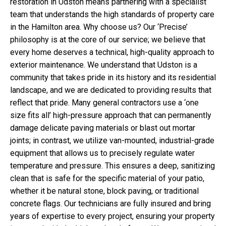
restoration in Udston means partnering with a specialist
team that understands the high standards of property care
in the Hamilton area. Why choose us? Our ‘Precise’
philosophy is at the core of our service; we believe that
every home deserves a technical, high-quality approach to
exterior maintenance. We understand that Udston is a
community that takes pride in its history and its residential
landscape, and we are dedicated to providing results that
reflect that pride. Many general contractors use a ‘one
size fits all’ high-pressure approach that can permanently
damage delicate paving materials or blast out mortar
joints; in contrast, we utilize van-mounted, industrial-grade
equipment that allows us to precisely regulate water
temperature and pressure. This ensures a deep, sanitizing
clean that is safe for the specific material of your patio,
whether it be natural stone, block paving, or traditional
concrete flags. Our technicians are fully insured and bring
years of expertise to every project, ensuring your property