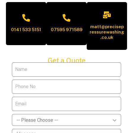
matt@precisep
0141 533 5151
07595 971589
ressurewashing
.co.uk
Get a Quote