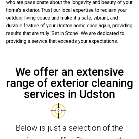
who are passionate about the longevity and beauty of your
home’s exterior. Trust our local expertise to reclaim your
outdoor living space and make it a safe, vibrant, and
durable feature of your Udston home once again, providing
results that are truly ‘Set in Stone’. We are dedicated to
providing a service that exceeds your expectations.
We offer an extensive
range of exterior cleaning
services in Udston
Below is just a selection of the