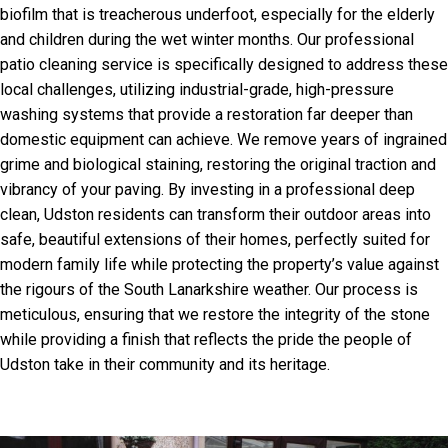
biofilm that is treacherous underfoot, especially for the elderly
and children during the wet winter months. Our professional
patio cleaning service is specifically designed to address these
local challenges, utilizing industrial-grade, high-pressure
washing systems that provide a restoration far deeper than
domestic equipment can achieve. We remove years of ingrained
grime and biological staining, restoring the original traction and
vibrancy of your paving. By investing in a professional deep
clean, Udston residents can transform their outdoor areas into
safe, beautiful extensions of their homes, perfectly suited for
modern family life while protecting the property’s value against
the rigours of the South Lanarkshire weather. Our process is
meticulous, ensuring that we restore the integrity of the stone
while providing a finish that reflects the pride the people of
Udston take in their community and its heritage.