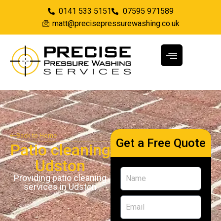
0141 533 5151
07595 971589
matt@precisepressurewashing.co.uk
Back to Home
Get a Free Quote
Patio cleaning
Udston
Providing patio cleaning
services in Udston