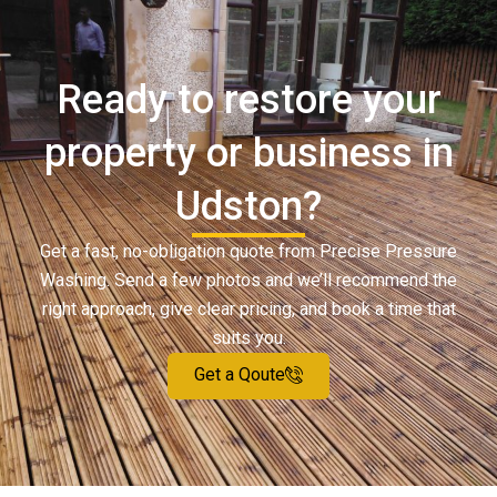
Ready to restore your
property or business in
Udston?
Get a fast, no-obligation quote from Precise Pressure
Washing. Send a few photos and we’ll recommend the
right approach, give clear pricing, and book a time that
suits you.
Get a Qoute