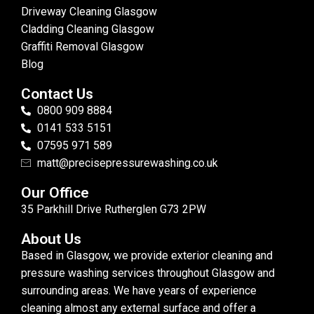
Driveway Cleaning Glasgow
Cladding Cleaning Glasgow
Graffiti Removal Glasgow
Blog
Contact Us
0800 909 8884
0141 533 5151
07595 971 589
matt@precisepressurewashing.co.uk
Our Office
35 Parkhill Drive Rutherglen G73 2PW
About Us
Based in Glasgow, we provide exterior cleaning and
pressure washing services throughout Glasgow and
surrounding areas. We have years of experience
cleaning almost any external surface and offer a