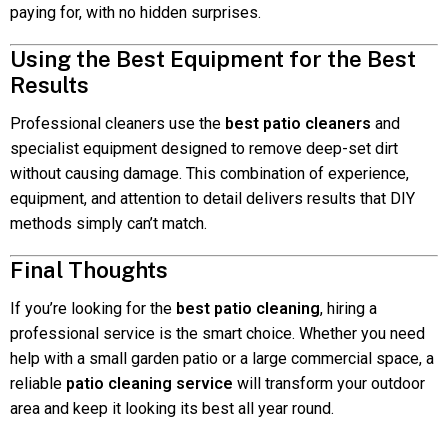
paying for, with no hidden surprises.
Using the Best Equipment for the Best
Results
Professional cleaners use the
best patio cleaners
and
specialist equipment designed to remove deep-set dirt
without causing damage. This combination of experience,
equipment, and attention to detail delivers results that DIY
methods simply can’t match.
Final Thoughts
If you’re looking for the
best patio cleaning
, hiring a
professional service is the smart choice. Whether you need
help with a small garden patio or a large commercial space, a
reliable
patio cleaning service
will transform your outdoor
area and keep it looking its best all year round.