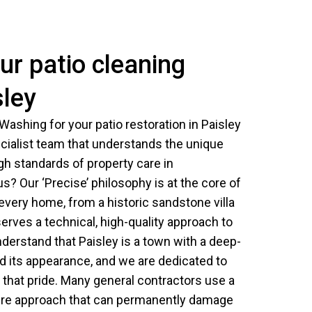
r patio cleaning
sley
ashing for your patio restoration in Paisley
cialist team that understands the unique
igh standards of property care in
? Our ‘Precise’ philosophy is at the core of
 every home, from a historic sandstone villa
rves a technical, high-quality approach to
derstand that Paisley is a town with a deep-
and its appearance, and we are dedicated to
t that pride. Many general contractors use a
ssure approach that can permanently damage