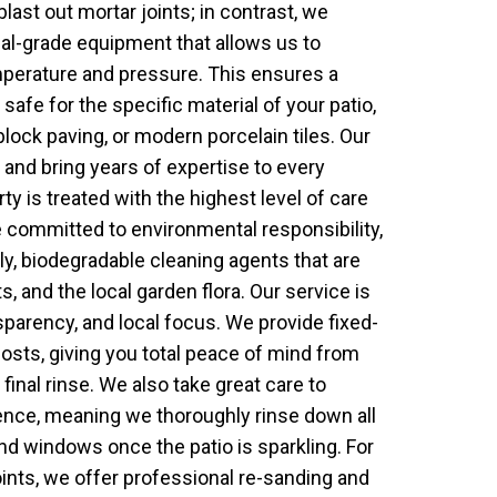
blast out mortar joints; in contrast, we
ial-grade equipment that allows us to
mperature and pressure. This ensures a
 safe for the specific material of your patio,
block paving, or modern porcelain tiles. Our
 and bring years of expertise to every
ty is treated with the highest level of care
 committed to environmental responsibility,
ly, biodegradable cleaning agents that are
s, and the local garden flora. Our service is
ansparency, and local focus. We provide fixed-
osts, giving you total peace of mind from
e final rinse. We also take great care to
ence, meaning we thoroughly rinse down all
nd windows once the patio is sparkling. For
oints, we offer professional re-sanding and