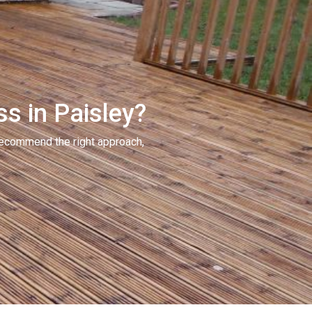
ss in Paisley?
recommend the right approach,