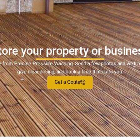
ore your property or busine
ote from Precise Pressure Washing. Send a few photos and we’ll 
give clear pricing, and book a time that suits you.
Get a Qoute