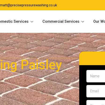
matt@precisepressurewashing.co.uk
mestic Services
Commercial Services
Our W
ing Paisley