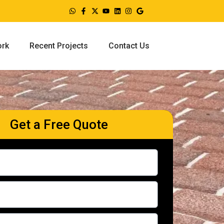
ork
Recent Projects
Contact Us
Get a Free Quote