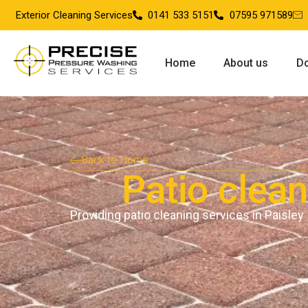
Exterior Cleaning Services
0141 533 5151
07595 971589
Home
About us
Do
Back to Home
Patio clean
Providing patio cleaning services in Paisley