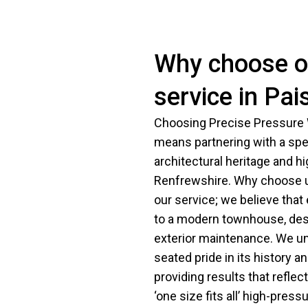
Why choose ou
service in Pai
Choosing Precise Pressure W
means partnering with a spe
architectural heritage and h
Renfrewshire. Why choose us
our service; we believe that
to a modern townhouse, dese
exterior maintenance. We un
seated pride in its history 
providing results that reflec
‘one size fits all’ high-pre