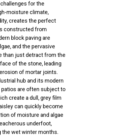
 challenges for the
gh-moisture climate,
ity, creates the perfect
ios constructed from
dern block paving are
lgae, and the pervasive
 than just detract from the
face of the stone, leading
erosion of mortar joints.
dustrial hub and its modern
 patios are often subject to
h create a dull, grey film
Paisley can quickly become
ation of moisture and algae
treacherous underfoot,
ng the wet winter months.