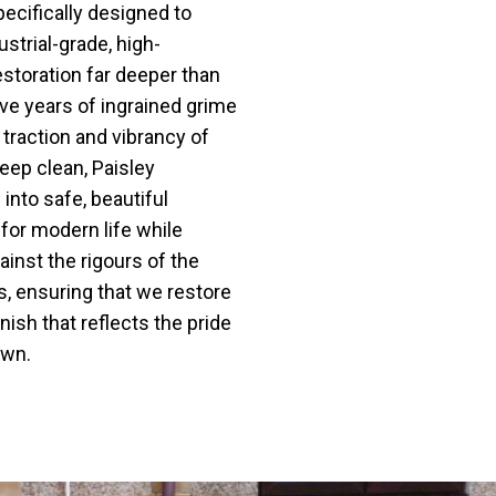
pecifically designed to
ustrial-grade, high-
storation far deeper than
e years of ingrained grime
l traction and vibrancy of
deep clean, Paisley
into safe, beautiful
for modern life while
ainst the rigours of the
, ensuring that we restore
inish that reflects the pride
own.