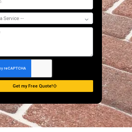
Get my Free Quote!