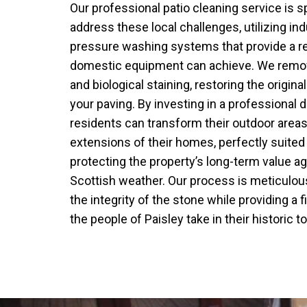
Our professional patio cleaning service is s
address these local challenges, utilizing ind
pressure washing systems that provide a re
domestic equipment can achieve. We remov
and biological staining, restoring the origina
your paving. By investing in a professional 
residents can transform their outdoor areas 
extensions of their homes, perfectly suited 
protecting the property’s long-term value ag
Scottish weather. Our process is meticulous
the integrity of the stone while providing a f
the people of Paisley take in their historic t