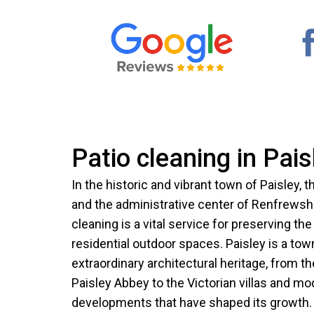
Patio cleaning in Pais
In the historic and vibrant town of Paisley, 
and the administrative center of Renfrewshi
cleaning is a vital service for preserving th
residential outdoor spaces. Paisley is a tow
extraordinary architectural heritage, from t
Paisley Abbey to the Victorian villas and mo
developments that have shaped its growth. 