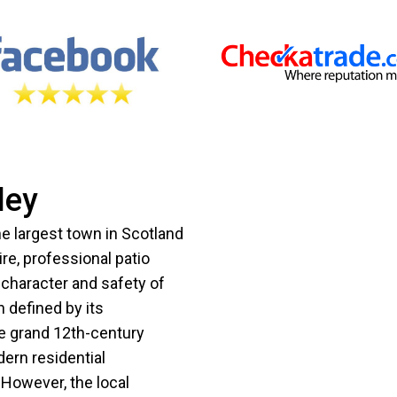
ley
the largest town in Scotland
re, professional patio
e character and safety of
n defined by its
he grand 12th-century
dern residential
However, the local