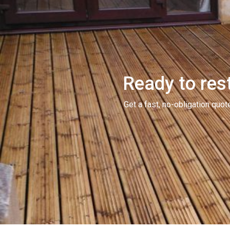
Ready to rest
Get a fast, no-obligation qu