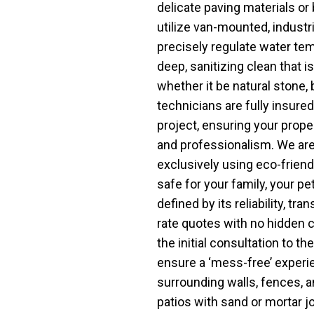
delicate paving materials or 
utilize van-mounted, industr
precisely regulate water te
deep, sanitizing clean that is
whether it be natural stone, 
technicians are fully insured
project, ensuring your proper
and professionalism. We are
exclusively using eco-friend
safe for your family, your pet
defined by its reliability, tr
rate quotes with no hidden c
the initial consultation to th
ensure a ‘mess-free’ experi
surrounding walls, fences, a
patios with sand or mortar j