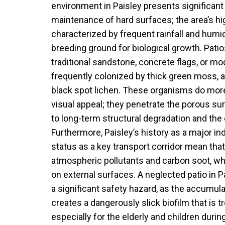
environment in Paisley presents significant
maintenance of hard surfaces; the area’s hi
characterized by frequent rainfall and humid
breeding ground for biological growth. Pat
traditional sandstone, concrete flags, or mo
frequently colonized by thick green moss, a
black spot lichen. These organisms do more
visual appeal; they penetrate the porous sur
to long-term structural degradation and the 
Furthermore, Paisley’s history as a major in
status as a key transport corridor mean that
atmospheric pollutants and carbon soot, whic
on external surfaces. A neglected patio in 
a significant safety hazard, as the accumul
creates a dangerously slick biofilm that is 
especially for the elderly and children duri