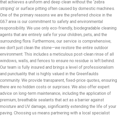
that achieves a uniform and deep clean without the ‘zebra
striping’ or surface pitting often caused by domestic machines.
One of the primary reasons we are the preferred choice in the
G67 area is our commitment to safety and environmental
responsibility. We use only eco-friendly, biodegradable cleaning
agents that are entirely safe for your children, pets, and the
surrounding flora. Furthermore, our service is comprehensive;
we don’t just clean the stone—we restore the entire outdoor
environment. This includes a meticulous post-clean rinse of all
windows, walls, and fences to ensure no residue is left behind.
Our team is fully insured and brings a level of professionalism
and punctuality that is highly valued in the Greenfaulds
community. We provide transparent, fixed-price quotes, ensuring
there are no hidden costs or surprises. We also offer expert
advice on long-term maintenance, including the application of
premium, breathable sealants that act as a barrier against
moisture and UV damage, significantly extending the life of your
paving. Choosing us means partnering with a local specialist