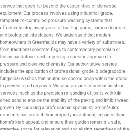
service that goes far beyond the capabilities of domestic
equipment. Our process involves using industrial-grade,
temperature-controlled pressure washing systems that
effectively strip away years of built-up grime, carbon deposits,
and biological infestations. We understand that modern
homeowners in Greenfaulds may have a variety of substrates,
from traditional concrete flags to contemporary porcelain or
Indian sandstone, each requiring a specific approach to
pressure and cleaning chemistry. Our authoritative service
includes the application of professional-grade, biodegradable
fungicidal washes that neutralise spores deep within the stone
to prevent rapid regrowth. We also provide essential finishing
services, such as the precision re-sanding of joints with kiln-
dried sand to ensure the stability of the paving and inhibit weed
growth. By choosing a professional specialist, Greenfaulds
residents can protect their property investment, enhance their
home’s kerb appeal, and ensure their garden remains a safe,
attractive space for relaxation and socialising, regardless of the