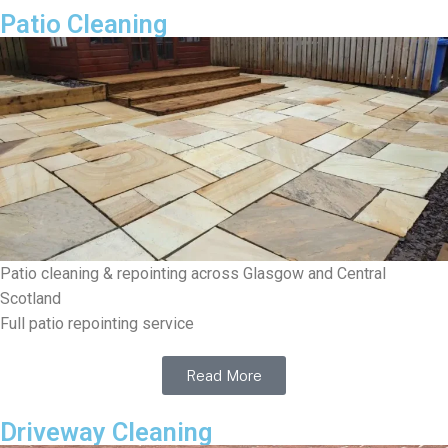
Patio Cleaning
Patio cleaning & repointing across Glasgow and Central
Scotland
Full patio repointing service
Read More
Driveway Cleaning