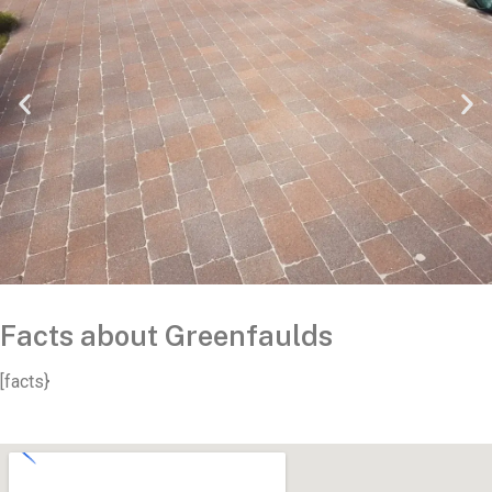
Facts about Greenfaulds
[facts}