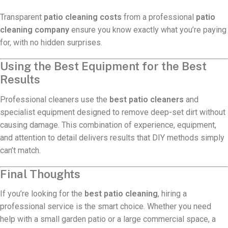
Transparent
patio cleaning costs
from a professional
patio
cleaning company
ensure you know exactly what you’re paying
for, with no hidden surprises.
Using the Best Equipment for the Best
Results
Professional cleaners use the
best patio cleaners
and
specialist equipment designed to remove deep-set dirt without
causing damage. This combination of experience, equipment,
and attention to detail delivers results that DIY methods simply
can’t match.
Final Thoughts
If you’re looking for the
best patio cleaning
, hiring a
professional service is the smart choice. Whether you need
help with a small garden patio or a large commercial space, a