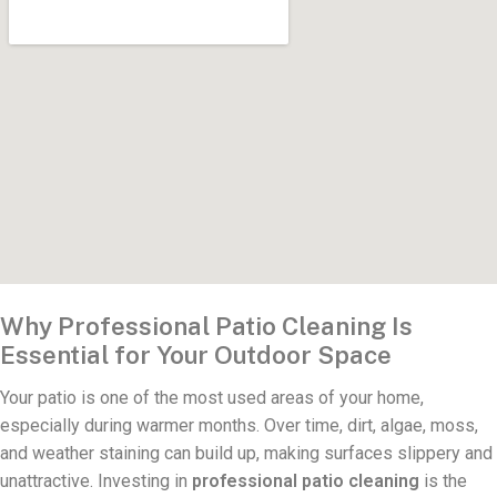
Why Professional Patio Cleaning Is
Essential for Your Outdoor Space
Your patio is one of the most used areas of your home,
especially during warmer months. Over time, dirt, algae, moss,
and weather staining can build up, making surfaces slippery and
unattractive. Investing in
professional patio cleaning
is the