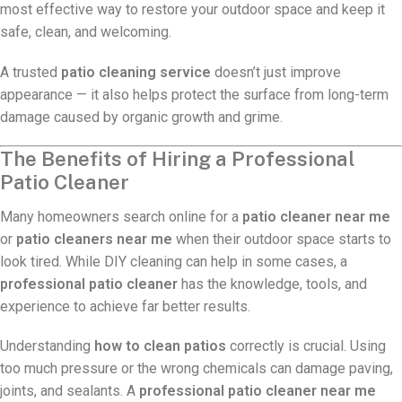
most effective way to restore your outdoor space and keep it
safe, clean, and welcoming.
A trusted
patio cleaning service
doesn’t just improve
appearance — it also helps protect the surface from long-term
damage caused by organic growth and grime.
The Benefits of Hiring a Professional
Patio Cleaner
Many homeowners search online for a
patio cleaner near me
or
patio cleaners near me
when their outdoor space starts to
look tired. While DIY cleaning can help in some cases, a
professional patio cleaner
has the knowledge, tools, and
experience to achieve far better results.
Understanding
how to clean patios
correctly is crucial. Using
too much pressure or the wrong chemicals can damage paving,
joints, and sealants. A
professional patio cleaner near me