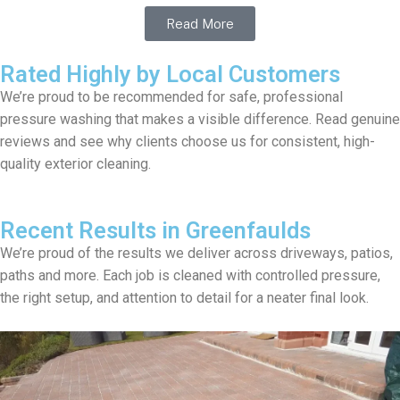
Read More
Rated Highly by Local Customers
We’re proud to be recommended for safe, professional
pressure washing that makes a visible difference. Read genuine
reviews and see why clients choose us for consistent, high-
quality exterior cleaning.
Recent Results in Greenfaulds
We’re proud of the results we deliver across driveways, patios,
paths and more. Each job is cleaned with controlled pressure,
the right setup, and attention to detail for a neater final look.