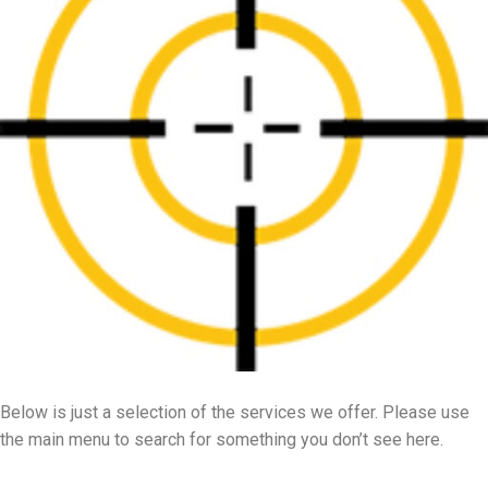
Below is just a selection of the services we offer. Please use
the main menu to search for something you don’t see here.