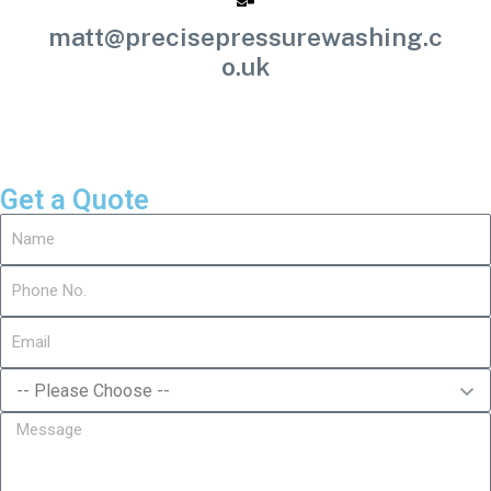
matt@precisepressurewashing.c
o.uk
Get a Quote