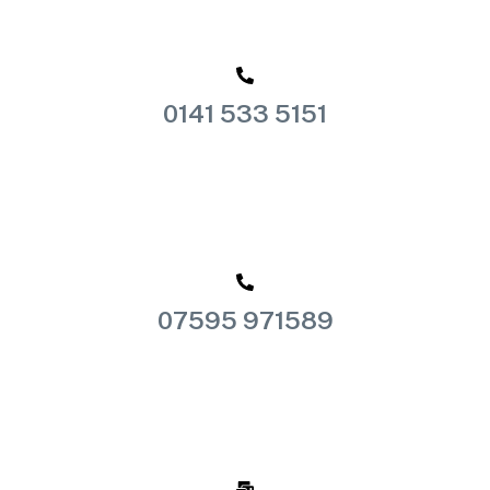
0141 533 5151
07595 971589