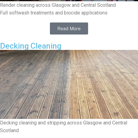
Render cleaning across Glasgow and Central Scotland
Full softwash treatments and biocide applications
Read More
Decking Cleaning
Decking cleaning and stripping across Glasgow and Central
Scotland