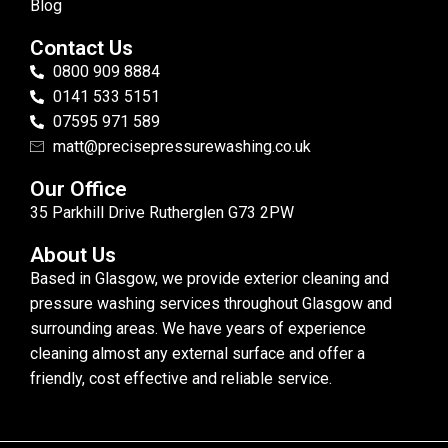
Blog
Contact Us
0800 909 8884
0141 533 5151
07595 971 589
matt@precisepressurewashing.co.uk
Our Office
35 Parkhill Drive Rutherglen G73 2PW
About Us
Based in Glasgow, we provide exterior cleaning and
pressure washing services throughout Glasgow and
surrounding areas. We have years of experience
cleaning almost any external surface and offer a
friendly, cost effective and reliable service.