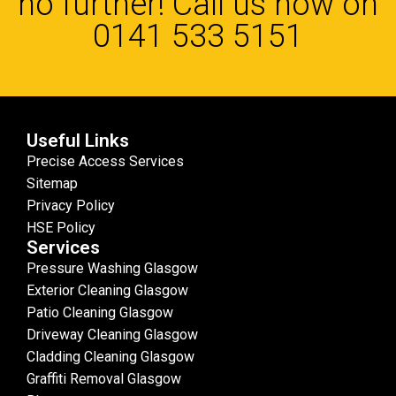
no further! Call us now on
0141 533 5151
Useful Links
Precise Access Services
Sitemap
Privacy Policy
HSE Policy
Services
Pressure Washing Glasgow
Exterior Cleaning Glasgow
Patio Cleaning Glasgow
Driveway Cleaning Glasgow
Cladding Cleaning Glasgow
Graffiti Removal Glasgow