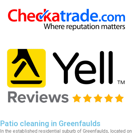
Patio cleaning in Greenfaulds
In the established residential suburb of Greenfaulds, located on