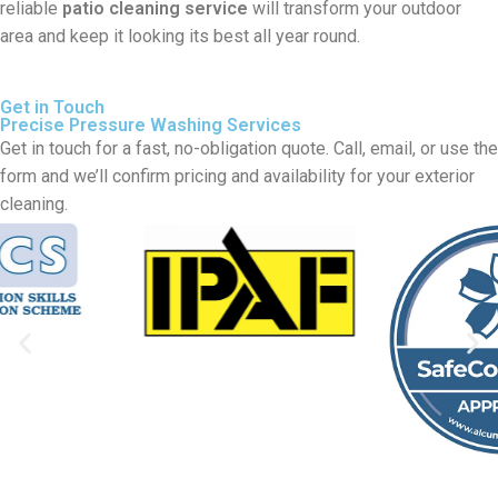
reliable
patio cleaning service
will transform your outdoor
area and keep it looking its best all year round.
Get in Touch
Precise Pressure Washing Services
Get in touch for a fast, no-obligation quote. Call, email, or use the
form and we’ll confirm pricing and availability for your exterior
cleaning.