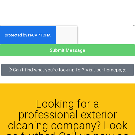
Submit Message
Can't find what you're looking for? Visit our homepage
Looking for a
professional exterior
cleaning company? Look