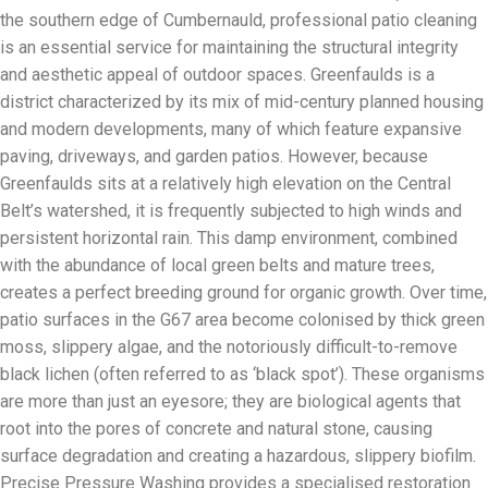
the southern edge of Cumbernauld, professional patio cleaning
is an essential service for maintaining the structural integrity
and aesthetic appeal of outdoor spaces. Greenfaulds is a
district characterized by its mix of mid-century planned housing
and modern developments, many of which feature expansive
paving, driveways, and garden patios. However, because
Greenfaulds sits at a relatively high elevation on the Central
Belt’s watershed, it is frequently subjected to high winds and
persistent horizontal rain. This damp environment, combined
with the abundance of local green belts and mature trees,
creates a perfect breeding ground for organic growth. Over time,
patio surfaces in the G67 area become colonised by thick green
moss, slippery algae, and the notoriously difficult-to-remove
black lichen (often referred to as ‘black spot’). These organisms
are more than just an eyesore; they are biological agents that
root into the pores of concrete and natural stone, causing
surface degradation and creating a hazardous, slippery biofilm.
Precise Pressure Washing provides a specialised restoration