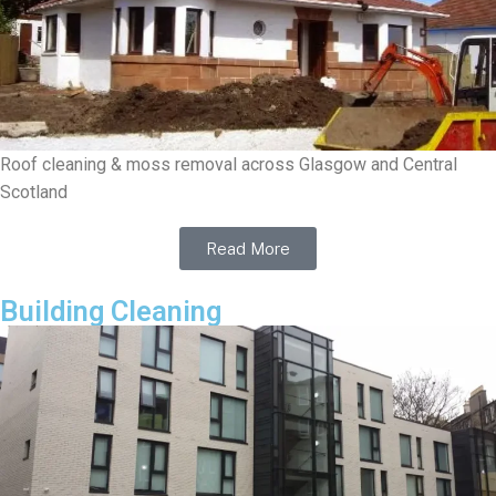
Roof cleaning & moss removal across Glasgow and Central
Scotland
Read More
Building Cleaning