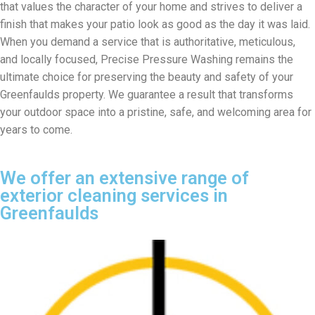
that values the character of your home and strives to deliver a
finish that makes your patio look as good as the day it was laid.
When you demand a service that is authoritative, meticulous,
and locally focused, Precise Pressure Washing remains the
ultimate choice for preserving the beauty and safety of your
Greenfaulds property. We guarantee a result that transforms
your outdoor space into a pristine, safe, and welcoming area for
years to come.
We offer an extensive range of
exterior cleaning services in
Greenfaulds