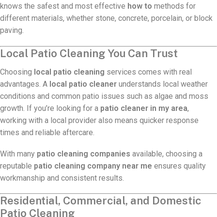
knows the safest and most effective
how to
methods for
different materials, whether stone, concrete, porcelain, or block
paving.
Local Patio Cleaning You Can Trust
Choosing
local patio cleaning
services comes with real
advantages. A
local patio cleaner
understands local weather
conditions and common patio issues such as algae and moss
growth. If you’re looking for a
patio cleaner in my area
,
working with a local provider also means quicker response
times and reliable aftercare.
With many
patio cleaning companies
available, choosing a
reputable
patio cleaning company near me
ensures quality
workmanship and consistent results.
Residential, Commercial, and Domestic
Patio Cleaning