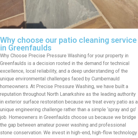
Why choose our patio cleaning service
in Greenfaulds
Why Choose Precise Pressure Washing for your property in
Greenfaulds is a decision rooted in the demand for technical
excellence, local reliability, and a deep understanding of the
unique environmental challenges faced by Cumbernauld
homeowners. At Precise Pressure Washing, we have built a
reputation throughout North Lanarkshire as the leading authority
in exterior surface restoration because we treat every patio as a
unique engineering challenge rather than a simple ‘spray and go’
job. Homeowners in Greenfaulds choose us because we bridge
the gap between amateur power washing and professional
stone conservation. We invest in high-end, high-flow technology