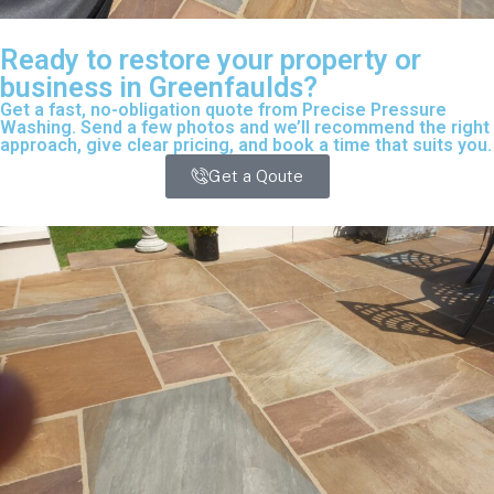
Ready to restore your property or
business in Greenfaulds?
Get a fast, no-obligation quote from Precise Pressure
Washing. Send a few photos and we’ll recommend the right
approach, give clear pricing, and book a time that suits you.
Get a Qoute