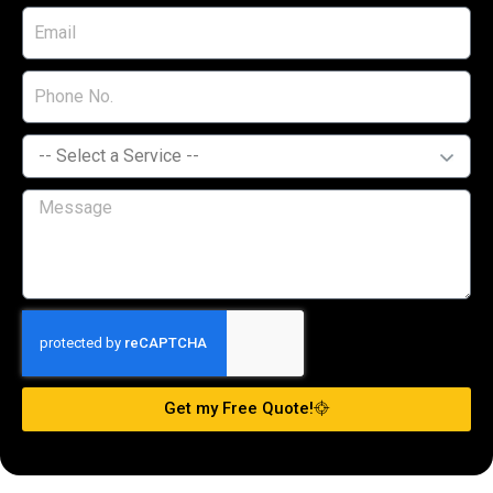
Get my Free Quote!