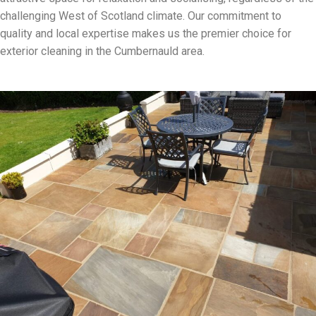
challenging West of Scotland climate. Our commitment to
quality and local expertise makes us the premier choice for
exterior cleaning in the Cumbernauld area.