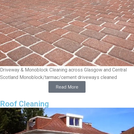
Driveway & Monoblock Cleaning across Glasgow and Central
Scotland Monoblock/tarmac/cement driveways cleaned
Read More
Roof Cleaning