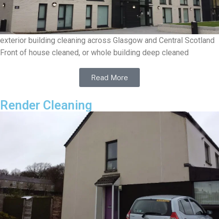
exterior building cleaning across Glasgow and Central Scotland
Front of house cleaned, or whole building deep cleaned
Read More
Render Cleaning