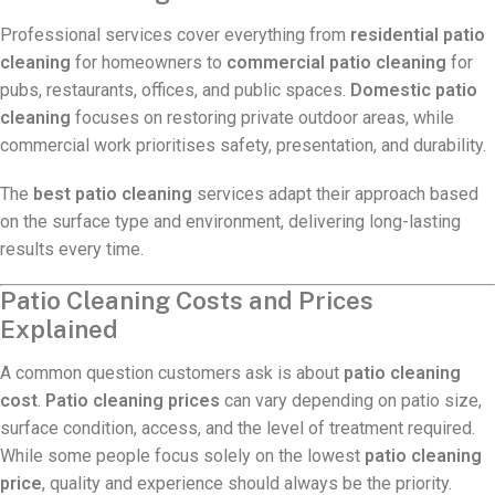
Professional services cover everything from
residential patio
cleaning
for homeowners to
commercial patio cleaning
for
pubs, restaurants, offices, and public spaces.
Domestic patio
cleaning
focuses on restoring private outdoor areas, while
commercial work prioritises safety, presentation, and durability.
The
best patio cleaning
services adapt their approach based
on the surface type and environment, delivering long-lasting
results every time.
Patio Cleaning Costs and Prices
Explained
A common question customers ask is about
patio cleaning
cost
.
Patio cleaning prices
can vary depending on patio size,
surface condition, access, and the level of treatment required.
While some people focus solely on the lowest
patio cleaning
price
, quality and experience should always be the priority.