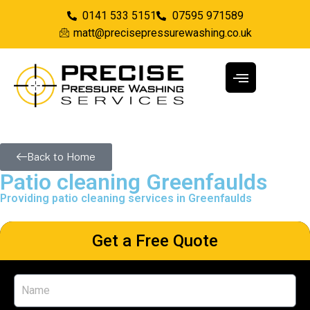
0141 533 5151
07595 971589
matt@precisepressurewashing.co.uk
Back to Home
Patio cleaning Greenfaulds
Providing patio cleaning services in Greenfaulds
Get a Free Quote