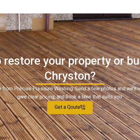
 restore your property or bu
Chryston?
ote from Precise Pressure Washing. Send a few photos and we’ll 
give clear pricing, and book a time that suits you.
Get a Qoute