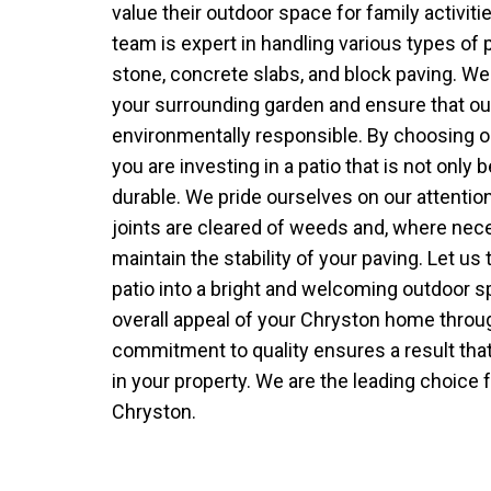
value their outdoor space for family activiti
team is expert in handling various types of p
stone, concrete slabs, and block paving. We 
your surrounding garden and ensure that o
environmentally responsible. By choosing ou
you are investing in a patio that is not only 
durable. We pride ourselves on our attention t
joints are cleared of weeds and, where nec
maintain the stability of your paving. Let u
patio into a bright and welcoming outdoor 
overall appeal of your Chryston home throug
commitment to quality ensures a result that
in your property. We are the leading choice f
Chryston.