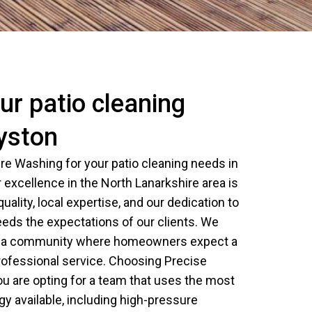
r patio cleaning
ryston
e Washing for your patio cleaning needs in
 excellence in the North Lanarkshire area is
ality, local expertise, and our dedication to
eeds the expectations of our clients. We
is a community where homeowners expect a
rofessional service. Choosing Precise
 are opting for a team that uses the most
y available, including high-pressure