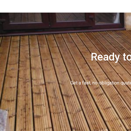
Ready to
Get a fast, no-obligation qu