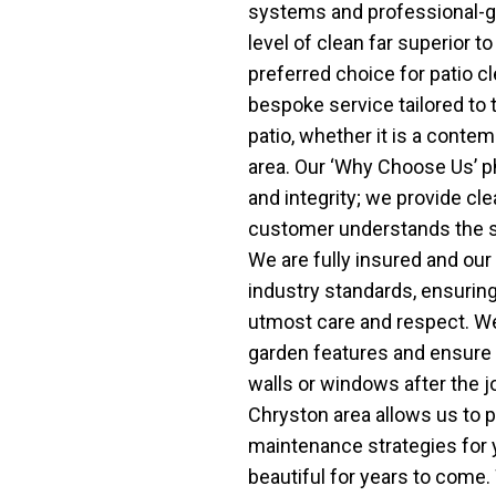
systems and professional-g
level of clean far superior 
preferred choice for patio c
bespoke service tailored to 
patio, whether it is a contem
area. Our ‘Why Choose Us’ p
and integrity; we provide cle
customer understands the st
We are fully insured and our
industry standards, ensuring
utmost care and respect. We 
garden features and ensure 
walls or windows after the j
Chryston area allows us to p
maintenance strategies for y
beautiful for years to come