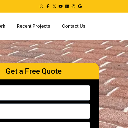
ork
Recent Projects
Contact Us
Get a Free Quote