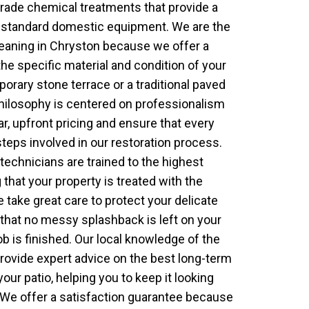
rade chemical treatments that provide a
to standard domestic equipment. We are the
leaning in Chryston because we offer a
the specific material and condition of your
porary stone terrace or a traditional paved
hilosophy is centered on professionalism
ar, upfront pricing and ensure that every
eps involved in our restoration process.
 technicians are trained to the highest
 that your property is treated with the
take great care to protect your delicate
that no messy splashback is left on your
ob is finished. Our local knowledge of the
rovide expert advice on the best long-term
our patio, helping you to keep it looking
. We offer a satisfaction guarantee because