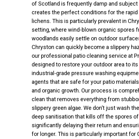
of Scotland is frequently damp and subject t
creates the perfect conditions for the rapid
lichens. This is particularly prevalent in Chr
setting, where wind-blown organic spores f
woodlands easily settle on outdoor surfaces
Chryston can quickly become a slippery haz
our professional patio cleaning service at 
designed to restore your outdoor area to its
industrial-grade pressure washing equipmen
agents that are safe for your patio materials
and organic growth. Our process is compreh
clean that removes everything from stubbor
slippery green algae. We don’t just wash th
deep sanitisation that kills off the spores 
significantly delaying their return and ensur
for longer. This is particularly important f