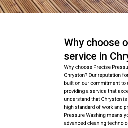
Why choose ou
service in Ch
Why choose Precise Pressur
Chryston? Our reputation for
built on our commitment to qu
providing a service that exc
understand that Chryston 
high standard of work and p
Pressure Washing means you
advanced cleaning technolog