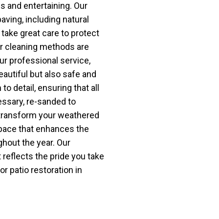
es and entertaining. Our
aving, including natural
take great care to protect
ur cleaning methods are
r professional service,
beautiful but also safe and
o detail, ensuring that all
essary, re-sanded to
s transform your weathered
space that enhances the
hout the year. Our
 reflects the pride you take
or patio restoration in