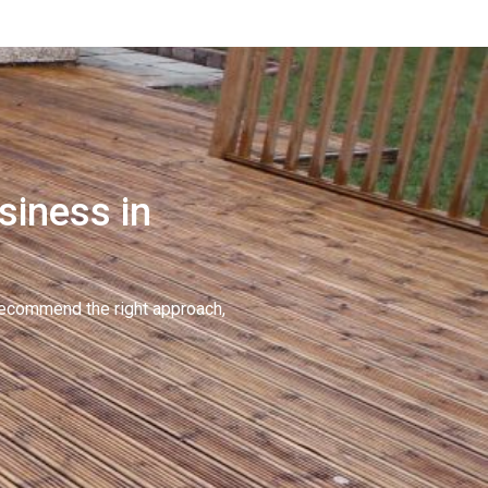
siness in
recommend the right approach,