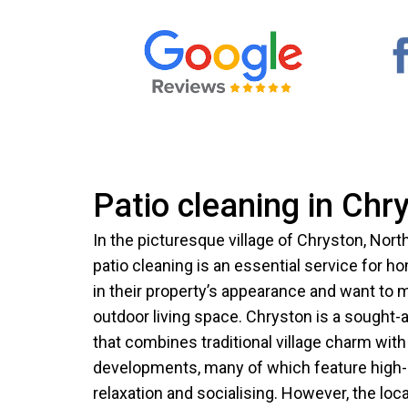
Patio cleaning in Chr
In the picturesque village of Chryston, Nort
patio cleaning is an essential service for
in their property’s appearance and want to ma
outdoor living space. Chryston is a sought-af
that combines traditional village charm wi
developments, many of which feature high-q
relaxation and socialising. However, the local