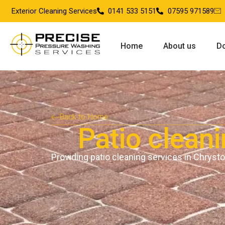
Exterior Cleaning Services
0141 533 5151
07595 971589
Home
About us
Do
Back to Home
Patio clean
Providing patio cleaning services in Chryst