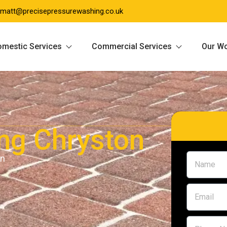
matt@precisepressurewashing.co.uk
mestic Services
Commercial Services
Our W
ing Chryston
on