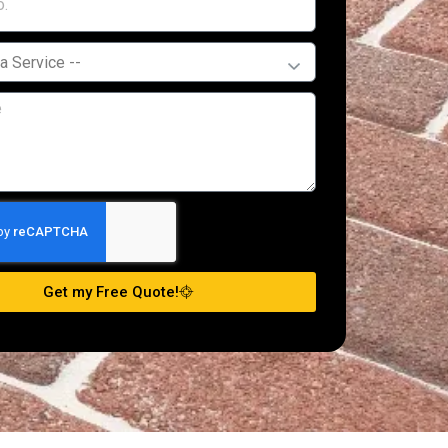
Get my Free Quote!