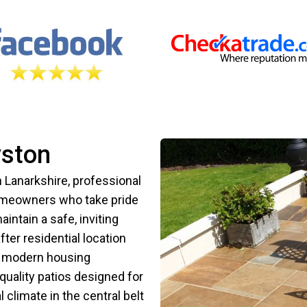
yston
h Lanarkshire, professional
 homeowners who take pride
intain a safe, inviting
ter residential location
th modern housing
uality patios designed for
 climate in the central belt