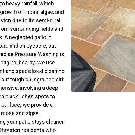
o heavy rainfall, which
 growth of moss, algae, and
yston due to its semi-rural
rom surrounding fields and
. A neglected patio in
ard and an eyesore, but
Precise Pressure Washing is
 original beauty. We use
t and specialized cleaning
 but tough on ingrained dirt
ensive, involving a deep
n black lichen spots to
e surface; we provide a
of moss and algae,
ing your patio stays cleaner
or Chryston residents who