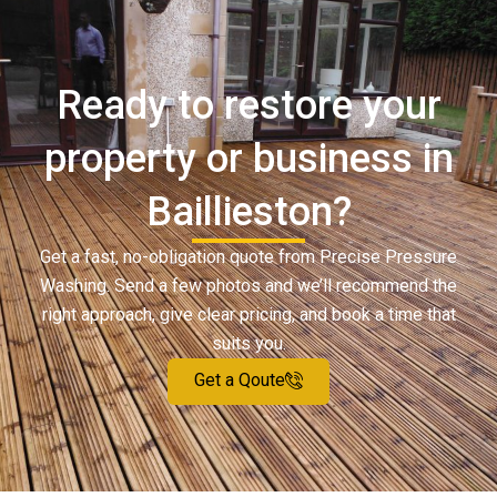
Ready to restore your
property or business in
Baillieston?
Get a fast, no-obligation quote from Precise Pressure
Washing. Send a few photos and we’ll recommend the
right approach, give clear pricing, and book a time that
suits you.
Get a Qoute