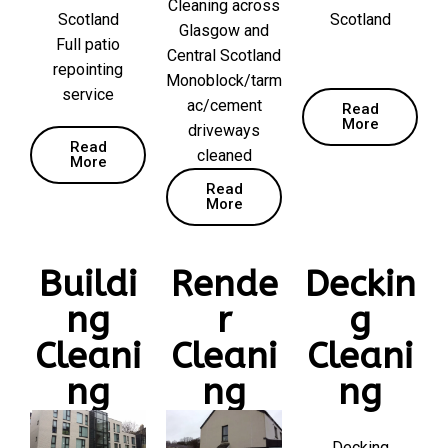
Cleaning across
Scotland
Scotland
Glasgow and
Full patio
Central Scotland
repointing
Monoblock/tarm
service
ac/cement
Read
More
driveways
Read
cleaned
More
Read
More
Buildi
Rende
Deckin
ng
r
g
Cleani
Cleani
Cleani
ng
ng
ng
Decking