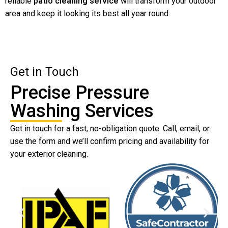
reliable
patio cleaning service
will transform your outdoor
area and keep it looking its best all year round.
Get in Touch
Precise Pressure
Washing Services
Get in touch for a fast, no-obligation quote. Call, email, or
use the form and we’ll confirm pricing and availability for
your exterior cleaning.