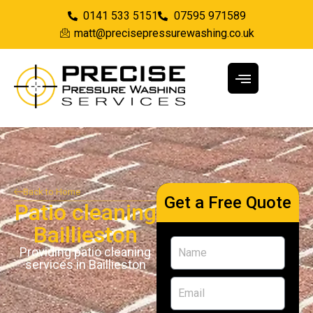
0141 533 5151
07595 971589
matt@precisepressurewashing.co.uk
Back to Home
Get a Free Quote
Patio cleaning
Baillieston
Providing patio cleaning
services in Baillieston