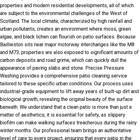
properties and modern residential developments, all of which
are subject to the environmental challenges of the West of
Scotland. The local climate, characterized by high rainfall and
urban pollutants, creates an environment where moss, green
algae, and black lichen can flourish on patio surfaces. Because
Baillieston sits near major motorway interchanges like the M8
and M73, properties are also exposed to significant amounts of
carbon deposits and road grime, which can quickly dull the
appearance of paving slabs and stone. Precise Pressure
Washing provides a comprehensive patio cleaning service
tailored to these specific urban conditions. Our process uses
industrial-grade equipment to lift away years of built-up dirt and
biological growth, revealing the original beauty of the surface
beneath. We understand that a clean patio is more than just a
matter of aesthetics; it is essential for safety, as slippery
biofilm can make walking surfaces treacherous during the rainy
winter months. Our professional team brings an authoritative
level of care to every project, ensuring that every patio in the