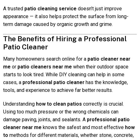
A trusted
patio cleaning service
doesn’t just improve
appearance — it also helps protect the surface from long-
term damage caused by organic growth and grime.
The Benefits of Hiring a Professional
Patio Cleaner
Many homeowners search online for a
patio cleaner near
me
or
patio cleaners near me
when their outdoor space
starts to look tired. While DIY cleaning can help in some
cases, a
professional patio cleaner
has the knowledge,
tools, and experience to achieve far better results.
Understanding
how to clean patios
correctly is crucial.
Using too much pressure or the wrong chemicals can
damage paving, joints, and sealants. A
professional patio
cleaner near me
knows the safest and most effective
how
to
methods for different materials, whether stone, concrete,