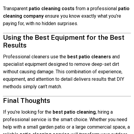
Transparent
patio cleaning costs
from a professional
patio
cleaning company
ensure you know exactly what you’re
paying for, with no hidden surprises.
Using the Best Equipment for the Best
Results
Professional cleaners use the
best patio cleaners
and
specialist equipment designed to remove deep-set dirt
without causing damage. This combination of experience,
equipment, and attention to detail delivers results that DIY
methods simply can’t match.
Final Thoughts
If you’re looking for the
best patio cleaning
, hiring a
professional service is the smart choice. Whether you need
help with a small garden patio or a large commercial space, a