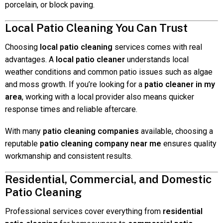
porcelain, or block paving.
Local Patio Cleaning You Can Trust
Choosing
local patio cleaning
services comes with real
advantages. A
local patio cleaner
understands local
weather conditions and common patio issues such as algae
and moss growth. If you’re looking for a
patio cleaner in my
area
, working with a local provider also means quicker
response times and reliable aftercare.
With many
patio cleaning companies
available, choosing a
reputable
patio cleaning company near me
ensures quality
workmanship and consistent results.
Residential, Commercial, and Domestic
Patio Cleaning
Professional services cover everything from
residential