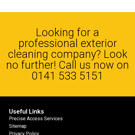
Looking for a
professional exterior
cleaning company? Look
no further! Call us now on
0141 533 5151
Useful Links
Precise Access Services
Sitemap
Privacy Policy