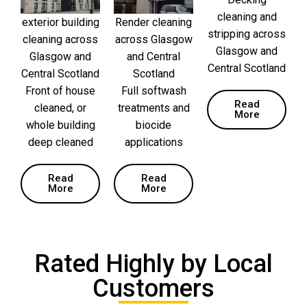
cleaning and
exterior building
Render cleaning
stripping across
cleaning across
across Glasgow
Glasgow and
Glasgow and
and Central
Central Scotland
Central Scotland
Scotland
Front of house
Full softwash
Read
cleaned, or
treatments and
More
whole building
biocide
deep cleaned
applications
Read
Read
More
More
Rated Highly by Local
Customers