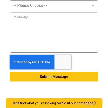
Submit Message
Can't find what you're looking for? Visit our homepage