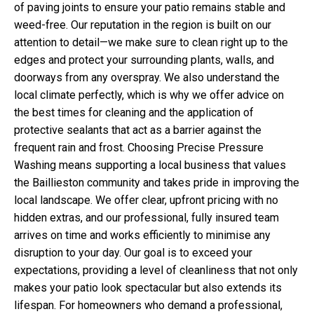
of paving joints to ensure your patio remains stable and
weed-free. Our reputation in the region is built on our
attention to detail—we make sure to clean right up to the
edges and protect your surrounding plants, walls, and
doorways from any overspray. We also understand the
local climate perfectly, which is why we offer advice on
the best times for cleaning and the application of
protective sealants that act as a barrier against the
frequent rain and frost. Choosing Precise Pressure
Washing means supporting a local business that values
the Baillieston community and takes pride in improving the
local landscape. We offer clear, upfront pricing with no
hidden extras, and our professional, fully insured team
arrives on time and works efficiently to minimise any
disruption to your day. Our goal is to exceed your
expectations, providing a level of cleanliness that not only
makes your patio look spectacular but also extends its
lifespan. For homeowners who demand a professional,