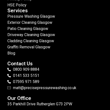
HSE Policy
Services
Pressure Washing Glasgow
Exterior Cleaning Glasgow
Patio Cleaning Glasgow
Driveway Cleaning Glasgow
Cladding Cleaning Glasgow
Graffiti Removal Glasgow
Blog
Contact Us
0800 909 8884
0141 533 5151
07595 971 589
matt@precisepressurewashing.co.uk
Our Office
35 Parkhill Drive Rutherglen G73 2PW