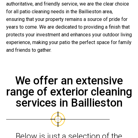
authoritative, and friendly service, we are the clear choice
for all patio cleaning needs in the Baillieston area,
ensuring that your property remains a source of pride for
years to come. We are dedicated to providing a finish that
protects your investment and enhances your outdoor living
experience, making your patio the perfect space for family
and friends to gather.
We offer an extensive
range of exterior cleaning
services in Baillieston
Below is just a selection of the