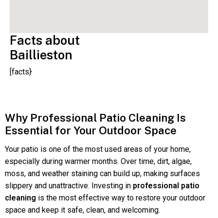
Facts about
Baillieston
[facts}
Why Professional Patio Cleaning Is
Essential for Your Outdoor Space
Your patio is one of the most used areas of your home,
especially during warmer months. Over time, dirt, algae,
moss, and weather staining can build up, making surfaces
slippery and unattractive. Investing in
professional patio
cleaning
is the most effective way to restore your outdoor
space and keep it safe, clean, and welcoming.