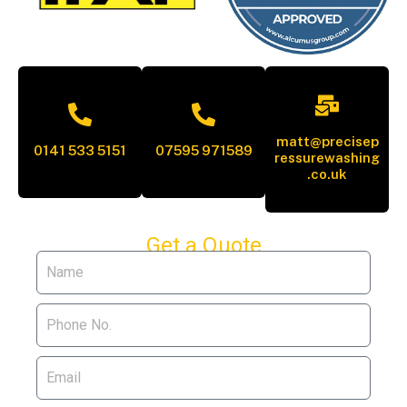
matt@precisep
0141 533 5151
07595 971589
ressurewashing
.co.uk
Get a Quote