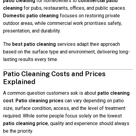
patio cleaning
for homeowners to
commercial patio
cleaning
for pubs, restaurants, offices, and public spaces.
Domestic patio cleaning
focuses on restoring private
outdoor areas, while commercial work prioritises safety,
presentation, and durability.
The
best patio cleaning
services adapt their approach
based on the surface type and environment, delivering long-
lasting results every time.
Patio Cleaning Costs and Prices
Explained
A common question customers ask is about
patio cleaning
cost
.
Patio cleaning prices
can vary depending on patio
size, surface condition, access, and the level of treatment
required. While some people focus solely on the lowest
patio cleaning price
, quality and experience should always
be the priority.