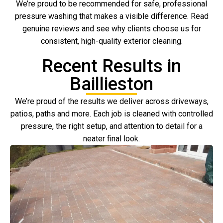
We’re proud to be recommended for safe, professional
pressure washing that makes a visible difference. Read
genuine reviews and see why clients choose us for
consistent, high-quality exterior cleaning.
Recent Results in
Baillieston
We’re proud of the results we deliver across driveways,
patios, paths and more. Each job is cleaned with controlled
pressure, the right setup, and attention to detail for a
neater final look.