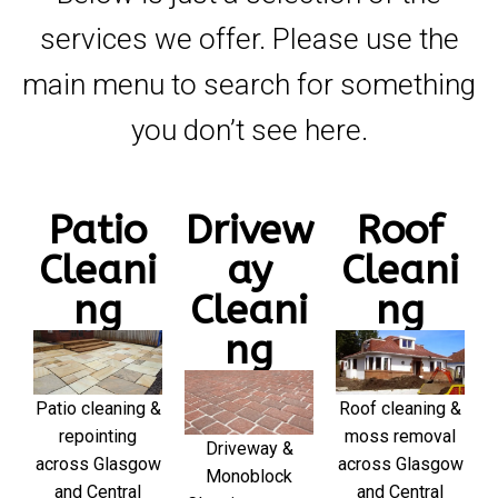
services we offer. Please use the
main menu to search for something
you don’t see here.
Patio
Drivew
Roof
Cleani
ay
Cleani
ng
Cleani
ng
ng
Patio cleaning &
Roof cleaning &
repointing
moss removal
Driveway &
across Glasgow
across Glasgow
Monoblock
and Central
and Central