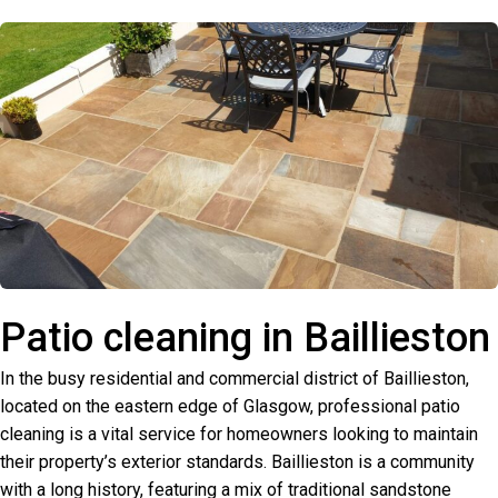
Patio cleaning in Baillieston
In the busy residential and commercial district of Baillieston,
located on the eastern edge of Glasgow, professional patio
cleaning is a vital service for homeowners looking to maintain
their property’s exterior standards. Baillieston is a community
with a long history, featuring a mix of traditional sandstone