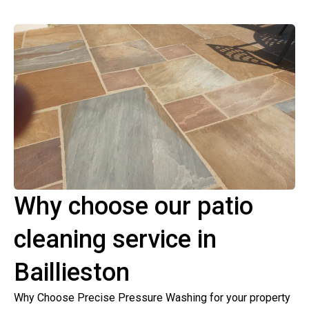
Why choose our patio
cleaning service in
Baillieston
Why Choose Precise Pressure Washing for your property