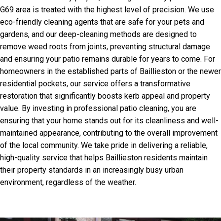
G69 area is treated with the highest level of precision. We use
eco-friendly cleaning agents that are safe for your pets and
gardens, and our deep-cleaning methods are designed to
remove weed roots from joints, preventing structural damage
and ensuring your patio remains durable for years to come. For
homeowners in the established parts of Baillieston or the newer
residential pockets, our service offers a transformative
restoration that significantly boosts kerb appeal and property
value. By investing in professional patio cleaning, you are
ensuring that your home stands out for its cleanliness and well-
maintained appearance, contributing to the overall improvement
of the local community. We take pride in delivering a reliable,
high-quality service that helps Baillieston residents maintain
their property standards in an increasingly busy urban
environment, regardless of the weather.