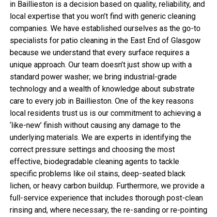
in Baillieston is a decision based on quality, reliability, and
local expertise that you won’t find with generic cleaning
companies. We have established ourselves as the go-to
specialists for patio cleaning in the East End of Glasgow
because we understand that every surface requires a
unique approach. Our team doesn’t just show up with a
standard power washer; we bring industrial-grade
technology and a wealth of knowledge about substrate
care to every job in Baillieston. One of the key reasons
local residents trust us is our commitment to achieving a
‘like-new’ finish without causing any damage to the
underlying materials. We are experts in identifying the
correct pressure settings and choosing the most
effective, biodegradable cleaning agents to tackle
specific problems like oil stains, deep-seated black
lichen, or heavy carbon buildup. Furthermore, we provide a
full-service experience that includes thorough post-clean
rinsing and, where necessary, the re-sanding or re-pointing