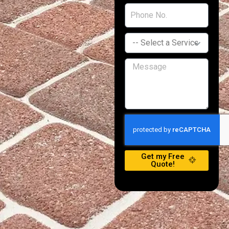
Get my Free
Quote!