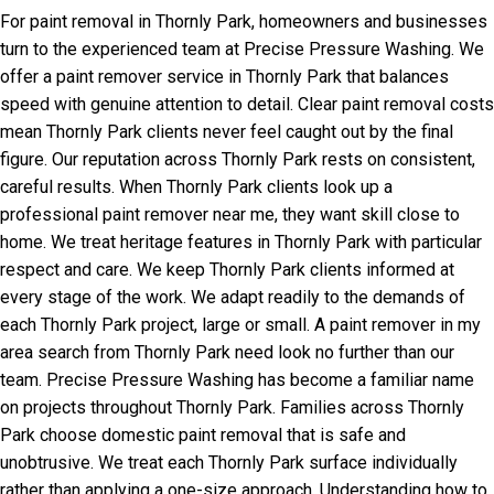
For paint removal in Thornly Park, homeowners and businesses
turn to the experienced team at Precise Pressure Washing. We
offer a paint remover service in Thornly Park that balances
speed with genuine attention to detail. Clear paint removal costs
mean Thornly Park clients never feel caught out by the final
figure. Our reputation across Thornly Park rests on consistent,
careful results. When Thornly Park clients look up a
professional paint remover near me, they want skill close to
home. We treat heritage features in Thornly Park with particular
respect and care. We keep Thornly Park clients informed at
every stage of the work. We adapt readily to the demands of
each Thornly Park project, large or small. A paint remover in my
area search from Thornly Park need look no further than our
team. Precise Pressure Washing has become a familiar name
on projects throughout Thornly Park. Families across Thornly
Park choose domestic paint removal that is safe and
unobtrusive. We treat each Thornly Park surface individually
rather than applying a one-size approach. Understanding how to