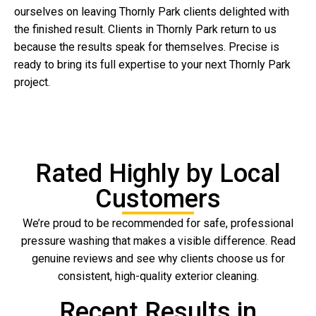
ourselves on leaving Thornly Park clients delighted with
the finished result. Clients in Thornly Park return to us
because the results speak for themselves. Precise is
ready to bring its full expertise to your next Thornly Park
project.
Rated Highly by Local
Customers
We’re proud to be recommended for safe, professional
pressure washing that makes a visible difference. Read
genuine reviews and see why clients choose us for
consistent, high-quality exterior cleaning.
Recent Results in