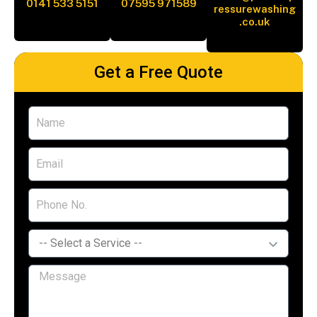
0141 533 5151
07595 971589
ressurewashing
.co.uk
Get a Free Quote