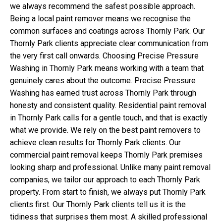
we always recommend the safest possible approach.
Being a local paint remover means we recognise the
common surfaces and coatings across Thornly Park. Our
Thornly Park clients appreciate clear communication from
the very first call onwards. Choosing Precise Pressure
Washing in Thornly Park means working with a team that
genuinely cares about the outcome. Precise Pressure
Washing has earned trust across Thornly Park through
honesty and consistent quality. Residential paint removal
in Thornly Park calls for a gentle touch, and that is exactly
what we provide. We rely on the best paint removers to
achieve clean results for Thornly Park clients. Our
commercial paint removal keeps Thornly Park premises
looking sharp and professional. Unlike many paint removal
companies, we tailor our approach to each Thornly Park
property. From start to finish, we always put Thornly Park
clients first. Our Thornly Park clients tell us it is the
tidiness that surprises them most. A skilled professional