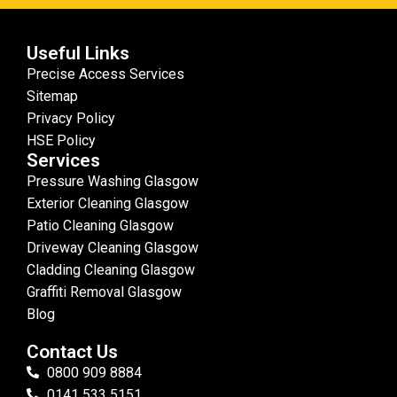
Useful Links
Precise Access Services
Sitemap
Privacy Policy
HSE Policy
Services
Pressure Washing Glasgow
Exterior Cleaning Glasgow
Patio Cleaning Glasgow
Driveway Cleaning Glasgow
Cladding Cleaning Glasgow
Graffiti Removal Glasgow
Blog
Contact Us
0800 909 8884
0141 533 5151