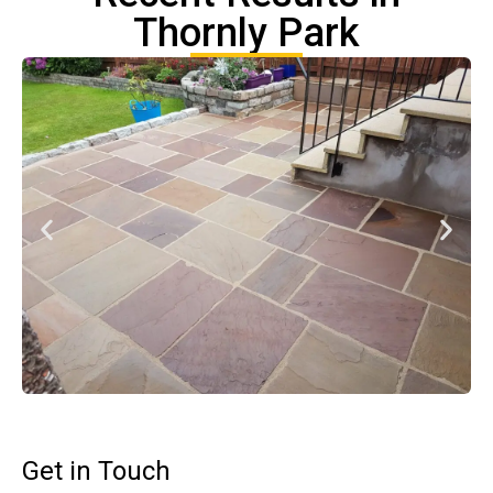
Thornly Park
Get in Touch