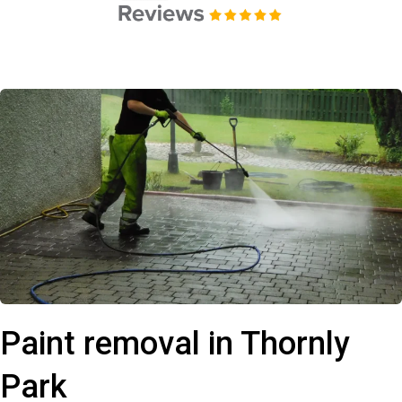
Paint removal in Thornly
Park