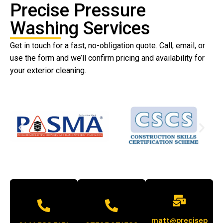
Precise Pressure
Washing Services
Get in touch for a fast, no-obligation quote. Call, email, or
use the form and we’ll confirm pricing and availability for
your exterior cleaning.
matt@precisep