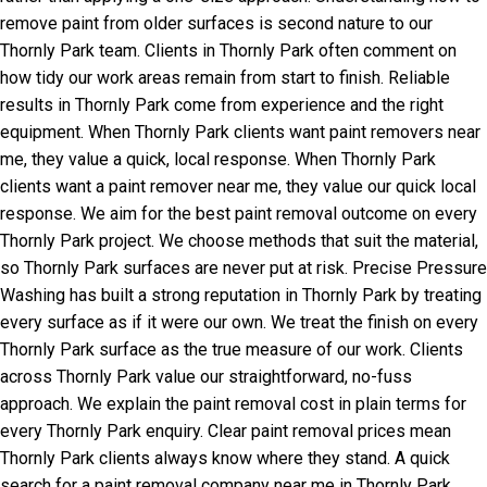
remove paint from older surfaces is second nature to our
Thornly Park team. Clients in Thornly Park often comment on
how tidy our work areas remain from start to finish. Reliable
results in Thornly Park come from experience and the right
equipment. When Thornly Park clients want paint removers near
me, they value a quick, local response. When Thornly Park
clients want a paint remover near me, they value our quick local
response. We aim for the best paint removal outcome on every
Thornly Park project. We choose methods that suit the material,
so Thornly Park surfaces are never put at risk. Precise Pressure
Washing has built a strong reputation in Thornly Park by treating
every surface as if it were our own. We treat the finish on every
Thornly Park surface as the true measure of our work. Clients
across Thornly Park value our straightforward, no-fuss
approach. We explain the paint removal cost in plain terms for
every Thornly Park enquiry. Clear paint removal prices mean
Thornly Park clients always know where they stand. A quick
search for a paint removal company near me in Thornly Park