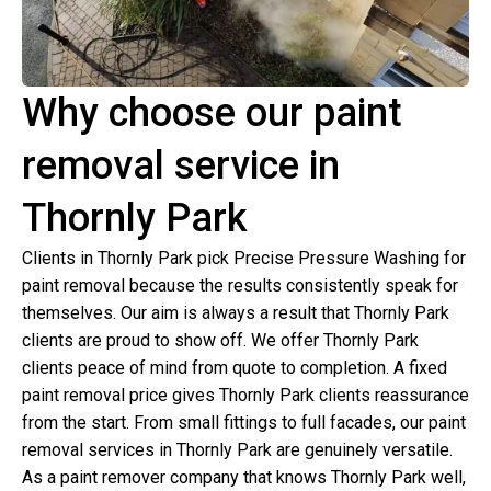
Why choose our paint
removal service in
Thornly Park
Clients in Thornly Park pick Precise Pressure Washing for
paint removal because the results consistently speak for
themselves. Our aim is always a result that Thornly Park
clients are proud to show off. We offer Thornly Park
clients peace of mind from quote to completion. A fixed
paint removal price gives Thornly Park clients reassurance
from the start. From small fittings to full facades, our paint
removal services in Thornly Park are genuinely versatile.
As a paint remover company that knows Thornly Park well,