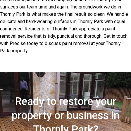
surfaces our team time and again. The groundwork we do in
Thornly Park is what makes the final result so clean. We handle
delicate and hard-wearing surfaces in Thornly Park with equal
confidence. Residents of Thornly Park appreciate a paint
removal service that is tidy, punctual and thorough. Get in touch
with Precise today to discuss paint removal at your Thornly
Park property.
Ready to restore your
property or business in
Thornly Park?