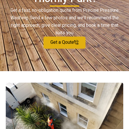
Get a fast, no-obligation quote from Precise Pressure
Washing. Send a few photos and we’ll recommend the
right approach, give clear pricing, and book a time that
suits you.
Get a Qoute