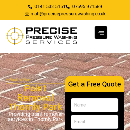
0141 533 5151
07595 971589
matt@precisepressurewashing.co.uk
Back to Home
Get a Free Quote
Paint
Removal
Thornly Park
Providing paint removal
services in Thornly Park