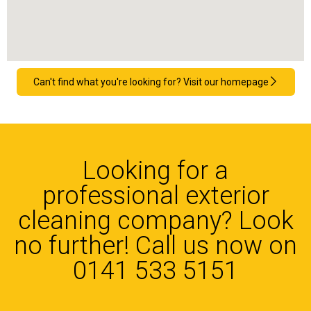
Can't find what you're looking for? Visit our homepage
Looking for a
professional exterior
cleaning company? Look
no further! Call us now on
0141 533 5151