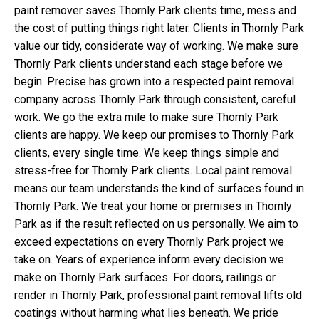
paint remover saves Thornly Park clients time, mess and
the cost of putting things right later. Clients in Thornly Park
value our tidy, considerate way of working. We make sure
Thornly Park clients understand each stage before we
begin. Precise has grown into a respected paint removal
company across Thornly Park through consistent, careful
work. We go the extra mile to make sure Thornly Park
clients are happy. We keep our promises to Thornly Park
clients, every single time. We keep things simple and
stress-free for Thornly Park clients. Local paint removal
means our team understands the kind of surfaces found in
Thornly Park. We treat your home or premises in Thornly
Park as if the result reflected on us personally. We aim to
exceed expectations on every Thornly Park project we
take on. Years of experience inform every decision we
make on Thornly Park surfaces. For doors, railings or
render in Thornly Park, professional paint removal lifts old
coatings without harming what lies beneath. We pride