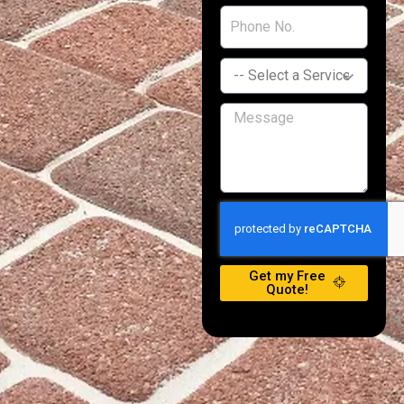
Get my Free
Quote!