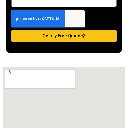
Get my Free Quote!