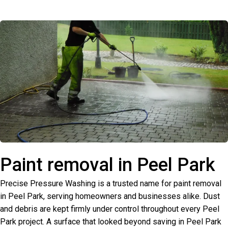
Paint removal in Peel Park
Precise Pressure Washing is a trusted name for paint removal
in Peel Park, serving homeowners and businesses alike. Dust
and debris are kept firmly under control throughout every Peel
Park project. A surface that looked beyond saving in Peel Park