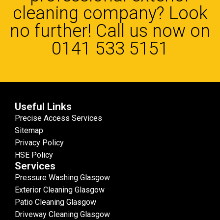
cleaning company? Look
no further! Call us now on
0141 533 5151
Useful Links
Precise Access Services
Sitemap
Privacy Policy
HSE Policy
Services
Pressure Washing Glasgow
Exterior Cleaning Glasgow
Patio Cleaning Glasgow
Driveway Cleaning Glasgow