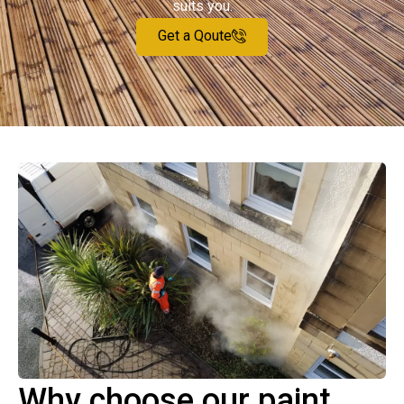
suits you.
Get a Qoute
Why choose our paint