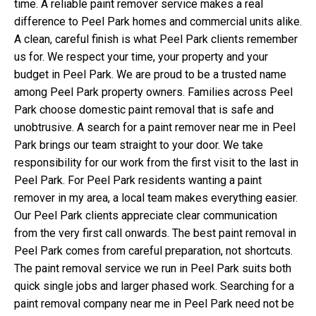
time. A reliable paint remover service makes a real
difference to Peel Park homes and commercial units alike.
A clean, careful finish is what Peel Park clients remember
us for. We respect your time, your property and your
budget in Peel Park. We are proud to be a trusted name
among Peel Park property owners. Families across Peel
Park choose domestic paint removal that is safe and
unobtrusive. A search for a paint remover near me in Peel
Park brings our team straight to your door. We take
responsibility for our work from the first visit to the last in
Peel Park. For Peel Park residents wanting a paint
remover in my area, a local team makes everything easier.
Our Peel Park clients appreciate clear communication
from the very first call onwards. The best paint removal in
Peel Park comes from careful preparation, not shortcuts.
The paint removal service we run in Peel Park suits both
quick single jobs and larger phased work. Searching for a
paint removal company near me in Peel Park need not be