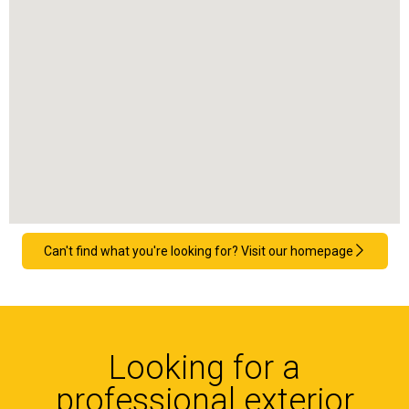
Can't find what you're looking for? Visit our homepage
Looking for a
professional exterior