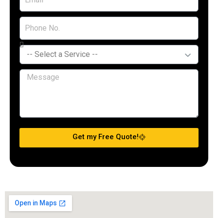
Get my Free Quote!