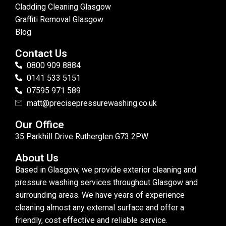
Cladding Cleaning Glasgow
Graffiti Removal Glasgow
Blog
Contact Us
0800 909 8884
0141 533 5151
07595 971 589
matt@precisepressurewashing.co.uk
Our Office
35 Parkhill Drive Rutherglen G73 2PW
About Us
Based in Glasgow, we provide exterior cleaning and
pressure washing services throughout Glasgow and
surrounding areas. We have years of experience
cleaning almost any external surface and offer a
friendly, cost effective and reliable service.