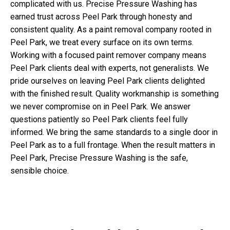
complicated with us. Precise Pressure Washing has
earned trust across Peel Park through honesty and
consistent quality. As a paint removal company rooted in
Peel Park, we treat every surface on its own terms.
Working with a focused paint remover company means
Peel Park clients deal with experts, not generalists. We
pride ourselves on leaving Peel Park clients delighted
with the finished result. Quality workmanship is something
we never compromise on in Peel Park. We answer
questions patiently so Peel Park clients feel fully
informed. We bring the same standards to a single door in
Peel Park as to a full frontage. When the result matters in
Peel Park, Precise Pressure Washing is the safe,
sensible choice.