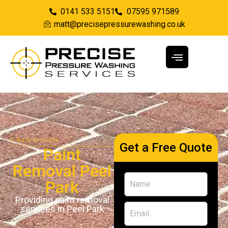
0141 533 5151
07595 971589
matt@precisepressurewashing.co.uk
Back to Home
Get a Free Quote
Paint
Removal Peel
Park
Providing paint removal
services in Peel Park