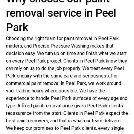
removal service in Peel
Park
Choosing the right team for paint removal in Peel Park
matters, and Precise Pressure Washing makes that
decision easy. We turn up on time and finish what we start
on every Peel Park project. Clients in Peel Park know they
can rely on us to do the job properly. We treat every Peel
Park enquiry with the same care and seriousness. For
commercial paint removal in Peel Park, we work around
your trading hours where possible. We have the
experience to handle Peel Park surfaces of every age and
type. A fixed paint removal price gives Peel Park clients
reassurance from the start. Clients in Peel Park expect the
best paint removers, and that is what our team delivers.
We keep our promises to Peel Park clients, every single