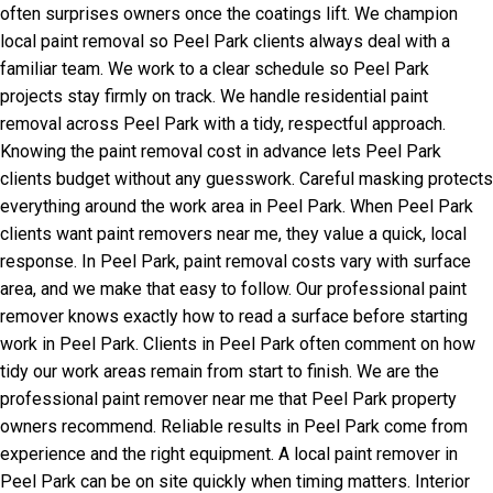
often surprises owners once the coatings lift. We champion
local paint removal so Peel Park clients always deal with a
familiar team. We work to a clear schedule so Peel Park
projects stay firmly on track. We handle residential paint
removal across Peel Park with a tidy, respectful approach.
Knowing the paint removal cost in advance lets Peel Park
clients budget without any guesswork. Careful masking protects
everything around the work area in Peel Park. When Peel Park
clients want paint removers near me, they value a quick, local
response. In Peel Park, paint removal costs vary with surface
area, and we make that easy to follow. Our professional paint
remover knows exactly how to read a surface before starting
work in Peel Park. Clients in Peel Park often comment on how
tidy our work areas remain from start to finish. We are the
professional paint remover near me that Peel Park property
owners recommend. Reliable results in Peel Park come from
experience and the right equipment. A local paint remover in
Peel Park can be on site quickly when timing matters. Interior