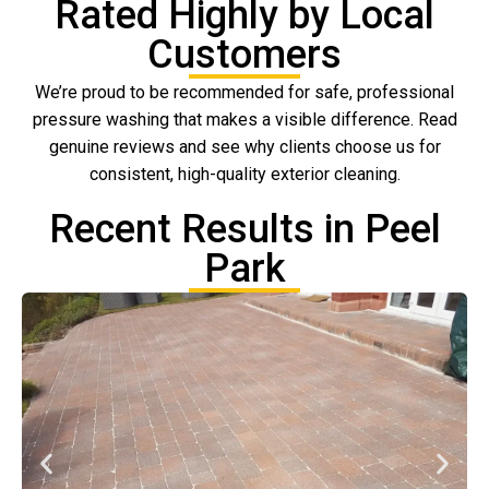
Rated Highly by Local
Customers
We’re proud to be recommended for safe, professional
pressure washing that makes a visible difference. Read
genuine reviews and see why clients choose us for
consistent, high-quality exterior cleaning.
Recent Results in Peel
Park