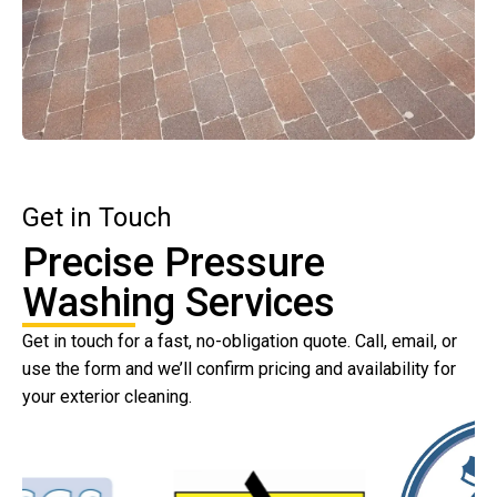
Get in Touch
Precise Pressure
Washing Services
Get in touch for a fast, no-obligation quote. Call, email, or
use the form and we’ll confirm pricing and availability for
your exterior cleaning.