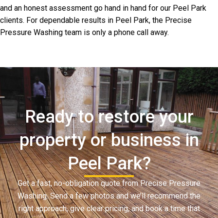
and an honest assessment go hand in hand for our Peel Park
clients. For dependable results in Peel Park, the Precise
Pressure Washing team is only a phone call away.
Ready to restore your
property or business in
Peel Park?
Get a fast, no-obligation quote from Precise Pressure
Washing. Send a few photos and we’ll recommend the
right approach, give clear pricing, and book a time that