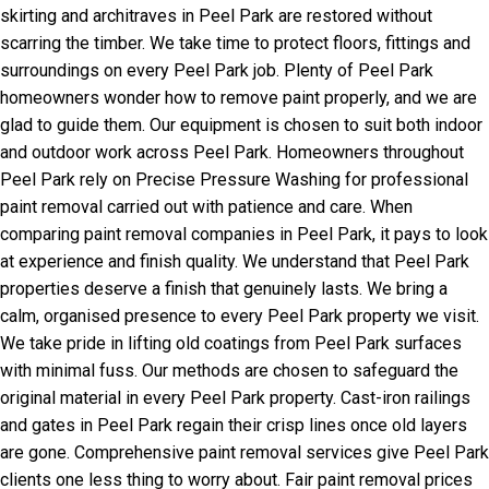
skirting and architraves in Peel Park are restored without
scarring the timber. We take time to protect floors, fittings and
surroundings on every Peel Park job. Plenty of Peel Park
homeowners wonder how to remove paint properly, and we are
glad to guide them. Our equipment is chosen to suit both indoor
and outdoor work across Peel Park. Homeowners throughout
Peel Park rely on Precise Pressure Washing for professional
paint removal carried out with patience and care. When
comparing paint removal companies in Peel Park, it pays to look
at experience and finish quality. We understand that Peel Park
properties deserve a finish that genuinely lasts. We bring a
calm, organised presence to every Peel Park property we visit.
We take pride in lifting old coatings from Peel Park surfaces
with minimal fuss. Our methods are chosen to safeguard the
original material in every Peel Park property. Cast-iron railings
and gates in Peel Park regain their crisp lines once old layers
are gone. Comprehensive paint removal services give Peel Park
clients one less thing to worry about. Fair paint removal prices