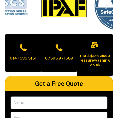
matt@precisep
0141 533 5151
07595 971589
ressurewashing
.co.uk
Get a Free Quote