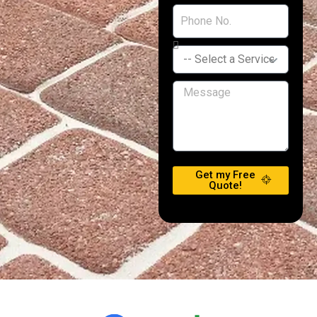
Get my Free
Quote!