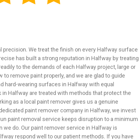
precision. We treat the finish on every Halfway surface
ecise has built a strong reputation in Halfway by treating
readily to the demands of each Halfway project, large or
to remove paint properly, and we are glad to guide
nd hard-wearing surfaces in Halfway with equal
 in Halfway are treated with methods that protect the
king as a local paint remover gives us a genuine
a dedicated paint remover company in Halfway, we invest
-run paint removal service keeps disruption to a minimum
n we do. Our paint remover service in Halfway is
lfway respond well to our patient methods. If you have