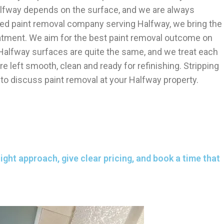
alfway depends on the surface, and we are always
shed paint removal company serving Halfway, we bring the
reatment. We aim for the best paint removal outcome on
 Halfway surfaces are quite the same, and we treat each
e left smooth, clean and ready for refinishing. Stripping
 to discuss paint removal at your Halfway property.
ght approach, give clear pricing, and book a time that