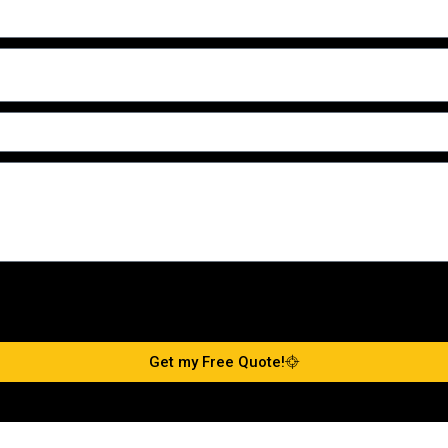
Get my Free Quote!