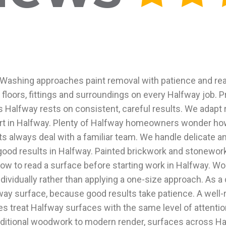
ashing approaches paint removal with patience and real 
floors, fittings and surroundings on every Halfway job. Pr
s Halfway rests on consistent, careful results. We adapt 
rt in Halfway. Plenty of Halfway homeowners wonder how 
s always deal with a familiar team. We handle delicate a
good results in Halfway. Painted brickwork and stonework
w to read a surface before starting work in Halfway. Wor
dividually rather than applying a one-size approach. As 
way surface, because good results take patience. A well
es treat Halfway surfaces with the same level of attentio
aditional woodwork to modern render, surfaces across Ha