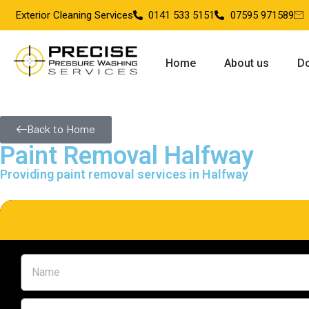
Exterior Cleaning Services
0141 533 5151
07595 971589
Home
About us
Do
Back to Home
Paint Removal Halfway
Providing paint removal services in Halfway