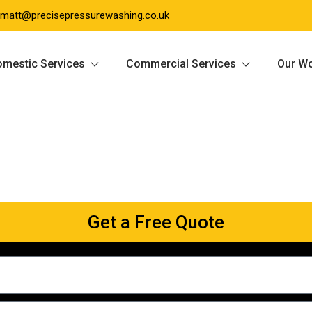
matt@precisepressurewashing.co.uk
mestic Services
Commercial Services
Our W
Get a Free Quote