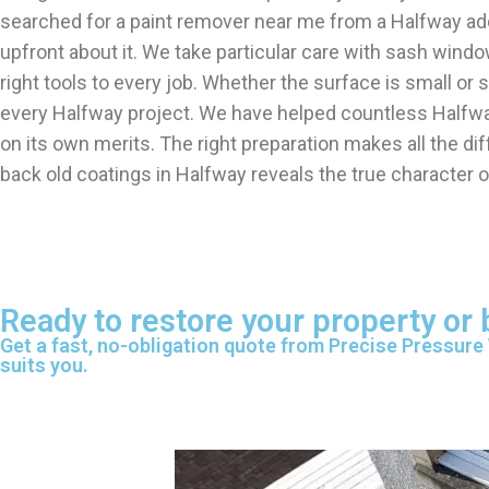
searched for a paint remover near me from a Halfway add
upfront about it. We take particular care with sash wind
right tools to every job. Whether the surface is small o
every Halfway project. We have helped countless Halfway
on its own merits. The right preparation makes all the di
back old coatings in Halfway reveals the true character o
Ready to restore your property or
Get a fast, no-obligation quote from Precise Pressure
suits you.