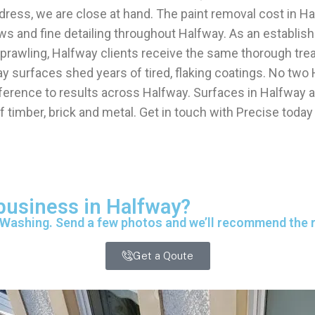
ress, we are close at hand. The paint removal cost in H
ows and fine detailing throughout Halfway. As an establi
r sprawling, Halfway clients receive the same thorough t
 surfaces shed years of tired, flaking coatings. No two
fference to results across Halfway. Surfaces in Halfway ar
f timber, brick and metal. Get in touch with Precise today
 business in Halfway?
 Washing. Send a few photos and we’ll recommend the ri
Get a Qoute