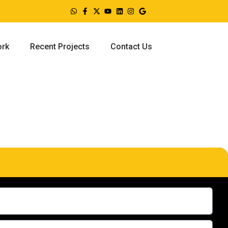
ork
Recent Projects
Contact Us