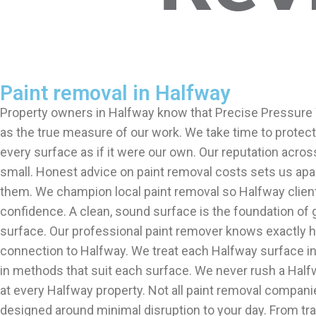
Paint removal in Halfway
Property owners in Halfway know that Precise Pressure W
as the true measure of our work. We take time to protect 
every surface as if it were our own. Our reputation acros
small. Honest advice on paint removal costs sets us apa
them. We champion local paint removal so Halfway client
confidence. A clean, sound surface is the foundation of 
surface. Our professional paint remover knows exactly ho
connection to Halfway. We treat each Halfway surface in
in methods that suit each surface. We never rush a Half
at every Halfway property. Not all paint removal compani
designed around minimal disruption to your day. From tr