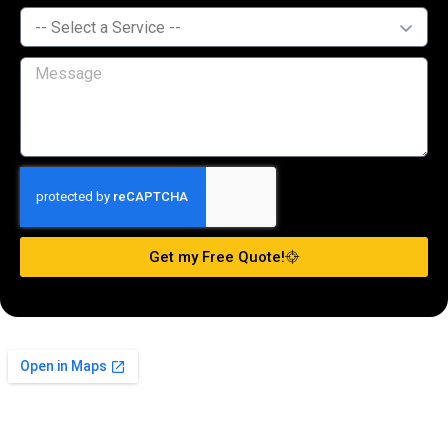
Get my Free Quote!