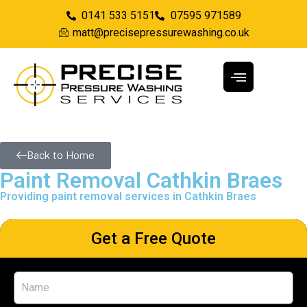
0141 533 5151
07595 971589
matt@precisepressurewashing.co.uk
Back to Home
Paint Removal Cathkin Braes
Providing paint removal services in Cathkin Braes
Get a Free Quote