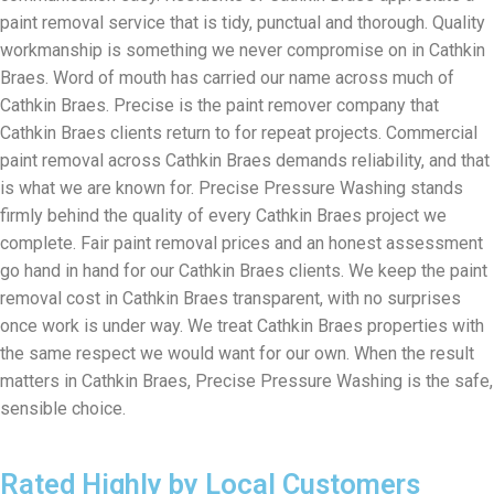
paint removal service that is tidy, punctual and thorough. Quality
workmanship is something we never compromise on in Cathkin
Braes. Word of mouth has carried our name across much of
Cathkin Braes. Precise is the paint remover company that
Cathkin Braes clients return to for repeat projects. Commercial
paint removal across Cathkin Braes demands reliability, and that
is what we are known for. Precise Pressure Washing stands
firmly behind the quality of every Cathkin Braes project we
complete. Fair paint removal prices and an honest assessment
go hand in hand for our Cathkin Braes clients. We keep the paint
removal cost in Cathkin Braes transparent, with no surprises
once work is under way. We treat Cathkin Braes properties with
the same respect we would want for our own. When the result
matters in Cathkin Braes, Precise Pressure Washing is the safe,
sensible choice.
Rated Highly by Local Customers