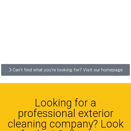
Can't find what you're looking for? Visit our homepage
Looking for a
professional exterior
cleaning company? Look