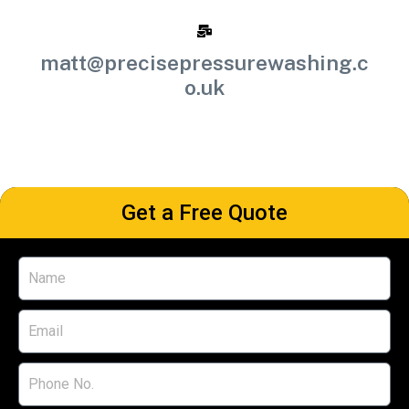
matt@precisepressurewashing.c
o.uk
Get a Free Quote