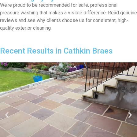
We’re proud to be recommended for safe, professional
pressure washing that makes a visible difference. Read genuine
reviews and see why clients choose us for consistent, high-
quality exterior cleaning.
Recent Results in Cathkin Braes