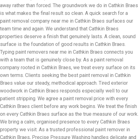
away rather than forced. The groundwork we do in Cathkin Braes
is what makes the final result so clean. A quick search for a
paint removal company near me in Cathkin Braes surfaces our
team time and again. We understand that Cathkin Braes
properties deserve a finish that genuinely lasts. A clean, sound
surface is the foundation of good results in Cathkin Braes.
Typing paint removers near me in Cathkin Braes connects you
with a team that is genuinely close by. As a paint removal
company rooted in Cathkin Braes, we treat every surface on its
own terms. Clients seeking the best paint removal in Cathkin
Braes value our steady, methodical approach. Tired exterior
woodwork in Cathkin Braes responds especially well to our
patient stripping. We agree a paint removal price with every
Cathkin Braes client before any work begins. We treat the finish
on every Cathkin Braes surface as the true measure of our work.
We bring a calm, organised presence to every Cathkin Braes
property we visit. As a trusted professional paint remover in
Cathkin Braes, Precise Pressure Washing handles delicate and