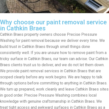
Why choose our paint removal service
in Cathkin Braes
Cathkin Braes property owners choose Precise Pressure
Washing for paint removal because we deliver every time. We
build trust in Cathkin Braes through small things done
consistently well. If you are unsure how to remove paint from a
tricky surface in Cathkin Braes, our team can advise. Our Cathkin
Braes clients trust us to deliver, and we do not let them down.
We provide paint removal services in Cathkin Braes that are
scoped clearly before any work begins. We are happy to talk
through options before committing to anything in Cathkin Braes.
We turn up prepared, work cleanly and leave Cathkin Braes sites
in good order. Precise Pressure Washing combines local
knowledge with genuine craftsmanship in Cathkin Braes. We
treat tight access and awkward surfaces in Cathkin Braes as a