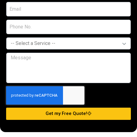
Get my Free Quote!