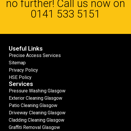
no further! Call us now on
0141 533 5151
Useful Links
Precise Access Services
Sitemap
Privacy Policy
HSE Policy
Services
Pressure Washing Glasgow
Exterior Cleaning Glasgow
Patio Cleaning Glasgow
Driveway Cleaning Glasgow
Cladding Cleaning Glasgow
Graffiti Removal Glasgow