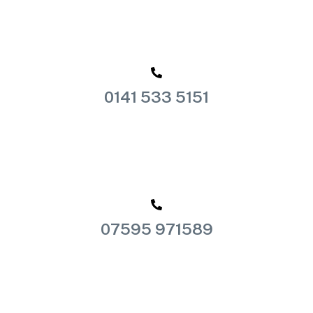
0141 533 5151
07595 971589