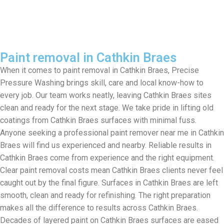
Paint removal in Cathkin Braes
When it comes to paint removal in Cathkin Braes, Precise
Pressure Washing brings skill, care and local know-how to
every job. Our team works neatly, leaving Cathkin Braes sites
clean and ready for the next stage. We take pride in lifting old
coatings from Cathkin Braes surfaces with minimal fuss.
Anyone seeking a professional paint remover near me in Cathkin
Braes will find us experienced and nearby. Reliable results in
Cathkin Braes come from experience and the right equipment.
Clear paint removal costs mean Cathkin Braes clients never feel
caught out by the final figure. Surfaces in Cathkin Braes are left
smooth, clean and ready for refinishing. The right preparation
makes all the difference to results across Cathkin Braes.
Decades of layered paint on Cathkin Braes surfaces are eased