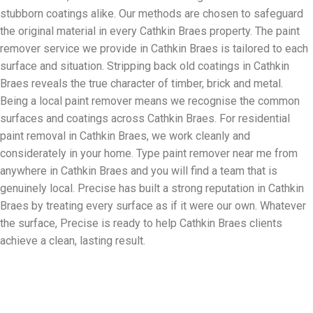
stubborn coatings alike. Our methods are chosen to safeguard
the original material in every Cathkin Braes property. The paint
remover service we provide in Cathkin Braes is tailored to each
surface and situation. Stripping back old coatings in Cathkin
Braes reveals the true character of timber, brick and metal.
Being a local paint remover means we recognise the common
surfaces and coatings across Cathkin Braes. For residential
paint removal in Cathkin Braes, we work cleanly and
considerately in your home. Type paint remover near me from
anywhere in Cathkin Braes and you will find a team that is
genuinely local. Precise has built a strong reputation in Cathkin
Braes by treating every surface as if it were our own. Whatever
the surface, Precise is ready to help Cathkin Braes clients
achieve a clean, lasting result.