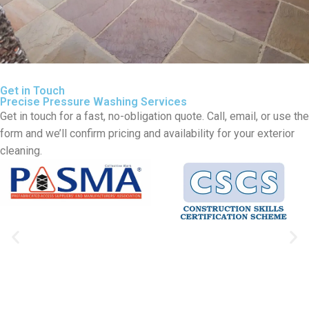
Get in Touch
Precise Pressure Washing Services
Get in touch for a fast, no-obligation quote. Call, email, or use the
form and we’ll confirm pricing and availability for your exterior
cleaning.