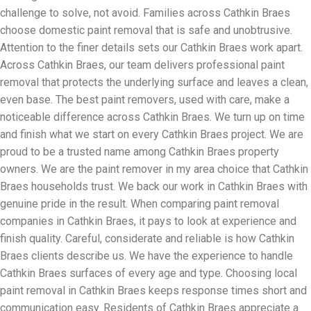
challenge to solve, not avoid. Families across Cathkin Braes
choose domestic paint removal that is safe and unobtrusive.
Attention to the finer details sets our Cathkin Braes work apart.
Across Cathkin Braes, our team delivers professional paint
removal that protects the underlying surface and leaves a clean,
even base. The best paint removers, used with care, make a
noticeable difference across Cathkin Braes. We turn up on time
and finish what we start on every Cathkin Braes project. We are
proud to be a trusted name among Cathkin Braes property
owners. We are the paint remover in my area choice that Cathkin
Braes households trust. We back our work in Cathkin Braes with
genuine pride in the result. When comparing paint removal
companies in Cathkin Braes, it pays to look at experience and
finish quality. Careful, considerate and reliable is how Cathkin
Braes clients describe us. We have the experience to handle
Cathkin Braes surfaces of every age and type. Choosing local
paint removal in Cathkin Braes keeps response times short and
communication easy. Residents of Cathkin Braes appreciate a