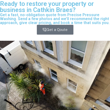
Ready to restore your property or
business in Cathkin Braes?
Get a fast, no-obligation quote from Precise Pressure
Washing. Send a few photos and we’ll recommend the right
approach, give clear pricing, and book a time that suits you.
Get a Qoute