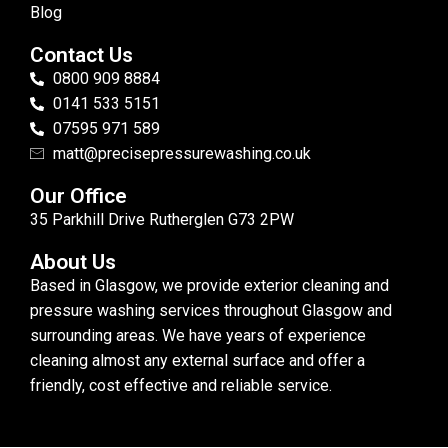
Blog
Contact Us
0800 909 8884
0141 533 5151
07595 971 589
matt@precisepressurewashing.co.uk
Our Office
35 Parkhill Drive Rutherglen G73 2PW
About Us
Based in Glasgow, we provide exterior cleaning and
pressure washing services throughout Glasgow and
surrounding areas. We have years of experience
cleaning almost any external surface and offer a
friendly, cost effective and reliable service.