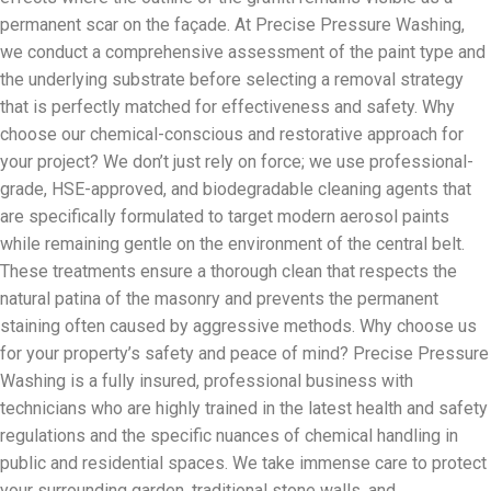
permanent scar on the façade. At Precise Pressure Washing,
we conduct a comprehensive assessment of the paint type and
the underlying substrate before selecting a removal strategy
that is perfectly matched for effectiveness and safety. Why
choose our chemical-conscious and restorative approach for
your project? We don’t just rely on force; we use professional-
grade, HSE-approved, and biodegradable cleaning agents that
are specifically formulated to target modern aerosol paints
while remaining gentle on the environment of the central belt.
These treatments ensure a thorough clean that respects the
natural patina of the masonry and prevents the permanent
staining often caused by aggressive methods. Why choose us
for your property’s safety and peace of mind? Precise Pressure
Washing is a fully insured, professional business with
technicians who are highly trained in the latest health and safety
regulations and the specific nuances of chemical handling in
public and residential spaces. We take immense care to protect
your surrounding garden, traditional stone walls, and