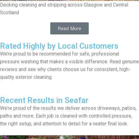
Decking cleaning and stripping across Glasgow and Central
Scotland
Read More
Rated Highly by Local Customers
We’re proud to be recommended for safe, professional
pressure washing that makes a visible difference. Read genuine
reviews and see why clients choose us for consistent, high-
quality exterior cleaning.
Recent Results in Seafar
We’re proud of the results we deliver across driveways, patios,
paths and more. Each job is cleaned with controlled pressure,
the right setup, and attention to detail for a neater final look.