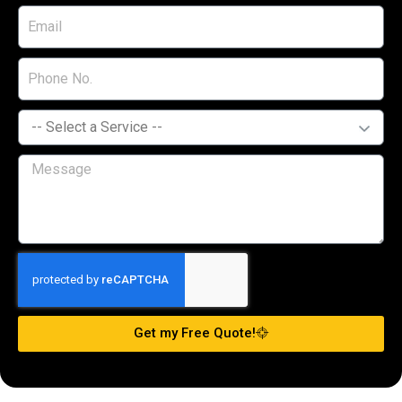
Get my Free Quote!