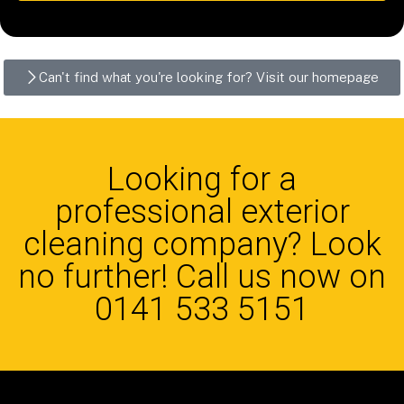
Can't find what you're looking for? Visit our homepage
Looking for a
professional exterior
cleaning company? Look
no further! Call us now on
0141 533 5151