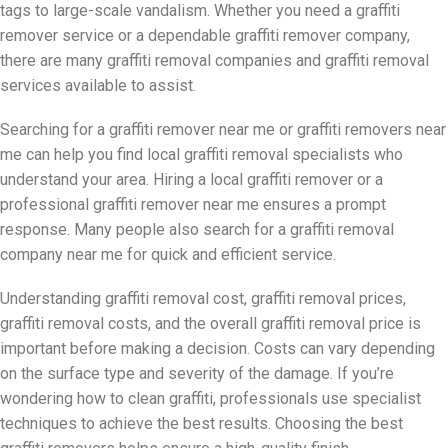
tags to large-scale vandalism. Whether you need a graffiti
remover service or a dependable graffiti remover company,
there are many graffiti removal companies and graffiti removal
services available to assist.
Searching for a graffiti remover near me or graffiti removers near
me can help you find local graffiti removal specialists who
understand your area. Hiring a local graffiti remover or a
professional graffiti remover near me ensures a prompt
response. Many people also search for a graffiti removal
company near me for quick and efficient service.
Understanding graffiti removal cost, graffiti removal prices,
graffiti removal costs, and the overall graffiti removal price is
important before making a decision. Costs can vary depending
on the surface type and severity of the damage. If you’re
wondering how to clean graffiti, professionals use specialist
techniques to achieve the best results. Choosing the best