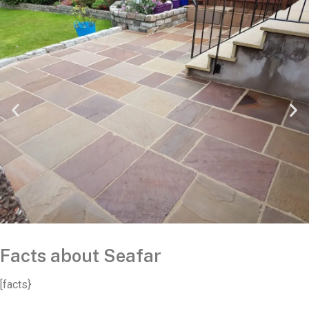
Facts about Seafar
[facts}