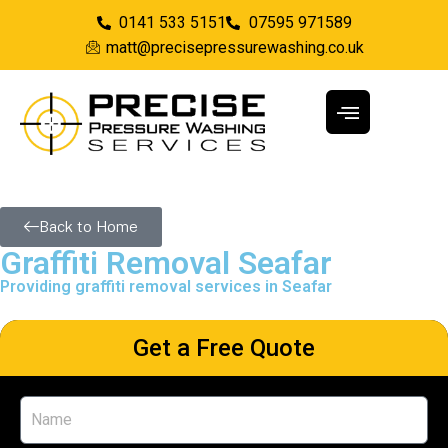
0141 533 5151
07595 971589
matt@precisepressurewashing.co.uk
Back to Home
Graffiti Removal Seafar
Providing graffiti removal services in Seafar
Get a Free Quote