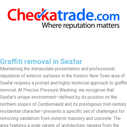
Graffiti removal in Seafar
Maintaining the immaculate presentation and professional
reputation of exterior surfaces in the historic New Town area of
Seafar requires a prompt and highly technical approach to graffiti
removal. At Precise Pressure Washing, we recognise that
Seafar’s unique environment—defined by its position on the
northern slopes of Cumbernauld and its prestigious mid-century
residential character—presents a specific set of challenges for
removing vandalism from exterior masonry and concrete. The
area features a wide variety of architecture, ranging from the