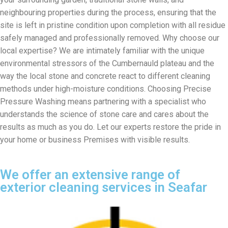
neighbouring properties during the process, ensuring that the
site is left in pristine condition upon completion with all residue
safely managed and professionally removed. Why choose our
local expertise? We are intimately familiar with the unique
environmental stressors of the Cumbernauld plateau and the
way the local stone and concrete react to different cleaning
methods under high-moisture conditions. Choosing Precise
Pressure Washing means partnering with a specialist who
understands the science of stone care and cares about the
results as much as you do. Let our experts restore the pride in
your home or business Premises with visible results.
We offer an extensive range of
exterior cleaning services in Seafar