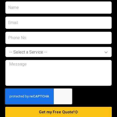
Get my Free Quote!