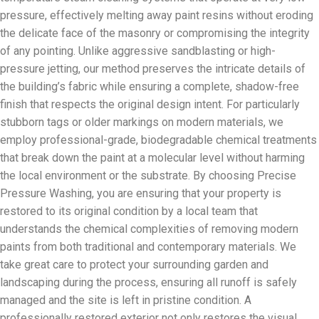
pressure, effectively melting away paint resins without eroding
the delicate face of the masonry or compromising the integrity
of any pointing. Unlike aggressive sandblasting or high-
pressure jetting, our method preserves the intricate details of
the building’s fabric while ensuring a complete, shadow-free
finish that respects the original design intent. For particularly
stubborn tags or older markings on modern materials, we
employ professional-grade, biodegradable chemical treatments
that break down the paint at a molecular level without harming
the local environment or the substrate. By choosing Precise
Pressure Washing, you are ensuring that your property is
restored to its original condition by a local team that
understands the chemical complexities of removing modern
paints from both traditional and contemporary materials. We
take great care to protect your surrounding garden and
landscaping during the process, ensuring all runoff is safely
managed and the site is left in pristine condition. A
professionally restored exterior not only restores the visual