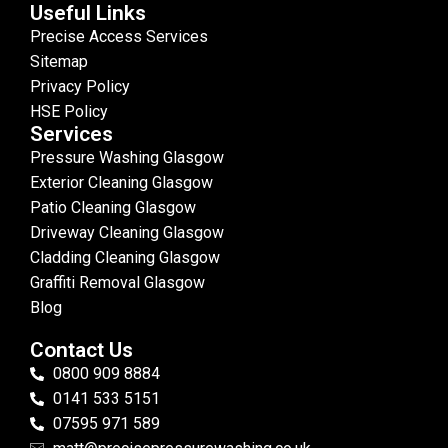
Useful Links
Precise Access Services
Sitemap
Privacy Policy
HSE Policy
Services
Pressure Washing Glasgow
Exterior Cleaning Glasgow
Patio Cleaning Glasgow
Driveway Cleaning Glasgow
Cladding Cleaning Glasgow
Graffiti Removal Glasgow
Blog
Contact Us
0800 909 8884
0141 533 5151
07595 971 589