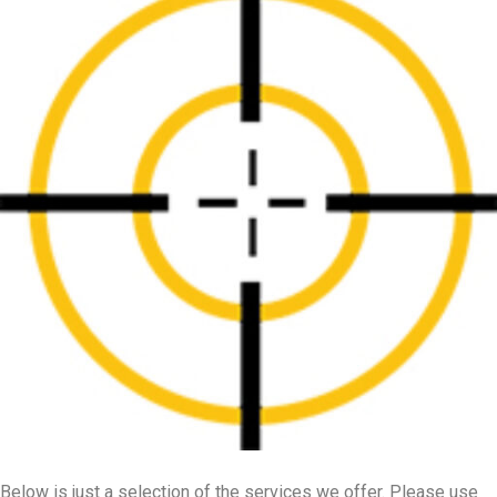
Below is just a selection of the services we offer. Please use