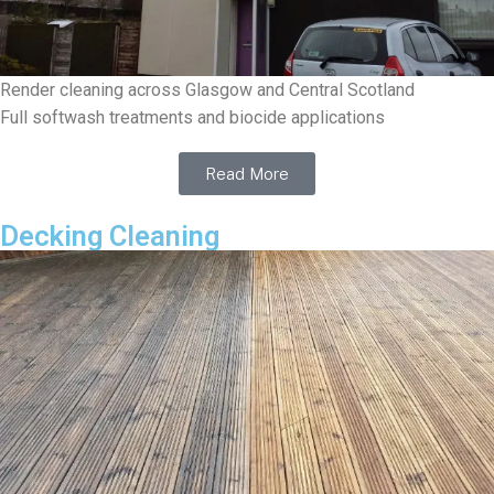
Render cleaning across Glasgow and Central Scotland
Full softwash treatments and biocide applications
Read More
Decking Cleaning