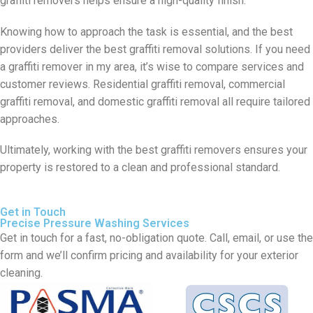
graffiti removers helps ensure a high-quality finish.
Knowing how to approach the task is essential, and the best
providers deliver the best graffiti removal solutions. If you need
a graffiti remover in my area, it’s wise to compare services and
customer reviews. Residential graffiti removal, commercial
graffiti removal, and domestic graffiti removal all require tailored
approaches.
Ultimately, working with the best graffiti removers ensures your
property is restored to a clean and professional standard.
Get in Touch
Precise Pressure Washing Services
Get in touch for a fast, no-obligation quote. Call, email, or use the
form and we’ll confirm pricing and availability for your exterior
cleaning.