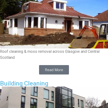
Roof cleaning & moss removal across Glasgow and Central
Scotland
Read More
Building Cleaning