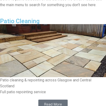
the main menu to search for something you don’t see here.
Patio Cleaning
Patio cleaning & repointing across Glasgow and Central
Scotland
Full patio repointing service
Read More