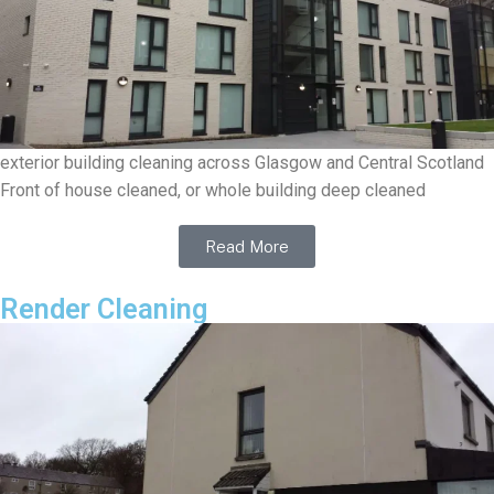
exterior building cleaning across Glasgow and Central Scotland
Front of house cleaned, or whole building deep cleaned
Read More
Render Cleaning