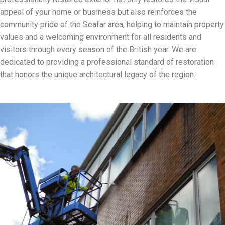
appeal of your home or business but also reinforces the
community pride of the Seafar area, helping to maintain property
values and a welcoming environment for all residents and
visitors through every season of the British year. We are
dedicated to providing a professional standard of restoration
that honors the unique architectural legacy of the region.