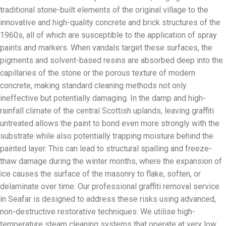
traditional stone-built elements of the original village to the
innovative and high-quality concrete and brick structures of the
1960s, all of which are susceptible to the application of spray
paints and markers. When vandals target these surfaces, the
pigments and solvent-based resins are absorbed deep into the
capillaries of the stone or the porous texture of modern
concrete, making standard cleaning methods not only
ineffective but potentially damaging. In the damp and high-
rainfall climate of the central Scottish uplands, leaving graffiti
untreated allows the paint to bond even more strongly with the
substrate while also potentially trapping moisture behind the
painted layer. This can lead to structural spalling and freeze-
thaw damage during the winter months, where the expansion of
ice causes the surface of the masonry to flake, soften, or
delaminate over time. Our professional graffiti removal service
in Seafar is designed to address these risks using advanced,
non-destructive restorative techniques. We utilise high-
temperature steam cleaning systems that operate at very low