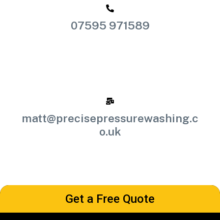
07595 971589
matt@precisepressurewashing.c
o.uk
Get a Free Quote