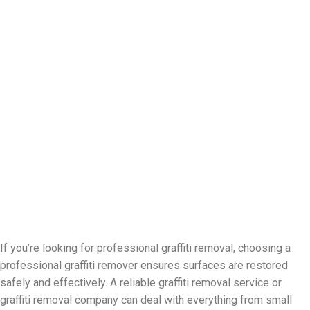
If you’re looking for professional graffiti removal, choosing a
professional graffiti remover ensures surfaces are restored
safely and effectively. A reliable graffiti removal service or
graffiti removal company can deal with everything from small