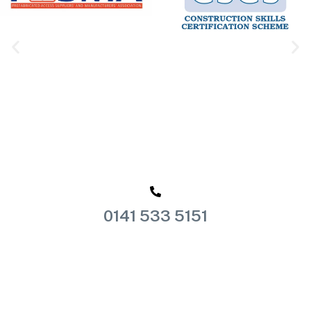
0141 533 5151