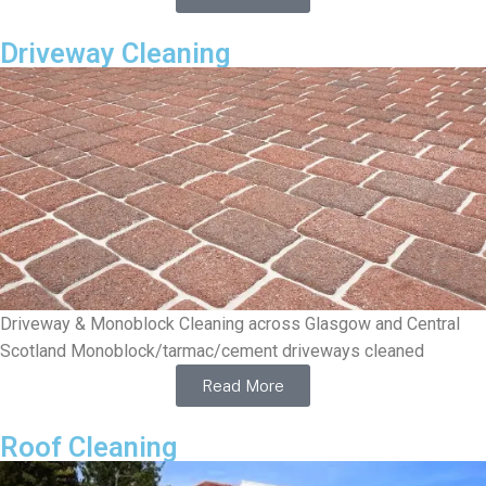
Driveway Cleaning
Driveway & Monoblock Cleaning across Glasgow and Central
Scotland Monoblock/tarmac/cement driveways cleaned
Read More
Roof Cleaning