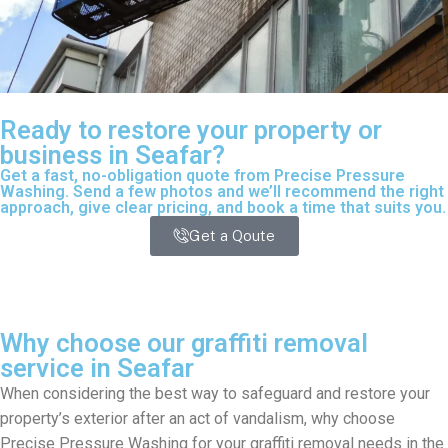
Ready to restore your property or
business in Seafar?
Get a fast, no-obligation quote from Precise Pressure
Washing. Send a few photos and we’ll recommend the right
approach, give clear pricing, and book a time that suits you.
Get a Qoute
Why choose our graffiti removal
service in Seafar
When considering the best way to safeguard and restore your
property’s exterior after an act of vandalism, why choose
Precise Pressure Washing for your graffiti removal needs in the