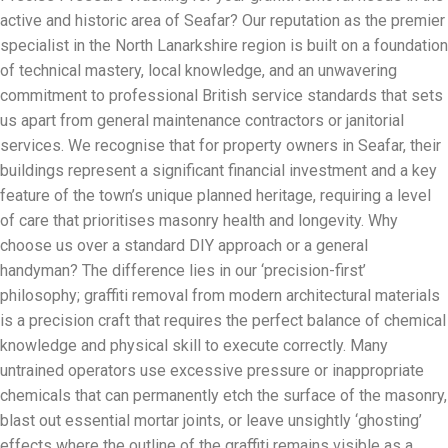
active and historic area of Seafar? Our reputation as the premier
specialist in the North Lanarkshire region is built on a foundation
of technical mastery, local knowledge, and an unwavering
commitment to professional British service standards that sets
us apart from general maintenance contractors or janitorial
services. We recognise that for property owners in Seafar, their
buildings represent a significant financial investment and a key
feature of the town’s unique planned heritage, requiring a level
of care that prioritises masonry health and longevity. Why
choose us over a standard DIY approach or a general
handyman? The difference lies in our ‘precision-first’
philosophy; graffiti removal from modern architectural materials
is a precision craft that requires the perfect balance of chemical
knowledge and physical skill to execute correctly. Many
untrained operators use excessive pressure or inappropriate
chemicals that can permanently etch the surface of the masonry,
blast out essential mortar joints, or leave unsightly ‘ghosting’
effects where the outline of the graffiti remains visible as a