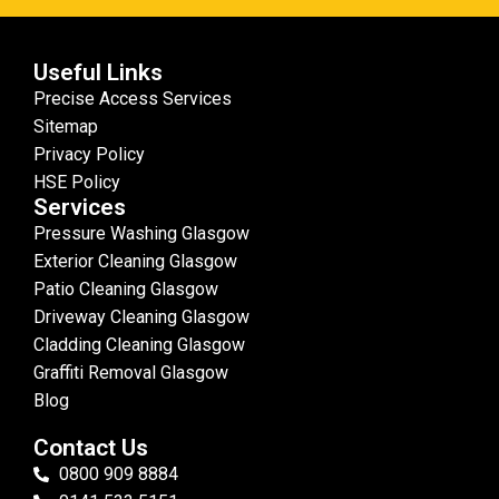
Useful Links
Precise Access Services
Sitemap
Privacy Policy
HSE Policy
Services
Pressure Washing Glasgow
Exterior Cleaning Glasgow
Patio Cleaning Glasgow
Driveway Cleaning Glasgow
Cladding Cleaning Glasgow
Graffiti Removal Glasgow
Blog
Contact Us
0800 909 8884