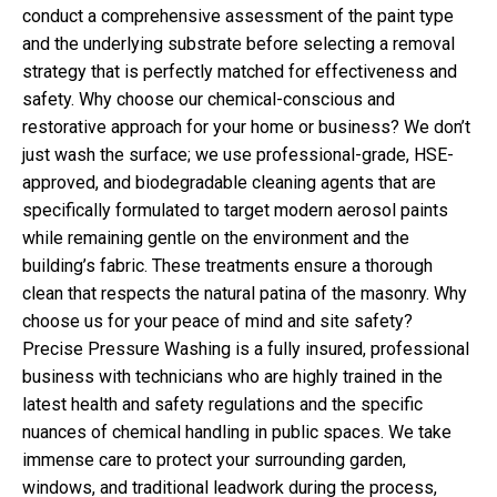
conduct a comprehensive assessment of the paint type
and the underlying substrate before selecting a removal
strategy that is perfectly matched for effectiveness and
safety. Why choose our chemical-conscious and
restorative approach for your home or business? We don’t
just wash the surface; we use professional-grade, HSE-
approved, and biodegradable cleaning agents that are
specifically formulated to target modern aerosol paints
while remaining gentle on the environment and the
building’s fabric. These treatments ensure a thorough
clean that respects the natural patina of the masonry. Why
choose us for your peace of mind and site safety?
Precise Pressure Washing is a fully insured, professional
business with technicians who are highly trained in the
latest health and safety regulations and the specific
nuances of chemical handling in public spaces. We take
immense care to protect your surrounding garden,
windows, and traditional leadwork during the process,