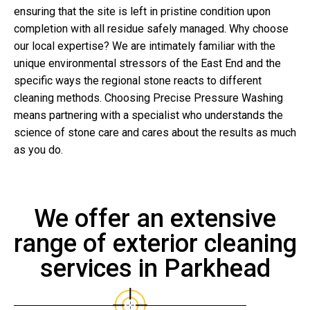
ensuring that the site is left in pristine condition upon
completion with all residue safely managed. Why choose
our local expertise? We are intimately familiar with the
unique environmental stressors of the East End and the
specific ways the regional stone reacts to different
cleaning methods. Choosing Precise Pressure Washing
means partnering with a specialist who understands the
science of stone care and cares about the results as much
as you do.
We offer an extensive
range of exterior cleaning
services in Parkhead