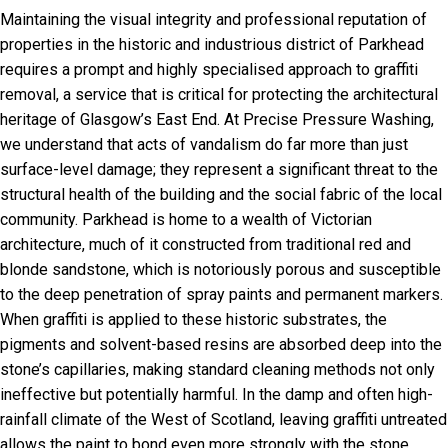
Maintaining the visual integrity and professional reputation of
properties in the historic and industrious district of Parkhead
requires a prompt and highly specialised approach to graffiti
removal, a service that is critical for protecting the architectural
heritage of Glasgow’s East End. At Precise Pressure Washing,
we understand that acts of vandalism do far more than just
surface-level damage; they represent a significant threat to the
structural health of the building and the social fabric of the local
community. Parkhead is home to a wealth of Victorian
architecture, much of it constructed from traditional red and
blonde sandstone, which is notoriously porous and susceptible
to the deep penetration of spray paints and permanent markers.
When graffiti is applied to these historic substrates, the
pigments and solvent-based resins are absorbed deep into the
stone’s capillaries, making standard cleaning methods not only
ineffective but potentially harmful. In the damp and often high-
rainfall climate of the West of Scotland, leaving graffiti untreated
allows the paint to bond even more strongly with the stone,