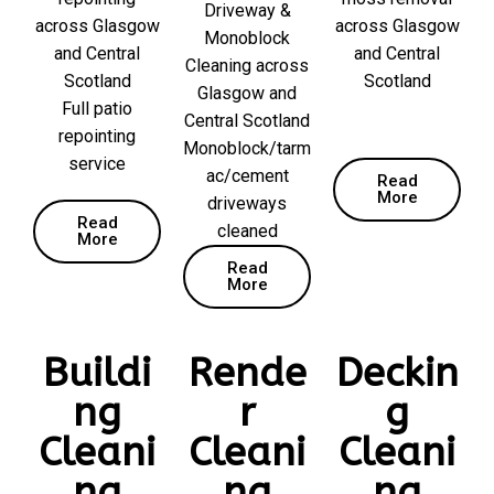
Driveway &
across Glasgow
across Glasgow
Monoblock
and Central
and Central
Cleaning across
Scotland
Scotland
Glasgow and
Full patio
Central Scotland
repointing
Monoblock/tarm
service
ac/cement
Read
More
driveways
Read
cleaned
More
Read
More
Buildi
Rende
Deckin
ng
r
g
Cleani
Cleani
Cleani
ng
ng
ng