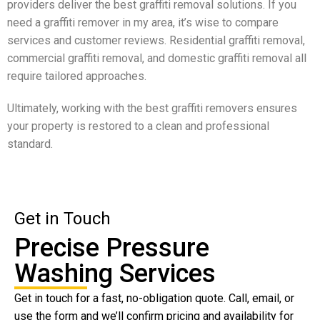
providers deliver the best graffiti removal solutions. If you
need a graffiti remover in my area, it’s wise to compare
services and customer reviews. Residential graffiti removal,
commercial graffiti removal, and domestic graffiti removal all
require tailored approaches.
Ultimately, working with the best graffiti removers ensures
your property is restored to a clean and professional
standard.
Get in Touch
Precise Pressure
Washing Services
Get in touch for a fast, no-obligation quote. Call, email, or
use the form and we’ll confirm pricing and availability for