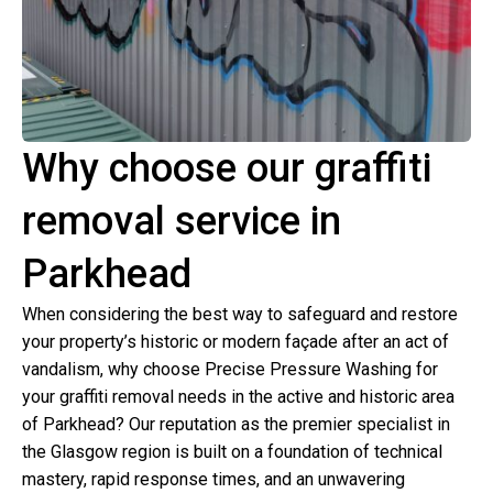
Why choose our graffiti
removal service in
Parkhead
When considering the best way to safeguard and restore
your property’s historic or modern façade after an act of
vandalism, why choose Precise Pressure Washing for
your graffiti removal needs in the active and historic area
of Parkhead? Our reputation as the premier specialist in
the Glasgow region is built on a foundation of technical
mastery, rapid response times, and an unwavering