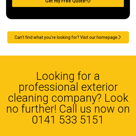
Get my Free Quote!
Can't find what you're looking for? Visit our homepage
Looking for a
professional exterior
cleaning company? Look
no further! Call us now on
0141 533 5151