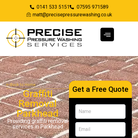
0141 533 5151
07595 971589
matt@precisepressurewashing.co.uk
Back to Home
Get a Free Quote
Graffiti
Removal
Parkhead
Providing graffiti removal
services in Parkhead