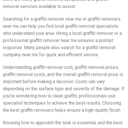
removal services available to assist.
Searching for a graffiti remover near me or graffiti removers
near me can help you find local graffiti removal specialists
who understand your area. Hiring a local graffiti remover or a
professional graffiti remover near me ensures a prompt
response. Many people also search for a graffiti removal
company near me for quick and efficient service.
Understanding graffiti removal cost, graffiti removal prices,
graffiti removal costs, and the overall graffiti removal price is
important before making a decision. Costs can vary
depending on the surface type and severity of the damage. If
you’re wondering how to clean graffiti, professionals use
specialist techniques to achieve the best results. Choosing
the best graffiti removers helps ensure a high-quality finish.
Knowing how to approach the task is essential, and the best