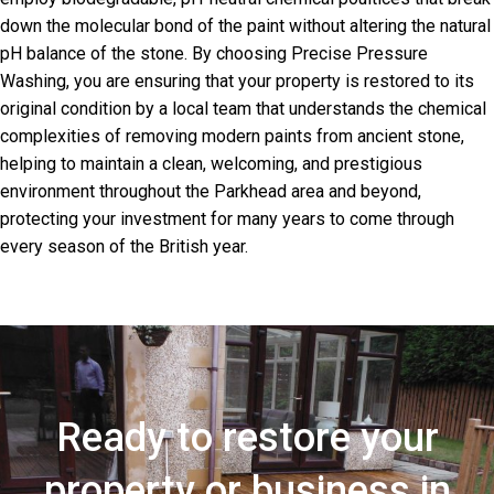
down the molecular bond of the paint without altering the natural
pH balance of the stone. By choosing Precise Pressure
Washing, you are ensuring that your property is restored to its
original condition by a local team that understands the chemical
complexities of removing modern paints from ancient stone,
helping to maintain a clean, welcoming, and prestigious
environment throughout the Parkhead area and beyond,
protecting your investment for many years to come through
every season of the British year.
Ready to restore your
property or business in