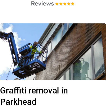
Graffiti removal in
Parkhead