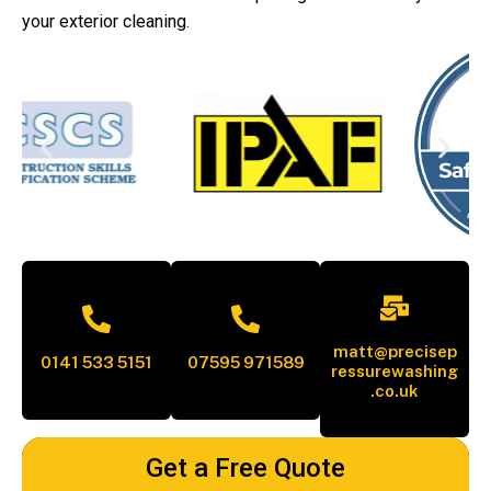
your exterior cleaning.
matt@precisep
0141 533 5151
07595 971589
ressurewashing
.co.uk
Get a Free Quote