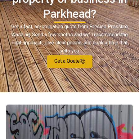
Parkhead?
Get a fast, no-obligation quote from Precise Pressure
Washing. Send a few photos and we’ll recommend the
right approach, give clear pricing, and book a time that
suits you.
Get a Qoute