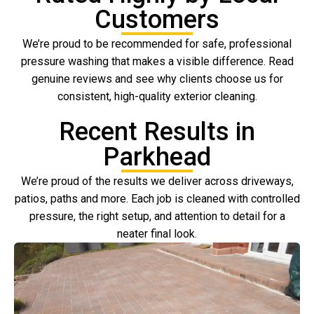
Customers
We’re proud to be recommended for safe, professional
pressure washing that makes a visible difference. Read
genuine reviews and see why clients choose us for
consistent, high-quality exterior cleaning.
Recent Results in
Parkhead
We’re proud of the results we deliver across driveways,
patios, paths and more. Each job is cleaned with controlled
pressure, the right setup, and attention to detail for a
neater final look.