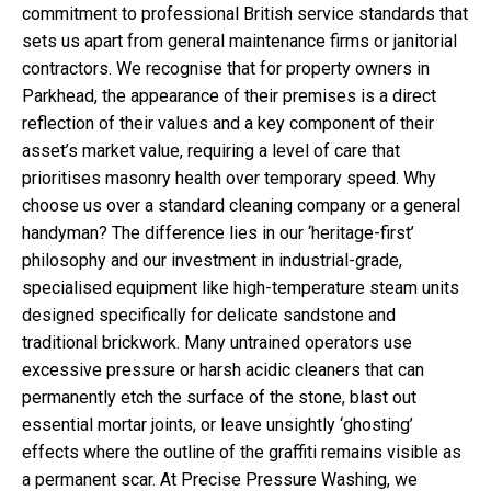
commitment to professional British service standards that
sets us apart from general maintenance firms or janitorial
contractors. We recognise that for property owners in
Parkhead, the appearance of their premises is a direct
reflection of their values and a key component of their
asset’s market value, requiring a level of care that
prioritises masonry health over temporary speed. Why
choose us over a standard cleaning company or a general
handyman? The difference lies in our ‘heritage-first’
philosophy and our investment in industrial-grade,
specialised equipment like high-temperature steam units
designed specifically for delicate sandstone and
traditional brickwork. Many untrained operators use
excessive pressure or harsh acidic cleaners that can
permanently etch the surface of the stone, blast out
essential mortar joints, or leave unsightly ‘ghosting’
effects where the outline of the graffiti remains visible as
a permanent scar. At Precise Pressure Washing, we