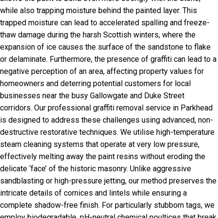
while also trapping moisture behind the painted layer. This
trapped moisture can lead to accelerated spalling and freeze-
thaw damage during the harsh Scottish winters, where the
expansion of ice causes the surface of the sandstone to flake
or delaminate. Furthermore, the presence of graffiti can lead to a
negative perception of an area, affecting property values for
homeowners and deterring potential customers for local
businesses near the busy Gallowgate and Duke Street
corridors. Our professional graffiti removal service in Parkhead
is designed to address these challenges using advanced, non-
destructive restorative techniques. We utilise high-temperature
steam cleaning systems that operate at very low pressure,
effectively melting away the paint resins without eroding the
delicate ‘face’ of the historic masonry. Unlike aggressive
sandblasting or high-pressure jetting, our method preserves the
intricate details of cornices and lintels while ensuring a
complete shadow-free finish. For particularly stubborn tags, we
employ biodegradable, pH-neutral chemical poultices that break