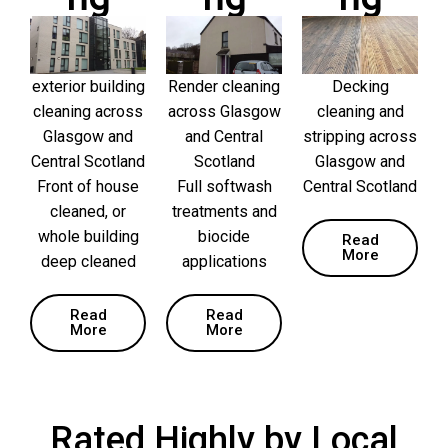
exterior building
Render cleaning
Decking
cleaning across
across Glasgow
cleaning and
Glasgow and
and Central
stripping across
Central Scotland
Scotland
Glasgow and
Front of house
Full softwash
Central Scotland
cleaned, or
treatments and
whole building
biocide
Read
More
deep cleaned
applications
Read
Read
More
More
Rated Highly by Local