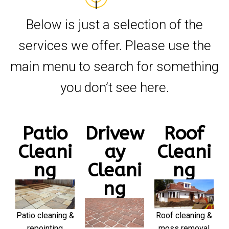
Below is just a selection of the
services we offer. Please use the
main menu to search for something
you don’t see here.
Patio
Drivew
Roof
Cleani
ay
Cleani
ng
Cleani
ng
ng
Patio cleaning &
Roof cleaning &
repointing
moss removal