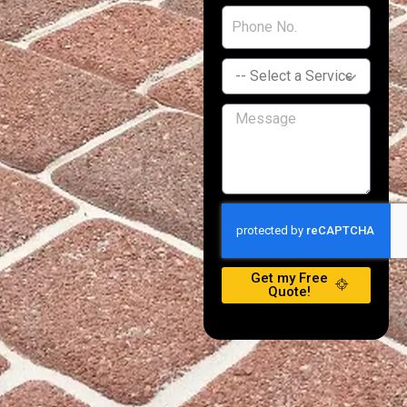
Get my Free
Quote!