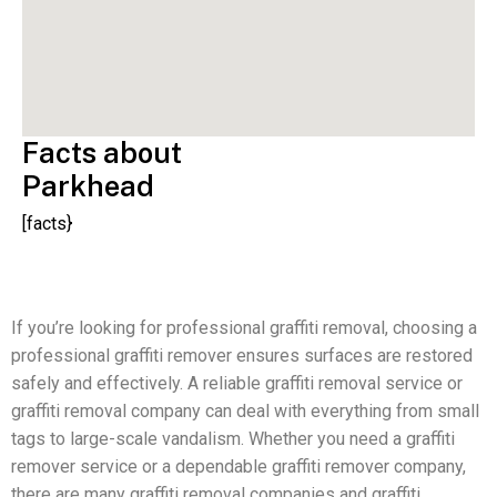
Facts about
Parkhead
[facts}
If you’re looking for professional graffiti removal, choosing a
professional graffiti remover ensures surfaces are restored
safely and effectively. A reliable graffiti removal service or
graffiti removal company can deal with everything from small
tags to large-scale vandalism. Whether you need a graffiti
remover service or a dependable graffiti remover company,
there are many graffiti removal companies and graffiti