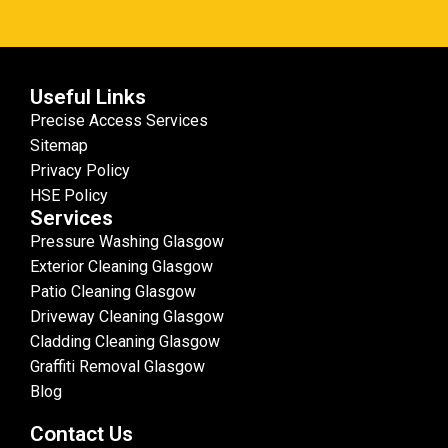
Useful Links
Precise Access Services
Sitemap
Privacy Policy
HSE Policy
Services
Pressure Washing Glasgow
Exterior Cleaning Glasgow
Patio Cleaning Glasgow
Driveway Cleaning Glasgow
Cladding Cleaning Glasgow
Graffiti Removal Glasgow
Blog
Contact Us