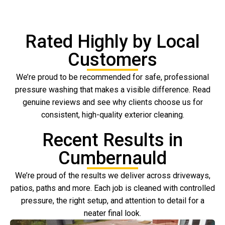
Rated Highly by Local
Customers
We’re proud to be recommended for safe, professional
pressure washing that makes a visible difference. Read
genuine reviews and see why clients choose us for
consistent, high-quality exterior cleaning.
Recent Results in
Cumbernauld
We’re proud of the results we deliver across driveways,
patios, paths and more. Each job is cleaned with controlled
pressure, the right setup, and attention to detail for a
neater final look.