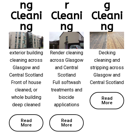
ng
r
g
Cleani
Cleani
Cleani
ng
ng
ng
exterior building
Render cleaning
Decking
cleaning across
across Glasgow
cleaning and
Glasgow and
and Central
stripping across
Central Scotland
Scotland
Glasgow and
Front of house
Full softwash
Central Scotland
cleaned, or
treatments and
whole building
biocide
Read
More
deep cleaned
applications
Read
Read
More
More