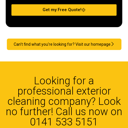
Get my Free Quote!
Can't find what you're looking for? Visit our homepage
Looking for a
professional exterior
cleaning company? Look
no further! Call us now on
0141 533 5151