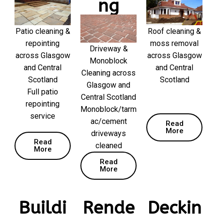
ng
Patio cleaning &
Roof cleaning &
repointing
moss removal
Driveway &
across Glasgow
across Glasgow
Monoblock
and Central
and Central
Cleaning across
Scotland
Scotland
Glasgow and
Full patio
Central Scotland
repointing
Monoblock/tarm
service
ac/cement
Read
More
driveways
Read
cleaned
More
Read
More
Buildi
Rende
Deckin