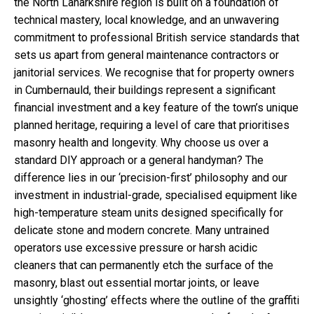
the North Lanarkshire region is built on a foundation of
technical mastery, local knowledge, and an unwavering
commitment to professional British service standards that
sets us apart from general maintenance contractors or
janitorial services. We recognise that for property owners
in Cumbernauld, their buildings represent a significant
financial investment and a key feature of the town’s unique
planned heritage, requiring a level of care that prioritises
masonry health and longevity. Why choose us over a
standard DIY approach or a general handyman? The
difference lies in our ‘precision-first’ philosophy and our
investment in industrial-grade, specialised equipment like
high-temperature steam units designed specifically for
delicate stone and modern concrete. Many untrained
operators use excessive pressure or harsh acidic
cleaners that can permanently etch the surface of the
masonry, blast out essential mortar joints, or leave
unsightly ‘ghosting’ effects where the outline of the graffiti