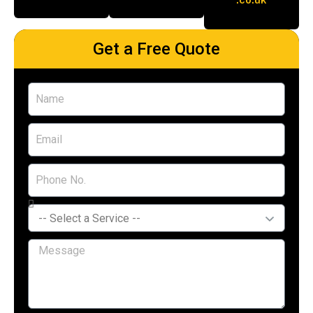
Get a Free Quote