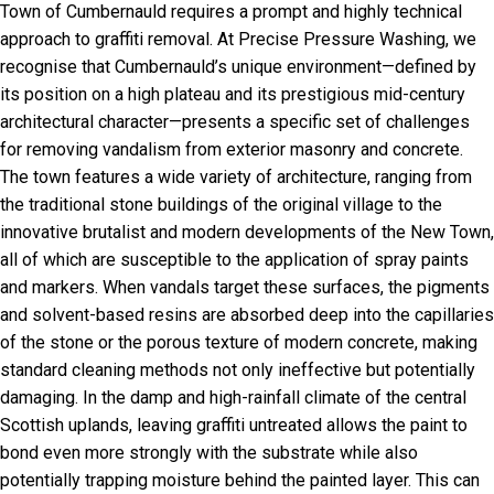
Town of Cumbernauld requires a prompt and highly technical
approach to graffiti removal. At Precise Pressure Washing, we
recognise that Cumbernauld’s unique environment—defined by
its position on a high plateau and its prestigious mid-century
architectural character—presents a specific set of challenges
for removing vandalism from exterior masonry and concrete.
The town features a wide variety of architecture, ranging from
the traditional stone buildings of the original village to the
innovative brutalist and modern developments of the New Town,
all of which are susceptible to the application of spray paints
and markers. When vandals target these surfaces, the pigments
and solvent-based resins are absorbed deep into the capillaries
of the stone or the porous texture of modern concrete, making
standard cleaning methods not only ineffective but potentially
damaging. In the damp and high-rainfall climate of the central
Scottish uplands, leaving graffiti untreated allows the paint to
bond even more strongly with the substrate while also
potentially trapping moisture behind the painted layer. This can