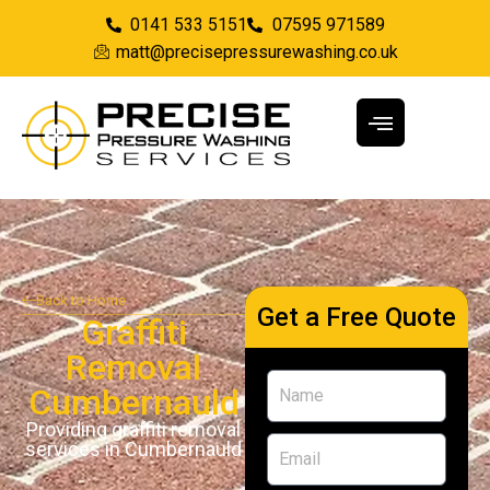
0141 533 5151
07595 971589
matt@precisepressurewashing.co.uk
Back to Home
Get a Free Quote
Graffiti
Removal
Cumbernauld
Providing graffiti removal
services in Cumbernauld