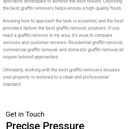
specialist techniques to achieve the best results. Choosing
the best graffiti removers helps ensure a high-quality finish.
Knowing how to approach the task is essential, and the best
providers deliver the best graffiti removal solutions. If you
need a graffiti remover in my area, it’s wise to compare
services and customer reviews. Residential graffiti removal,
commercial graffiti removal, and domestic graffiti removal all
require tailored approaches.
Ultimately, working with the best graffiti removers ensures
your property is restored to a clean and professional
standard.
Get in Touch
Precise Pressure