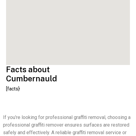
Facts about
Cumbernauld
[facts}
If you’re looking for professional graffiti removal, choosing a
professional graffiti remover ensures surfaces are restored
safely and effectively. A reliable graffiti removal service or