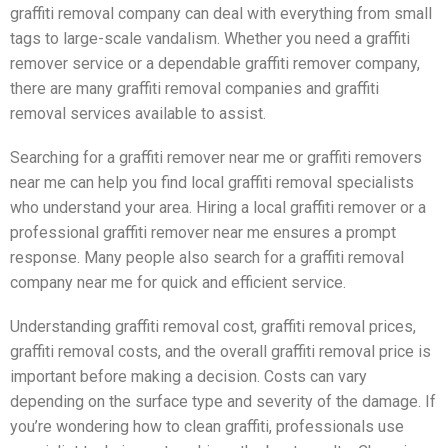
graffiti removal company can deal with everything from small
tags to large-scale vandalism. Whether you need a graffiti
remover service or a dependable graffiti remover company,
there are many graffiti removal companies and graffiti
removal services available to assist.
Searching for a graffiti remover near me or graffiti removers
near me can help you find local graffiti removal specialists
who understand your area. Hiring a local graffiti remover or a
professional graffiti remover near me ensures a prompt
response. Many people also search for a graffiti removal
company near me for quick and efficient service.
Understanding graffiti removal cost, graffiti removal prices,
graffiti removal costs, and the overall graffiti removal price is
important before making a decision. Costs can vary
depending on the surface type and severity of the damage. If
you’re wondering how to clean graffiti, professionals use