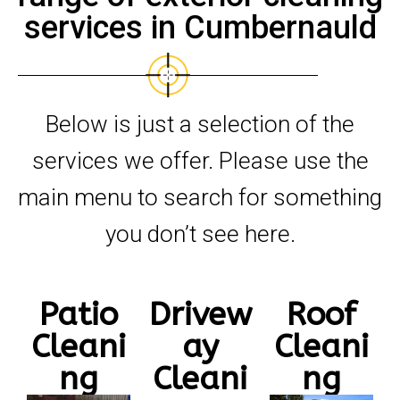
services in Cumbernauld
Below is just a selection of the
services we offer. Please use the
main menu to search for something
you don’t see here.
Patio
Drivew
Roof
Cleani
ay
Cleani
ng
Cleani
ng