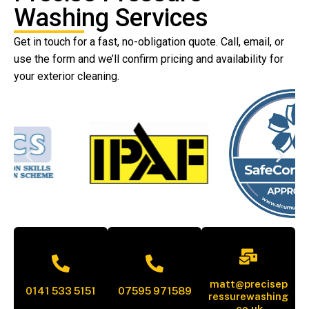
Washing Services
Get in touch for a fast, no-obligation quote. Call, email, or
use the form and we’ll confirm pricing and availability for
your exterior cleaning.
matt@precisep
0141 533 5151
07595 971589
ressurewashing
.co.uk