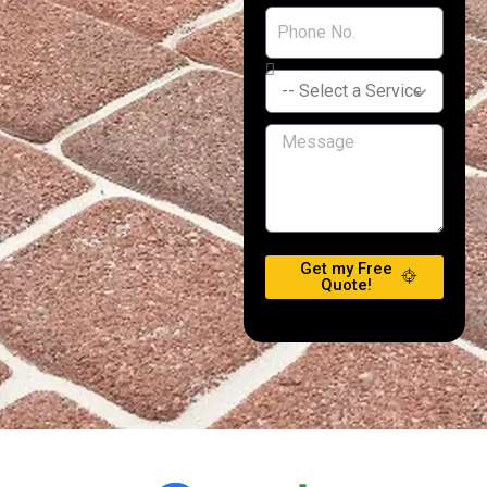
Get my Free
Quote!