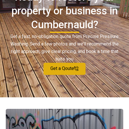
property or business in
Cumbernauld?
Get a fast, no-obligation quote from Precise Pressure
Washing. Send a few photos and we’ll recommend the
right approach, give clear pricing, and book a time that
suits you.
Get a Qoute