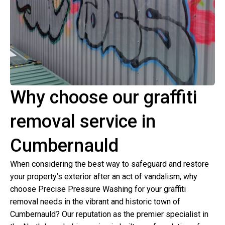
Why choose our graffiti
removal service in
Cumbernauld
When considering the best way to safeguard and restore
your property’s exterior after an act of vandalism, why
choose Precise Pressure Washing for your graffiti
removal needs in the vibrant and historic town of
Cumbernauld? Our reputation as the premier specialist in