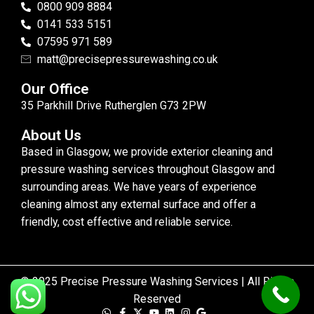
0800 909 8884
0141 533 5151
07595 971 589
matt@precisepressurewashing.co.uk
Our Office
35 Parkhill Drive Rutherglen G73 2PW
About Us
Based in Glasgow, we provide exterior cleaning and
pressure washing services throughout Glasgow and
surrounding areas. We have years of experience
cleaning almost any external surface and offer a
friendly, cost effective and reliable service.
© 2025 Precise Pressure Washing Services | All Rights
Reserved