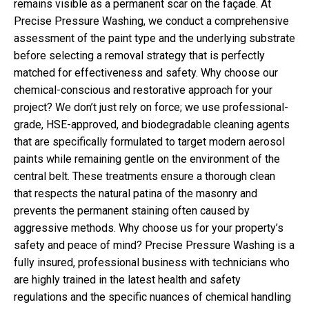
remains visible as a permanent scar on the façade. At
Precise Pressure Washing, we conduct a comprehensive
assessment of the paint type and the underlying substrate
before selecting a removal strategy that is perfectly
matched for effectiveness and safety. Why choose our
chemical-conscious and restorative approach for your
project? We don’t just rely on force; we use professional-
grade, HSE-approved, and biodegradable cleaning agents
that are specifically formulated to target modern aerosol
paints while remaining gentle on the environment of the
central belt. These treatments ensure a thorough clean
that respects the natural patina of the masonry and
prevents the permanent staining often caused by
aggressive methods. Why choose us for your property’s
safety and peace of mind? Precise Pressure Washing is a
fully insured, professional business with technicians who
are highly trained in the latest health and safety
regulations and the specific nuances of chemical handling