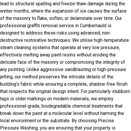
lead to structural spalling and freeze-thaw damage during the
winter months, where the expansion of ice causes the surface
of the masonry to flake, soften, or delaminate over time. Our
professional graffiti removal service in Cumbernauld is
designed to address these risks using advanced, non-
destructive restorative techniques. We utilise high-temperature
steam cleaning systems that operate at very low pressure,
effectively melting away paint resins without eroding the
delicate face of the masonry or compromising the integrity of
any pointing. Unlike aggressive sandblasting or high-pressure
jetting, our method preserves the intricate details of the
building’s fabric while ensuring a complete, shadow-free finish
that respects the original design intent. For particularly stubborn
tags or older markings on modern materials, we employ
professional-grade, biodegradable chemical treatments that
break down the paint at a molecular level without harming the
local environment or the substrate. By choosing Precise
Pressure Washing, you are ensuring that your property is