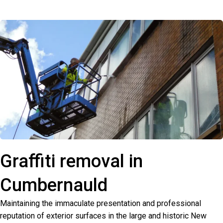
Graffiti removal in
Cumbernauld
Maintaining the immaculate presentation and professional
reputation of exterior surfaces in the large and historic New