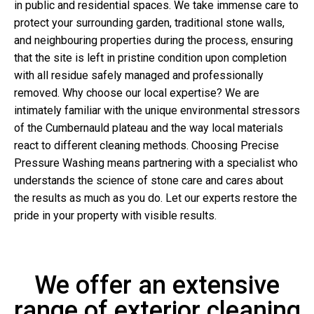
in public and residential spaces. We take immense care to
protect your surrounding garden, traditional stone walls,
and neighbouring properties during the process, ensuring
that the site is left in pristine condition upon completion
with all residue safely managed and professionally
removed. Why choose our local expertise? We are
intimately familiar with the unique environmental stressors
of the Cumbernauld plateau and the way local materials
react to different cleaning methods. Choosing Precise
Pressure Washing means partnering with a specialist who
understands the science of stone care and cares about
the results as much as you do. Let our experts restore the
pride in your property with visible results.
We offer an extensive
range of exterior cleaning