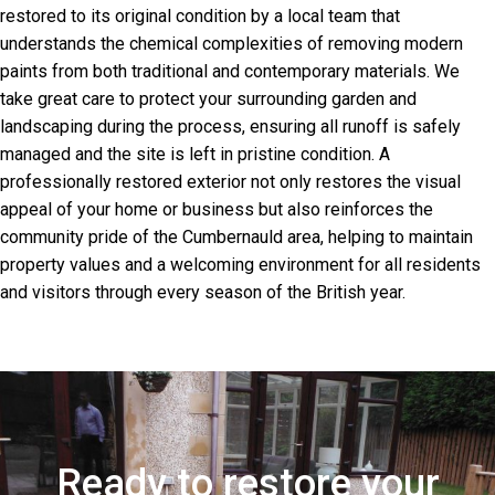
restored to its original condition by a local team that
understands the chemical complexities of removing modern
paints from both traditional and contemporary materials. We
take great care to protect your surrounding garden and
landscaping during the process, ensuring all runoff is safely
managed and the site is left in pristine condition. A
professionally restored exterior not only restores the visual
appeal of your home or business but also reinforces the
community pride of the Cumbernauld area, helping to maintain
property values and a welcoming environment for all residents
and visitors through every season of the British year.
Ready to restore your