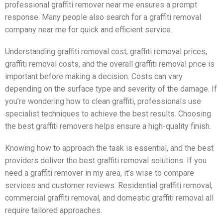
professional graffiti remover near me ensures a prompt
response. Many people also search for a graffiti removal
company near me for quick and efficient service.
Understanding graffiti removal cost, graffiti removal prices,
graffiti removal costs, and the overall graffiti removal price is
important before making a decision. Costs can vary
depending on the surface type and severity of the damage. If
you’re wondering how to clean graffiti, professionals use
specialist techniques to achieve the best results. Choosing
the best graffiti removers helps ensure a high-quality finish.
Knowing how to approach the task is essential, and the best
providers deliver the best graffiti removal solutions. If you
need a graffiti remover in my area, it’s wise to compare
services and customer reviews. Residential graffiti removal,
commercial graffiti removal, and domestic graffiti removal all
require tailored approaches.