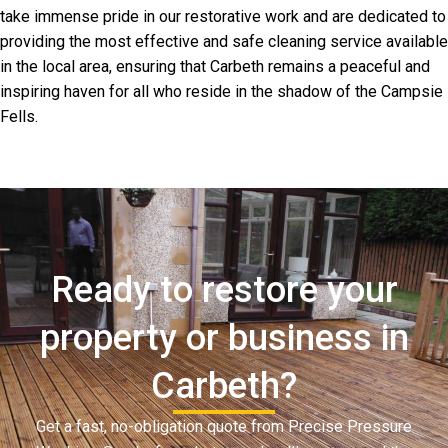
take immense pride in our restorative work and are dedicated to
providing the most effective and safe cleaning service available
in the local area, ensuring that Carbeth remains a peaceful and
inspiring haven for all who reside in the shadow of the Campsie
Fells.
Ready to restore your
property or business in
Carbeth?
Get a fast, no-obligation quote from Precise Pressure