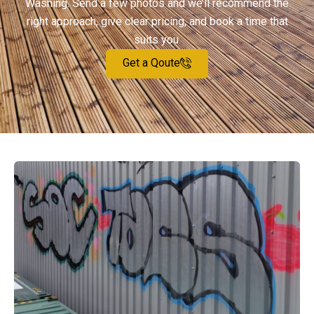
Washing. Send a few photos and we’ll recommend the
right approach, give clear pricing, and book a time that
suits you.
Get a Qoute