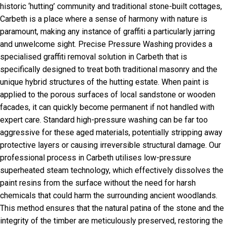
historic ‘hutting’ community and traditional stone-built cottages,
Carbeth is a place where a sense of harmony with nature is
paramount, making any instance of graffiti a particularly jarring
and unwelcome sight. Precise Pressure Washing provides a
specialised graffiti removal solution in Carbeth that is
specifically designed to treat both traditional masonry and the
unique hybrid structures of the hutting estate. When paint is
applied to the porous surfaces of local sandstone or wooden
facades, it can quickly become permanent if not handled with
expert care. Standard high-pressure washing can be far too
aggressive for these aged materials, potentially stripping away
protective layers or causing irreversible structural damage. Our
professional process in Carbeth utilises low-pressure
superheated steam technology, which effectively dissolves the
paint resins from the surface without the need for harsh
chemicals that could harm the surrounding ancient woodlands.
This method ensures that the natural patina of the stone and the
integrity of the timber are meticulously preserved, restoring the