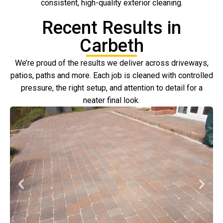
consistent, high-quality exterior cleaning.
Recent Results in
Carbeth
We’re proud of the results we deliver across driveways,
patios, paths and more. Each job is cleaned with controlled
pressure, the right setup, and attention to detail for a
neater final look.