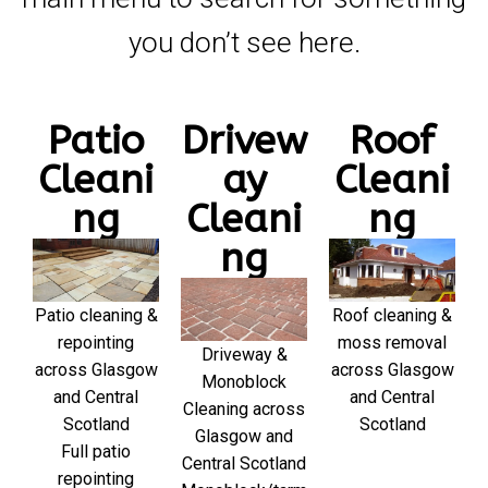
you don’t see here.
Patio
Drivew
Roof
Cleani
ay
Cleani
ng
Cleani
ng
ng
Patio cleaning &
Roof cleaning &
repointing
moss removal
Driveway &
across Glasgow
across Glasgow
Monoblock
and Central
and Central
Cleaning across
Scotland
Scotland
Glasgow and
Full patio
Central Scotland
repointing