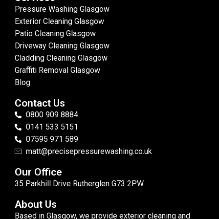
Pressure Washing Glasgow
Exterior Cleaning Glasgow
Patio Cleaning Glasgow
Driveway Cleaning Glasgow
Cladding Cleaning Glasgow
Graffiti Removal Glasgow
Blog
Contact Us
0800 909 8884
0141 533 5151
07595 971 589
matt@precisepressurewashing.co.uk
Our Office
35 Parkhill Drive Rutherglen G73 2PW
About Us
Based in Glasgow, we provide exterior cleaning and