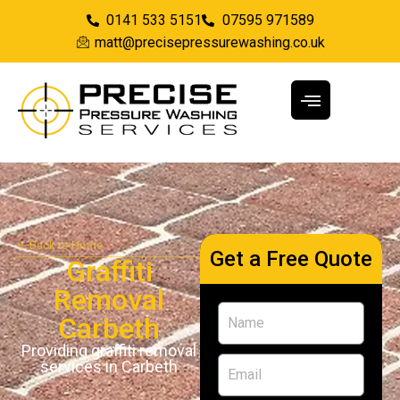
0141 533 5151
07595 971589
matt@precisepressurewashing.co.uk
Back to Home
Get a Free Quote
Graffiti
Removal
Carbeth
Providing graffiti removal
services in Carbeth