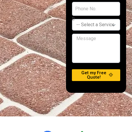
Get my Free
Quote!