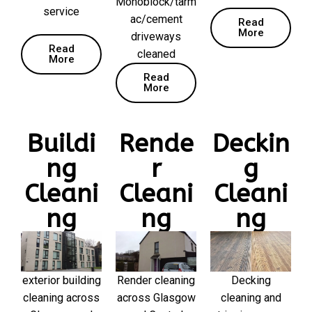
Monoblock/tarm
service
ac/cement
Read
More
driveways
Read
cleaned
More
Read
More
Buildi
Rende
Deckin
ng
r
g
Cleani
Cleani
Cleani
ng
ng
ng
exterior building
Render cleaning
Decking
cleaning across
across Glasgow
cleaning and