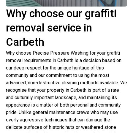
Why choose our graffiti
removal service in
Carbeth
Why choose Precise Pressure Washing for your graffiti
removal requirements in Carbeth is a decision based on
our deep respect for the unique heritage of this
community and our commitment to using the most
advanced, non-destructive cleaning methods available. We
recognise that your property in Carbeth is part of a rare
and culturally important landscape, and maintaining its
appearance is a matter of both personal and community
pride. Unlike general maintenance crews who may use
overly aggressive techniques that can damage the
delicate surfaces of historic huts or weathered stone