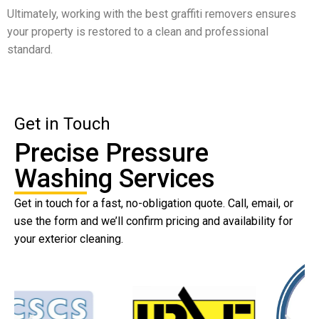
Ultimately, working with the best graffiti removers ensures
your property is restored to a clean and professional
standard.
Get in Touch
Precise Pressure
Washing Services
Get in touch for a fast, no-obligation quote. Call, email, or
use the form and we’ll confirm pricing and availability for
your exterior cleaning.