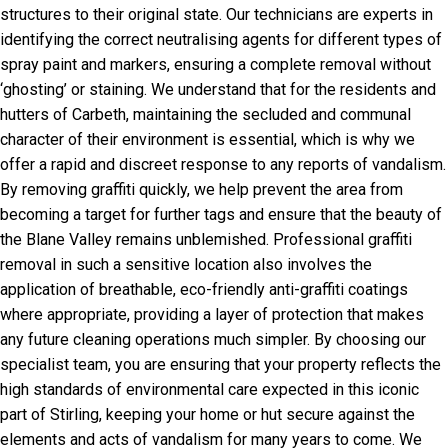
structures to their original state. Our technicians are experts in
identifying the correct neutralising agents for different types of
spray paint and markers, ensuring a complete removal without
‘ghosting’ or staining. We understand that for the residents and
hutters of Carbeth, maintaining the secluded and communal
character of their environment is essential, which is why we
offer a rapid and discreet response to any reports of vandalism.
By removing graffiti quickly, we help prevent the area from
becoming a target for further tags and ensure that the beauty of
the Blane Valley remains unblemished. Professional graffiti
removal in such a sensitive location also involves the
application of breathable, eco-friendly anti-graffiti coatings
where appropriate, providing a layer of protection that makes
any future cleaning operations much simpler. By choosing our
specialist team, you are ensuring that your property reflects the
high standards of environmental care expected in this iconic
part of Stirling, keeping your home or hut secure against the
elements and acts of vandalism for many years to come. We