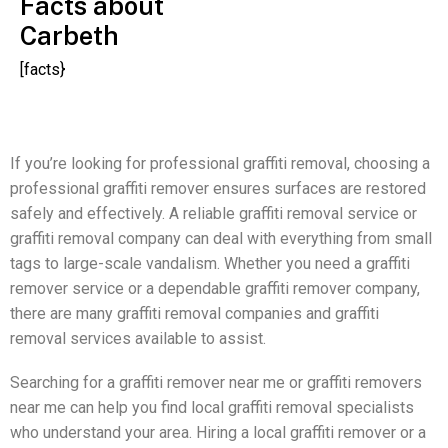
Facts about
Carbeth
[facts}
If you’re looking for professional graffiti removal, choosing a
professional graffiti remover ensures surfaces are restored
safely and effectively. A reliable graffiti removal service or
graffiti removal company can deal with everything from small
tags to large-scale vandalism. Whether you need a graffiti
remover service or a dependable graffiti remover company,
there are many graffiti removal companies and graffiti
removal services available to assist.
Searching for a graffiti remover near me or graffiti removers
near me can help you find local graffiti removal specialists
who understand your area. Hiring a local graffiti remover or a