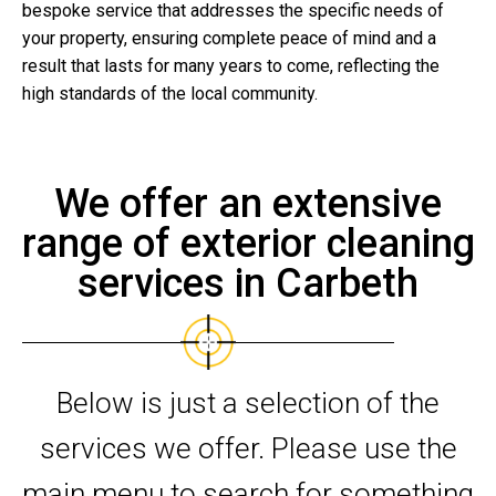
bespoke service that addresses the specific needs of
your property, ensuring complete peace of mind and a
result that lasts for many years to come, reflecting the
high standards of the local community.
We offer an extensive
range of exterior cleaning
services in Carbeth
Below is just a selection of the
services we offer. Please use the
main menu to search for something