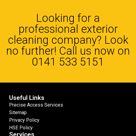
Looking for a
professional exterior
cleaning company? Look
no further! Call us now on
0141 533 5151
Useful Links
Precise Access Services
Sitemap
Privacy Policy
HSE Policy
Services