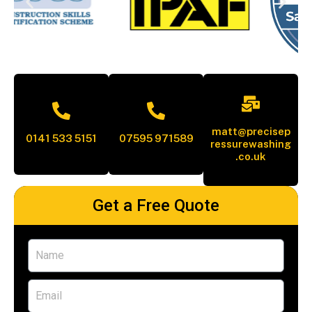
matt@precisep
0141 533 5151
07595 971589
ressurewashing
.co.uk
Get a Free Quote