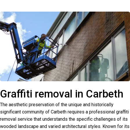
Graffiti removal in Carbeth
The aesthetic preservation of the unique and historically
significant community of Carbeth requires a professional graffiti
removal service that understands the specific challenges of its
wooded landscape and varied architectural styles. Known for its