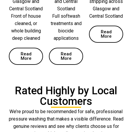
Glasgow and
and Central
stripping across
Central Scotland
Scotland
Glasgow and
Front of house
Full softwash
Central Scotland
cleaned, or
treatments and
whole building
biocide
Read
More
deep cleaned
applications
Read
Read
More
More
Rated Highly by Local
Customers
We’re proud to be recommended for safe, professional
pressure washing that makes a visible difference. Read
genuine reviews and see why clients choose us for