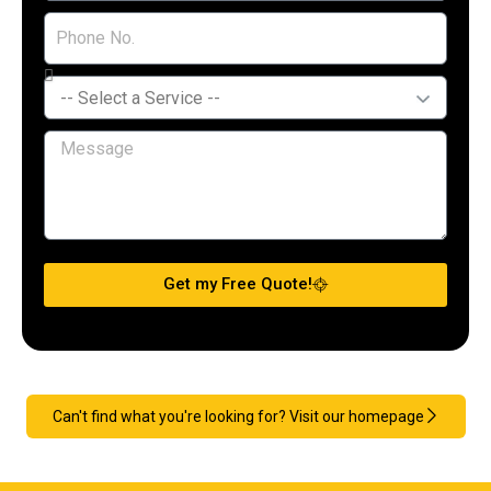
Get my Free Quote!
Can't find what you're looking for? Visit our homepage