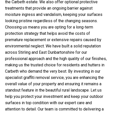
the Carbeth estate. We also offer optional protective
treatments that provide an ongoing barrier against
moisture ingress and vandalism, keeping your surfaces
looking pristine regardless of the changing seasons.
Choosing us means you are opting for a long-term
protection strategy that helps avoid the costs of
premature replacement or extensive repairs caused by
environmental neglect. We have built a solid reputation
across Stirling and East Dunbartonshire for our
professional approach and the high quality of our finishes,
making us the trusted choice for residents and hutters in
Carbeth who demand the very best. By investing in our
specialist graffiti removal service, you are enhancing the
overall value of your property and ensuring it remains a
standout feature in the beautiful rural landscape. Let us
help you protect your investment and keep your outdoor
surfaces in top condition with our expert care and
attention to detail. Our team is committed to delivering a