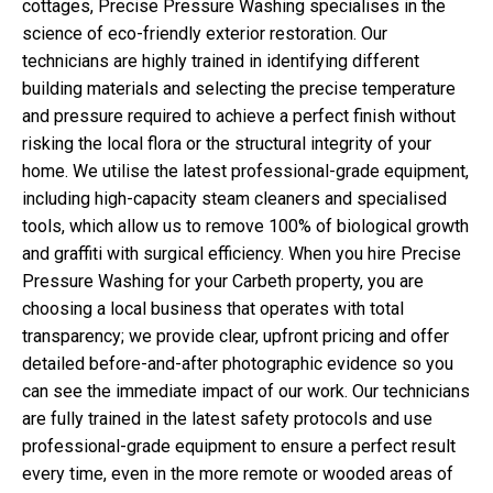
cottages, Precise Pressure Washing specialises in the
science of eco-friendly exterior restoration. Our
technicians are highly trained in identifying different
building materials and selecting the precise temperature
and pressure required to achieve a perfect finish without
risking the local flora or the structural integrity of your
home. We utilise the latest professional-grade equipment,
including high-capacity steam cleaners and specialised
tools, which allow us to remove 100% of biological growth
and graffiti with surgical efficiency. When you hire Precise
Pressure Washing for your Carbeth property, you are
choosing a local business that operates with total
transparency; we provide clear, upfront pricing and offer
detailed before-and-after photographic evidence so you
can see the immediate impact of our work. Our technicians
are fully trained in the latest safety protocols and use
professional-grade equipment to ensure a perfect result
every time, even in the more remote or wooded areas of