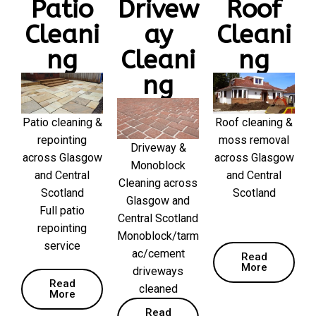
Patio
Drivew
Roof
Cleani
ay
Cleani
ng
Cleani
ng
ng
Patio cleaning &
Roof cleaning &
repointing
moss removal
Driveway &
across Glasgow
across Glasgow
Monoblock
and Central
and Central
Cleaning across
Scotland
Scotland
Glasgow and
Full patio
Central Scotland
repointing
Monoblock/tarm
service
ac/cement
Read
More
driveways
Read
cleaned
More
Read