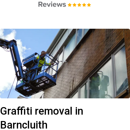
Graffiti removal in
Barncluith