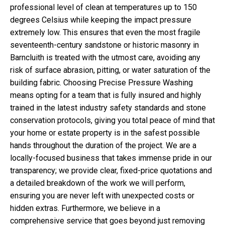
professional level of clean at temperatures up to 150
degrees Celsius while keeping the impact pressure
extremely low. This ensures that even the most fragile
seventeenth-century sandstone or historic masonry in
Barncluith is treated with the utmost care, avoiding any
risk of surface abrasion, pitting, or water saturation of the
building fabric. Choosing Precise Pressure Washing
means opting for a team that is fully insured and highly
trained in the latest industry safety standards and stone
conservation protocols, giving you total peace of mind that
your home or estate property is in the safest possible
hands throughout the duration of the project. We are a
locally-focused business that takes immense pride in our
transparency; we provide clear, fixed-price quotations and
a detailed breakdown of the work we will perform,
ensuring you are never left with unexpected costs or
hidden extras. Furthermore, we believe in a
comprehensive service that goes beyond just removing