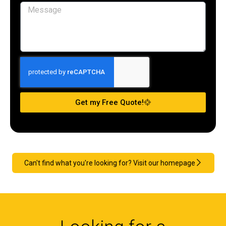
Get my Free Quote!
Can't find what you're looking for? Visit our homepage