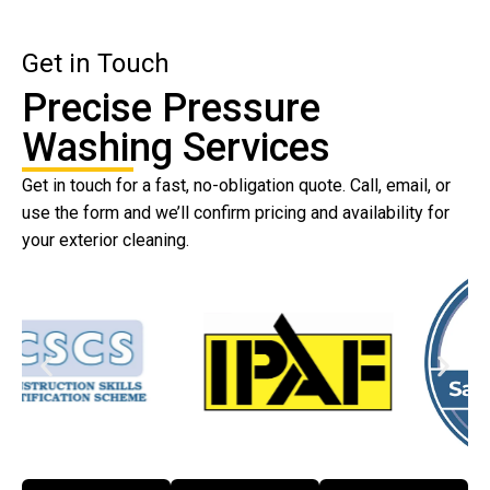
Get in Touch
Precise Pressure
Washing Services
Get in touch for a fast, no-obligation quote. Call, email, or
use the form and we’ll confirm pricing and availability for
your exterior cleaning.