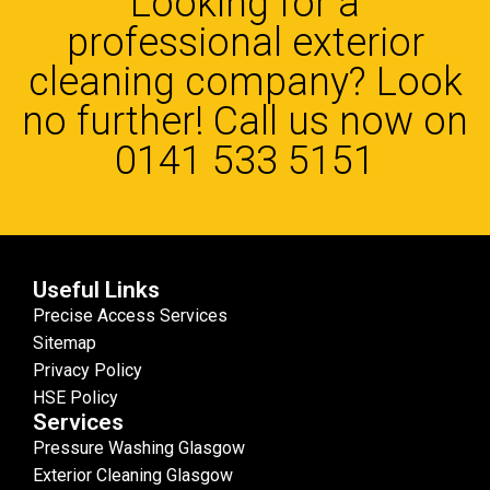
Looking for a
professional exterior
cleaning company? Look
no further! Call us now on
0141 533 5151
Useful Links
Precise Access Services
Sitemap
Privacy Policy
HSE Policy
Services
Pressure Washing Glasgow
Exterior Cleaning Glasgow