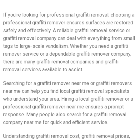
If you’re looking for professional graffiti removal, choosing a
professional graffiti remover ensures surfaces are restored
safely and effectively. A reliable graffiti removal service or
graffiti removal company can deal with everything from small
tags to large-scale vandalism. Whether you need a graffiti
remover service or a dependable graffiti remover company,
there are many graffiti removal companies and graffiti
removal services available to assist.
Searching for a graffiti remover near me or graffiti removers
near me can help you find local graffiti removal specialists
who understand your area. Hiring a local graffiti remover or a
professional graffiti remover near me ensures a prompt
response. Many people also search for a graffiti removal
company near me for quick and efficient service.
Understanding graffiti removal cost, graffiti removal prices,