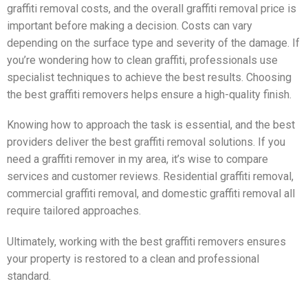
graffiti removal costs, and the overall graffiti removal price is
important before making a decision. Costs can vary
depending on the surface type and severity of the damage. If
you’re wondering how to clean graffiti, professionals use
specialist techniques to achieve the best results. Choosing
the best graffiti removers helps ensure a high-quality finish.
Knowing how to approach the task is essential, and the best
providers deliver the best graffiti removal solutions. If you
need a graffiti remover in my area, it’s wise to compare
services and customer reviews. Residential graffiti removal,
commercial graffiti removal, and domestic graffiti removal all
require tailored approaches.
Ultimately, working with the best graffiti removers ensures
your property is restored to a clean and professional
standard.