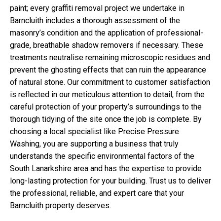
paint; every graffiti removal project we undertake in
Barncluith includes a thorough assessment of the
masonry’s condition and the application of professional-
grade, breathable shadow removers if necessary. These
treatments neutralise remaining microscopic residues and
prevent the ghosting effects that can ruin the appearance
of natural stone. Our commitment to customer satisfaction
is reflected in our meticulous attention to detail, from the
careful protection of your property’s surroundings to the
thorough tidying of the site once the job is complete. By
choosing a local specialist like Precise Pressure
Washing, you are supporting a business that truly
understands the specific environmental factors of the
South Lanarkshire area and has the expertise to provide
long-lasting protection for your building. Trust us to deliver
the professional, reliable, and expert care that your
Barncluith property deserves.