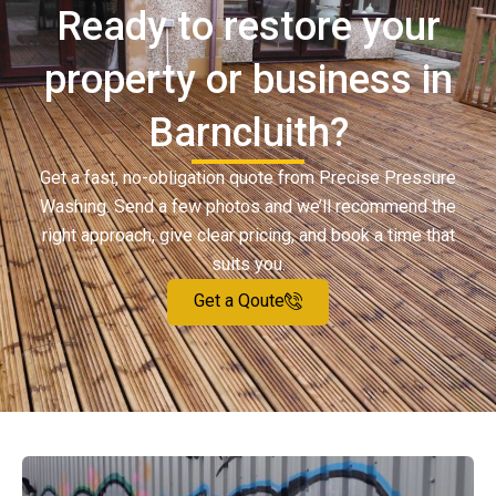
Ready to restore your
property or business in
Barncluith?
Get a fast, no-obligation quote from Precise Pressure
Washing. Send a few photos and we’ll recommend the
right approach, give clear pricing, and book a time that
suits you.
Get a Qoute