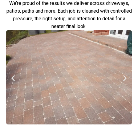
We’re proud of the results we deliver across driveways,
patios, paths and more. Each job is cleaned with controlled
pressure, the right setup, and attention to detail for a
neater final look.