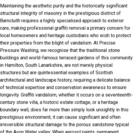
Maintaining the aesthetic purity and the historically significant
structural integrity of masonry in the prestigious district of
Barncluith requires a highly specialised approach to exterior
care, making professional graffiti removal a primary concern for
local homeowners and heritage custodians who wish to protect
their properties from the blight of vandalism. At Precise
Pressure Washing, we recognise that the traditional stone
buildings and world-famous terraced gardens of this community
in Hamilton, South Lanarkshire, are not merely physical
structures but are quintessential examples of Scottish
architectural and landscape history, requiring a delicate balance
of technical expertise and conservation awareness to ensure
longevity. Graffiti vandalism, whether it occurs on a seventeenth-
century stone villa, a historic estate cottage, or a heritage
boundary wall, does far more than simply look unsightly in this
prestigious environment; it can cause significant and often
irreversible structural damage to the porous sandstone typical
of the Avon Water valley. When aerosol paints, permanent