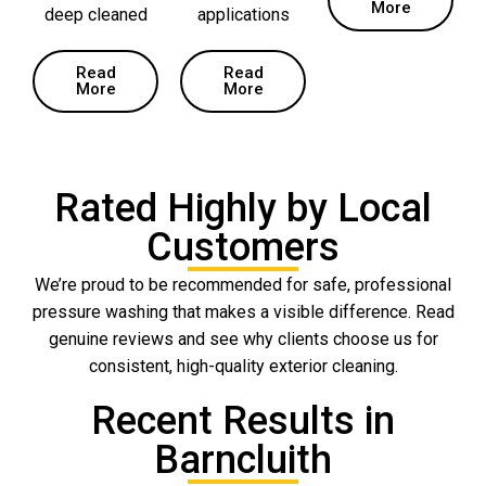
More
deep cleaned
applications
Read
Read
More
More
Rated Highly by Local
Customers
We’re proud to be recommended for safe, professional
pressure washing that makes a visible difference. Read
genuine reviews and see why clients choose us for
consistent, high-quality exterior cleaning.
Recent Results in
Barncluith