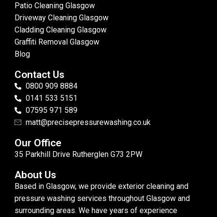
Patio Cleaning Glasgow
Driveway Cleaning Glasgow
Cladding Cleaning Glasgow
Graffiti Removal Glasgow
Blog
Contact Us
0800 909 8884
0141 533 5151
07595 971 589
matt@precisepressurewashing.co.uk
Our Office
35 Parkhill Drive Rutherglen G73 2PW
About Us
Based in Glasgow, we provide exterior cleaning and
pressure washing services throughout Glasgow and
surrounding areas. We have years of experience