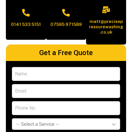
matt@precisep
0141 533 5151
07595 971589
ressurewashing
.co.uk
Get a Free Quote