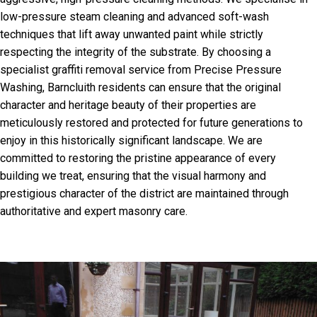
low-pressure steam cleaning and advanced soft-wash
techniques that lift away unwanted paint while strictly
respecting the integrity of the substrate. By choosing a
specialist graffiti removal service from Precise Pressure
Washing, Barncluith residents can ensure that the original
character and heritage beauty of their properties are
meticulously restored and protected for future generations to
enjoy in this historically significant landscape. We are
committed to restoring the pristine appearance of every
building we treat, ensuring that the visual harmony and
prestigious character of the district are maintained through
authoritative and expert masonry care.