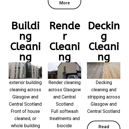
More
Buildi
Rende
Deckin
ng
r
g
Cleani
Cleani
Cleani
ng
ng
ng
exterior building
Render cleaning
Decking
cleaning across
across Glasgow
cleaning and
Glasgow and
and Central
stripping across
Central Scotland
Scotland
Glasgow and
Front of house
Full softwash
Central Scotland
cleaned, or
treatments and
whole building
biocide
Read