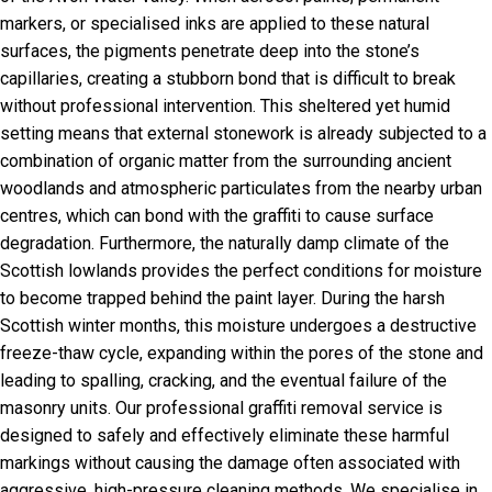
markers, or specialised inks are applied to these natural
surfaces, the pigments penetrate deep into the stone’s
capillaries, creating a stubborn bond that is difficult to break
without professional intervention. This sheltered yet humid
setting means that external stonework is already subjected to a
combination of organic matter from the surrounding ancient
woodlands and atmospheric particulates from the nearby urban
centres, which can bond with the graffiti to cause surface
degradation. Furthermore, the naturally damp climate of the
Scottish lowlands provides the perfect conditions for moisture
to become trapped behind the paint layer. During the harsh
Scottish winter months, this moisture undergoes a destructive
freeze-thaw cycle, expanding within the pores of the stone and
leading to spalling, cracking, and the eventual failure of the
masonry units. Our professional graffiti removal service is
designed to safely and effectively eliminate these harmful
markings without causing the damage often associated with
aggressive, high-pressure cleaning methods. We specialise in