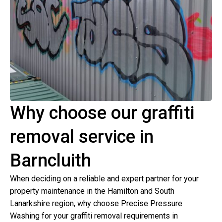
Why choose our graffiti
removal service in
Barncluith
When deciding on a reliable and expert partner for your
property maintenance in the Hamilton and South
Lanarkshire region, why choose Precise Pressure
Washing for your graffiti removal requirements in