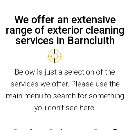
We offer an extensive
range of exterior cleaning
services in Barncluith
Below is just a selection of the
services we offer. Please use the
main menu to search for something
you don’t see here.