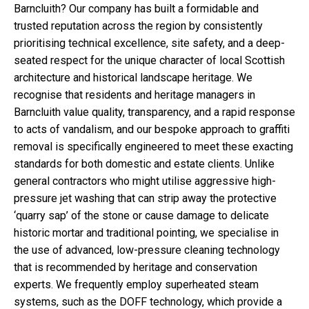
Barncluith? Our company has built a formidable and
trusted reputation across the region by consistently
prioritising technical excellence, site safety, and a deep-
seated respect for the unique character of local Scottish
architecture and historical landscape heritage. We
recognise that residents and heritage managers in
Barncluith value quality, transparency, and a rapid response
to acts of vandalism, and our bespoke approach to graffiti
removal is specifically engineered to meet these exacting
standards for both domestic and estate clients. Unlike
general contractors who might utilise aggressive high-
pressure jet washing that can strip away the protective
‘quarry sap’ of the stone or cause damage to delicate
historic mortar and traditional pointing, we specialise in
the use of advanced, low-pressure cleaning technology
that is recommended by heritage and conservation
experts. We frequently employ superheated steam
systems, such as the DOFF technology, which provide a