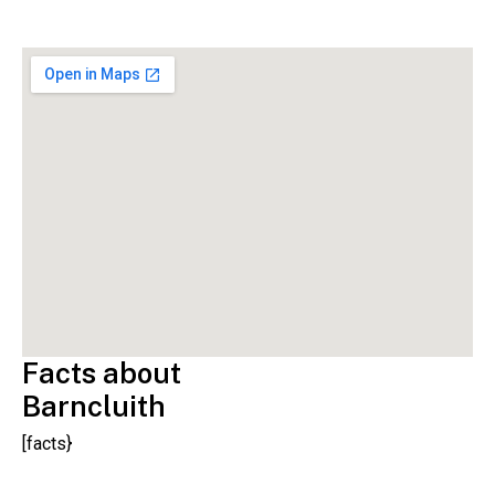
Facts about
Barncluith
[facts}