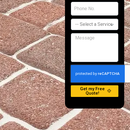
Get my Free
Quote!