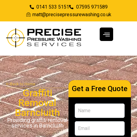
0141 533 5151
07595 971589
matt@precisepressurewashing.co.uk
Back to Home
Get a Free Quote
Graffiti
Removal
Barncluith
Providing graffiti removal
services in Barncluith