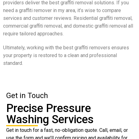
providers deliver the best graffiti removal solutions. If you
need a graffiti remover in my area, it’s wise to compare
services and customer reviews. Residential graffiti removal,
commercial graffiti removal, and domestic graffiti removal all
require tailored approaches.
Ultimately, working with the best graffiti removers ensures
your property is restored to a clean and professional
standard.
Get in Touch
Precise Pressure
Washing Services
Get in touch for a fast, no-obligation quote. Call, email, or
use the form and we’ll confirm pricing and availability for