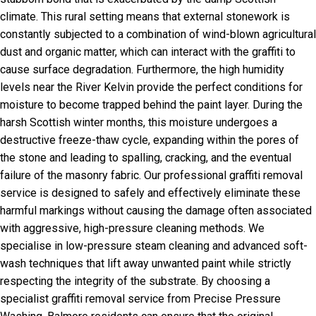
climate. This rural setting means that external stonework is
constantly subjected to a combination of wind-blown agricultural
dust and organic matter, which can interact with the graffiti to
cause surface degradation. Furthermore, the high humidity
levels near the River Kelvin provide the perfect conditions for
moisture to become trapped behind the paint layer. During the
harsh Scottish winter months, this moisture undergoes a
destructive freeze-thaw cycle, expanding within the pores of
the stone and leading to spalling, cracking, and the eventual
failure of the masonry fabric. Our professional graffiti removal
service is designed to safely and effectively eliminate these
harmful markings without causing the damage often associated
with aggressive, high-pressure cleaning methods. We
specialise in low-pressure steam cleaning and advanced soft-
wash techniques that lift away unwanted paint while strictly
respecting the integrity of the substrate. By choosing a
specialist graffiti removal service from Precise Pressure