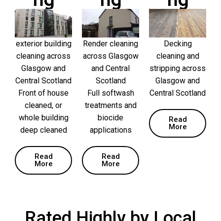
ng
ng
ng
exterior building
Render cleaning
Decking
cleaning across
across Glasgow
cleaning and
Glasgow and
and Central
stripping across
Central Scotland
Scotland
Glasgow and
Front of house
Full softwash
Central Scotland
cleaned, or
treatments and
whole building
biocide
Read
More
deep cleaned
applications
Read
Read
More
More
Rated Highly by Local