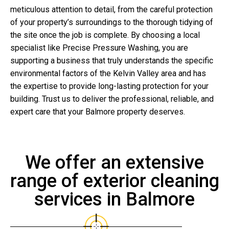
meticulous attention to detail, from the careful protection
of your property’s surroundings to the thorough tidying of
the site once the job is complete. By choosing a local
specialist like Precise Pressure Washing, you are
supporting a business that truly understands the specific
environmental factors of the Kelvin Valley area and has
the expertise to provide long-lasting protection for your
building. Trust us to deliver the professional, reliable, and
expert care that your Balmore property deserves.
We offer an extensive
range of exterior cleaning
services in Balmore