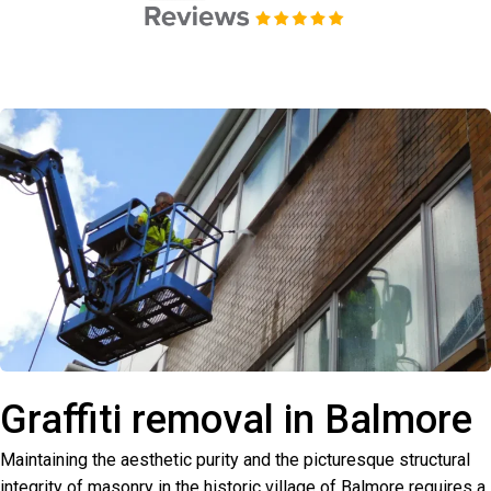
Graffiti removal in Balmore
Maintaining the aesthetic purity and the picturesque structural
integrity of masonry in the historic village of Balmore requires a