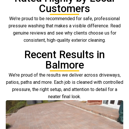
Customers
We’re proud to be recommended for safe, professional
pressure washing that makes a visible difference. Read
genuine reviews and see why clients choose us for
consistent, high-quality exterior cleaning.
Recent Results in
Balmore
We’re proud of the results we deliver across driveways,
patios, paths and more. Each job is cleaned with controlled
pressure, the right setup, and attention to detail for a
neater final look.