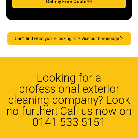
Get my Free Quote!
Can't find what you're looking for? Visit our homepage
Looking for a
professional exterior
cleaning company? Look
no further! Call us now on
0141 533 5151