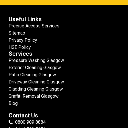
Useful Links
Precise Access Services
Sitemap
Privacy Policy
HSE Policy
Services
Pressure Washing Glasgow
Exterior Cleaning Glasgow
Patio Cleaning Glasgow
Driveway Cleaning Glasgow
Cladding Cleaning Glasgow
Graffiti Removal Glasgow
Blog
Contact Us
0800 909 8884