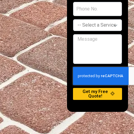
Get my Free
Quote!