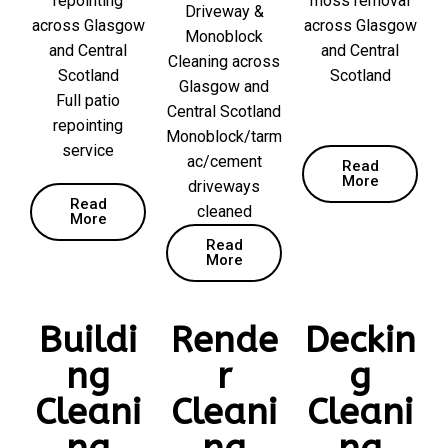
repointing
moss removal
Driveway &
across Glasgow
across Glasgow
Monoblock
and Central
and Central
Cleaning across
Scotland
Scotland
Glasgow and
Full patio
Central Scotland
repointing
Monoblock/tarm
service
ac/cement
Read
More
driveways
Read
cleaned
More
Read
More
Buildi
Rende
Deckin
ng
r
g
Cleani
Cleani
Cleani