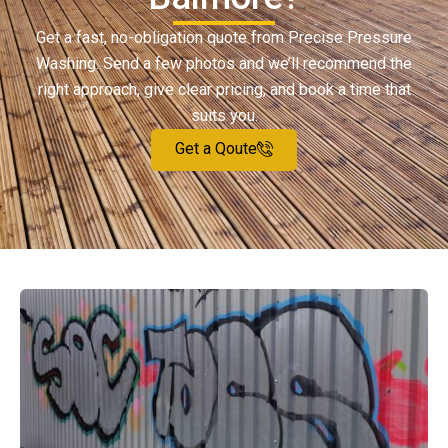
Get a fast, no-obligation quote from Precise Pressure
Washing. Send a few photos and we’ll recommend the
right approach, give clear pricing, and book a time that
suits you.
Get a Qoute