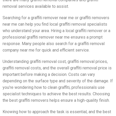
removal services available to assist.
Searching for a graffiti remover near me or graffiti removers
near me can help you find local graffiti removal specialists
who understand your area. Hiring a local graffiti remover or a
professional graffiti remover near me ensures a prompt
response. Many people also search for a graffiti removal
company near me for quick and efficient service.
Understanding graffiti removal cost, graffiti removal prices,
graffiti removal costs, and the overall graffiti removal price is
important before making a decision. Costs can vary
depending on the surface type and severity of the damage. If
you’re wondering how to clean graffiti, professionals use
specialist techniques to achieve the best results. Choosing
the best graffiti removers helps ensure a high-quality finish.
Knowing how to approach the task is essential, and the best