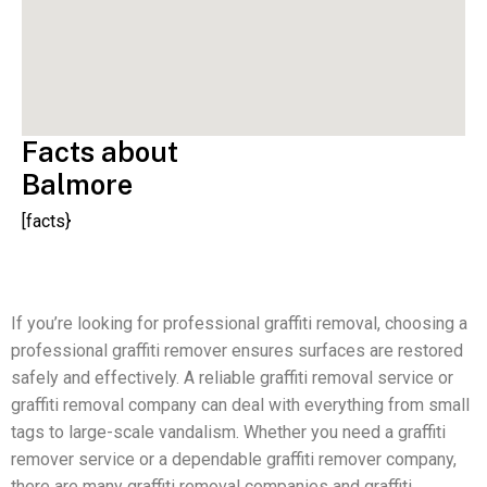
Facts about
Balmore
[facts}
If you’re looking for professional graffiti removal, choosing a
professional graffiti remover ensures surfaces are restored
safely and effectively. A reliable graffiti removal service or
graffiti removal company can deal with everything from small
tags to large-scale vandalism. Whether you need a graffiti
remover service or a dependable graffiti remover company,
there are many graffiti removal companies and graffiti