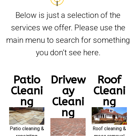
Below is just a selection of the
services we offer. Please use the
main menu to search for something
you don’t see here.
Patio
Drivew
Roof
Cleani
ay
Cleani
ng
Cleani
ng
ng
Patio cleaning &
Roof cleaning &