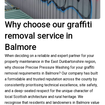
Why choose our graffiti
removal service in
Balmore
When deciding on a reliable and expert partner for your
property maintenance in the East Dunbartonshire region,
why choose Precise Pressure Washing for your graffiti
removal requirements in Balmore? Our company has built
a formidable and trusted reputation across the county by
consistently prioritising technical excellence, site safety,
and a deep-seated respect for the unique character of
local Scottish architecture and rural heritage. We
recognise that residents and landowners in Balmore value