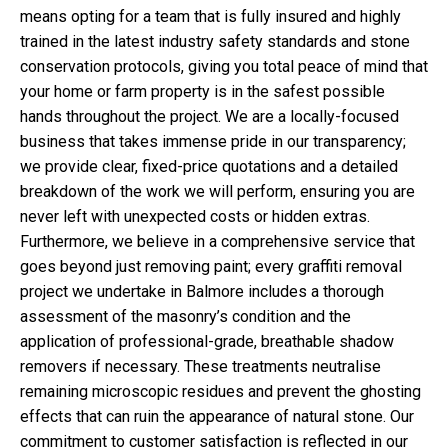
means opting for a team that is fully insured and highly
trained in the latest industry safety standards and stone
conservation protocols, giving you total peace of mind that
your home or farm property is in the safest possible
hands throughout the project. We are a locally-focused
business that takes immense pride in our transparency;
we provide clear, fixed-price quotations and a detailed
breakdown of the work we will perform, ensuring you are
never left with unexpected costs or hidden extras.
Furthermore, we believe in a comprehensive service that
goes beyond just removing paint; every graffiti removal
project we undertake in Balmore includes a thorough
assessment of the masonry’s condition and the
application of professional-grade, breathable shadow
removers if necessary. These treatments neutralise
remaining microscopic residues and prevent the ghosting
effects that can ruin the appearance of natural stone. Our
commitment to customer satisfaction is reflected in our