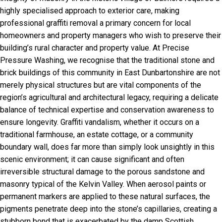
highly specialised approach to exterior care, making
professional graffiti removal a primary concern for local
homeowners and property managers who wish to preserve their
building’s rural character and property value. At Precise
Pressure Washing, we recognise that the traditional stone and
brick buildings of this community in East Dunbartonshire are not
merely physical structures but are vital components of the
region’s agricultural and architectural legacy, requiring a delicate
balance of technical expertise and conservation awareness to
ensure longevity. Graffiti vandalism, whether it occurs on a
traditional farmhouse, an estate cottage, or a community
boundary wall, does far more than simply look unsightly in this
scenic environment; it can cause significant and often
irreversible structural damage to the porous sandstone and
masonry typical of the Kelvin Valley. When aerosol paints or
permanent markers are applied to these natural surfaces, the
pigments penetrate deep into the stone’s capillaries, creating a
stubborn bond that is exacerbated by the damp Scottish