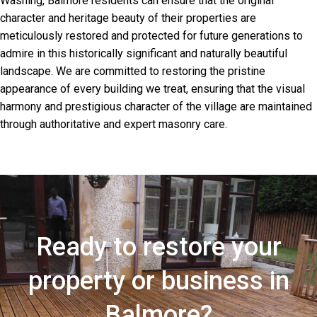
Washing, Balmore residents can ensure that the original
character and heritage beauty of their properties are
meticulously restored and protected for future generations to
admire in this historically significant and naturally beautiful
landscape. We are committed to restoring the pristine
appearance of every building we treat, ensuring that the visual
harmony and prestigious character of the village are maintained
through authoritative and expert masonry care.
Ready to restore your
property or business in
Balmore?