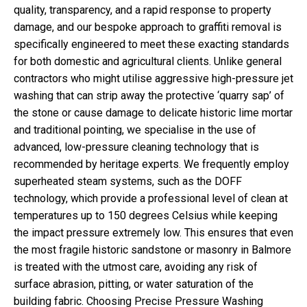
quality, transparency, and a rapid response to property
damage, and our bespoke approach to graffiti removal is
specifically engineered to meet these exacting standards
for both domestic and agricultural clients. Unlike general
contractors who might utilise aggressive high-pressure jet
washing that can strip away the protective ‘quarry sap’ of
the stone or cause damage to delicate historic lime mortar
and traditional pointing, we specialise in the use of
advanced, low-pressure cleaning technology that is
recommended by heritage experts. We frequently employ
superheated steam systems, such as the DOFF
technology, which provide a professional level of clean at
temperatures up to 150 degrees Celsius while keeping
the impact pressure extremely low. This ensures that even
the most fragile historic sandstone or masonry in Balmore
is treated with the utmost care, avoiding any risk of
surface abrasion, pitting, or water saturation of the
building fabric. Choosing Precise Pressure Washing