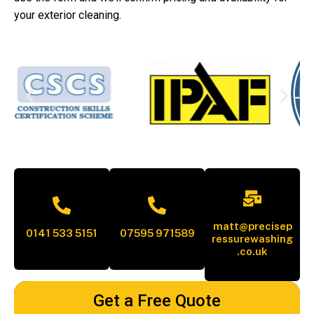
your exterior cleaning.
matt@precisep
0141 533 5151
07595 971589
ressurewashing
.co.uk
Get a Free Quote