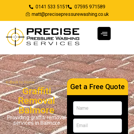
0141 533 5151
07595 971589
matt@precisepressurewashing.co.uk
Back to Home
Get a Free Quote
Graffiti
Removal
Balmore
Providing graffiti removal
services in Balmore