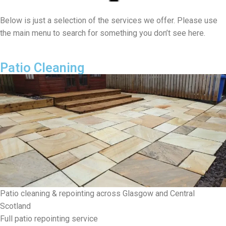
Below is just a selection of the services we offer. Please use
the main menu to search for something you don’t see here.
Patio Cleaning
Patio cleaning & repointing across Glasgow and Central
Scotland
Full patio repointing service