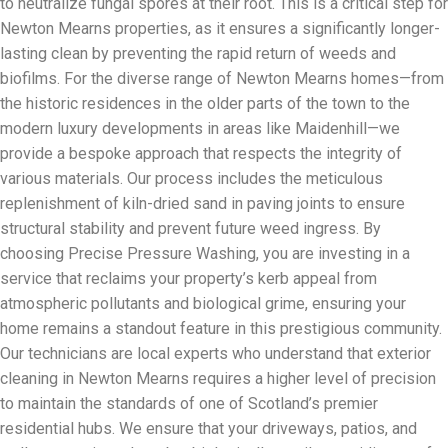
to neutralize fungal spores at their root. This is a critical step for
Newton Mearns properties, as it ensures a significantly longer-
lasting clean by preventing the rapid return of weeds and
biofilms. For the diverse range of Newton Mearns homes—from
the historic residences in the older parts of the town to the
modern luxury developments in areas like Maidenhill—we
provide a bespoke approach that respects the integrity of
various materials. Our process includes the meticulous
replenishment of kiln-dried sand in paving joints to ensure
structural stability and prevent future weed ingress. By
choosing Precise Pressure Washing, you are investing in a
service that reclaims your property’s kerb appeal from
atmospheric pollutants and biological grime, ensuring your
home remains a standout feature in this prestigious community.
Our technicians are local experts who understand that exterior
cleaning in Newton Mearns requires a higher level of precision
to maintain the standards of one of Scotland’s premier
residential hubs. We ensure that your driveways, patios, and