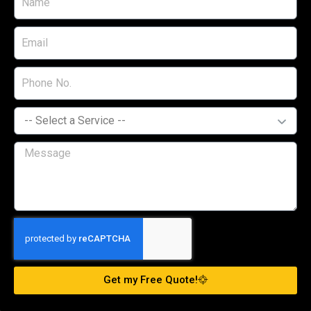
Get my Free Quote!