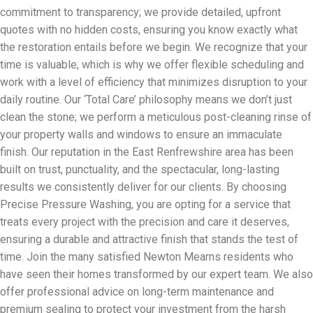
commitment to transparency; we provide detailed, upfront
quotes with no hidden costs, ensuring you know exactly what
the restoration entails before we begin. We recognize that your
time is valuable, which is why we offer flexible scheduling and
work with a level of efficiency that minimizes disruption to your
daily routine. Our ‘Total Care’ philosophy means we don’t just
clean the stone; we perform a meticulous post-cleaning rinse of
your property walls and windows to ensure an immaculate
finish. Our reputation in the East Renfrewshire area has been
built on trust, punctuality, and the spectacular, long-lasting
results we consistently deliver for our clients. By choosing
Precise Pressure Washing, you are opting for a service that
treats every project with the precision and care it deserves,
ensuring a durable and attractive finish that stands the test of
time. Join the many satisfied Newton Mearns residents who
have seen their homes transformed by our expert team. We also
offer professional advice on long-term maintenance and
premium sealing to protect your investment from the harsh