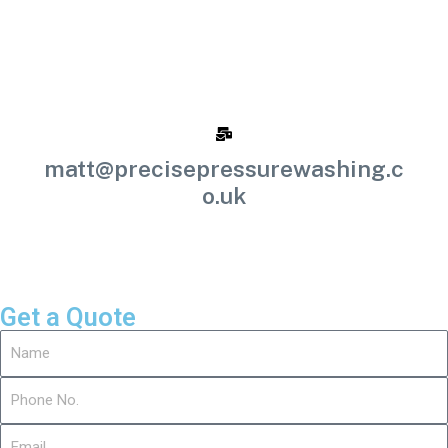
matt@precisepressurewashing.c
o.uk
Get a Quote