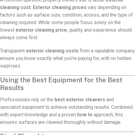
cleaning cost
.
Exterior cleaning prices
vary depending on
factors such as surface size, condition, access, and the type of
cleaning required. While some people focus solely on the
lowest
exterior cleaning price
, quality and experience should
always come first.
Transparent
exterior cleaning costs
from a reputable company
ensure you know exactly what you’re paying for, with no hidden
surprises.
Using the Best Equipment for the Best
Results
Professionals rely on the
best exterior cleaners
and
specialist equipment to achieve outstanding results. Combined
with expert knowledge and a proven
how to
approach, this
ensures surfaces are cleaned thoroughly without damage.