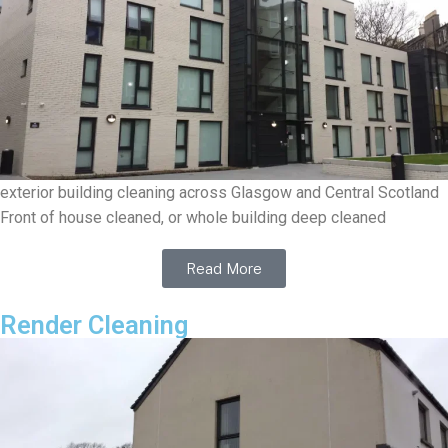
exterior building cleaning across Glasgow and Central Scotland
Front of house cleaned, or whole building deep cleaned
Read More
Render Cleaning