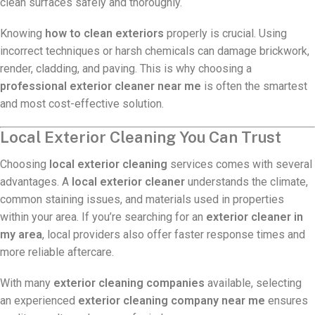
clean surfaces safely and thoroughly.
Knowing
how to clean exteriors
properly is crucial. Using
incorrect techniques or harsh chemicals can damage brickwork,
render, cladding, and paving. This is why choosing a
professional exterior cleaner near me
is often the smartest
and most cost-effective solution.
Local Exterior Cleaning You Can Trust
Choosing
local exterior cleaning
services comes with several
advantages. A
local exterior cleaner
understands the climate,
common staining issues, and materials used in properties
within your area. If you’re searching for an
exterior cleaner in
my area
, local providers also offer faster response times and
more reliable aftercare.
With many
exterior cleaning companies
available, selecting
an experienced
exterior cleaning company near me
ensures