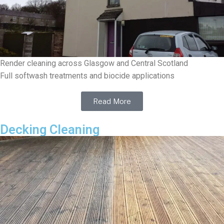
Render cleaning across Glasgow and Central Scotland
Full softwash treatments and biocide applications
Read More
Decking Cleaning