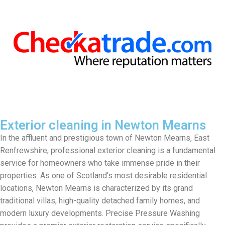
Exterior cleaning in Newton Mearns
In the affluent and prestigious town of Newton Mearns, East
Renfrewshire, professional exterior cleaning is a fundamental
service for homeowners who take immense pride in their
properties. As one of Scotland’s most desirable residential
locations, Newton Mearns is characterized by its grand
traditional villas, high-quality detached family homes, and
modern luxury developments. Precise Pressure Washing