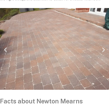
Facts about Newton Mearns