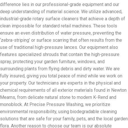
difference lies in our professional-grade equipment and our
deep understanding of material science. We utilize advanced,
industrial-grade rotary surface cleaners that achieve a depth of
clean impossible for standard retail machines. These tools
ensure an even distribution of water pressure, preventing the
‘zebra-striping’ or surface scarring that often results from the
use of traditional high-pressure lances. Our equipment also
features specialized shrouds that contain the high-pressure
spray, protecting your garden furniture, windows, and
surrounding plants from flying debris and dirty water. We are
fully insured, giving you total peace of mind while we work on
your property. Our technicians are experts in the physical and
chemical requirements of all exterior materials found in Newton
Mearns, from delicate natural stone to modern K-Rend and
monoblock. At Precise Pressure Washing, we prioritize
environmental responsibility, using biodegradable cleaning
solutions that are safe for your family, pets, and the local garden
flora. Another reason to choose our team is our absolute