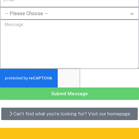
Submit Message
Can't find what you're looking for? Visit our homepage