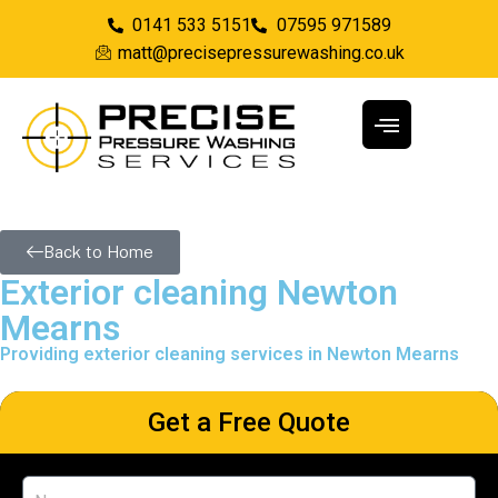
0141 533 5151
07595 971589
matt@precisepressurewashing.co.uk
Back to Home
Exterior cleaning Newton
Mearns
Providing exterior cleaning services in Newton Mearns
Get a Free Quote