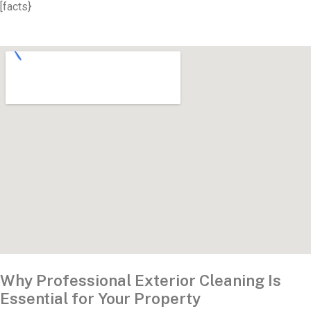
[facts}
Why Professional Exterior Cleaning Is
Essential for Your Property