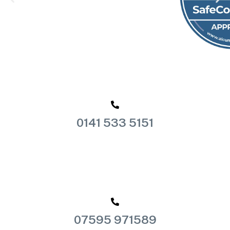
0141 533 5151
07595 971589