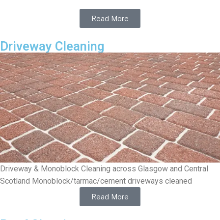
Read More
Driveway Cleaning
Driveway & Monoblock Cleaning across Glasgow and Central
Scotland Monoblock/tarmac/cement driveways cleaned
Read More