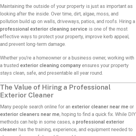
Maintaining the outside of your property is just as important as
looking after the inside. Over time, dirt, algae, moss, and
pollution build up on walls, driveways, patios, and roofs. Hiring a
professional exterior cleaning service
is one of the most
effective ways to protect your property, improve kerb appeal,
and prevent long-term damage.
Whether you’re a homeowner or a business owner, working with
a trusted
exterior cleaning company
ensures your property
stays clean, safe, and presentable all year round.
The Value of Hiring a Professional
Exterior Cleaner
Many people search online for an
exterior cleaner near me
or
exterior cleaners near me
, hoping to find a quick fix. While DIY
methods can help in some cases, a
professional exterior
cleaner
has the training, experience, and equipment needed to