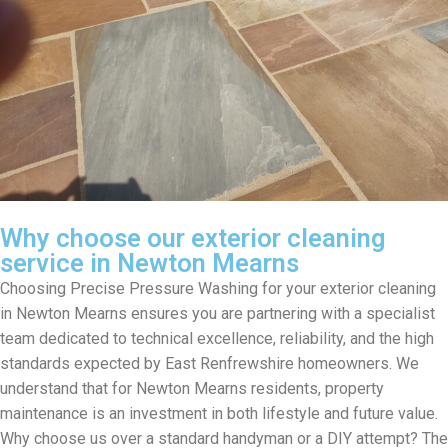
Why choose our exterior cleaning
service in Newton Mearns
Choosing Precise Pressure Washing for your exterior cleaning
in Newton Mearns ensures you are partnering with a specialist
team dedicated to technical excellence, reliability, and the high
standards expected by East Renfrewshire homeowners. We
understand that for Newton Mearns residents, property
maintenance is an investment in both lifestyle and future value.
Why choose us over a standard handyman or a DIY attempt? The