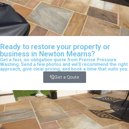
Ready to restore your property or
business in Newton Mearns?
Get a fast, no-obligation quote from Precise Pressure
Washing. Send a few photos and we’ll recommend the right
approach, give clear pricing, and book a time that suits you.
Get a Qoute