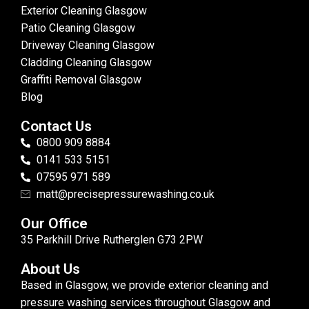
Exterior Cleaning Glasgow
Patio Cleaning Glasgow
Driveway Cleaning Glasgow
Cladding Cleaning Glasgow
Graffiti Removal Glasgow
Blog
Contact Us
0800 909 8884
0141 533 5151
07595 971 589
matt@precisepressurewashing.co.uk
Our Office
35 Parkhill Drive Rutherglen G73 2PW
About Us
Based in Glasgow, we provide exterior cleaning and
pressure washing services throughout Glasgow and