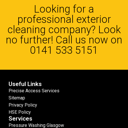
Looking for a
professional exterior
cleaning company? Look
no further! Call us now on
0141 533 5151
Useful Links
Precise Access Services
Sitemap
Privacy Policy
HSE Policy
Services
Pressure Washing Glasgow