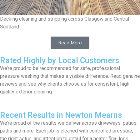
Decking cleaning and stripping across Glasgow and Central
Scotland
Read More
Rated Highly by Local Customers
We’re proud to be recommended for safe, professional
pressure washing that makes a visible difference. Read genuine
reviews and see why clients choose us for consistent, high-
quality exterior cleaning.
Recent Results in Newton Mearns
We’re proud of the results we deliver across driveways, patios,
paths and more. Each job is cleaned with controlled pressure,
the right setup, and attention to detail for a neater final look.