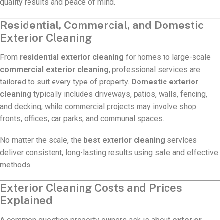
quality results and peace of mind.
Residential, Commercial, and Domestic
Exterior Cleaning
From
residential exterior cleaning
for homes to large-scale
commercial exterior cleaning
, professional services are
tailored to suit every type of property.
Domestic exterior
cleaning
typically includes driveways, patios, walls, fencing,
and decking, while commercial projects may involve shop
fronts, offices, car parks, and communal spaces.
No matter the scale, the
best exterior cleaning
services
deliver consistent, long-lasting results using safe and effective
methods.
Exterior Cleaning Costs and Prices
Explained
A common question property owners ask is about
exterior