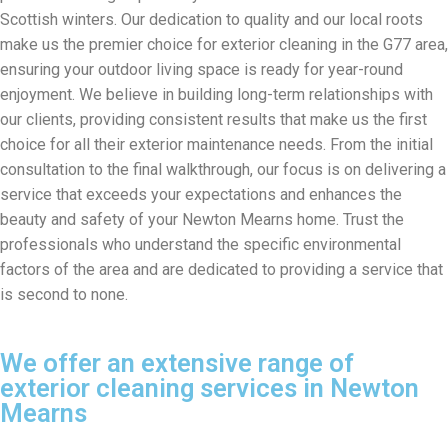
Scottish winters. Our dedication to quality and our local roots
make us the premier choice for exterior cleaning in the G77 area,
ensuring your outdoor living space is ready for year-round
enjoyment. We believe in building long-term relationships with
our clients, providing consistent results that make us the first
choice for all their exterior maintenance needs. From the initial
consultation to the final walkthrough, our focus is on delivering a
service that exceeds your expectations and enhances the
beauty and safety of your Newton Mearns home. Trust the
professionals who understand the specific environmental
factors of the area and are dedicated to providing a service that
is second to none.
We offer an extensive range of
exterior cleaning services in Newton
Mearns