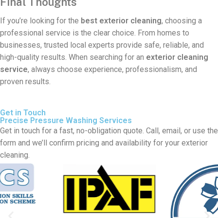
Final Thoughts
If you’re looking for the
best exterior cleaning
, choosing a
professional service is the clear choice. From homes to
businesses, trusted local experts provide safe, reliable, and
high-quality results. When searching for an
exterior cleaning
service
, always choose experience, professionalism, and
proven results.
Get in Touch
Precise Pressure Washing Services
Get in touch for a fast, no-obligation quote. Call, email, or use the
form and we’ll confirm pricing and availability for your exterior
cleaning.