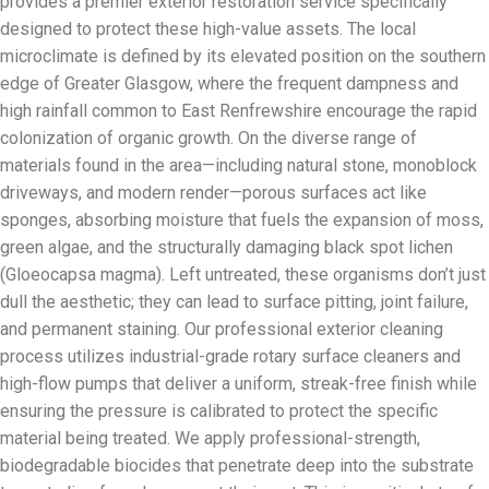
provides a premier exterior restoration service specifically
designed to protect these high-value assets. The local
microclimate is defined by its elevated position on the southern
edge of Greater Glasgow, where the frequent dampness and
high rainfall common to East Renfrewshire encourage the rapid
colonization of organic growth. On the diverse range of
materials found in the area—including natural stone, monoblock
driveways, and modern render—porous surfaces act like
sponges, absorbing moisture that fuels the expansion of moss,
green algae, and the structurally damaging black spot lichen
(Gloeocapsa magma). Left untreated, these organisms don’t just
dull the aesthetic; they can lead to surface pitting, joint failure,
and permanent staining. Our professional exterior cleaning
process utilizes industrial-grade rotary surface cleaners and
high-flow pumps that deliver a uniform, streak-free finish while
ensuring the pressure is calibrated to protect the specific
material being treated. We apply professional-strength,
biodegradable biocides that penetrate deep into the substrate