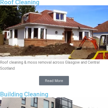
Roof Cleaning
Roof cleaning & moss removal across Glasgow and Central
Scotland
Read More
Building Cleaning