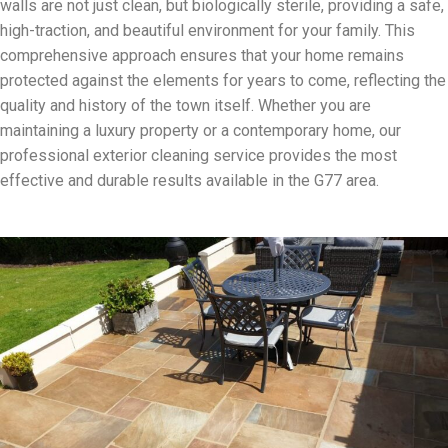
walls are not just clean, but biologically sterile, providing a safe,
high-traction, and beautiful environment for your family. This
comprehensive approach ensures that your home remains
protected against the elements for years to come, reflecting the
quality and history of the town itself. Whether you are
maintaining a luxury property or a contemporary home, our
professional exterior cleaning service provides the most
effective and durable results available in the G77 area.