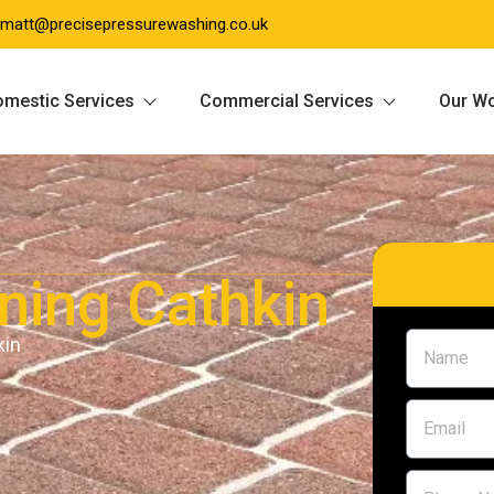
matt@precisepressurewashing.co.uk
mestic Services
Commercial Services
Our W
aning Cathkin
kin