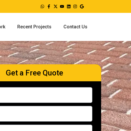
ork
Recent Projects
Contact Us
Get a Free Quote