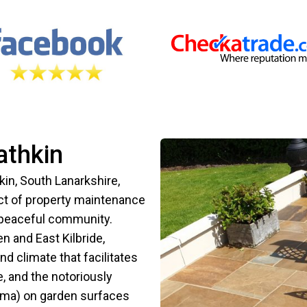
athkin
kin, South Lanarkshire,
ect of property maintenance
s peaceful community.
 and East Kilbride,
 climate that facilitates
, and the notoriously
gma) on garden surfaces