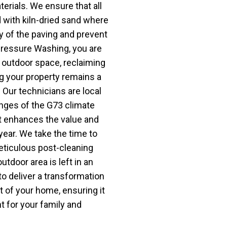
erials. We ensure that all
d with kiln-dried sand where
ty of the paving and prevent
Pressure Washing, you are
r outdoor space, reclaiming
g your property remains a
. Our technicians are local
nges of the G73 climate
at enhances the value and
ear. We take the time to
meticulous post-cleaning
utdoor area is left in an
to deliver a transformation
t of your home, ensuring it
 for your family and