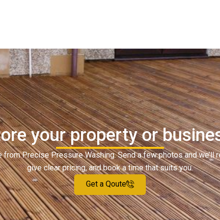
ore your property or busine
ote from Precise Pressure Washing. Send a few photos and we’ll 
give clear pricing, and book a time that suits you.
Get a Qoute