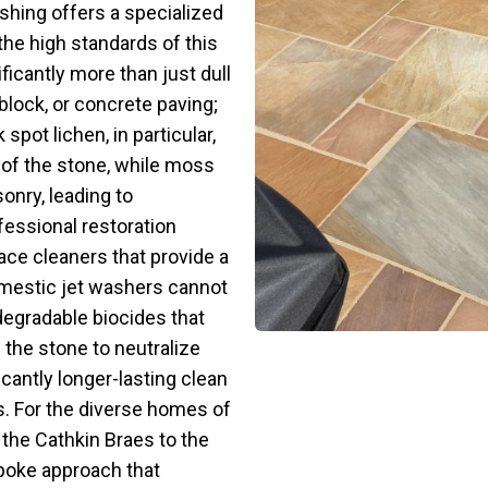
shing offers a specialized
the high standards of this
icantly more than just dull
lock, or concrete paving;
spot lichen, in particular,
of the stone, while moss
onry, leading to
fessional restoration
face cleaners that provide a
domestic jet washers cannot
degradable biocides that
 the stone to neutralize
icantly longer-lasting clean
s. For the diverse homes of
 the Cathkin Braes to the
poke approach that