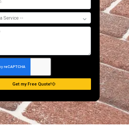
Get my Free Quote!