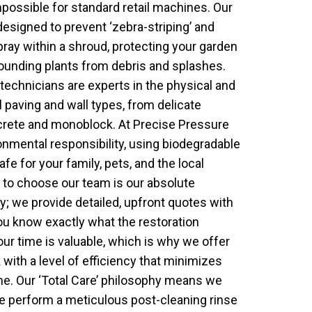
possible for standard retail machines. Our
designed to prevent ‘zebra-striping’ and
ray within a shroud, protecting your garden
rounding plants from debris and splashes.
 technicians are experts in the physical and
 paving and wall types, from delicate
crete and monoblock. At Precise Pressure
onmental responsibility, using biodegradable
afe for your family, pets, and the local
 to choose our team is our absolute
 we provide detailed, upfront quotes with
ou know exactly what the restoration
our time is valuable, which is why we offer
 with a level of efficiency that minimizes
tine. Our ‘Total Care’ philosophy means we
we perform a meticulous post-cleaning rinse