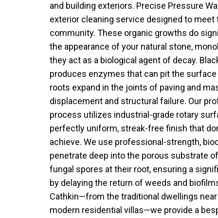
and building exteriors. Precise Pressure Wa
exterior cleaning service designed to meet 
community. These organic growths do signif
the appearance of your natural stone, monob
they act as a biological agent of decay. Black 
produces enzymes that can pit the surface 
roots expand in the joints of paving and mas
displacement and structural failure. Our pro
process utilizes industrial-grade rotary sur
perfectly uniform, streak-free finish that 
achieve. We use professional-strength, bio
penetrate deep into the porous substrate of
fungal spores at their root, ensuring a signif
by delaying the return of weeds and biofilm
Cathkin—from the traditional dwellings near
modern residential villas—we provide a bes