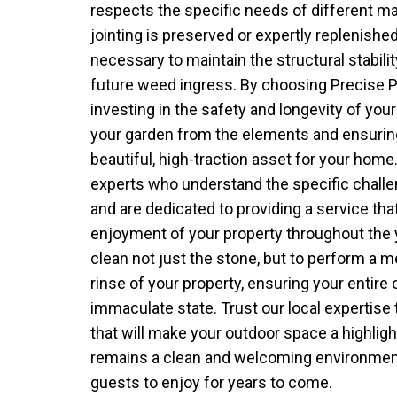
respects the specific needs of different mat
jointing is preserved or expertly replenishe
necessary to maintain the structural stabili
future weed ingress. By choosing Precise 
investing in the safety and longevity of you
your garden from the elements and ensurin
beautiful, high-traction asset for your home
experts who understand the specific challe
and are dedicated to providing a service th
enjoyment of your property throughout the y
clean not just the stone, but to perform a 
rinse of your property, ensuring your entire o
immaculate state. Trust our local expertise 
that will make your outdoor space a highligh
remains a clean and welcoming environment
guests to enjoy for years to come.