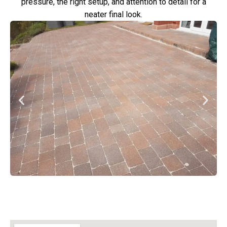
pressure, the right setup, and attention to detail for a
neater final look.