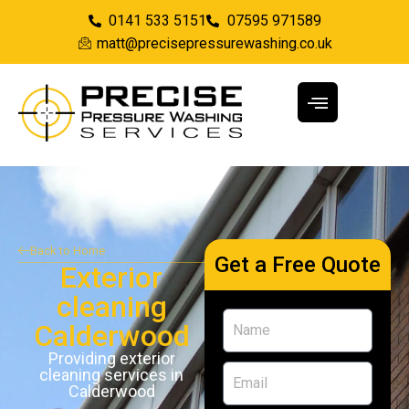
0141 533 5151
07595 971589
matt@precisepressurewashing.co.uk
Back to Home
Get a Free Quote
Exterior
cleaning
Calderwood
Providing exterior
cleaning services in
Calderwood