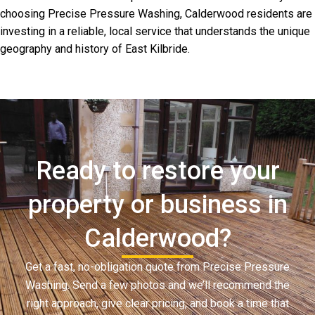
choosing Precise Pressure Washing, Calderwood residents are
investing in a reliable, local service that understands the unique
geography and history of East Kilbride.
Ready to restore your
property or business in
Calderwood?
Get a fast, no-obligation quote from Precise Pressure
Washing. Send a few photos and we’ll recommend the
right approach, give clear pricing, and book a time that