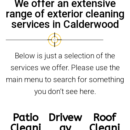
We offer an extensive
range of exterior cleaning
services in Calderwood
Below is just a selection of the
services we offer. Please use the
main menu to search for something
you don’t see here.
Patio
Drivew
Roof
Cleani
ay
Cleani