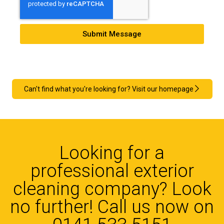
Submit Message
Can't find what you're looking for? Visit our homepage
Looking for a
professional exterior
cleaning company? Look
no further! Call us now on