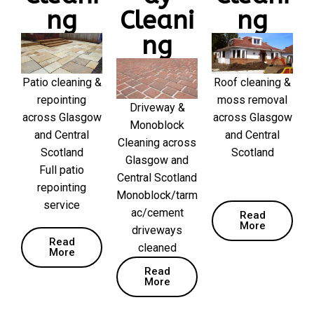
ng
Cleani
ng
ng
Patio cleaning &
Roof cleaning &
repointing
moss removal
Driveway &
across Glasgow
across Glasgow
Monoblock
and Central
and Central
Cleaning across
Scotland
Scotland
Glasgow and
Full patio
Central Scotland
repointing
Monoblock/tarm
service
ac/cement
Read
More
driveways
Read
cleaned
More
Read
More