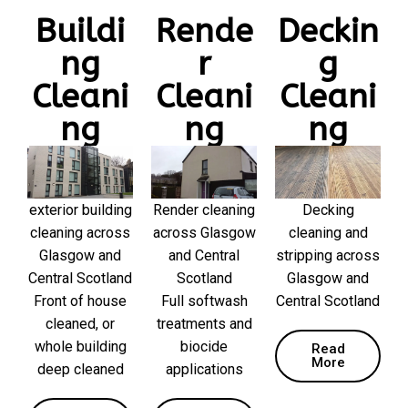
Buildi
Rende
Deckin
ng
r
g
Cleani
Cleani
Cleani
ng
ng
ng
exterior building
Render cleaning
Decking
cleaning across
across Glasgow
cleaning and
Glasgow and
and Central
stripping across
Central Scotland
Scotland
Glasgow and
Front of house
Full softwash
Central Scotland
cleaned, or
treatments and
whole building
biocide
Read
More
deep cleaned
applications