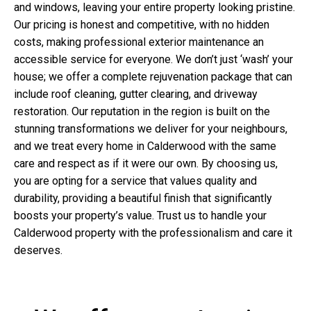
and windows, leaving your entire property looking pristine.
Our pricing is honest and competitive, with no hidden
costs, making professional exterior maintenance an
accessible service for everyone. We don’t just ‘wash’ your
house; we offer a complete rejuvenation package that can
include roof cleaning, gutter clearing, and driveway
restoration. Our reputation in the region is built on the
stunning transformations we deliver for your neighbours,
and we treat every home in Calderwood with the same
care and respect as if it were our own. By choosing us,
you are opting for a service that values quality and
durability, providing a beautiful finish that significantly
boosts your property’s value. Trust us to handle your
Calderwood property with the professionalism and care it
deserves.