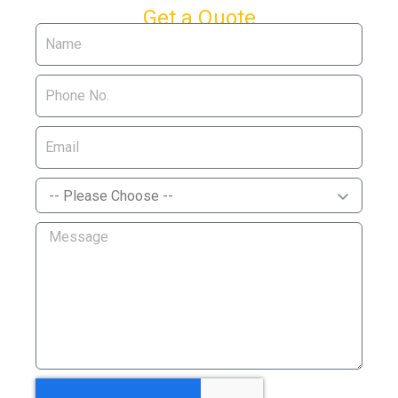
Get a Quote