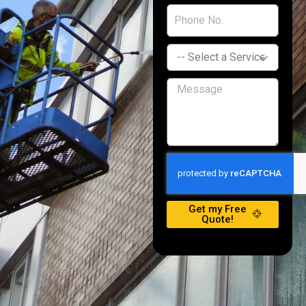
Get my Free
Quote!