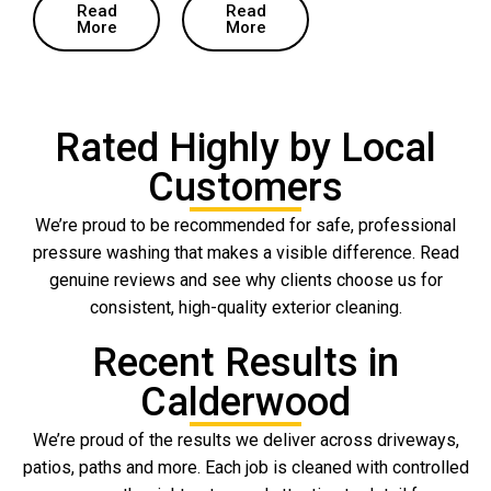
Read
Read
More
More
Rated Highly by Local
Customers
We’re proud to be recommended for safe, professional
pressure washing that makes a visible difference. Read
genuine reviews and see why clients choose us for
consistent, high-quality exterior cleaning.
Recent Results in
Calderwood
We’re proud of the results we deliver across driveways,
patios, paths and more. Each job is cleaned with controlled