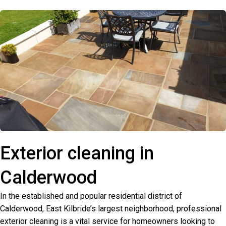
Exterior cleaning in
Calderwood
In the established and popular residential district of
Calderwood, East Kilbride’s largest neighborhood, professional
exterior cleaning is a vital service for homeowners looking to