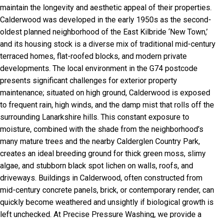
maintain the longevity and aesthetic appeal of their properties.
Calderwood was developed in the early 1950s as the second-
oldest planned neighborhood of the East Kilbride ‘New Town,’
and its housing stock is a diverse mix of traditional mid-century
terraced homes, flat-roofed blocks, and modern private
developments. The local environment in the G74 postcode
presents significant challenges for exterior property
maintenance; situated on high ground, Calderwood is exposed
to frequent rain, high winds, and the damp mist that rolls off the
surrounding Lanarkshire hills. This constant exposure to
moisture, combined with the shade from the neighborhood’s
many mature trees and the nearby Calderglen Country Park,
creates an ideal breeding ground for thick green moss, slimy
algae, and stubborn black spot lichen on walls, roofs, and
driveways. Buildings in Calderwood, often constructed from
mid-century concrete panels, brick, or contemporary render, can
quickly become weathered and unsightly if biological growth is
left unchecked. At Precise Pressure Washing, we provide a