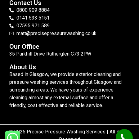
Contact Us
0800 909 8884
0141 533 5151
07595 971 589
matt@precisepressurewashing.co.uk
Our Office
35 Parkhill Drive Rutherglen G73 2PW
About Us
Based in Glasgow, we provide exterior cleaning and
pressure washing services throughout Glasgow and
surrounding areas. We have years of experience
cleaning almost any external surface and offer a
friendly, cost effective and reliable service.
© 2025 Precise Pressure Washing Services | All Rights