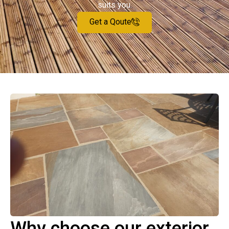
suits you.
Get a Qoute
Why choose our exterior