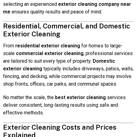
selecting an experienced
exterior cleaning company near
me
ensures quality results and peace of mind.
Residential, Commercial, and Domestic
Exterior Cleaning
From
residential exterior cleaning
for homes to large-
scale
commercial exterior cleaning
, professional services
are tailored to suit every type of property.
Domestic
exterior cleaning
typically includes driveways, patios, walls,
fencing, and decking, while commercial projects may involve
shop fronts, offices, car parks, and communal spaces.
No matter the scale, the
best exterior cleaning
services
deliver consistent, long-lasting results using safe and
effective methods.
Exterior Cleaning Costs and Prices
Explained