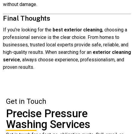
without damage.
Final Thoughts
If you’re looking for the
best exterior cleaning
, choosing a
professional service is the clear choice. From homes to
businesses, trusted local experts provide safe, reliable, and
high-quality results. When searching for an
exterior cleaning
service
, always choose experience, professionalism, and
proven results.
Get in Touch
Precise Pressure
Washing Services