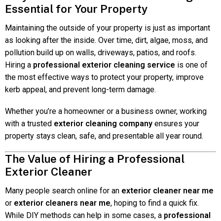
Essential for Your Property
Maintaining the outside of your property is just as important
as looking after the inside. Over time, dirt, algae, moss, and
pollution build up on walls, driveways, patios, and roofs.
Hiring a
professional exterior cleaning service
is one of
the most effective ways to protect your property, improve
kerb appeal, and prevent long-term damage.
Whether you’re a homeowner or a business owner, working
with a trusted
exterior cleaning company
ensures your
property stays clean, safe, and presentable all year round.
The Value of Hiring a Professional
Exterior Cleaner
Many people search online for an
exterior cleaner near me
or
exterior cleaners near me
, hoping to find a quick fix.
While DIY methods can help in some cases, a
professional