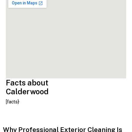
Facts about
Calderwood
[facts}
Why Professional Exterior Cleaning Is