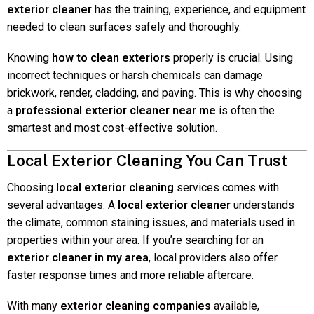
exterior cleaner
has the training, experience, and equipment
needed to clean surfaces safely and thoroughly.
Knowing
how to clean exteriors
properly is crucial. Using
incorrect techniques or harsh chemicals can damage
brickwork, render, cladding, and paving. This is why choosing
a
professional exterior cleaner near me
is often the
smartest and most cost-effective solution.
Local Exterior Cleaning You Can Trust
Choosing
local exterior cleaning
services comes with
several advantages. A
local exterior cleaner
understands
the climate, common staining issues, and materials used in
properties within your area. If you’re searching for an
exterior cleaner in my area
, local providers also offer
faster response times and more reliable aftercare.
With many
exterior cleaning companies
available,