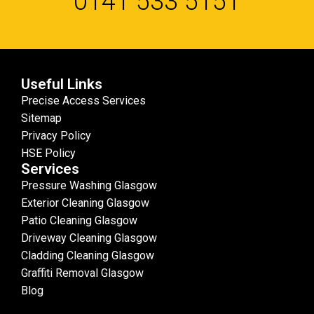
0141 533 5151
Useful Links
Precise Access Services
Sitemap
Privacy Policy
HSE Policy
Services
Pressure Washing Glasgow
Exterior Cleaning Glasgow
Patio Cleaning Glasgow
Driveway Cleaning Glasgow
Cladding Cleaning Glasgow
Graffiti Removal Glasgow
Blog