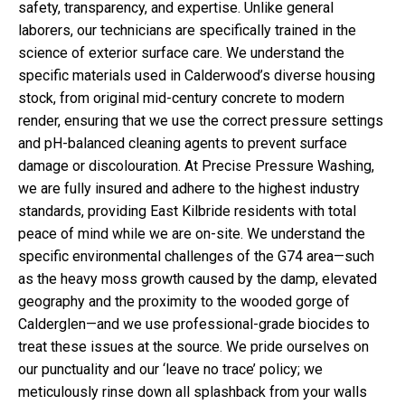
safety, transparency, and expertise. Unlike general
laborers, our technicians are specifically trained in the
science of exterior surface care. We understand the
specific materials used in Calderwood’s diverse housing
stock, from original mid-century concrete to modern
render, ensuring that we use the correct pressure settings
and pH-balanced cleaning agents to prevent surface
damage or discolouration. At Precise Pressure Washing,
we are fully insured and adhere to the highest industry
standards, providing East Kilbride residents with total
peace of mind while we are on-site. We understand the
specific environmental challenges of the G74 area—such
as the heavy moss growth caused by the damp, elevated
geography and the proximity to the wooded gorge of
Calderglen—and we use professional-grade biocides to
treat these issues at the source. We pride ourselves on
our punctuality and our ‘leave no trace’ policy; we
meticulously rinse down all splashback from your walls