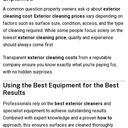
A common question property owners ask is about
exterior
cleaning cost
.
Exterior cleaning prices
vary depending on
factors such as surface size, condition, access, and the type
of cleaning required. While some people focus solely on the
lowest
exterior cleaning price
, quality and experience
should always come first.
Transparent
exterior cleaning costs
from a reputable
company ensure you know exactly what you’re paying for,
with no hidden surprises.
Using the Best Equipment for the Best
Results
Professionals rely on the
best exterior cleaners
and
specialist equipment to achieve outstanding results.
Combined with expert knowledge and a proven
how to
approach, this ensures surfaces are cleaned thoroughly