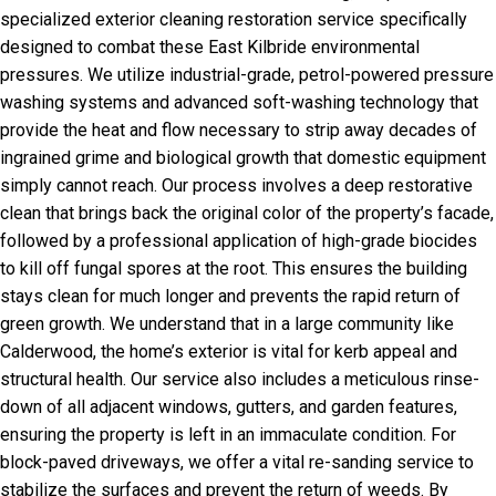
specialized exterior cleaning restoration service specifically
designed to combat these East Kilbride environmental
pressures. We utilize industrial-grade, petrol-powered pressure
washing systems and advanced soft-washing technology that
provide the heat and flow necessary to strip away decades of
ingrained grime and biological growth that domestic equipment
simply cannot reach. Our process involves a deep restorative
clean that brings back the original color of the property’s facade,
followed by a professional application of high-grade biocides
to kill off fungal spores at the root. This ensures the building
stays clean for much longer and prevents the rapid return of
green growth. We understand that in a large community like
Calderwood, the home’s exterior is vital for kerb appeal and
structural health. Our service also includes a meticulous rinse-
down of all adjacent windows, gutters, and garden features,
ensuring the property is left in an immaculate condition. For
block-paved driveways, we offer a vital re-sanding service to
stabilize the surfaces and prevent the return of weeds. By