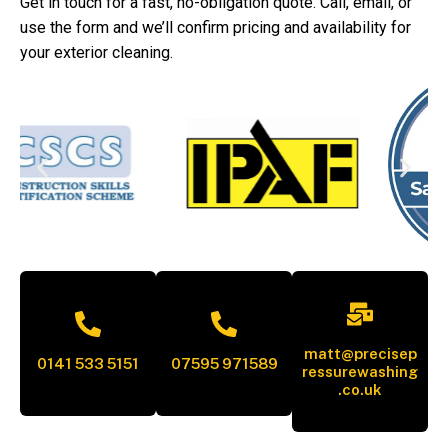
Get in touch for a fast, no-obligation quote. Call, email, or
use the form and we’ll confirm pricing and availability for
your exterior cleaning.
matt@precisep
0141 533 5151
07595 971589
ressurewashing
.co.uk