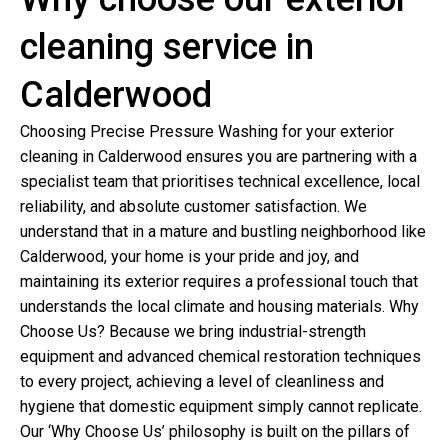
cleaning service in
Calderwood
Choosing Precise Pressure Washing for your exterior
cleaning in Calderwood ensures you are partnering with a
specialist team that prioritises technical excellence, local
reliability, and absolute customer satisfaction. We
understand that in a mature and bustling neighborhood like
Calderwood, your home is your pride and joy, and
maintaining its exterior requires a professional touch that
understands the local climate and housing materials. Why
Choose Us? Because we bring industrial-strength
equipment and advanced chemical restoration techniques
to every project, achieving a level of cleanliness and
hygiene that domestic equipment simply cannot replicate.
Our ‘Why Choose Us’ philosophy is built on the pillars of