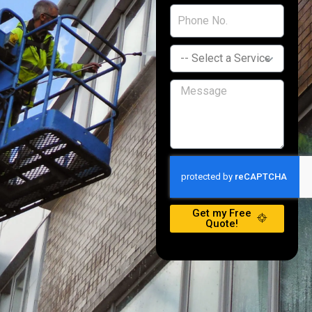
Get my Free
Quote!