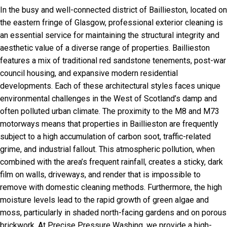
In the busy and well-connected district of Baillieston, located on
the eastern fringe of Glasgow, professional exterior cleaning is
an essential service for maintaining the structural integrity and
aesthetic value of a diverse range of properties. Baillieston
features a mix of traditional red sandstone tenements, post-war
council housing, and expansive modern residential
developments. Each of these architectural styles faces unique
environmental challenges in the West of Scotland’s damp and
often polluted urban climate. The proximity to the M8 and M73
motorways means that properties in Baillieston are frequently
subject to a high accumulation of carbon soot, traffic-related
grime, and industrial fallout. This atmospheric pollution, when
combined with the area’s frequent rainfall, creates a sticky, dark
film on walls, driveways, and render that is impossible to
remove with domestic cleaning methods. Furthermore, the high
moisture levels lead to the rapid growth of green algae and
moss, particularly in shaded north-facing gardens and on porous
brickwork. At Precise Pressure Washing, we provide a high-