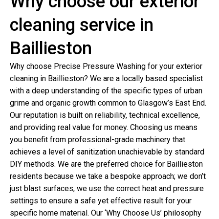
Why choose our exterior
cleaning service in
Baillieston
Why choose Precise Pressure Washing for your exterior
cleaning in Baillieston? We are a locally based specialist
with a deep understanding of the specific types of urban
grime and organic growth common to Glasgow’s East End.
Our reputation is built on reliability, technical excellence,
and providing real value for money. Choosing us means
you benefit from professional-grade machinery that
achieves a level of sanitization unachievable by standard
DIY methods. We are the preferred choice for Baillieston
residents because we take a bespoke approach; we don’t
just blast surfaces, we use the correct heat and pressure
settings to ensure a safe yet effective result for your
specific home material. Our ‘Why Choose Us’ philosophy