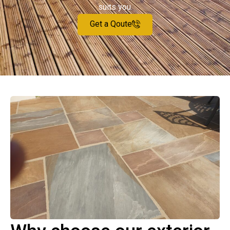
suits you.
Get a Qoute