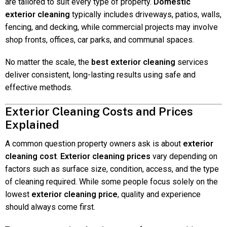
are tailored to suit every type of property.
Domestic
exterior cleaning
typically includes driveways, patios, walls,
fencing, and decking, while commercial projects may involve
shop fronts, offices, car parks, and communal spaces.
No matter the scale, the
best exterior cleaning
services
deliver consistent, long-lasting results using safe and
effective methods.
Exterior Cleaning Costs and Prices
Explained
A common question property owners ask is about
exterior
cleaning cost
.
Exterior cleaning prices
vary depending on
factors such as surface size, condition, access, and the type
of cleaning required. While some people focus solely on the
lowest
exterior cleaning price
, quality and experience
should always come first.