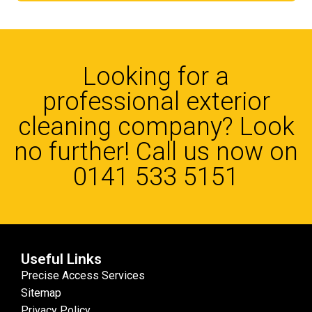
Looking for a
professional exterior
cleaning company? Look
no further! Call us now on
0141 533 5151
Useful Links
Precise Access Services
Sitemap
Privacy Policy