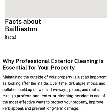
Facts about
Baillieston
[facts}
Why Professional Exterior Cleaning Is
Essential for Your Property
Maintaining the outside of your property is just as important
as looking after the inside. Over time, dirt, algae, moss, and
pollution build up on walls, driveways, patios, and roofs.
Hiring a
professional exterior cleaning service
is one of
the most effective ways to protect your property, improve
kerb appeal, and prevent long-term damage.