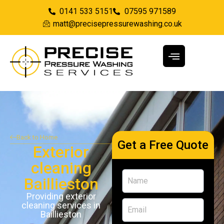
0141 533 5151
07595 971589
matt@precisepressurewashing.co.uk
Back to Home
Get a Free Quote
Exterior
cleaning
Baillieston
Providing exterior
cleaning services in
Baillieston