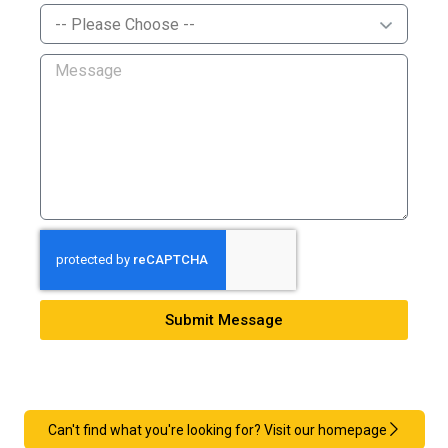
Submit Message
Can't find what you're looking for? Visit our homepage