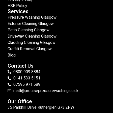
HSE Policy
Services
Pressure Washing Glasgow
Exterior Cleaning Glasgow
Patio Cleaning Glasgow
Driveway Cleaning Glasgow
Cladding Cleaning Glasgow
Graffiti Removal Glasgow
Blog
Contact Us
0800 909 8884
0141 533 5151
07595 971 589
matt@precisepressurewashing.co.uk
Our Office
35 Parkhill Drive Rutherglen G73 2PW