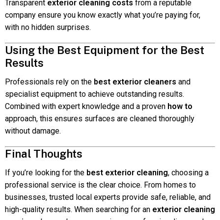
Transparent
exterior cleaning costs
from a reputable
company ensure you know exactly what you’re paying for,
with no hidden surprises.
Using the Best Equipment for the Best
Results
Professionals rely on the
best exterior cleaners
and
specialist equipment to achieve outstanding results.
Combined with expert knowledge and a proven
how to
approach, this ensures surfaces are cleaned thoroughly
without damage.
Final Thoughts
If you’re looking for the
best exterior cleaning
, choosing a
professional service is the clear choice. From homes to
businesses, trusted local experts provide safe, reliable, and
high-quality results. When searching for an
exterior cleaning