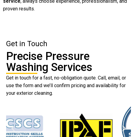
service
, always choose experience, professionalism, and
proven results.
Get in Touch
Precise Pressure
Washing Services
Get in touch for a fast, no-obligation quote. Call, email, or
use the form and we’ll confirm pricing and availability for
your exterior cleaning.