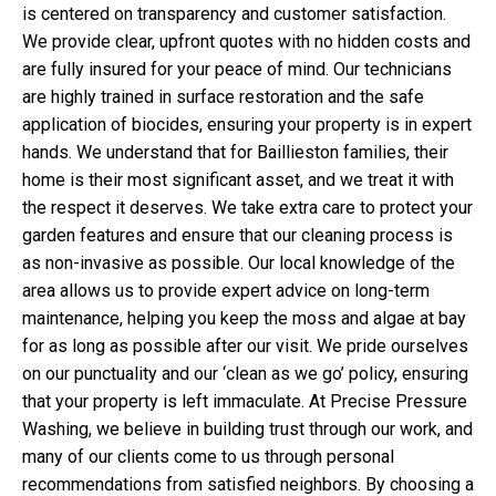
is centered on transparency and customer satisfaction.
We provide clear, upfront quotes with no hidden costs and
are fully insured for your peace of mind. Our technicians
are highly trained in surface restoration and the safe
application of biocides, ensuring your property is in expert
hands. We understand that for Baillieston families, their
home is their most significant asset, and we treat it with
the respect it deserves. We take extra care to protect your
garden features and ensure that our cleaning process is
as non-invasive as possible. Our local knowledge of the
area allows us to provide expert advice on long-term
maintenance, helping you keep the moss and algae at bay
for as long as possible after our visit. We pride ourselves
on our punctuality and our ‘clean as we go’ policy, ensuring
that your property is left immaculate. At Precise Pressure
Washing, we believe in building trust through our work, and
many of our clients come to us through personal
recommendations from satisfied neighbors. By choosing a