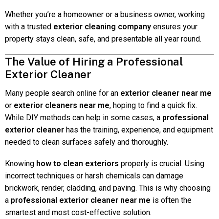
Whether you’re a homeowner or a business owner, working
with a trusted
exterior cleaning company
ensures your
property stays clean, safe, and presentable all year round.
The Value of Hiring a Professional
Exterior Cleaner
Many people search online for an
exterior cleaner near me
or
exterior cleaners near me
, hoping to find a quick fix.
While DIY methods can help in some cases, a
professional
exterior cleaner
has the training, experience, and equipment
needed to clean surfaces safely and thoroughly.
Knowing
how to clean exteriors
properly is crucial. Using
incorrect techniques or harsh chemicals can damage
brickwork, render, cladding, and paving. This is why choosing
a
professional exterior cleaner near me
is often the
smartest and most cost-effective solution.