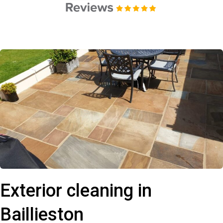
Exterior cleaning in
Baillieston