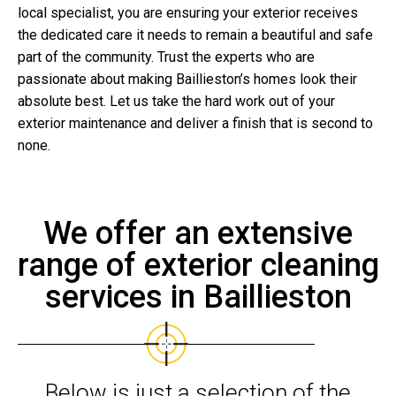
local specialist, you are ensuring your exterior receives
the dedicated care it needs to remain a beautiful and safe
part of the community. Trust the experts who are
passionate about making Baillieston’s homes look their
absolute best. Let us take the hard work out of your
exterior maintenance and deliver a finish that is second to
none.
We offer an extensive
range of exterior cleaning
services in Baillieston
Below is just a selection of the