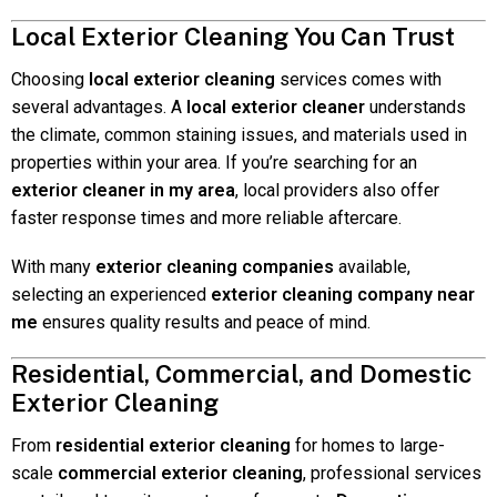
Local Exterior Cleaning You Can Trust
Choosing
local exterior cleaning
services comes with
several advantages. A
local exterior cleaner
understands
the climate, common staining issues, and materials used in
properties within your area. If you’re searching for an
exterior cleaner in my area
, local providers also offer
faster response times and more reliable aftercare.
With many
exterior cleaning companies
available,
selecting an experienced
exterior cleaning company near
me
ensures quality results and peace of mind.
Residential, Commercial, and Domestic
Exterior Cleaning
From
residential exterior cleaning
for homes to large-
scale
commercial exterior cleaning
, professional services