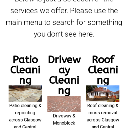
services we offer. Please use the
main menu to search for something
you don’t see here.
Patio
Drivew
Roof
Cleani
ay
Cleani
ng
Cleani
ng
ng
Patio cleaning &
Roof cleaning &
repointing
moss removal
Driveway &
across Glasgow
across Glasgow
Monoblock
and Central
and Central