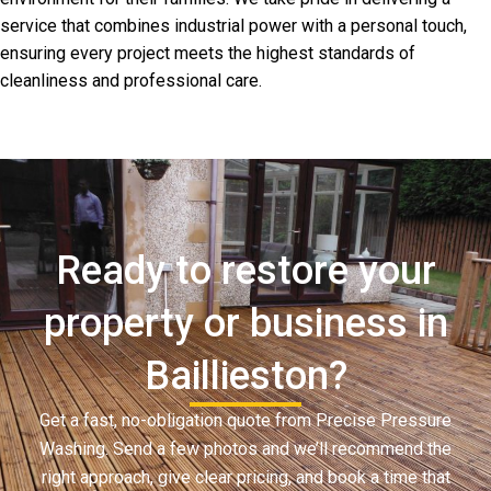
service that combines industrial power with a personal touch,
ensuring every project meets the highest standards of
cleanliness and professional care.
Ready to restore your
property or business in
Baillieston?
Get a fast, no-obligation quote from Precise Pressure
Washing. Send a few photos and we’ll recommend the
right approach, give clear pricing, and book a time that