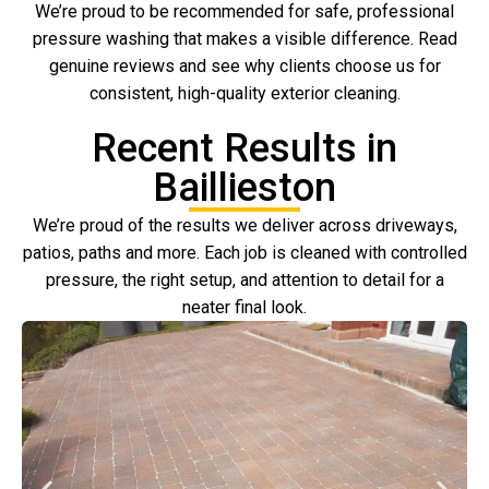
We’re proud to be recommended for safe, professional
pressure washing that makes a visible difference. Read
genuine reviews and see why clients choose us for
consistent, high-quality exterior cleaning.
Recent Results in
Baillieston
We’re proud of the results we deliver across driveways,
patios, paths and more. Each job is cleaned with controlled
pressure, the right setup, and attention to detail for a
neater final look.