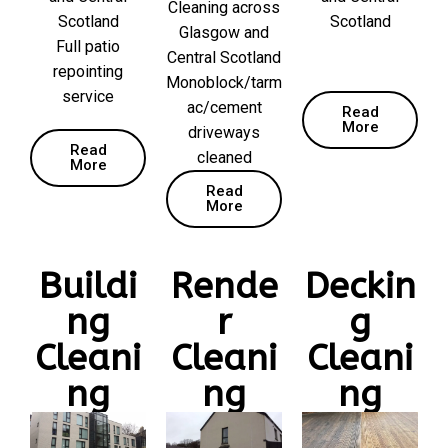
Cleaning across
Scotland
Scotland
Glasgow and
Full patio
Central Scotland
repointing
Monoblock/tarm
service
ac/cement
Read
More
driveways
Read
cleaned
More
Read
More
Buildi
Rende
Deckin
ng
r
g
Cleani
Cleani
Cleani
ng
ng
ng