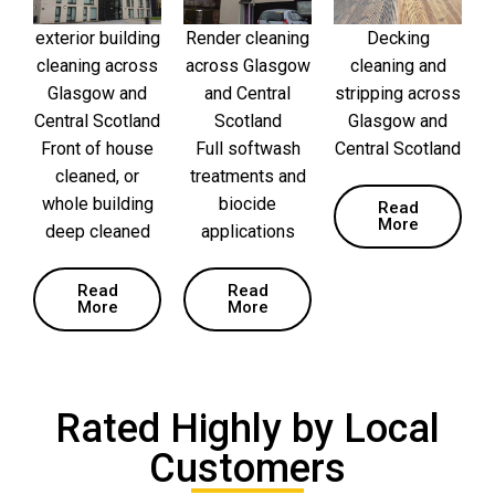
exterior building
Render cleaning
Decking
cleaning across
across Glasgow
cleaning and
Glasgow and
and Central
stripping across
Central Scotland
Scotland
Glasgow and
Front of house
Full softwash
Central Scotland
cleaned, or
treatments and
whole building
biocide
Read
More
deep cleaned
applications
Read
Read
More
More
Rated Highly by Local
Customers