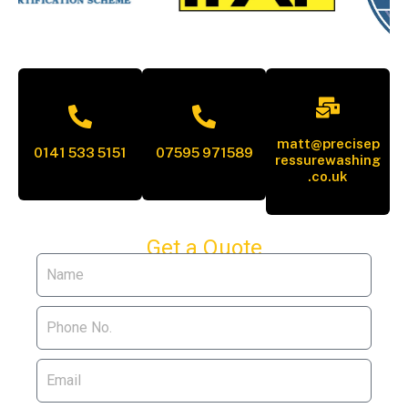
matt@precisep
0141 533 5151
07595 971589
ressurewashing
.co.uk
Get a Quote