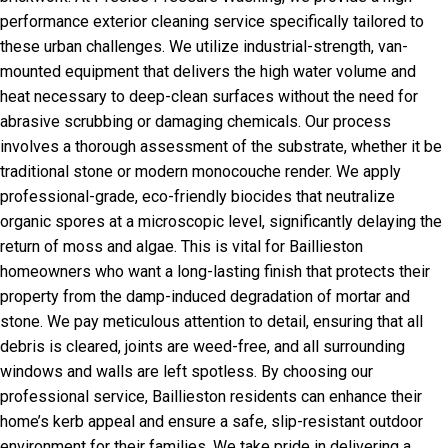
performance exterior cleaning service specifically tailored to
these urban challenges. We utilize industrial-strength, van-
mounted equipment that delivers the high water volume and
heat necessary to deep-clean surfaces without the need for
abrasive scrubbing or damaging chemicals. Our process
involves a thorough assessment of the substrate, whether it be
traditional stone or modern monocouche render. We apply
professional-grade, eco-friendly biocides that neutralize
organic spores at a microscopic level, significantly delaying the
return of moss and algae. This is vital for Baillieston
homeowners who want a long-lasting finish that protects their
property from the damp-induced degradation of mortar and
stone. We pay meticulous attention to detail, ensuring that all
debris is cleared, joints are weed-free, and all surrounding
windows and walls are left spotless. By choosing our
professional service, Baillieston residents can enhance their
home’s kerb appeal and ensure a safe, slip-resistant outdoor
environment for their families. We take pride in delivering a