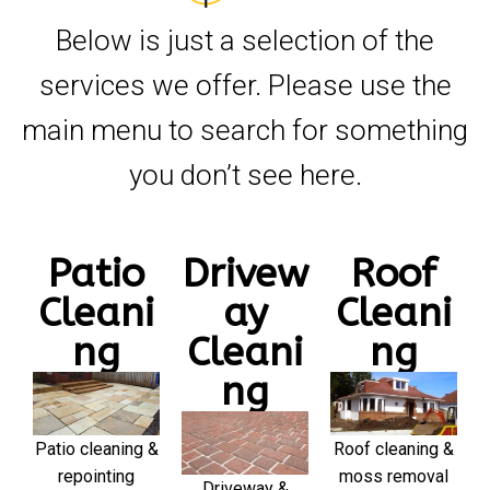
Below is just a selection of the
services we offer. Please use the
main menu to search for something
you don’t see here.
Patio
Drivew
Roof
Cleani
ay
Cleani
ng
Cleani
ng
ng
Patio cleaning &
Roof cleaning &
repointing
moss removal
Driveway &