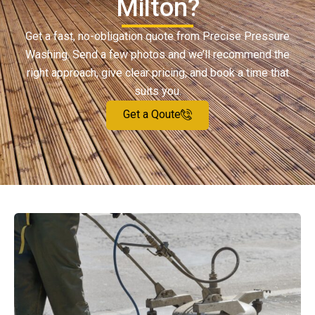
Milton?
Get a fast, no-obligation quote from Precise Pressure
Washing. Send a few photos and we’ll recommend the
right approach, give clear pricing, and book a time that
suits you.
Get a Qoute