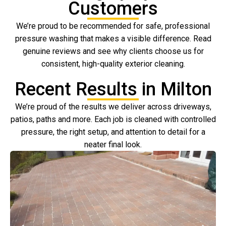
Customers
We’re proud to be recommended for safe, professional
pressure washing that makes a visible difference. Read
genuine reviews and see why clients choose us for
consistent, high-quality exterior cleaning.
Recent Results in Milton
We’re proud of the results we deliver across driveways,
patios, paths and more. Each job is cleaned with controlled
pressure, the right setup, and attention to detail for a
neater final look.