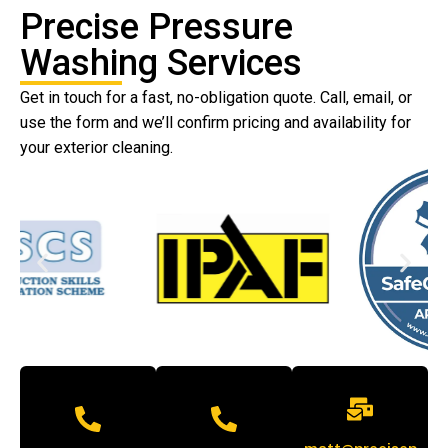
Precise Pressure
Washing Services
Get in touch for a fast, no-obligation quote. Call, email, or
use the form and we’ll confirm pricing and availability for
your exterior cleaning.