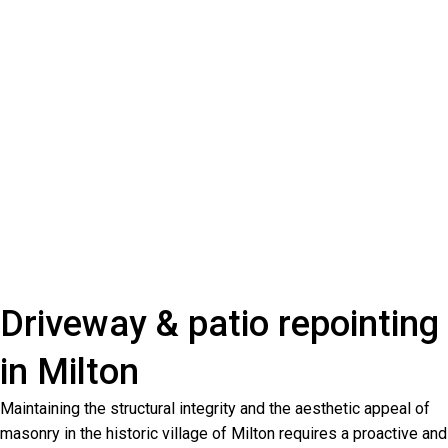
Driveway & patio repointing
in Milton
Maintaining the structural integrity and the aesthetic appeal of
masonry in the historic village of Milton requires a proactive and