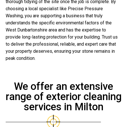
thorough tidying of the site once the job is complete. By
choosing a local specialist like Precise Pressure
Washing, you are supporting a business that truly
understands the specific environmental factors of the
West Dunbartonshire area and has the expertise to
provide long-lasting protection for your building. Trust us
to deliver the professional, reliable, and expert care that
your property deserves, ensuring your stone remains in
peak condition.
We offer an extensive
range of exterior cleaning
services in Milton