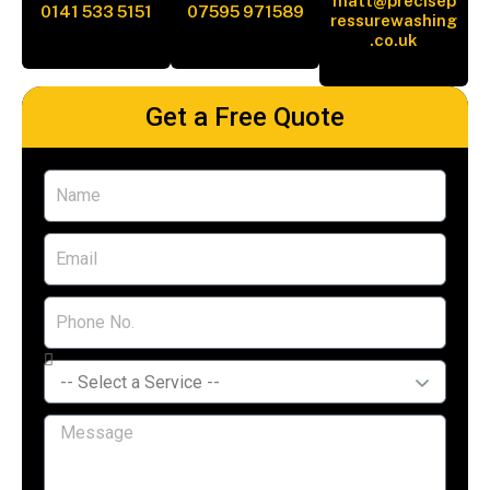
matt@precisep
0141 533 5151
07595 971589
ressurewashing
.co.uk
Get a Free Quote