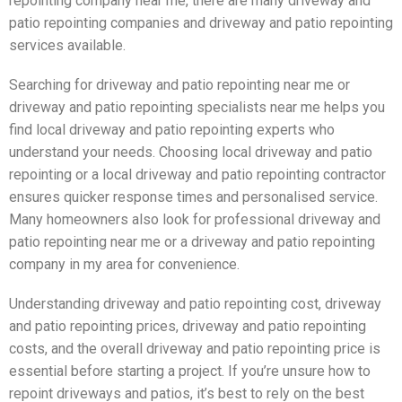
repointing company near me, there are many driveway and
patio repointing companies and driveway and patio repointing
services available.
Searching for driveway and patio repointing near me or
driveway and patio repointing specialists near me helps you
find local driveway and patio repointing experts who
understand your needs. Choosing local driveway and patio
repointing or a local driveway and patio repointing contractor
ensures quicker response times and personalised service.
Many homeowners also look for professional driveway and
patio repointing near me or a driveway and patio repointing
company in my area for convenience.
Understanding driveway and patio repointing cost, driveway
and patio repointing prices, driveway and patio repointing
costs, and the overall driveway and patio repointing price is
essential before starting a project. If you’re unsure how to
repoint driveways and patios, it’s best to rely on the best