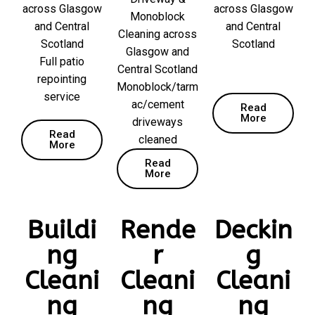
across Glasgow
across Glasgow
Monoblock
and Central
and Central
Cleaning across
Scotland
Scotland
Glasgow and
Full patio
Central Scotland
repointing
Monoblock/tarm
service
ac/cement
Read
More
driveways
Read
cleaned
More
Read
More
Buildi
Rende
Deckin
ng
r
g
Cleani
Cleani
Cleani
ng
ng
ng