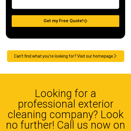
Get my Free Quote!
Can't find what you're looking for? Visit our homepage
Looking for a
professional exterior
cleaning company? Look
no further! Call us now on