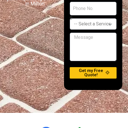
in Milton
Get my Free
Quote!