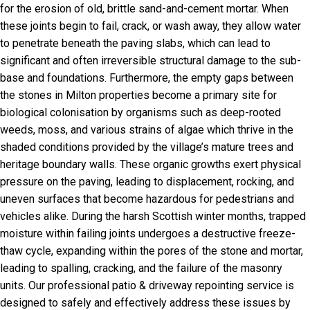
for the erosion of old, brittle sand-and-cement mortar. When
these joints begin to fail, crack, or wash away, they allow water
to penetrate beneath the paving slabs, which can lead to
significant and often irreversible structural damage to the sub-
base and foundations. Furthermore, the empty gaps between
the stones in Milton properties become a primary site for
biological colonisation by organisms such as deep-rooted
weeds, moss, and various strains of algae which thrive in the
shaded conditions provided by the village’s mature trees and
heritage boundary walls. These organic growths exert physical
pressure on the paving, leading to displacement, rocking, and
uneven surfaces that become hazardous for pedestrians and
vehicles alike. During the harsh Scottish winter months, trapped
moisture within failing joints undergoes a destructive freeze-
thaw cycle, expanding within the pores of the stone and mortar,
leading to spalling, cracking, and the failure of the masonry
units. Our professional patio & driveway repointing service is
designed to safely and effectively address these issues by