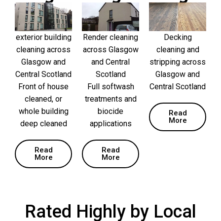
exterior building
Render cleaning
Decking
cleaning across
across Glasgow
cleaning and
Glasgow and
and Central
stripping across
Central Scotland
Scotland
Glasgow and
Front of house
Full softwash
Central Scotland
cleaned, or
treatments and
whole building
biocide
Read
More
deep cleaned
applications
Read
Read
More
More
Rated Highly by Local