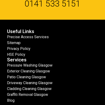
0141 533 5151
Useful Links
Precise Access Services
Sitemap
Privacy Policy
HSE Policy
Services
Pressure Washing Glasgow
Exterior Cleaning Glasgow
Patio Cleaning Glasgow
Driveway Cleaning Glasgow
Cladding Cleaning Glasgow
Graffiti Removal Glasgow
Blog