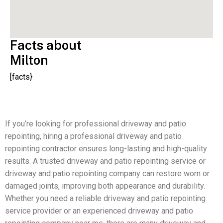
Facts about
Milton
[facts}
If you’re looking for professional driveway and patio
repointing, hiring a professional driveway and patio
repointing contractor ensures long-lasting and high-quality
results. A trusted driveway and patio repointing service or
driveway and patio repointing company can restore worn or
damaged joints, improving both appearance and durability.
Whether you need a reliable driveway and patio repointing
service provider or an experienced driveway and patio