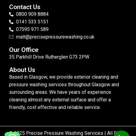
Contact Us
0800 909 8884
0141 533 5151
07595 971 589
matt@precisepressurewashing.co.uk
Our Office
35 Parkhill Drive Rutherglen G73 2PW
About Us
Based in Glasgow, we provide exterior cleaning and
pressure washing services throughout Glasgow and
surrounding areas. We have years of experience
cleaning almost any external surface and offer a
friendly, cost effective and reliable service.
© 2025 Precise Pressure Washing Services | All Rights