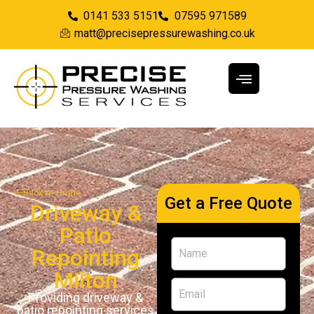
0141 533 5151
07595 971589
matt@precisepressurewashing.co.uk
Back to Home
Get a Free Quote
Driveway &
Patio
Repointing
Milton
Providing driveway &
patio repointing services