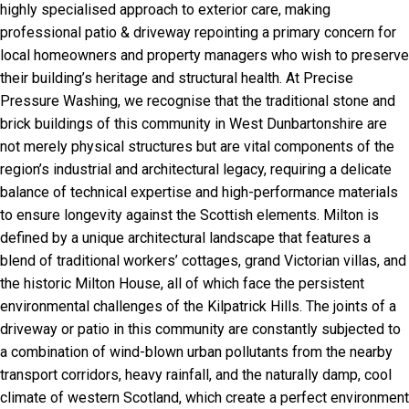
highly specialised approach to exterior care, making
professional patio & driveway repointing a primary concern for
local homeowners and property managers who wish to preserve
their building’s heritage and structural health. At Precise
Pressure Washing, we recognise that the traditional stone and
brick buildings of this community in West Dunbartonshire are
not merely physical structures but are vital components of the
region’s industrial and architectural legacy, requiring a delicate
balance of technical expertise and high-performance materials
to ensure longevity against the Scottish elements. Milton is
defined by a unique architectural landscape that features a
blend of traditional workers’ cottages, grand Victorian villas, and
the historic Milton House, all of which face the persistent
environmental challenges of the Kilpatrick Hills. The joints of a
driveway or patio in this community are constantly subjected to
a combination of wind-blown urban pollutants from the nearby
transport corridors, heavy rainfall, and the naturally damp, cool
climate of western Scotland, which create a perfect environment