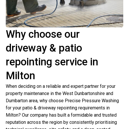
Why choose our
driveway & patio
repointing service in
Milton
When deciding on a reliable and expert partner for your
property maintenance in the West Dunbartonshire and
Dumbarton area, why choose Precise Pressure Washing
for your patio & driveway repointing requirements in
Milton? Our company has built a formidable and trusted
reputation across the region by consistently prioritising