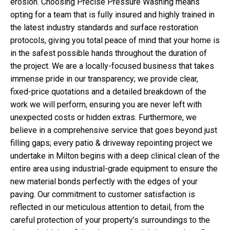
erosion. Choosing Precise Pressure Washing means
opting for a team that is fully insured and highly trained in
the latest industry standards and surface restoration
protocols, giving you total peace of mind that your home is
in the safest possible hands throughout the duration of
the project. We are a locally-focused business that takes
immense pride in our transparency; we provide clear,
fixed-price quotations and a detailed breakdown of the
work we will perform, ensuring you are never left with
unexpected costs or hidden extras. Furthermore, we
believe in a comprehensive service that goes beyond just
filling gaps; every patio & driveway repointing project we
undertake in Milton begins with a deep clinical clean of the
entire area using industrial-grade equipment to ensure the
new material bonds perfectly with the edges of your
paving. Our commitment to customer satisfaction is
reflected in our meticulous attention to detail, from the
careful protection of your property’s surroundings to the