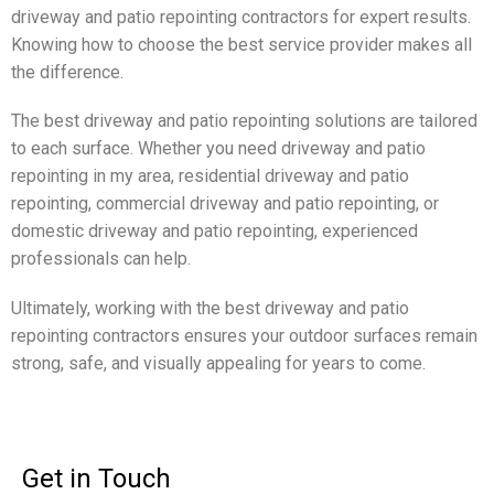
driveway and patio repointing contractors for expert results.
Knowing how to choose the best service provider makes all
the difference.
The best driveway and patio repointing solutions are tailored
to each surface. Whether you need driveway and patio
repointing in my area, residential driveway and patio
repointing, commercial driveway and patio repointing, or
domestic driveway and patio repointing, experienced
professionals can help.
Ultimately, working with the best driveway and patio
repointing contractors ensures your outdoor surfaces remain
strong, safe, and visually appealing for years to come.
Get in Touch