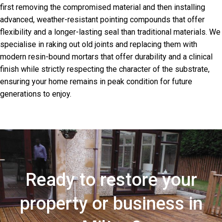
first removing the compromised material and then installing
advanced, weather-resistant pointing compounds that offer
flexibility and a longer-lasting seal than traditional materials. We
specialise in raking out old joints and replacing them with
modern resin-bound mortars that offer durability and a clinical
finish while strictly respecting the character of the substrate,
ensuring your home remains in peak condition for future
generations to enjoy.
Ready to restore your
property or business in