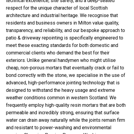
technical excellence, site safety, and a deep-seated
respect for the unique character of local Scottish
architecture and industrial heritage. We recognise that
residents and business owners in Milton value quality,
transparency, and reliability, and our bespoke approach to
patio & driveway repointing is specifically engineered to
meet these exacting standards for both domestic and
commercial clients who demand the best for their
exteriors. Unlike general handymen who might utilise
cheap, non-porous mortars that eventually crack or fail to
bond correctly with the stone, we specialise in the use of
advanced, high-performance jointing technology that is
designed to withstand the heavy usage and extreme
weather conditions common in western Scotland. We
frequently employ high-quality resin mortars that are both
permeable and incredibly strong, ensuring that surface
water can drain away naturally while the joints remain firm
and resistant to power-washing and environmental