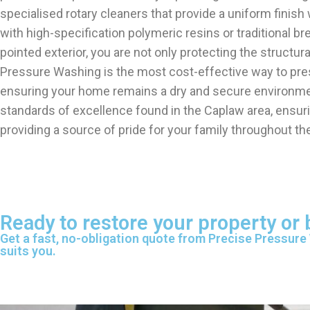
specialised rotary cleaners that provide a uniform finish 
with high-specification polymeric resins or traditional br
pointed exterior, you are not only protecting the structu
Pressure Washing is the most cost-effective way to prese
ensuring your home remains a dry and secure environment
standards of excellence found in the Caplaw area, ensur
providing a source of pride for your family throughout the
Ready to restore your property or
Get a fast, no-obligation quote from Precise Pressure
suits you.