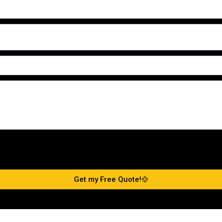
Get my Free Quote!