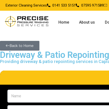
Exterior Cleaning Services
0141 533 5151
07595 971589
Home
About us
Do
Back to Home
Driveway & Patio Repointin
Providing driveway & patio repointing services in Cap