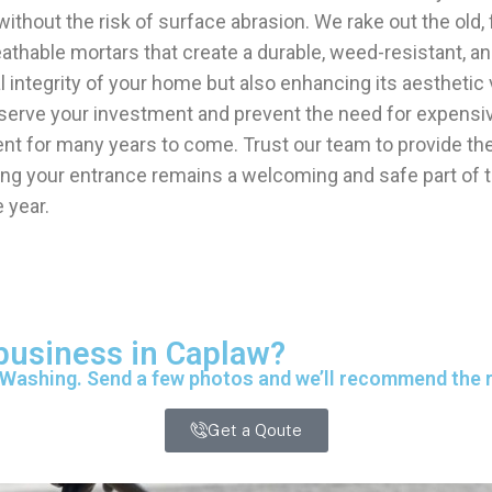
without the risk of surface abrasion. We rake out the old, 
eathable mortars that create a durable, weed-resistant, an
ral integrity of your home but also enhancing its aesthet
rve your investment and prevent the need for expensive st
 for many years to come. Trust our team to provide the 
ing your entrance remains a welcoming and safe part of t
 year.
 business in Caplaw?
 Washing. Send a few photos and we’ll recommend the ri
Get a Qoute