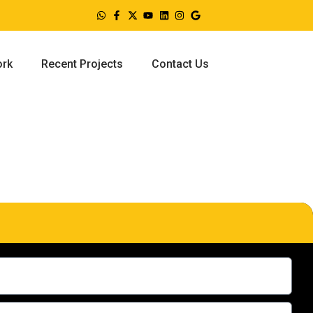
ork
Recent Projects
Contact Us