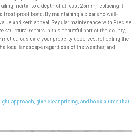
failing mortar to a depth of at least 25mm, replacing it
d frost-proof bond. By maintaining a clear and well-
ic value and kerb appeal. Regular maintenance with Precise
ructural repairs in this beautiful part of the county,
meticulous care your property deserves, reflecting the
he local landscape regardless of the weather, and
ght approach, give clear pricing, and book a time that