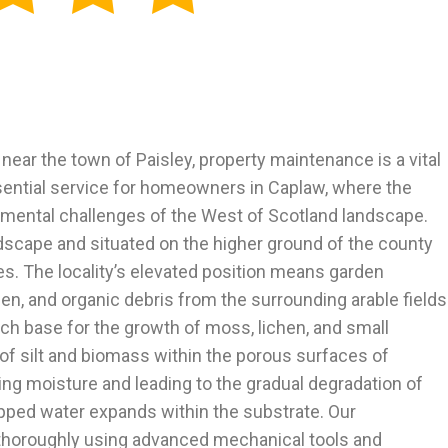
 near the town of Paisley, property maintenance is a vital
essential service for homeowners in Caplaw, where the
onmental challenges of the West of Scotland landscape.
dscape and situated on the higher ground of the county
es. The locality’s elevated position means garden
en, and organic debris from the surrounding arable fields
ich base for the growth of moss, lichen, and small
f silt and biomass within the porous surfaces of
ping moisture and leading to the gradual degradation of
rapped water expands within the substrate. Our
 thoroughly using advanced mechanical tools and