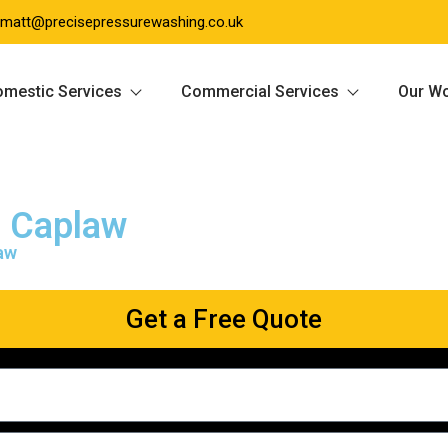
matt@precisepressurewashing.co.uk
mestic Services
Commercial Services
Our W
g Caplaw
law
Get a Free Quote