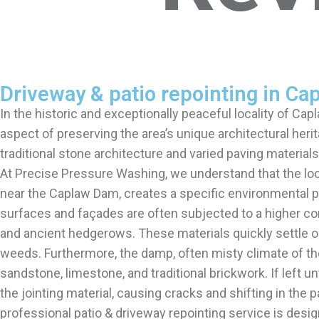
Driveway & patio repointing in Ca
In the historic and exceptionally peaceful locality of Cap
aspect of preserving the area’s unique architectural her
traditional stone architecture and varied paving materia
At Precise Pressure Washing, we understand that the loc
near the Caplaw Dam, creates a specific environmental pro
surfaces and façades are often subjected to a higher con
and ancient hedgerows. These materials quickly settle on
weeds. Furthermore, the damp, often misty climate of th
sandstone, limestone, and traditional brickwork. If left 
the jointing material, causing cracks and shifting in th
professional patio & driveway repointing service is de