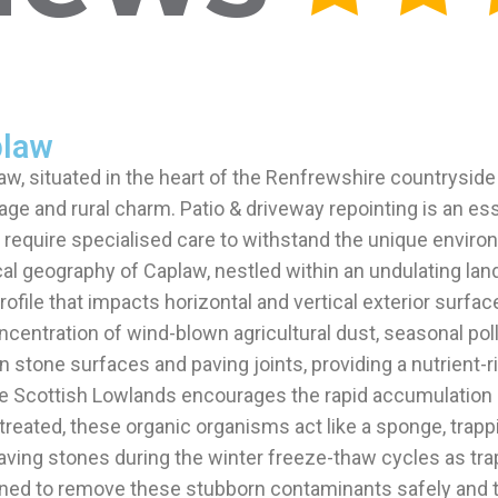
plaw
law, situated in the heart of the Renfrewshire countryside
itage and rural charm. Patio & driveway repointing is an 
ls require specialised care to withstand the unique envir
al geography of Caplaw, nestled within an undulating lan
file that impacts horizontal and vertical exterior surfac
centration of wind-blown agricultural dust, seasonal poll
 stone surfaces and paving joints, providing a nutrient-r
e Scottish Lowlands encourages the rapid accumulation o
untreated, these organic organisms act like a sponge, trap
e paving stones during the winter freeze-thaw cycles as t
signed to remove these stubborn contaminants safely and