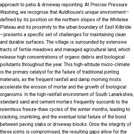
approach to patio & driveway repointing. At Precise Pressure
Washing, we recognise that Auldhouse’s unique environment—
defined by its position on the northern slopes of the Whitelee
Plateau and its proximity to the urban boundary of East Kilbride
—presents a specific set of challenges for maintaining clean
and durable surfaces. The village is surrounded by extensive
tracts of fertile meadows and managed agricultural land, which
release high concentrations of organic debris and biological
pollutants throughout the year. This high-altitude micro-climate
is the primary catalyst for the failure of traditional jointing
materials, as the frequent rainfall and damp morning mists
accelerate the erosion of mortar and the growth of biological
organisms. In the high-rainfall environment of South Lanarkshire,
standard sand and cement mortars frequently succumb to the
relentless freeze-thaw cycles of the winter months, leading to
cracking, crumbling, and the eventual total failure of the bond
between paving slabs or driveway blocks. Once the integrity of
these joints is compromised, the resulting gaps allow for the