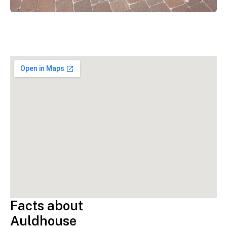
Facts about
Auldhouse