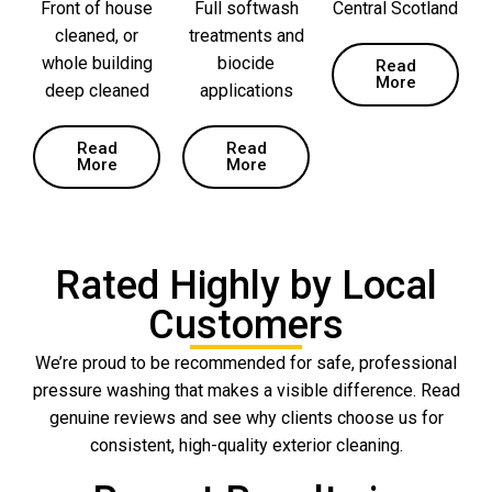
Front of house
Full softwash
Central Scotland
cleaned, or
treatments and
whole building
biocide
Read
More
deep cleaned
applications
Read
Read
More
More
Rated Highly by Local
Customers
We’re proud to be recommended for safe, professional
pressure washing that makes a visible difference. Read
genuine reviews and see why clients choose us for
consistent, high-quality exterior cleaning.