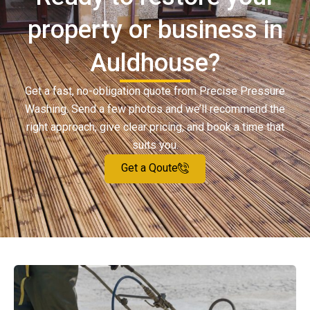
property or business in
Auldhouse?
Get a fast, no-obligation quote from Precise Pressure
Washing. Send a few photos and we’ll recommend the
right approach, give clear pricing, and book a time that
suits you.
Get a Qoute