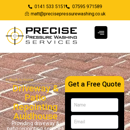
0141 533 5151
07595 971589
matt@precisepressurewashing.co.uk
Back to Home
Get a Free Quote
Driveway &
Patio
Repointing
Auldhouse
Providing driveway &
patio repointing services