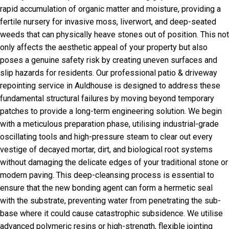
rapid accumulation of organic matter and moisture, providing a
fertile nursery for invasive moss, liverwort, and deep-seated
weeds that can physically heave stones out of position. This not
only affects the aesthetic appeal of your property but also
poses a genuine safety risk by creating uneven surfaces and
slip hazards for residents. Our professional patio & driveway
repointing service in Auldhouse is designed to address these
fundamental structural failures by moving beyond temporary
patches to provide a long-term engineering solution. We begin
with a meticulous preparation phase, utilising industrial-grade
oscillating tools and high-pressure steam to clear out every
vestige of decayed mortar, dirt, and biological root systems
without damaging the delicate edges of your traditional stone or
modern paving. This deep-cleansing process is essential to
ensure that the new bonding agent can form a hermetic seal
with the substrate, preventing water from penetrating the sub-
base where it could cause catastrophic subsidence. We utilise
advanced polymeric resins or high-strength, flexible jointing