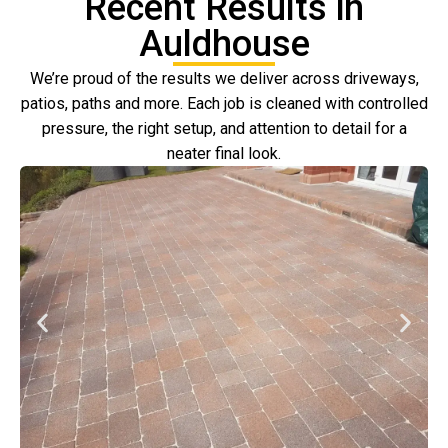
Recent Results in
Auldhouse
We’re proud of the results we deliver across driveways,
patios, paths and more. Each job is cleaned with controlled
pressure, the right setup, and attention to detail for a
neater final look.