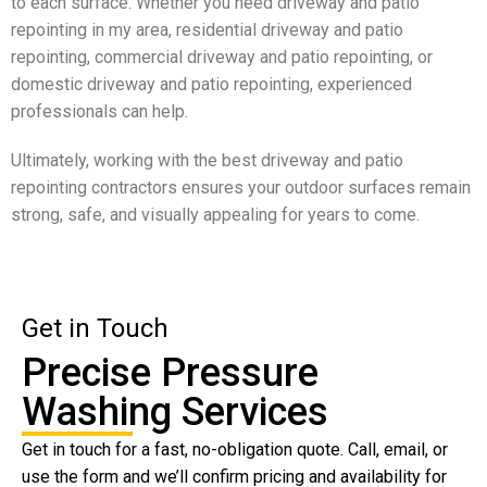
to each surface. Whether you need driveway and patio
repointing in my area, residential driveway and patio
repointing, commercial driveway and patio repointing, or
domestic driveway and patio repointing, experienced
professionals can help.
Ultimately, working with the best driveway and patio
repointing contractors ensures your outdoor surfaces remain
strong, safe, and visually appealing for years to come.
Get in Touch
Precise Pressure
Washing Services
Get in touch for a fast, no-obligation quote. Call, email, or
use the form and we’ll confirm pricing and availability for