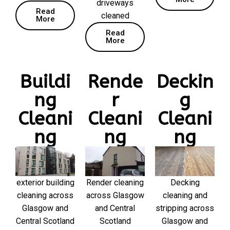
driveways
Read
cleaned
More
Read
More
Buildi
Rende
Deckin
ng
r
g
Cleani
Cleani
Cleani
ng
ng
ng
exterior building
Render cleaning
Decking
cleaning across
across Glasgow
cleaning and
Glasgow and
and Central
stripping across
Central Scotland
Scotland
Glasgow and