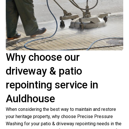
Why choose our
driveway & patio
repointing service in
Auldhouse
When considering the best way to maintain and restore
your heritage property, why choose Precise Pressure
Washing for your patio & driveway repointing needs in the