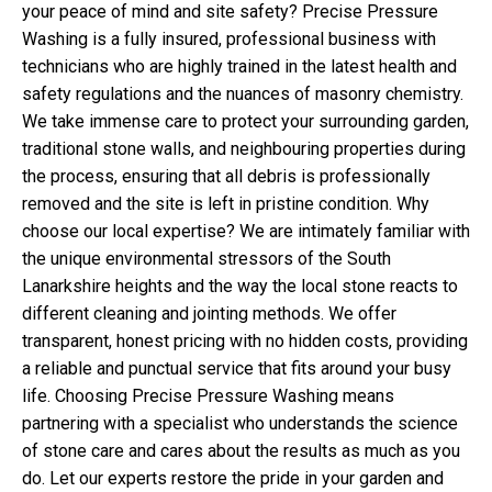
your peace of mind and site safety? Precise Pressure
Washing is a fully insured, professional business with
technicians who are highly trained in the latest health and
safety regulations and the nuances of masonry chemistry.
We take immense care to protect your surrounding garden,
traditional stone walls, and neighbouring properties during
the process, ensuring that all debris is professionally
removed and the site is left in pristine condition. Why
choose our local expertise? We are intimately familiar with
the unique environmental stressors of the South
Lanarkshire heights and the way the local stone reacts to
different cleaning and jointing methods. We offer
transparent, honest pricing with no hidden costs, providing
a reliable and punctual service that fits around your busy
life. Choosing Precise Pressure Washing means
partnering with a specialist who understands the science
of stone care and cares about the results as much as you
do. Let our experts restore the pride in your garden and