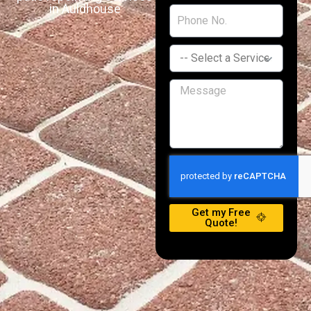
in Auldhouse
Get my Free
Quote!