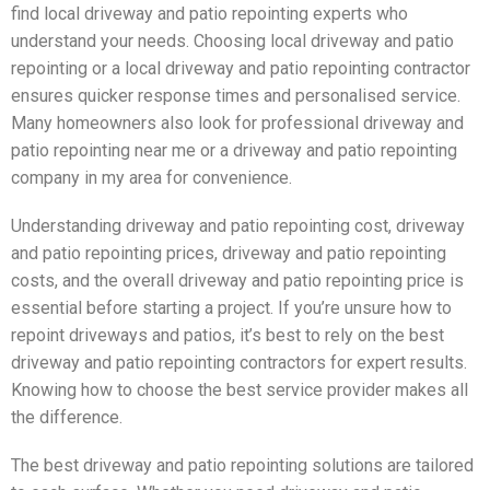
find local driveway and patio repointing experts who
understand your needs. Choosing local driveway and patio
repointing or a local driveway and patio repointing contractor
ensures quicker response times and personalised service.
Many homeowners also look for professional driveway and
patio repointing near me or a driveway and patio repointing
company in my area for convenience.
Understanding driveway and patio repointing cost, driveway
and patio repointing prices, driveway and patio repointing
costs, and the overall driveway and patio repointing price is
essential before starting a project. If you’re unsure how to
repoint driveways and patios, it’s best to rely on the best
driveway and patio repointing contractors for expert results.
Knowing how to choose the best service provider makes all
the difference.
The best driveway and patio repointing solutions are tailored