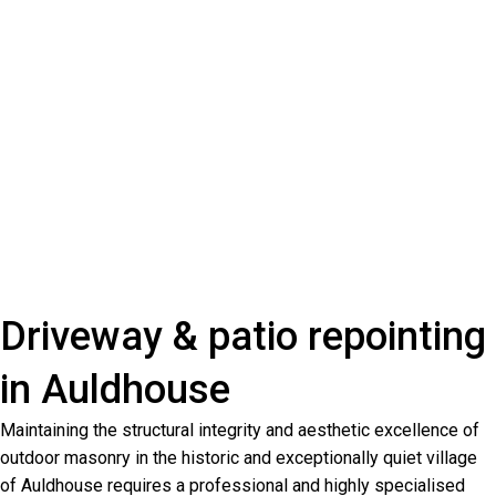
Driveway & patio repointing
in Auldhouse
Maintaining the structural integrity and aesthetic excellence of
outdoor masonry in the historic and exceptionally quiet village
of Auldhouse requires a professional and highly specialised