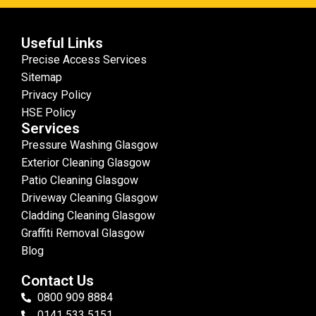
Useful Links
Precise Access Services
Sitemap
Privacy Policy
HSE Policy
Services
Pressure Washing Glasgow
Exterior Cleaning Glasgow
Patio Cleaning Glasgow
Driveway Cleaning Glasgow
Cladding Cleaning Glasgow
Graffiti Removal Glasgow
Blog
Contact Us
0800 909 8884
0141 533 5151