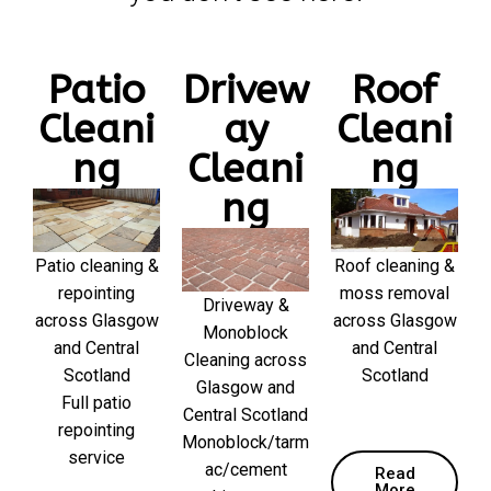
Patio
Drivew
Roof
Cleani
ay
Cleani
ng
Cleani
ng
ng
Patio cleaning &
Roof cleaning &
repointing
moss removal
Driveway &
across Glasgow
across Glasgow
Monoblock
and Central
and Central
Cleaning across
Scotland
Scotland
Glasgow and
Full patio
Central Scotland
repointing
Monoblock/tarm
service
ac/cement
Read
More