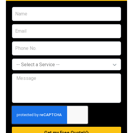
Get my Free Quote!