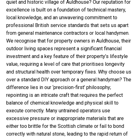
quiet and historic village of Auldhouse? Our reputation for
excellence is built on a foundation of technical mastery,
local knowledge, and an unwavering commitment to
professional British service standards that sets us apart
from general maintenance contractors or local handymen.
We recognise that for property owners in Auldhouse, their
outdoor living spaces represent a significant financial
investment and a key feature of their property’s lifestyle
value, requiring a level of care that prioritises longevity
and structural health over temporary fixes. Why choose us
over a standard DIY approach or a general handyman? The
difference lies in our ‘precision-first’ philosophy;
repointing is an intricate craft that requires the perfect
balance of chemical knowledge and physical skill to
execute correctly. Many untrained operators use
excessive pressure or inappropriate materials that are
either too brittle for the Scottish climate or fail to bond
correctly with natural stone, leading to the rapid return of