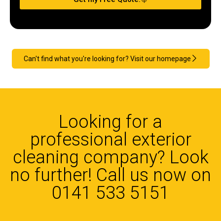
Can't find what you're looking for? Visit our homepage
Looking for a
professional exterior
cleaning company? Look
no further! Call us now on
0141 533 5151