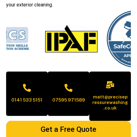
your exterior cleaning.
matt@precisep
0141 533 5151
07595 971589
ressurewashing
.co.uk
Get a Free Quote