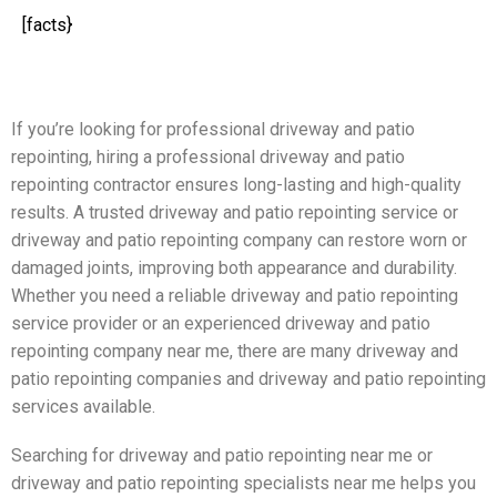
[facts}
If you’re looking for professional driveway and patio
repointing, hiring a professional driveway and patio
repointing contractor ensures long-lasting and high-quality
results. A trusted driveway and patio repointing service or
driveway and patio repointing company can restore worn or
damaged joints, improving both appearance and durability.
Whether you need a reliable driveway and patio repointing
service provider or an experienced driveway and patio
repointing company near me, there are many driveway and
patio repointing companies and driveway and patio repointing
services available.
Searching for driveway and patio repointing near me or
driveway and patio repointing specialists near me helps you