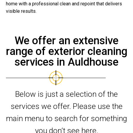
home with a professional clean and repoint that delivers
visible results.
We offer an extensive
range of exterior cleaning
services in Auldhouse
Below is just a selection of the
services we offer. Please use the
main menu to search for something
you don’t see here.