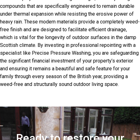
compounds that are specifically engineered to remain durable
under thermal expansion while resisting the erosive power of
heavy rain. These modern materials provide a completely weed-
free finish and are designed to facilitate efficient drainage,
which is vital for the longevity of outdoor surfaces in the damp
Scottish climate. By investing in professional repointing with a
specialist like Precise Pressure Washing, you are safeguarding
the significant financial investment of your property’s exterior
and ensuring it remains a beautiful and safe feature for your
family through every season of the British year, providing a
weed-free and structurally sound outdoor living space.
Ready to restore your