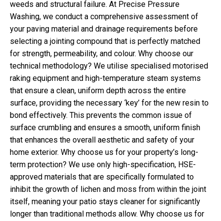
weeds and structural failure. At Precise Pressure
Washing, we conduct a comprehensive assessment of
your paving material and drainage requirements before
selecting a jointing compound that is perfectly matched
for strength, permeability, and colour. Why choose our
technical methodology? We utilise specialised motorised
raking equipment and high-temperature steam systems
that ensure a clean, uniform depth across the entire
surface, providing the necessary ‘key’ for the new resin to
bond effectively. This prevents the common issue of
surface crumbling and ensures a smooth, uniform finish
that enhances the overall aesthetic and safety of your
home exterior. Why choose us for your property’s long-
term protection? We use only high-specification, HSE-
approved materials that are specifically formulated to
inhibit the growth of lichen and moss from within the joint
itself, meaning your patio stays cleaner for significantly
longer than traditional methods allow. Why choose us for