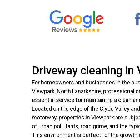
Driveway cleaning in
For homeowners and businesses in the bus
Viewpark, North Lanarkshire, professional d
essential service for maintaining a clean a
Located on the edge of the Clyde Valley an
motorway, properties in Viewpark are subje
of urban pollutants, road grime, and the typ
This environment is perfect for the growth 