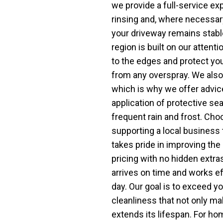
we provide a full-service ex
rinsing and, where necessary
your driveway remains stabl
region is built on our attent
to the edges and protect yo
from any overspray. We also 
which is why we offer advice
application of protective sea
frequent rain and frost. C
supporting a local business
takes pride in improving the 
pricing with no hidden extras
arrives on time and works ef
day. Our goal is to exceed yo
cleanliness that not only ma
extends its lifespan. For 