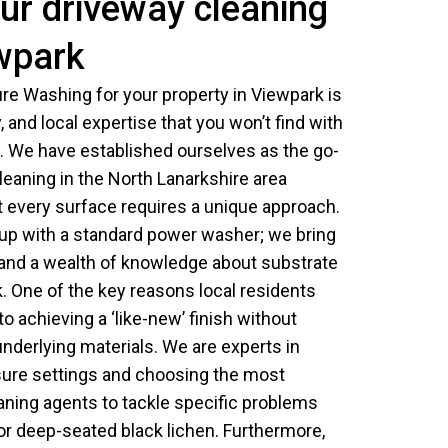
ur driveway cleaning
ewpark
e Washing for your property in Viewpark is
ty, and local expertise that you won’t find with
 We have established ourselves as the go-
cleaning in the North Lanarkshire area
every surface requires a unique approach.
up with a standard power washer; we bring
 and a wealth of knowledge about substrate
k. One of the key reasons local residents
o achieving a ‘like-new’ finish without
nderlying materials. We are experts in
ssure settings and choosing the most
aning agents to tackle specific problems
s or deep-seated black lichen. Furthermore,