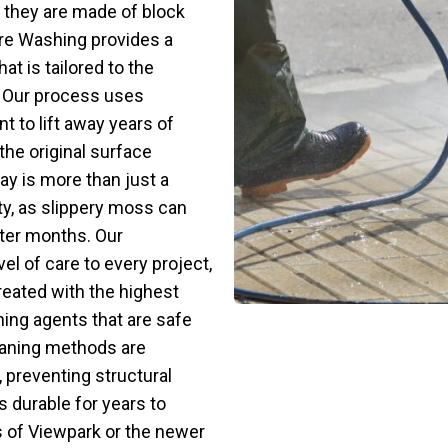
 they are made of block
ure Washing provides a
t is tailored to the
. Our process uses
 to lift away years of
 the original surface
ay is more than just a
ety, as slippery moss can
ter months. Our
el of care to every project,
treated with the highest
ning agents that are safe
eaning methods are
 preventing structural
 durable for years to
s of Viewpark or the newer