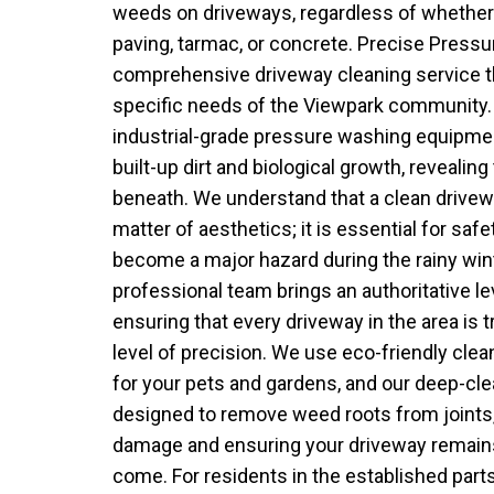
weeds on driveways, regardless of whether
paving, tarmac, or concrete. Precise Press
comprehensive driveway cleaning service tha
specific needs of the Viewpark community
industrial-grade pressure washing equipment
built-up dirt and biological growth, revealing
beneath. We understand that a clean drivew
matter of aesthetics; it is essential for saf
become a major hazard during the rainy win
professional team brings an authoritative lev
ensuring that every driveway in the area is 
level of precision. We use eco-friendly clea
for your pets and gardens, and our deep-cl
designed to remove weed roots from joints,
damage and ensuring your driveway remains
come. For residents in the established part