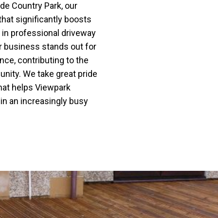
de Country Park, our
that significantly boosts
g in professional driveway
r business stands out for
nce, contributing to the
nity. We take great pride
 that helps Viewpark
 in an increasingly busy