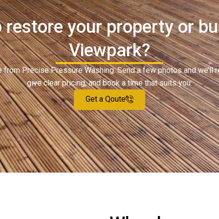
 restore your property or bu
Viewpark?
ote from Precise Pressure Washing. Send a few photos and we’ll 
give clear pricing, and book a time that suits you.
Get a Qoute