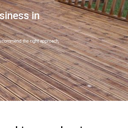
siness in
recommend the right approach,