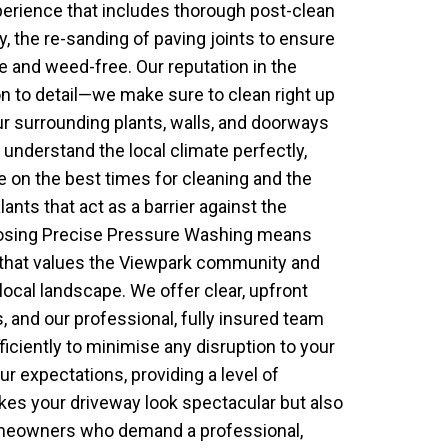
perience that includes thorough post-clean
, the re-sanding of paving joints to ensure
e and weed-free. Our reputation in the
ion to detail—we make sure to clean right up
ur surrounding plants, walls, and doorways
understand the local climate perfectly,
 on the best times for cleaning and the
lants that act as a barrier against the
hoosing Precise Pressure Washing means
 that values the Viewpark community and
local landscape. We offer clear, upfront
, and our professional, fully insured team
ficiently to minimise any disruption to your
ur expectations, providing a level of
kes your driveway look spectacular but also
homeowners who demand a professional,