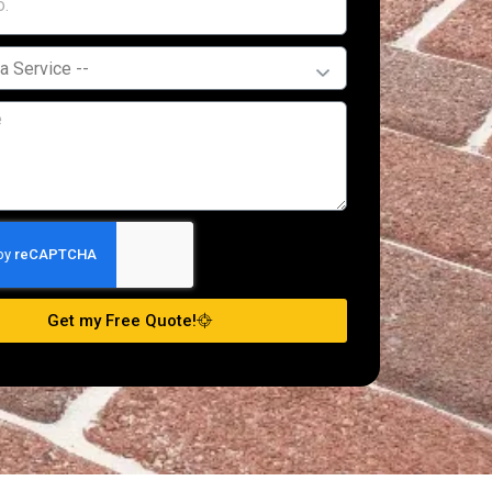
Get my Free Quote!