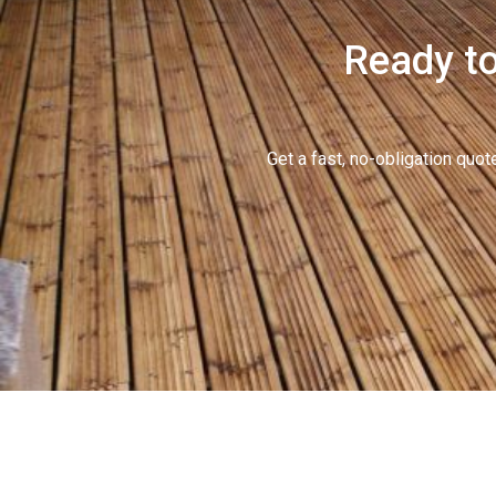
Ready to
Get a fast, no-obligation qu