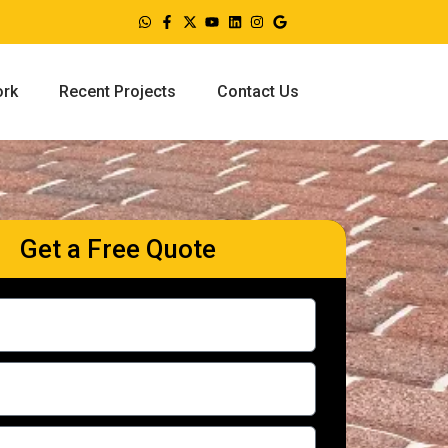
ork
Recent Projects
Contact Us
Get a Free Quote