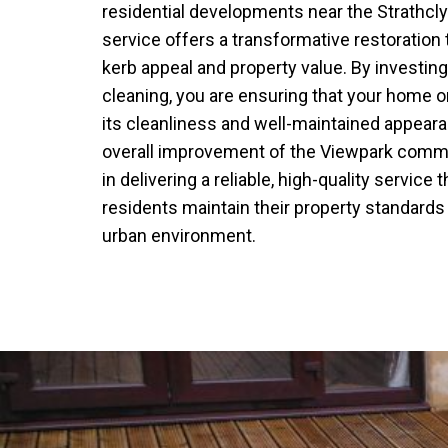
residential developments near the Strathcly
service offers a transformative restoration 
kerb appeal and property value. By investin
cleaning, you are ensuring that your home o
its cleanliness and well-maintained appeara
overall improvement of the Viewpark commu
in delivering a reliable, high-quality service
residents maintain their property standards
urban environment.