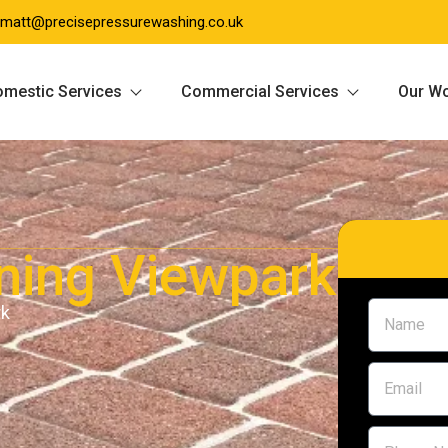
matt@precisepressurewashing.co.uk
mestic Services
Commercial Services
Our W
ning Viewpark
rk