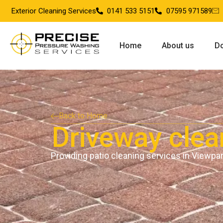
Exterior Cleaning Services
0141 533 5151
07595 971589
Home
About us
Do
Back to Home
Driveway clea
Providing patio cleaning services in Viewpa