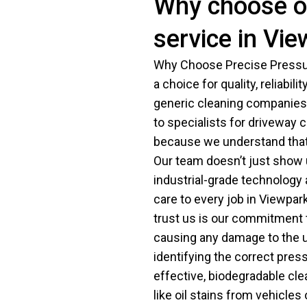
Why choose o
service in Vi
Why Choose Precise Pressur
a choice for quality, reliabili
generic cleaning companies.
to specialists for driveway 
because we understand that 
Our team doesn’t just show 
industrial-grade technology
care to every job in Viewpar
trust us is our commitment t
causing any damage to the u
identifying the correct pre
effective, biodegradable cle
like oil stains from vehicle