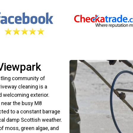
 Viewpark
tling community of
riveway cleaning is a
nd welcoming exterior.
d near the busy M8
cted to a constant barrage
ical damp Scottish weather.
of moss, green algae, and