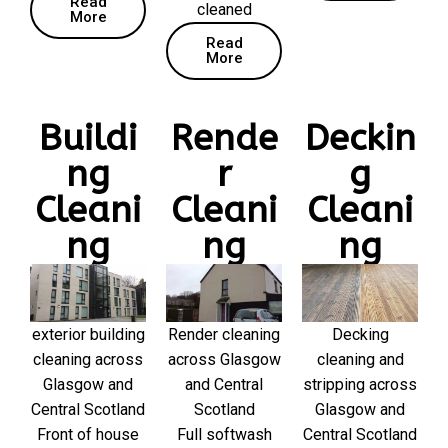
Read
cleaned
More
Read
More
Buildi
Rende
Deckin
ng
r
g
Cleani
Cleani
Cleani
ng
ng
ng
exterior building
Render cleaning
Decking
cleaning across
across Glasgow
cleaning and
Glasgow and
and Central
stripping across
Central Scotland
Scotland
Glasgow and
Front of house
Full softwash
Central Scotland