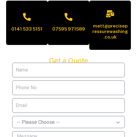
matt@precisep
0141 533 5151
07595 971589
ressurewashing
.co.uk
Get a Quote