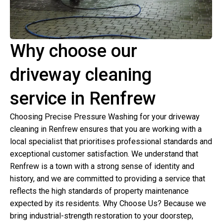
Why choose our
driveway cleaning
service in Renfrew
Choosing Precise Pressure Washing for your driveway
cleaning in Renfrew ensures that you are working with a
local specialist that prioritises professional standards and
exceptional customer satisfaction. We understand that
Renfrew is a town with a strong sense of identity and
history, and we are committed to providing a service that
reflects the high standards of property maintenance
expected by its residents. Why Choose Us? Because we
bring industrial-strength restoration to your doorstep,