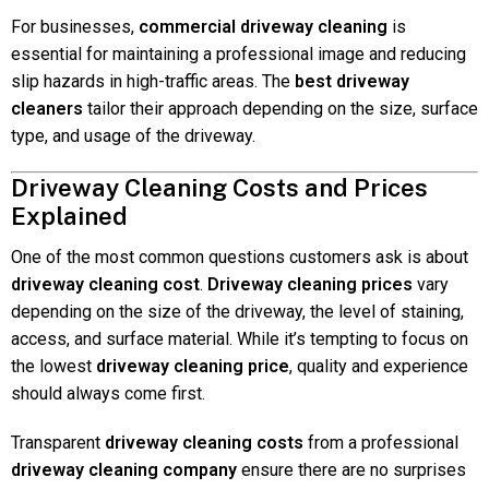
For businesses,
commercial driveway cleaning
is
essential for maintaining a professional image and reducing
slip hazards in high-traffic areas. The
best driveway
cleaners
tailor their approach depending on the size, surface
type, and usage of the driveway.
Driveway Cleaning Costs and Prices
Explained
One of the most common questions customers ask is about
driveway cleaning cost
.
Driveway cleaning prices
vary
depending on the size of the driveway, the level of staining,
access, and surface material. While it’s tempting to focus on
the lowest
driveway cleaning price
, quality and experience
should always come first.
Transparent
driveway cleaning costs
from a professional
driveway cleaning company
ensure there are no surprises