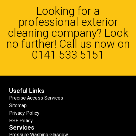
Looking for a
professional exterior
cleaning company? Look
no further! Call us now on
0141 533 5151
Useful Links
Precise Access Services
Sitemap
Privacy Policy
HSE Policy
Services
Pressure Washing Glasgow