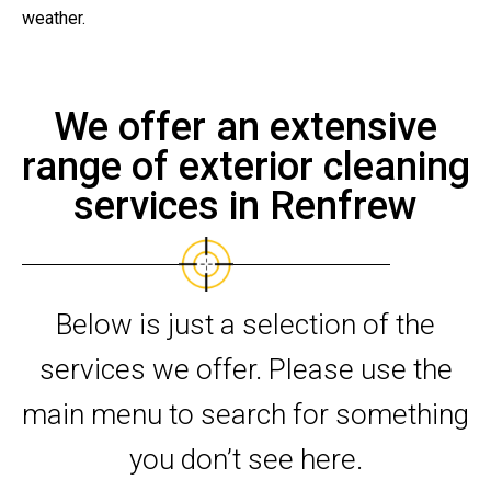
weather.
We offer an extensive
range of exterior cleaning
services in Renfrew
Below is just a selection of the
services we offer. Please use the
main menu to search for something
you don’t see here.