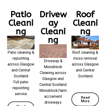
Patio
Drivew
Roof
Cleani
ay
Cleani
ng
Cleani
ng
ng
Patio cleaning &
Roof cleaning &
repointing
moss removal
Driveway &
across Glasgow
across Glasgow
Monoblock
and Central
and Central
Cleaning across
Scotland
Scotland
Glasgow and
Full patio
Central Scotland
repointing
Monoblock/tarm
service
ac/cement
Read
More
driveways