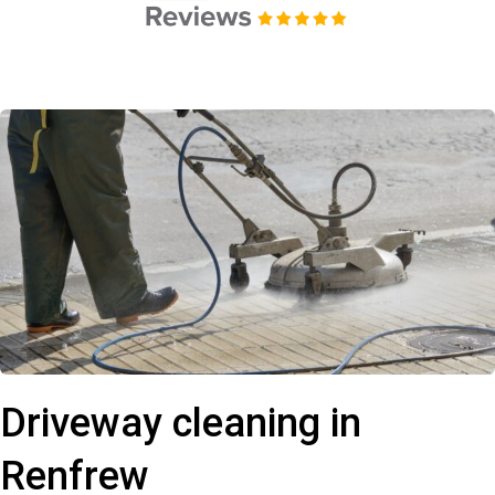
Driveway cleaning in
Renfrew