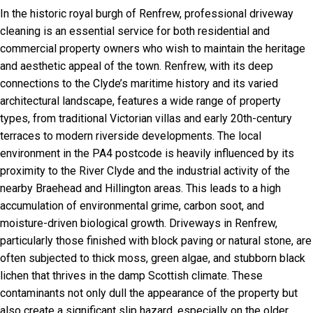
In the historic royal burgh of Renfrew, professional driveway
cleaning is an essential service for both residential and
commercial property owners who wish to maintain the heritage
and aesthetic appeal of the town. Renfrew, with its deep
connections to the Clyde’s maritime history and its varied
architectural landscape, features a wide range of property
types, from traditional Victorian villas and early 20th-century
terraces to modern riverside developments. The local
environment in the PA4 postcode is heavily influenced by its
proximity to the River Clyde and the industrial activity of the
nearby Braehead and Hillington areas. This leads to a high
accumulation of environmental grime, carbon soot, and
moisture-driven biological growth. Driveways in Renfrew,
particularly those finished with block paving or natural stone, are
often subjected to thick moss, green algae, and stubborn black
lichen that thrives in the damp Scottish climate. These
contaminants not only dull the appearance of the property but
also create a significant slip hazard, especially on the older,