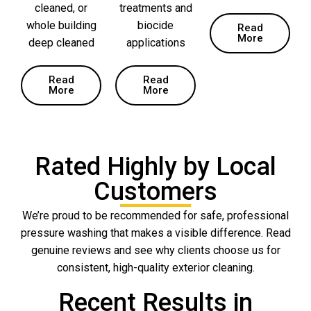
cleaned, or
treatments and
whole building
biocide
Read
More
deep cleaned
applications
Read
Read
More
More
Rated Highly by Local
Customers
We’re proud to be recommended for safe, professional
pressure washing that makes a visible difference. Read
genuine reviews and see why clients choose us for
consistent, high-quality exterior cleaning.
Recent Results in