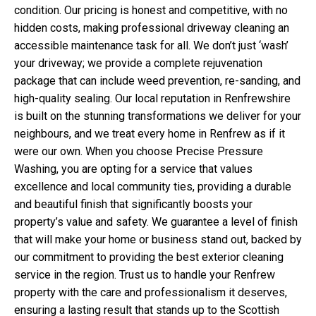
condition. Our pricing is honest and competitive, with no
hidden costs, making professional driveway cleaning an
accessible maintenance task for all. We don’t just ‘wash’
your driveway; we provide a complete rejuvenation
package that can include weed prevention, re-sanding, and
high-quality sealing. Our local reputation in Renfrewshire
is built on the stunning transformations we deliver for your
neighbours, and we treat every home in Renfrew as if it
were our own. When you choose Precise Pressure
Washing, you are opting for a service that values
excellence and local community ties, providing a durable
and beautiful finish that significantly boosts your
property’s value and safety. We guarantee a level of finish
that will make your home or business stand out, backed by
our commitment to providing the best exterior cleaning
service in the region. Trust us to handle your Renfrew
property with the care and professionalism it deserves,
ensuring a lasting result that stands up to the Scottish