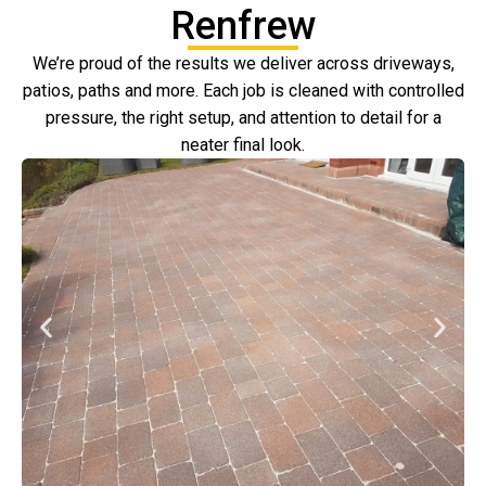
Renfrew
We’re proud of the results we deliver across driveways,
patios, paths and more. Each job is cleaned with controlled
pressure, the right setup, and attention to detail for a
neater final look.