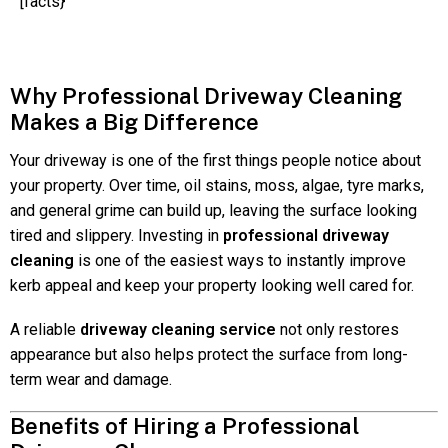
[facts}
Why Professional Driveway Cleaning
Makes a Big Difference
Your driveway is one of the first things people notice about
your property. Over time, oil stains, moss, algae, tyre marks,
and general grime can build up, leaving the surface looking
tired and slippery. Investing in
professional driveway
cleaning
is one of the easiest ways to instantly improve
kerb appeal and keep your property looking well cared for.
A reliable
driveway cleaning service
not only restores
appearance but also helps protect the surface from long-
term wear and damage.
Benefits of Hiring a Professional