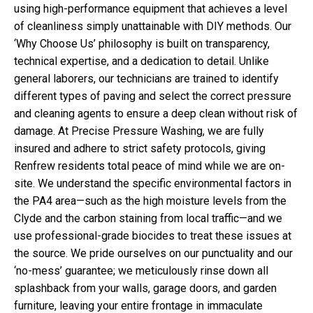
using high-performance equipment that achieves a level
of cleanliness simply unattainable with DIY methods. Our
‘Why Choose Us’ philosophy is built on transparency,
technical expertise, and a dedication to detail. Unlike
general laborers, our technicians are trained to identify
different types of paving and select the correct pressure
and cleaning agents to ensure a deep clean without risk of
damage. At Precise Pressure Washing, we are fully
insured and adhere to strict safety protocols, giving
Renfrew residents total peace of mind while we are on-
site. We understand the specific environmental factors in
the PA4 area—such as the high moisture levels from the
Clyde and the carbon staining from local traffic—and we
use professional-grade biocides to treat these issues at
the source. We pride ourselves on our punctuality and our
‘no-mess’ guarantee; we meticulously rinse down all
splashback from your walls, garage doors, and garden
furniture, leaving your entire frontage in immaculate