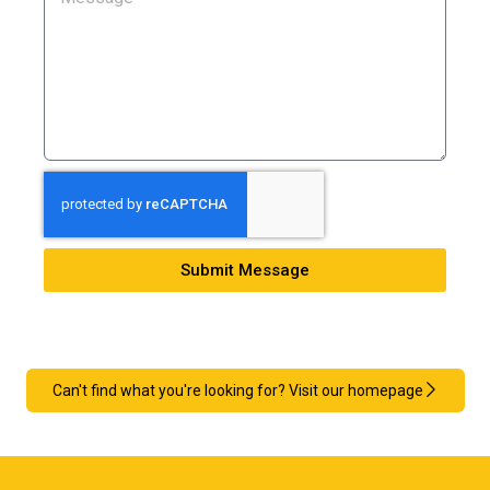
Submit Message
Can't find what you're looking for? Visit our homepage