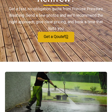
Get a fast, no-obligation quote from Precise Pressure
Washing. Send a few photos and we’ll recommend the
right approach, give clear pricing, and book a time that
suits you.
Get a Qoute