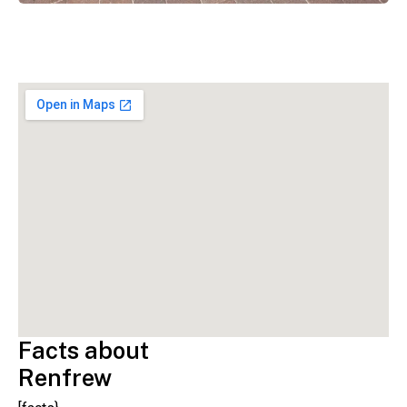
Facts about
Renfrew