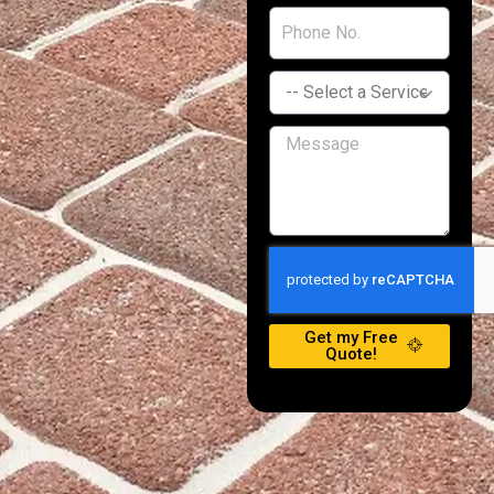
Get my Free
Quote!