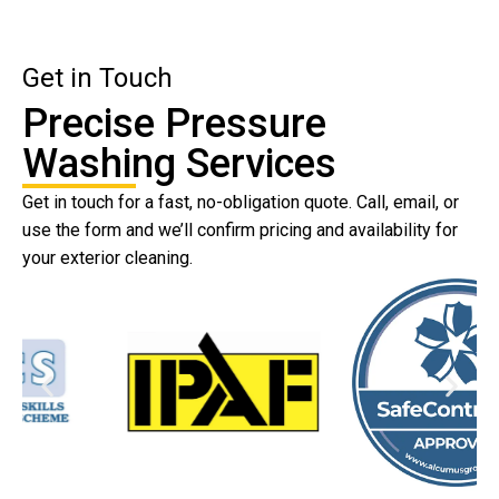
Get in Touch
Precise Pressure
Washing Services
Get in touch for a fast, no-obligation quote. Call, email, or
use the form and we’ll confirm pricing and availability for
your exterior cleaning.