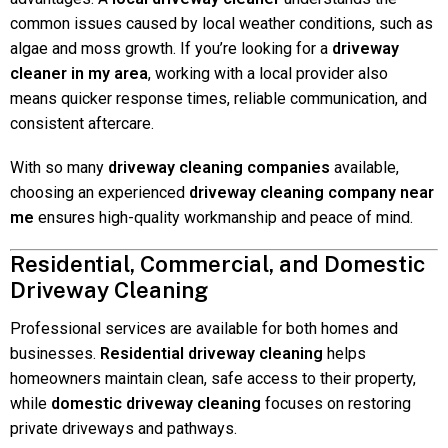
common issues caused by local weather conditions, such as
algae and moss growth. If you’re looking for a
driveway
cleaner in my area
, working with a local provider also
means quicker response times, reliable communication, and
consistent aftercare.
With so many
driveway cleaning companies
available,
choosing an experienced
driveway cleaning company near
me
ensures high-quality workmanship and peace of mind.
Residential, Commercial, and Domestic
Driveway Cleaning
Professional services are available for both homes and
businesses.
Residential driveway cleaning
helps
homeowners maintain clean, safe access to their property,
while
domestic driveway cleaning
focuses on restoring
private driveways and pathways.