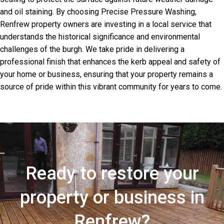
and oil staining. By choosing Precise Pressure Washing,
Renfrew property owners are investing in a local service that
understands the historical significance and environmental
challenges of the burgh. We take pride in delivering a
professional finish that enhances the kerb appeal and safety of
your home or business, ensuring that your property remains a
source of pride within this vibrant community for years to come.
Ready to restore your
property or business in
Renfrew?