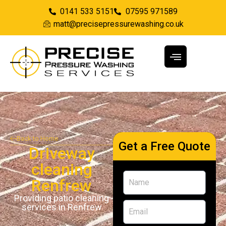
0141 533 5151
07595 971589
matt@precisepressurewashing.co.uk
Back to Home
Get a Free Quote
Driveway
cleaning
Renfrew
Providing patio cleaning
services in Renfrew