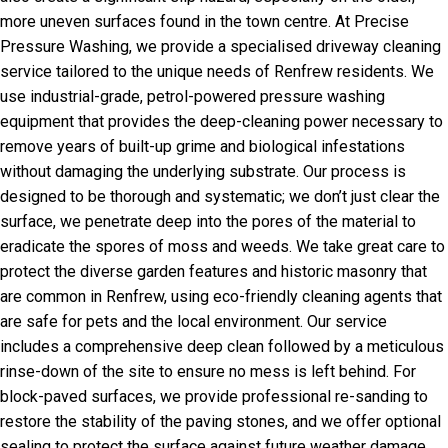
more uneven surfaces found in the town centre. At Precise
Pressure Washing, we provide a specialised driveway cleaning
service tailored to the unique needs of Renfrew residents. We
use industrial-grade, petrol-powered pressure washing
equipment that provides the deep-cleaning power necessary to
remove years of built-up grime and biological infestations
without damaging the underlying substrate. Our process is
designed to be thorough and systematic; we don’t just clear the
surface, we penetrate deep into the pores of the material to
eradicate the spores of moss and weeds. We take great care to
protect the diverse garden features and historic masonry that
are common in Renfrew, using eco-friendly cleaning agents that
are safe for pets and the local environment. Our service
includes a comprehensive deep clean followed by a meticulous
rinse-down of the site to ensure no mess is left behind. For
block-paved surfaces, we provide professional re-sanding to
restore the stability of the paving stones, and we offer optional
sealing to protect the surface against future weather damage