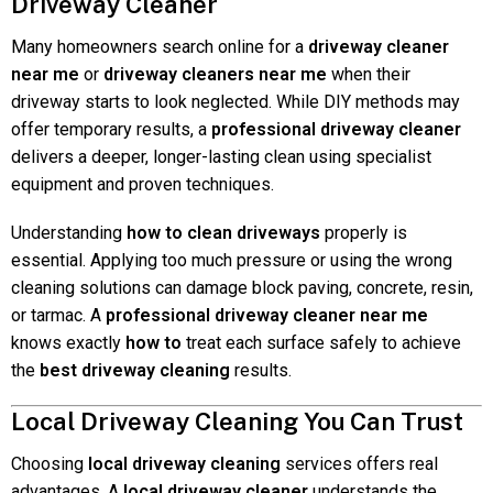
Driveway Cleaner
Many homeowners search online for a
driveway cleaner
near me
or
driveway cleaners near me
when their
driveway starts to look neglected. While DIY methods may
offer temporary results, a
professional driveway cleaner
delivers a deeper, longer-lasting clean using specialist
equipment and proven techniques.
Understanding
how to clean driveways
properly is
essential. Applying too much pressure or using the wrong
cleaning solutions can damage block paving, concrete, resin,
or tarmac. A
professional driveway cleaner near me
knows exactly
how to
treat each surface safely to achieve
the
best driveway cleaning
results.
Local Driveway Cleaning You Can Trust
Choosing
local driveway cleaning
services offers real
advantages. A
local driveway cleaner
understands the