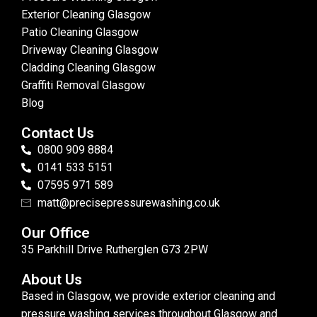
Exterior Cleaning Glasgow
Patio Cleaning Glasgow
Driveway Cleaning Glasgow
Cladding Cleaning Glasgow
Graffiti Removal Glasgow
Blog
Contact Us
0800 909 8884
0141 533 5151
07595 971 589
matt@precisepressurewashing.co.uk
Our Office
35 Parkhill Drive Rutherglen G73 2PW
About Us
Based in Glasgow, we provide exterior cleaning and
pressure washing services throughout Glasgow and