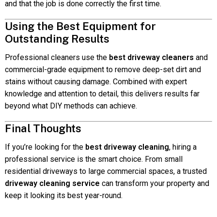
and that the job is done correctly the first time.
Using the Best Equipment for
Outstanding Results
Professional cleaners use the
best driveway cleaners
and
commercial-grade equipment to remove deep-set dirt and
stains without causing damage. Combined with expert
knowledge and attention to detail, this delivers results far
beyond what DIY methods can achieve.
Final Thoughts
If you’re looking for the
best driveway cleaning
, hiring a
professional service is the smart choice. From small
residential driveways to large commercial spaces, a trusted
driveway cleaning service
can transform your property and
keep it looking its best year-round.