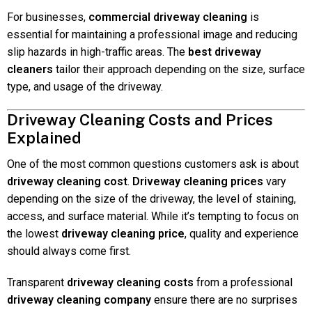
For businesses,
commercial driveway cleaning
is
essential for maintaining a professional image and reducing
slip hazards in high-traffic areas. The
best driveway
cleaners
tailor their approach depending on the size, surface
type, and usage of the driveway.
Driveway Cleaning Costs and Prices
Explained
One of the most common questions customers ask is about
driveway cleaning cost
.
Driveway cleaning prices
vary
depending on the size of the driveway, the level of staining,
access, and surface material. While it’s tempting to focus on
the lowest
driveway cleaning price
, quality and experience
should always come first.
Transparent
driveway cleaning costs
from a professional
driveway cleaning company
ensure there are no surprises