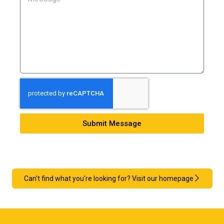
Submit Message
Can't find what you're looking for? Visit our homepage