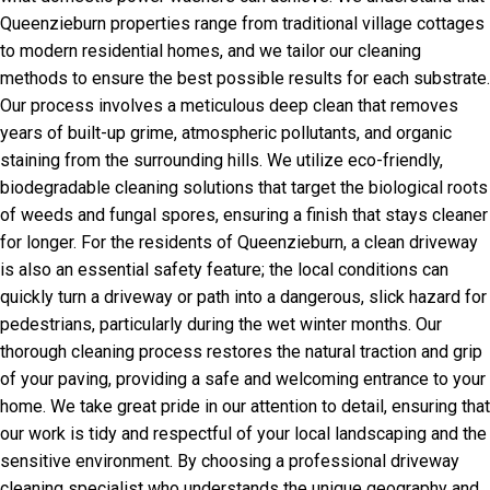
Queenzieburn properties range from traditional village cottages
to modern residential homes, and we tailor our cleaning
methods to ensure the best possible results for each substrate.
Our process involves a meticulous deep clean that removes
years of built-up grime, atmospheric pollutants, and organic
staining from the surrounding hills. We utilize eco-friendly,
biodegradable cleaning solutions that target the biological roots
of weeds and fungal spores, ensuring a finish that stays cleaner
for longer. For the residents of Queenzieburn, a clean driveway
is also an essential safety feature; the local conditions can
quickly turn a driveway or path into a dangerous, slick hazard for
pedestrians, particularly during the wet winter months. Our
thorough cleaning process restores the natural traction and grip
of your paving, providing a safe and welcoming entrance to your
home. We take great pride in our attention to detail, ensuring that
our work is tidy and respectful of your local landscaping and the
sensitive environment. By choosing a professional driveway
cleaning specialist who understands the unique geography and