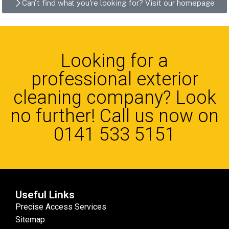
Can't find what you're looking for? Visit our homepage
Looking for a
professional exterior
cleaning company? Look
no further! Call us now on
0141 533 5151
Useful Links
Precise Access Services
Sitemap