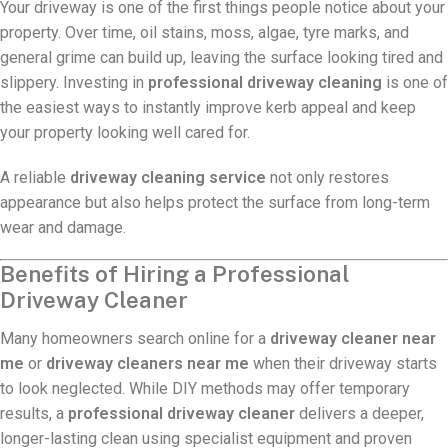
Your driveway is one of the first things people notice about your
property. Over time, oil stains, moss, algae, tyre marks, and
general grime can build up, leaving the surface looking tired and
slippery. Investing in
professional driveway cleaning
is one of
the easiest ways to instantly improve kerb appeal and keep
your property looking well cared for.
A reliable
driveway cleaning service
not only restores
appearance but also helps protect the surface from long-term
wear and damage.
Benefits of Hiring a Professional
Driveway Cleaner
Many homeowners search online for a
driveway cleaner near
me
or
driveway cleaners near me
when their driveway starts
to look neglected. While DIY methods may offer temporary
results, a
professional driveway cleaner
delivers a deeper,
longer-lasting clean using specialist equipment and proven