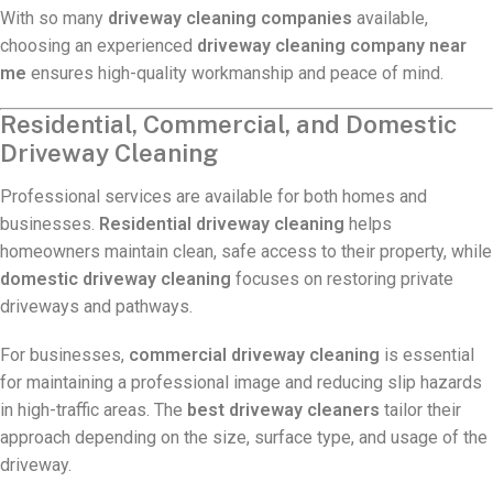
With so many
driveway cleaning companies
available,
choosing an experienced
driveway cleaning company near
me
ensures high-quality workmanship and peace of mind.
Residential, Commercial, and Domestic
Driveway Cleaning
Professional services are available for both homes and
businesses.
Residential driveway cleaning
helps
homeowners maintain clean, safe access to their property, while
domestic driveway cleaning
focuses on restoring private
driveways and pathways.
For businesses,
commercial driveway cleaning
is essential
for maintaining a professional image and reducing slip hazards
in high-traffic areas. The
best driveway cleaners
tailor their
approach depending on the size, surface type, and usage of the
driveway.