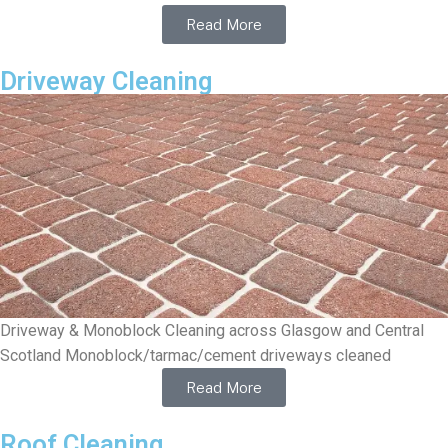
Read More
Driveway Cleaning
Driveway & Monoblock Cleaning across Glasgow and Central
Scotland Monoblock/tarmac/cement driveways cleaned
Read More
Roof Cleaning