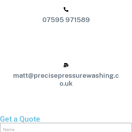
07595 971589
matt@precisepressurewashing.c
o.uk
Get a Quote