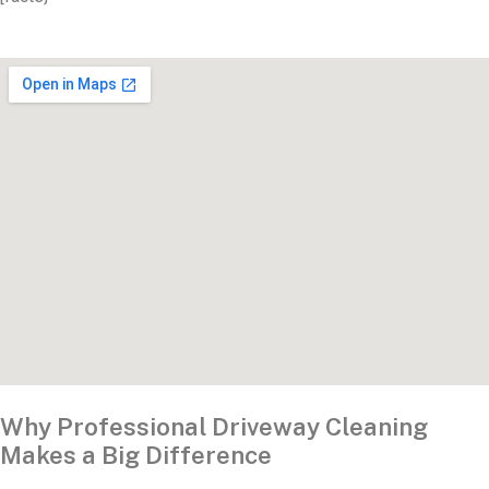
Why Professional Driveway Cleaning
Makes a Big Difference