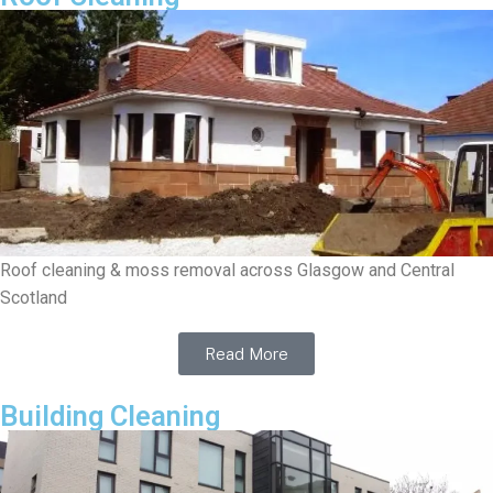
Roof cleaning & moss removal across Glasgow and Central
Scotland
Read More
Building Cleaning