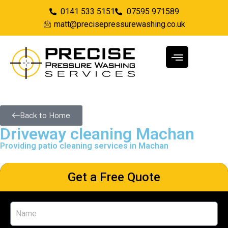
0141 533 5151
07595 971589
matt@precisepressurewashing.co.uk
Back to Home
Driveway cleaning Machan
Providing patio cleaning services in Machan
Get a Free Quote