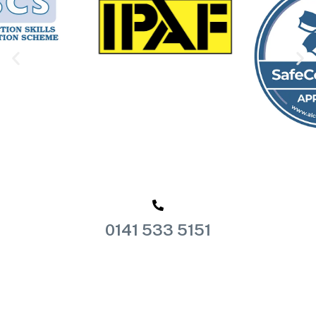
0141 533 5151