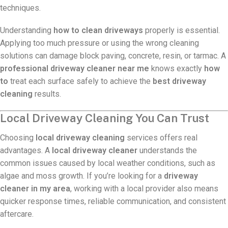
techniques.
Understanding
how to clean driveways
properly is essential.
Applying too much pressure or using the wrong cleaning
solutions can damage block paving, concrete, resin, or tarmac. A
professional driveway cleaner near me
knows exactly
how
to
treat each surface safely to achieve the
best driveway
cleaning
results.
Local Driveway Cleaning You Can Trust
Choosing
local driveway cleaning
services offers real
advantages. A
local driveway cleaner
understands the
common issues caused by local weather conditions, such as
algae and moss growth. If you’re looking for a
driveway
cleaner in my area
, working with a local provider also means
quicker response times, reliable communication, and consistent
aftercare.