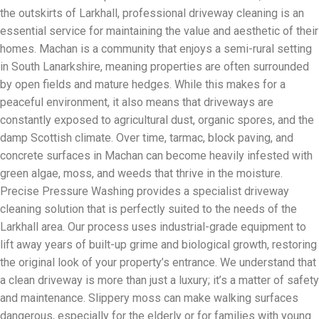
the outskirts of Larkhall, professional driveway cleaning is an
essential service for maintaining the value and aesthetic of their
homes. Machan is a community that enjoys a semi-rural setting
in South Lanarkshire, meaning properties are often surrounded
by open fields and mature hedges. While this makes for a
peaceful environment, it also means that driveways are
constantly exposed to agricultural dust, organic spores, and the
damp Scottish climate. Over time, tarmac, block paving, and
concrete surfaces in Machan can become heavily infested with
green algae, moss, and weeds that thrive in the moisture.
Precise Pressure Washing provides a specialist driveway
cleaning solution that is perfectly suited to the needs of the
Larkhall area. Our process uses industrial-grade equipment to
lift away years of built-up grime and biological growth, restoring
the original look of your property’s entrance. We understand that
a clean driveway is more than just a luxury; it’s a matter of safety
and maintenance. Slippery moss can make walking surfaces
dangerous, especially for the elderly or for families with young