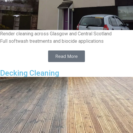
Render cleaning across Glasgow and Central Scotland
Full softwash treatments and biocide applications
Read More
Decking Cleaning