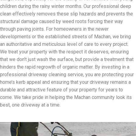
children during the rainy winter months. Our professional deep
clean effectively removes these slip hazards and prevents the
structural damage caused by weed roots forcing their way
through paving joints. For homeowners in the newer
developments or the established streets of Machan, we bring
an authoritative and meticulous level of care to every project.
We treat your property with the respect it deserves, ensuring
that we don’t just wash the surface, but provide a treatment that
hinders the rapid regrowth of organic matter. By investing in a
professional driveway cleaning service, you are protecting your
home’s kerb appeal and ensuring that your driveway remains a
durable and attractive feature of your property for years to
come. We take pride in helping the Machan community look its
best, one driveway at a time.