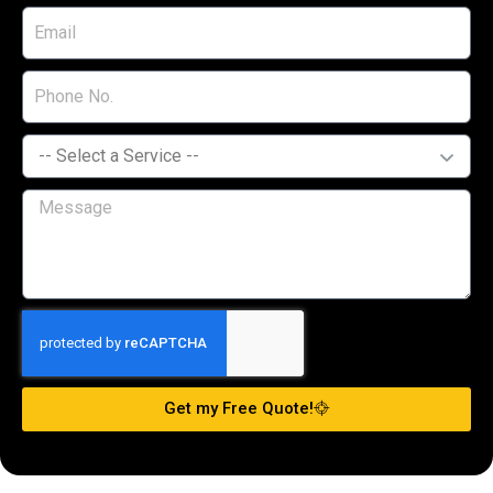
Get my Free Quote!