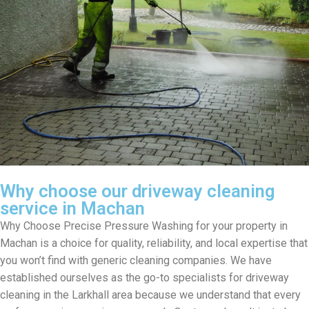
Why choose our driveway cleaning
service in Machan
Why Choose Precise Pressure Washing for your property in
Machan is a choice for quality, reliability, and local expertise that
you won’t find with generic cleaning companies. We have
established ourselves as the go-to specialists for driveway
cleaning in the Larkhall area because we understand that every