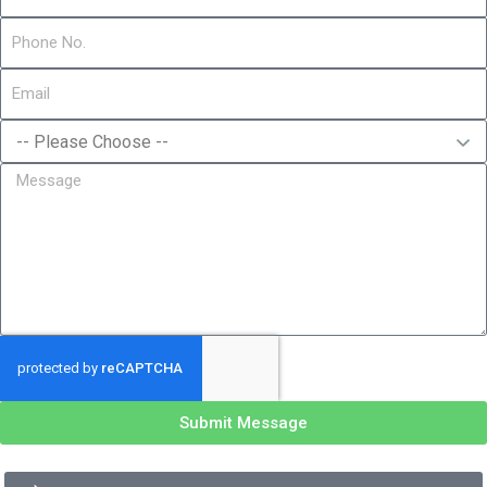
Submit Message