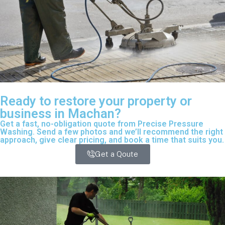
Ready to restore your property or
business in Machan?
Get a fast, no-obligation quote from Precise Pressure
Washing. Send a few photos and we’ll recommend the right
approach, give clear pricing, and book a time that suits you.
Get a Qoute