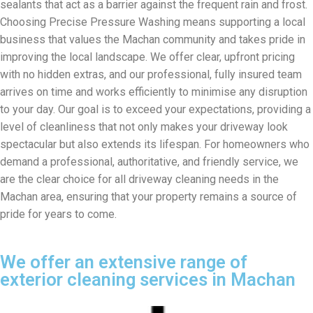
sealants that act as a barrier against the frequent rain and frost.
Choosing Precise Pressure Washing means supporting a local
business that values the Machan community and takes pride in
improving the local landscape. We offer clear, upfront pricing
with no hidden extras, and our professional, fully insured team
arrives on time and works efficiently to minimise any disruption
to your day. Our goal is to exceed your expectations, providing a
level of cleanliness that not only makes your driveway look
spectacular but also extends its lifespan. For homeowners who
demand a professional, authoritative, and friendly service, we
are the clear choice for all driveway cleaning needs in the
Machan area, ensuring that your property remains a source of
pride for years to come.
We offer an extensive range of
exterior cleaning services in Machan