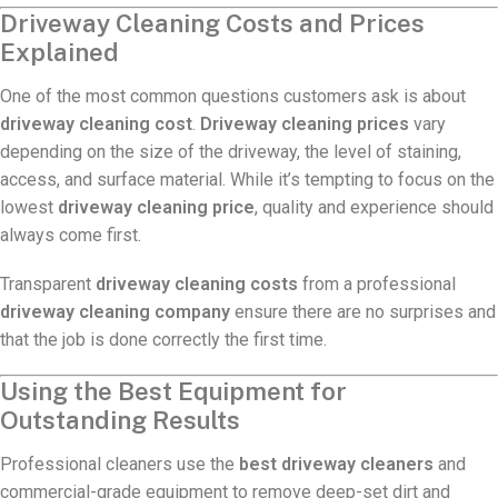
Driveway Cleaning Costs and Prices
Explained
One of the most common questions customers ask is about
driveway cleaning cost
.
Driveway cleaning prices
vary
depending on the size of the driveway, the level of staining,
access, and surface material. While it’s tempting to focus on the
lowest
driveway cleaning price
, quality and experience should
always come first.
Transparent
driveway cleaning costs
from a professional
driveway cleaning company
ensure there are no surprises and
that the job is done correctly the first time.
Using the Best Equipment for
Outstanding Results
Professional cleaners use the
best driveway cleaners
and
commercial-grade equipment to remove deep-set dirt and