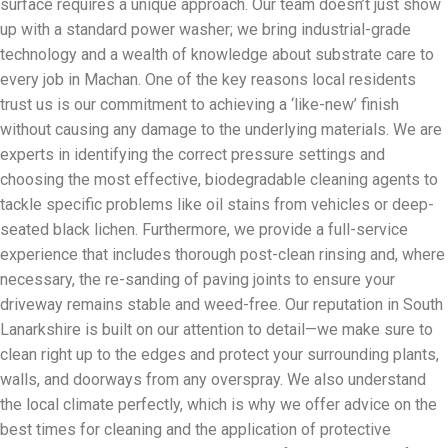
surface requires a unique approach. Our team doesn’t just show
up with a standard power washer; we bring industrial-grade
technology and a wealth of knowledge about substrate care to
every job in Machan. One of the key reasons local residents
trust us is our commitment to achieving a ‘like-new’ finish
without causing any damage to the underlying materials. We are
experts in identifying the correct pressure settings and
choosing the most effective, biodegradable cleaning agents to
tackle specific problems like oil stains from vehicles or deep-
seated black lichen. Furthermore, we provide a full-service
experience that includes thorough post-clean rinsing and, where
necessary, the re-sanding of paving joints to ensure your
driveway remains stable and weed-free. Our reputation in South
Lanarkshire is built on our attention to detail—we make sure to
clean right up to the edges and protect your surrounding plants,
walls, and doorways from any overspray. We also understand
the local climate perfectly, which is why we offer advice on the
best times for cleaning and the application of protective