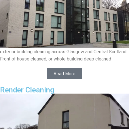
exterior building cleaning across Glasgow and Central Scotland
Front of house cleaned, or whole building deep cleaned
Read More
Render Cleaning