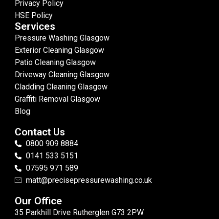
Privacy Policy
HSE Policy
Services
Pressure Washing Glasgow
Exterior Cleaning Glasgow
Patio Cleaning Glasgow
Driveway Cleaning Glasgow
Cladding Cleaning Glasgow
Graffiti Removal Glasgow
Blog
Contact Us
0800 909 8884
0141 533 5151
07595 971 589
matt@precisepressurewashing.co.uk
Our Office
35 Parkhill Drive Rutherglen G73 2PW