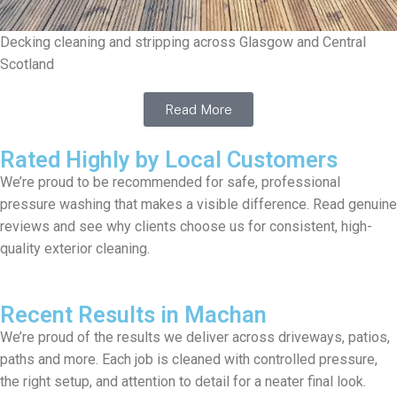
Decking cleaning and stripping across Glasgow and Central
Scotland
Read More
Rated Highly by Local Customers
We’re proud to be recommended for safe, professional
pressure washing that makes a visible difference. Read genuine
reviews and see why clients choose us for consistent, high-
quality exterior cleaning.
Recent Results in Machan
We’re proud of the results we deliver across driveways, patios,
paths and more. Each job is cleaned with controlled pressure,
the right setup, and attention to detail for a neater final look.