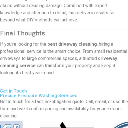
stains without causing damage. Combined with expert
knowledge and attention to detail, this delivers results far
beyond what DIY methods can achieve.
Final Thoughts
If you’re looking for the
best driveway cleaning
, hiring a
professional service is the smart choice. From small residential
driveways to large commercial spaces, a trusted
driveway
cleaning service
can transform your property and keep it
looking its best year-round.
Get in Touch
Precise Pressure Washing Services
Get in touch for a fast, no-obligation quote. Call, email, or use the
form and we’ll confirm pricing and availability for your exterior
cleaning.