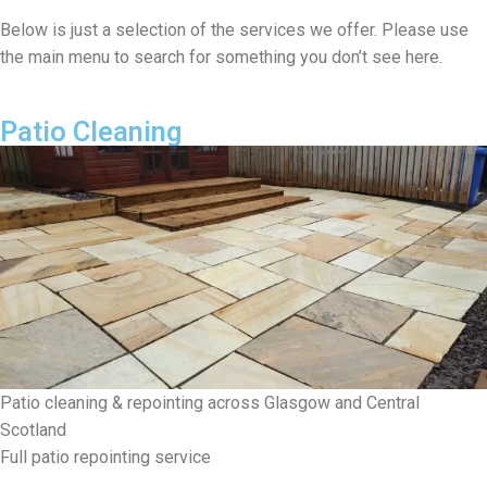
Below is just a selection of the services we offer. Please use
the main menu to search for something you don’t see here.
Patio Cleaning
Patio cleaning & repointing across Glasgow and Central
Scotland
Full patio repointing service