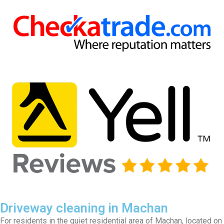
Driveway cleaning in Machan
For residents in the quiet residential area of Machan, located on