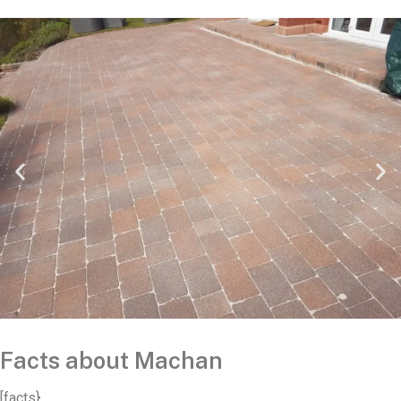
Facts about Machan
[facts}