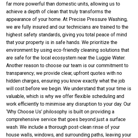
far more powerful than domestic units, allowing us to
achieve a depth of clean that truly transforms the
appearance of your home. At Precise Pressure Washing,
we are fully insured and our technicians are trained to the
highest safety standards, giving you total peace of mind
that your property is in safe hands. We prioritize the
environment by using eco-friendly cleaning solutions that
are safe for the local ecosystem near the Luggie Water.
Another reason to choose our team is our commitment to
transparency; we provide clear, upfront quotes with no
hidden charges, ensuring you know exactly what the job
will cost before we begin. We understand that your time is
valuable, which is why we offer flexible scheduling and
work efficiently to minimise any disruption to your day. Our
‘Why Choose Us’ philosophy is built on providing a
comprehensive service that goes beyond just a surface
wash. We include a thorough post-clean rinse of your
house walls, windows, and surrounding paths, leaving your