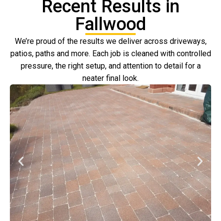
Recent Results in
Fallwood
We’re proud of the results we deliver across driveways,
patios, paths and more. Each job is cleaned with controlled
pressure, the right setup, and attention to detail for a
neater final look.