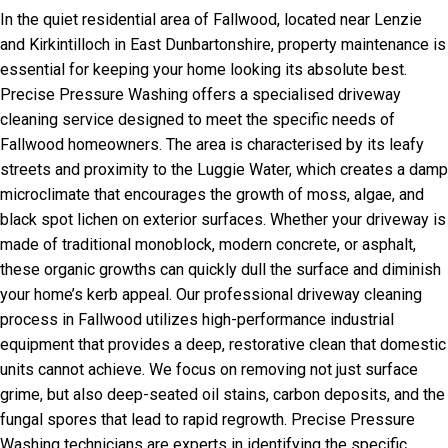
In the quiet residential area of Fallwood, located near Lenzie
and Kirkintilloch in East Dunbartonshire, property maintenance is
essential for keeping your home looking its absolute best.
Precise Pressure Washing offers a specialised driveway
cleaning service designed to meet the specific needs of
Fallwood homeowners. The area is characterised by its leafy
streets and proximity to the Luggie Water, which creates a damp
microclimate that encourages the growth of moss, algae, and
black spot lichen on exterior surfaces. Whether your driveway is
made of traditional monoblock, modern concrete, or asphalt,
these organic growths can quickly dull the surface and diminish
your home’s kerb appeal. Our professional driveway cleaning
process in Fallwood utilizes high-performance industrial
equipment that provides a deep, restorative clean that domestic
units cannot achieve. We focus on removing not just surface
grime, but also deep-seated oil stains, carbon deposits, and the
fungal spores that lead to rapid regrowth. Precise Pressure
Washing technicians are experts in identifying the specific