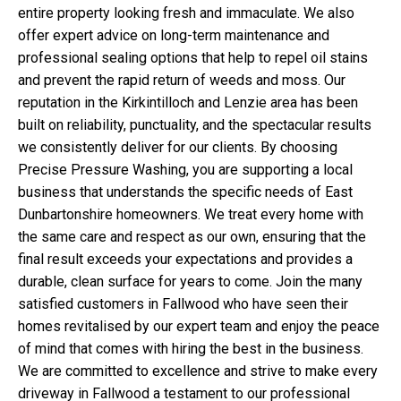
entire property looking fresh and immaculate. We also
offer expert advice on long-term maintenance and
professional sealing options that help to repel oil stains
and prevent the rapid return of weeds and moss. Our
reputation in the Kirkintilloch and Lenzie area has been
built on reliability, punctuality, and the spectacular results
we consistently deliver for our clients. By choosing
Precise Pressure Washing, you are supporting a local
business that understands the specific needs of East
Dunbartonshire homeowners. We treat every home with
the same care and respect as our own, ensuring that the
final result exceeds your expectations and provides a
durable, clean surface for years to come. Join the many
satisfied customers in Fallwood who have seen their
homes revitalised by our expert team and enjoy the peace
of mind that comes with hiring the best in the business.
We are committed to excellence and strive to make every
driveway in Fallwood a testament to our professional