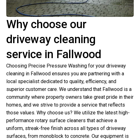
Why choose our
driveway cleaning
service in Fallwood
Choosing Precise Pressure Washing for your driveway
cleaning in Fallwood ensures you are partnering with a
local specialist dedicated to quality, efficiency, and
superior customer care. We understand that Fallwood is a
community where property owners take great pride in their
homes, and we strive to provide a service that reflects
those values. Why choose us? We utilize the latest high-
performance rotary surface cleaners that achieve a
uniform, streak-free finish across all types of driveway
surfaces, from monoblock to concrete. Our equipment is