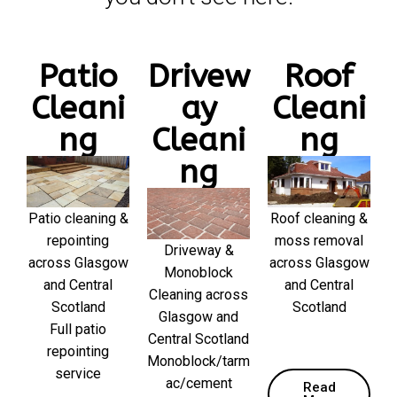
Patio
Drivew
Roof
Cleani
ay
Cleani
ng
Cleani
ng
ng
Patio cleaning &
Roof cleaning &
repointing
moss removal
Driveway &
across Glasgow
across Glasgow
Monoblock
and Central
and Central
Cleaning across
Scotland
Scotland
Glasgow and
Full patio
Central Scotland
repointing
Monoblock/tarm
service
ac/cement
Read