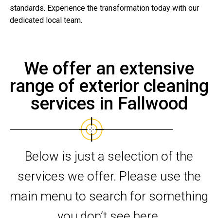
standards. Experience the transformation today with our
dedicated local team.
We offer an extensive
range of exterior cleaning
services in Fallwood
Below is just a selection of the
services we offer. Please use the
main menu to search for something
you don’t see here.