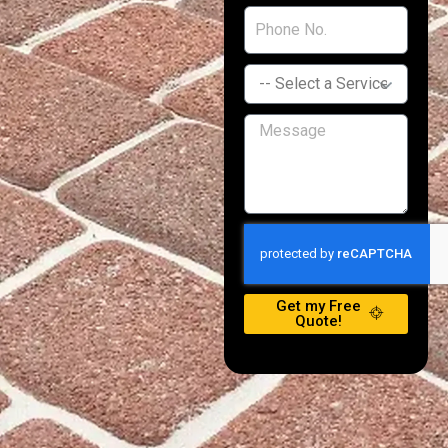
Get my Free
Quote!