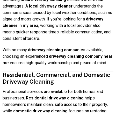
advantages. A
local driveway cleaner
understands the
common issues caused by local weather conditions, such as
algae and moss growth. If you’re looking for a
driveway
cleaner in my area
, working with a local provider also
means quicker response times, reliable communication, and
consistent aftercare.
With so many
driveway cleaning companies
available,
choosing an experienced
driveway cleaning company near
me
ensures high-quality workmanship and peace of mind.
Residential, Commercial, and Domestic
Driveway Cleaning
Professional services are available for both homes and
businesses.
Residential driveway cleaning
helps
homeowners maintain clean, safe access to their property,
while
domestic driveway cleaning
focuses on restoring