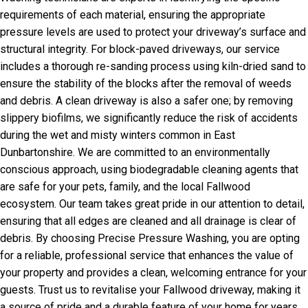
requirements of each material, ensuring the appropriate
pressure levels are used to protect your driveway’s surface and
structural integrity. For block-paved driveways, our service
includes a thorough re-sanding process using kiln-dried sand to
ensure the stability of the blocks after the removal of weeds
and debris. A clean driveway is also a safer one; by removing
slippery biofilms, we significantly reduce the risk of accidents
during the wet and misty winters common in East
Dunbartonshire. We are committed to an environmentally
conscious approach, using biodegradable cleaning agents that
are safe for your pets, family, and the local Fallwood
ecosystem. Our team takes great pride in our attention to detail,
ensuring that all edges are cleaned and all drainage is clear of
debris. By choosing Precise Pressure Washing, you are opting
for a reliable, professional service that enhances the value of
your property and provides a clean, welcoming entrance for your
guests. Trust us to revitalise your Fallwood driveway, making it
a source of pride and a durable feature of your home for years