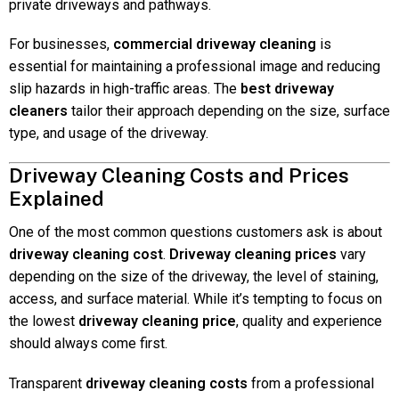
private driveways and pathways.
For businesses,
commercial driveway cleaning
is
essential for maintaining a professional image and reducing
slip hazards in high-traffic areas. The
best driveway
cleaners
tailor their approach depending on the size, surface
type, and usage of the driveway.
Driveway Cleaning Costs and Prices
Explained
One of the most common questions customers ask is about
driveway cleaning cost
.
Driveway cleaning prices
vary
depending on the size of the driveway, the level of staining,
access, and surface material. While it’s tempting to focus on
the lowest
driveway cleaning price
, quality and experience
should always come first.
Transparent
driveway cleaning costs
from a professional