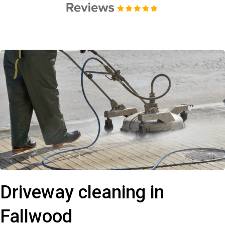
Driveway cleaning in
Fallwood