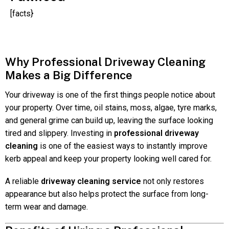
[facts}
Why Professional Driveway Cleaning
Makes a Big Difference
Your driveway is one of the first things people notice about
your property. Over time, oil stains, moss, algae, tyre marks,
and general grime can build up, leaving the surface looking
tired and slippery. Investing in
professional driveway
cleaning
is one of the easiest ways to instantly improve
kerb appeal and keep your property looking well cared for.
A reliable
driveway cleaning service
not only restores
appearance but also helps protect the surface from long-
term wear and damage.