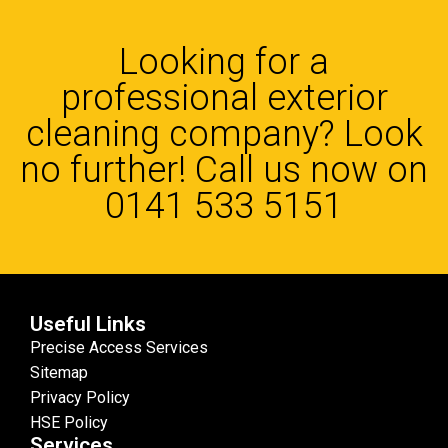
Looking for a
professional exterior
cleaning company? Look
no further! Call us now on
0141 533 5151
Useful Links
Precise Access Services
Sitemap
Privacy Policy
HSE Policy
Services