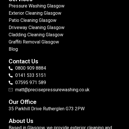
Pressure Washing Glasgow
Exterior Cleaning Glasgow
Patio Cleaning Glasgow
Driveway Cleaning Glasgow
Cladding Cleaning Glasgow
Graffiti Removal Glasgow
Blog
Contact Us
0800 909 8884
0141 533 5151
07595 971 589
matt@precisepressurewashing.co.uk
Our Office
35 Parkhill Drive Rutherglen G73 2PW
About Us
Based in Glasgow, we provide exterior cleaning and