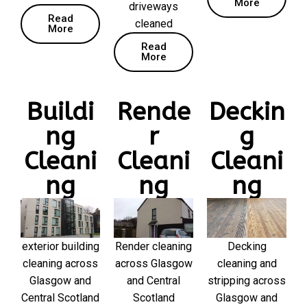
More
driveways
Read
cleaned
More
Read
More
Buildi
Rende
Deckin
ng
r
g
Cleani
Cleani
Cleani
ng
ng
ng
exterior building
Render cleaning
Decking
cleaning across
across Glasgow
cleaning and
Glasgow and
and Central
stripping across
Central Scotland
Scotland
Glasgow and