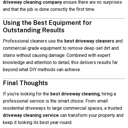
driveway cleaning company
ensure there are no surprises
and that the job is done correctly the first time.
Using the Best Equipment for
Outstanding Results
Professional cleaners use the
best driveway cleaners
and
commercial-grade equipment to remove deep-set dirt and
stains without causing damage. Combined with expert
knowledge and attention to detail, this delivers results far
beyond what DIY methods can achieve.
Final Thoughts
If you’re looking for the
best driveway cleaning
, hiring a
professional service is the smart choice. From small
residential driveways to large commercial spaces, a trusted
driveway cleaning service
can transform your property and
keep it looking its best year-round.