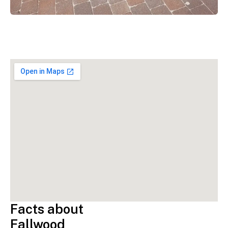
Facts about
Fallwood