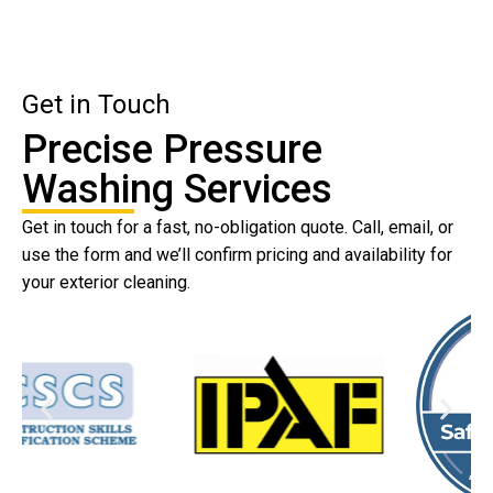
Get in Touch
Precise Pressure
Washing Services
Get in touch for a fast, no-obligation quote. Call, email, or
use the form and we’ll confirm pricing and availability for
your exterior cleaning.