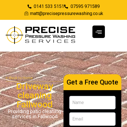
0141 533 5151
07595 971589
matt@precisepressurewashing.co.uk
Back to Home
Get a Free Quote
Driveway
cleaning
Fallwood
Providing patio cleaning
services in Fallwood