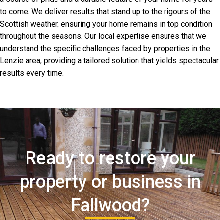
to come. We deliver results that stand up to the rigours of the
Scottish weather, ensuring your home remains in top condition
throughout the seasons. Our local expertise ensures that we
understand the specific challenges faced by properties in the
Lenzie area, providing a tailored solution that yields spectacular
results every time.
Ready to restore your
property or business in
Fallwood?