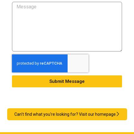
Submit Message
Can't find what you're looking for? Visit our homepage