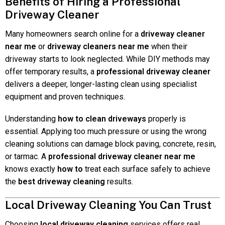
Benefits of Hiring a Professional
Driveway Cleaner
Many homeowners search online for a
driveway cleaner
near me
or
driveway cleaners near me
when their
driveway starts to look neglected. While DIY methods may
offer temporary results, a
professional driveway cleaner
delivers a deeper, longer-lasting clean using specialist
equipment and proven techniques.
Understanding
how to clean driveways
properly is
essential. Applying too much pressure or using the wrong
cleaning solutions can damage block paving, concrete, resin,
or tarmac. A
professional driveway cleaner near me
knows exactly
how to
treat each surface safely to achieve
the
best driveway cleaning
results.
Local Driveway Cleaning You Can Trust
Choosing
local driveway cleaning
services offers real