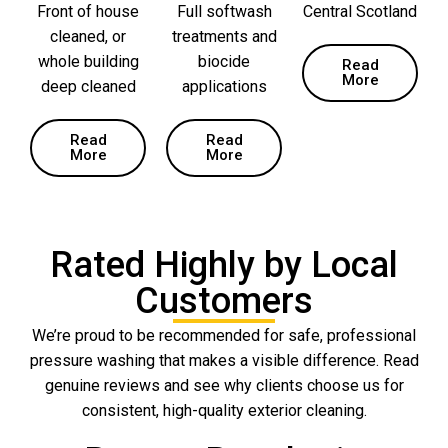
Front of house
Full softwash
Central Scotland
cleaned, or
treatments and
whole building
biocide
Read
More
deep cleaned
applications
Read
Read
More
More
Rated Highly by Local
Customers
We’re proud to be recommended for safe, professional
pressure washing that makes a visible difference. Read
genuine reviews and see why clients choose us for
consistent, high-quality exterior cleaning.