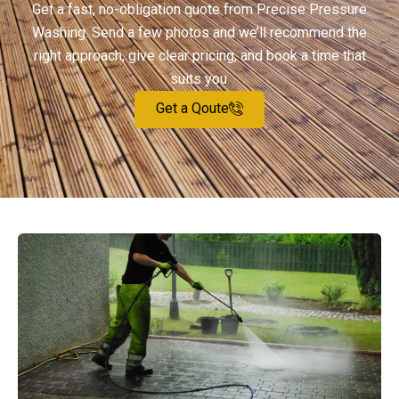
Get a fast, no-obligation quote from Precise Pressure
Washing. Send a few photos and we’ll recommend the
right approach, give clear pricing, and book a time that
suits you.
Get a Qoute