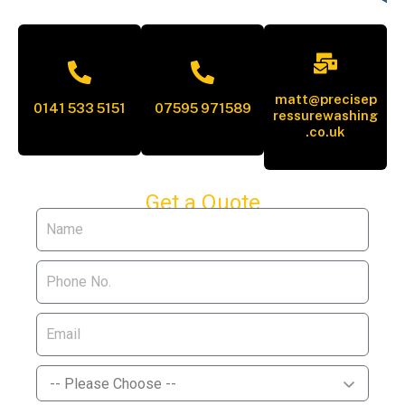
matt@precisep
0141 533 5151
07595 971589
ressurewashing
.co.uk
Get a Quote