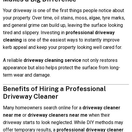
Your driveway is one of the first things people notice about
your property. Over time, oil stains, moss, algae, tyre marks,
and general grime can build up, leaving the surface looking
tired and slippery. Investing in
professional driveway
cleaning
is one of the easiest ways to instantly improve
kerb appeal and keep your property looking well cared for.
A reliable
driveway cleaning service
not only restores
appearance but also helps protect the surface from long-
term wear and damage.
Benefits of Hiring a Professional
Driveway Cleaner
Many homeowners search online for a
driveway cleaner
near me
or
driveway cleaners near me
when their
driveway starts to look neglected. While DIY methods may
offer temporary results, a
professional driveway cleaner