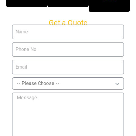
Get a Quote