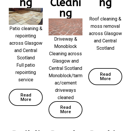
ng
Cleani
ng
ng
Roof cleaning &
moss removal
Patio cleaning &
across Glasgow
repointing
Driveway &
and Central
across Glasgow
Monoblock
Scotland
and Central
Cleaning across
Scotland
Glasgow and
Full patio
Central Scotland
repointing
Read
Monoblock/tarm
More
service
ac/cement
driveways
Read
cleaned
More
Read
More