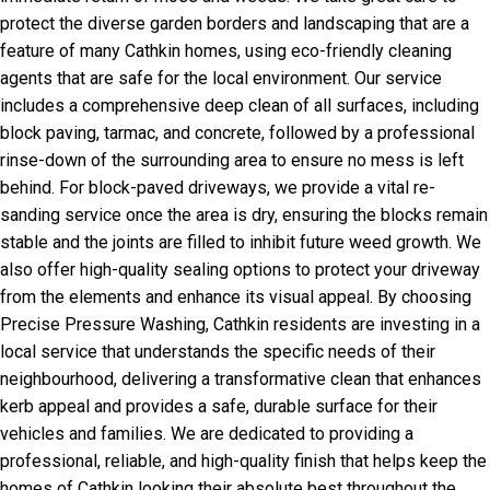
protect the diverse garden borders and landscaping that are a
feature of many Cathkin homes, using eco-friendly cleaning
agents that are safe for the local environment. Our service
includes a comprehensive deep clean of all surfaces, including
block paving, tarmac, and concrete, followed by a professional
rinse-down of the surrounding area to ensure no mess is left
behind. For block-paved driveways, we provide a vital re-
sanding service once the area is dry, ensuring the blocks remain
stable and the joints are filled to inhibit future weed growth. We
also offer high-quality sealing options to protect your driveway
from the elements and enhance its visual appeal. By choosing
Precise Pressure Washing, Cathkin residents are investing in a
local service that understands the specific needs of their
neighbourhood, delivering a transformative clean that enhances
kerb appeal and provides a safe, durable surface for their
vehicles and families. We are dedicated to providing a
professional, reliable, and high-quality finish that helps keep the
homes of Cathkin looking their absolute best throughout the