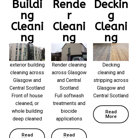
Buildi
Rende
Deckin
ng
r
g
Cleani
Cleani
Cleani
ng
ng
ng
exterior building
Render cleaning
Decking
cleaning across
across Glasgow
cleaning and
Glasgow and
and Central
stripping across
Central Scotland
Scotland
Glasgow and
Front of house
Full softwash
Central Scotland
cleaned, or
treatments and
whole building
biocide
Read
More
deep cleaned
applications
Read
Read