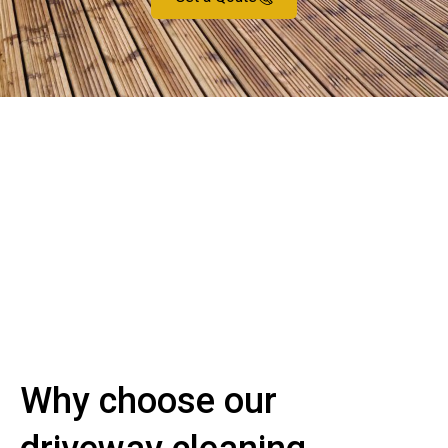
Why choose our