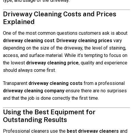
type, and usage of the driveway.
Driveway Cleaning Costs and Prices
Explained
One of the most common questions customers ask is about
driveway cleaning cost
.
Driveway cleaning prices
vary
depending on the size of the driveway, the level of staining,
access, and surface material. While it’s tempting to focus on
the lowest
driveway cleaning price
, quality and experience
should always come first.
Transparent
driveway cleaning costs
from a professional
driveway cleaning company
ensure there are no surprises
and that the job is done correctly the first time.
Using the Best Equipment for
Outstanding Results
Professional cleaners use the
best driveway cleaners
and