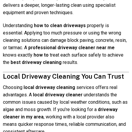
delivers a deeper, longer-lasting clean using specialist
equipment and proven techniques.
Understanding
how to clean driveways
properly is
essential. Applying too much pressure or using the wrong
cleaning solutions can damage block paving, concrete, resin,
or tarmac. A
professional driveway cleaner near me
knows exactly
how to
treat each surface safely to achieve
the
best driveway cleaning
results.
Local Driveway Cleaning You Can Trust
Choosing
local driveway cleaning
services offers real
advantages. A
local driveway cleaner
understands the
common issues caused by local weather conditions, such as
algae and moss growth. If you’re looking for a
driveway
cleaner in my area
, working with a local provider also
means quicker response times, reliable communication, and
consistent aftercare.