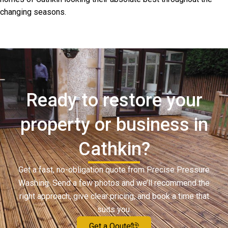
changing seasons.
Ready to restore your
property or business in
Cathkin?
Get a fast, no-obligation quote from Precise Pressure
Washing. Send a few photos and we’ll recommend the
right approach, give clear pricing, and book a time that
suits you.
Get a Qoute