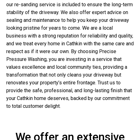
our re-sanding service is included to ensure the long-term
stability of the driveway. We also offer expert advice on
sealing and maintenance to help you keep your driveway
looking pristine for years to come. We are a local
business with a strong reputation for reliability and quality,
and we treat every home in Cathkin with the same care and
respect as if it were our own. By choosing Precise
Pressure Washing, you are investing in a service that
values excellence and local community ties, providing a
transformation that not only cleans your driveway but
renovates your property’s entire frontage. Trust us to
provide the safe, professional, and long-lasting finish that
your Cathkin home deserves, backed by our commitment
to total customer delight.
We offer an extensive