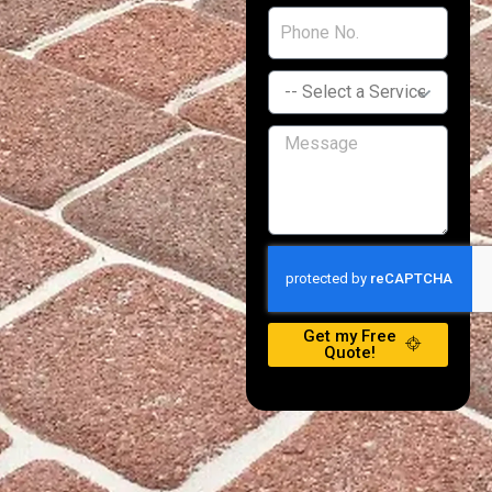
Get my Free
Quote!