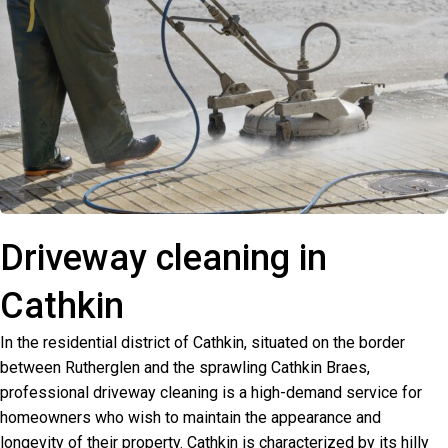
Driveway cleaning in
Cathkin
In the residential district of Cathkin, situated on the border
between Rutherglen and the sprawling Cathkin Braes,
professional driveway cleaning is a high-demand service for
homeowners who wish to maintain the appearance and
longevity of their property. Cathkin is characterized by its hilly