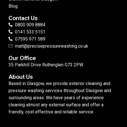
Blog
Contact Us
0800 909 8884
0141 533 5151
07595 971 589
matt@precisepressurewashing.co.uk
Our Office
35 Parkhill Drive Rutherglen G73 2PW
About Us
Based in Glasgow, we provide exterior cleaning and
pressure washing services throughout Glasgow and
surrounding areas. We have years of experience
cleaning almost any external surface and offer a
friendly, cost effective and reliable service.