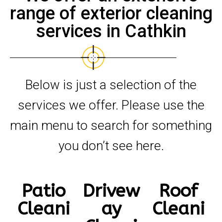
range of exterior cleaning
services in Cathkin
Below is just a selection of the
services we offer. Please use the
main menu to search for something
you don’t see here.
Patio
Drivew
Roof
Cleani
ay
Cleani