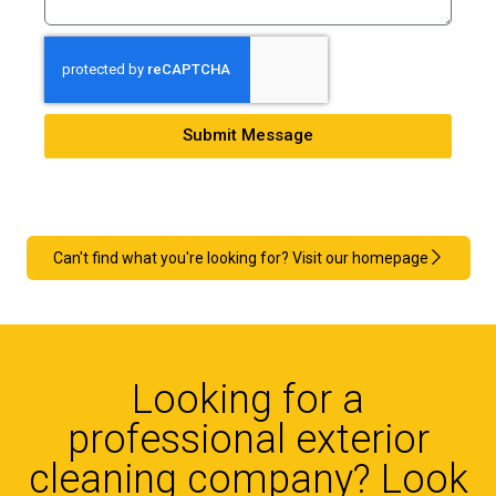
Submit Message
Can't find what you're looking for? Visit our homepage
Looking for a
professional exterior
cleaning company? Look