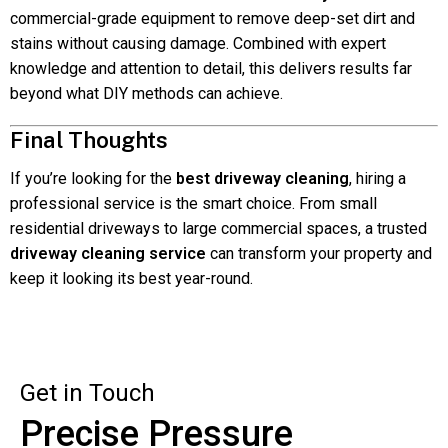
commercial-grade equipment to remove deep-set dirt and
stains without causing damage. Combined with expert
knowledge and attention to detail, this delivers results far
beyond what DIY methods can achieve.
Final Thoughts
If you’re looking for the
best driveway cleaning
, hiring a
professional service is the smart choice. From small
residential driveways to large commercial spaces, a trusted
driveway cleaning service
can transform your property and
keep it looking its best year-round.
Get in Touch
Precise Pressure