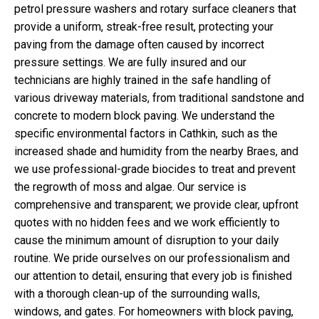
petrol pressure washers and rotary surface cleaners that
provide a uniform, streak-free result, protecting your
paving from the damage often caused by incorrect
pressure settings. We are fully insured and our
technicians are highly trained in the safe handling of
various driveway materials, from traditional sandstone and
concrete to modern block paving. We understand the
specific environmental factors in Cathkin, such as the
increased shade and humidity from the nearby Braes, and
we use professional-grade biocides to treat and prevent
the regrowth of moss and algae. Our service is
comprehensive and transparent; we provide clear, upfront
quotes with no hidden fees and we work efficiently to
cause the minimum amount of disruption to your daily
routine. We pride ourselves on our professionalism and
our attention to detail, ensuring that every job is finished
with a thorough clean-up of the surrounding walls,
windows, and gates. For homeowners with block paving,