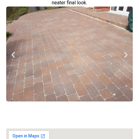
neater final look.