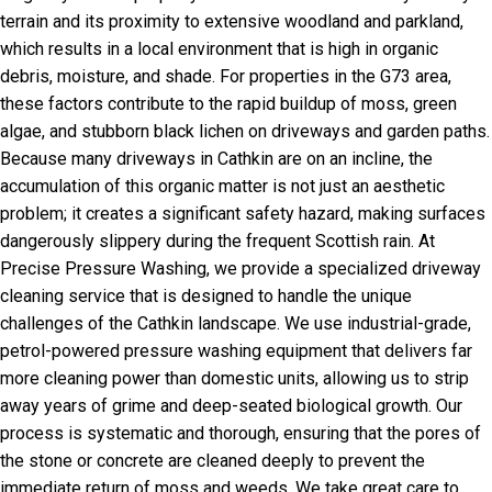
terrain and its proximity to extensive woodland and parkland,
which results in a local environment that is high in organic
debris, moisture, and shade. For properties in the G73 area,
these factors contribute to the rapid buildup of moss, green
algae, and stubborn black lichen on driveways and garden paths.
Because many driveways in Cathkin are on an incline, the
accumulation of this organic matter is not just an aesthetic
problem; it creates a significant safety hazard, making surfaces
dangerously slippery during the frequent Scottish rain. At
Precise Pressure Washing, we provide a specialized driveway
cleaning service that is designed to handle the unique
challenges of the Cathkin landscape. We use industrial-grade,
petrol-powered pressure washing equipment that delivers far
more cleaning power than domestic units, allowing us to strip
away years of grime and deep-seated biological growth. Our
process is systematic and thorough, ensuring that the pores of
the stone or concrete are cleaned deeply to prevent the
immediate return of moss and weeds. We take great care to