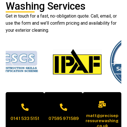
Washing Services
Get in touch for a fast, no-obligation quote. Call, email, or
use the form and we’ll confirm pricing and availability for
your exterior cleaning.
matt@precisep
0141 533 5151
07595 971589
ressurewashing
.co.uk