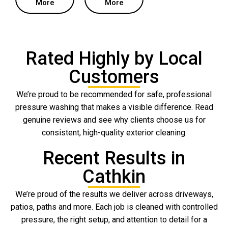
More
More
Rated Highly by Local
Customers
We’re proud to be recommended for safe, professional
pressure washing that makes a visible difference. Read
genuine reviews and see why clients choose us for
consistent, high-quality exterior cleaning.
Recent Results in
Cathkin
We’re proud of the results we deliver across driveways,
patios, paths and more. Each job is cleaned with controlled
pressure, the right setup, and attention to detail for a