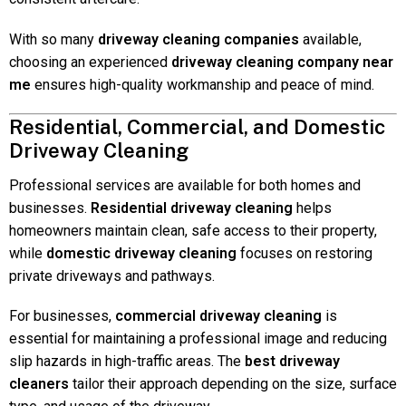
With so many
driveway cleaning companies
available,
choosing an experienced
driveway cleaning company near
me
ensures high-quality workmanship and peace of mind.
Residential, Commercial, and Domestic
Driveway Cleaning
Professional services are available for both homes and
businesses.
Residential driveway cleaning
helps
homeowners maintain clean, safe access to their property,
while
domestic driveway cleaning
focuses on restoring
private driveways and pathways.
For businesses,
commercial driveway cleaning
is
essential for maintaining a professional image and reducing
slip hazards in high-traffic areas. The
best driveway
cleaners
tailor their approach depending on the size, surface