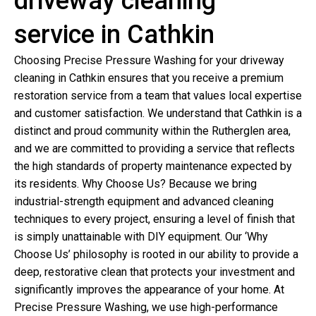
driveway cleaning
service in Cathkin
Choosing Precise Pressure Washing for your driveway
cleaning in Cathkin ensures that you receive a premium
restoration service from a team that values local expertise
and customer satisfaction. We understand that Cathkin is a
distinct and proud community within the Rutherglen area,
and we are committed to providing a service that reflects
the high standards of property maintenance expected by
its residents. Why Choose Us? Because we bring
industrial-strength equipment and advanced cleaning
techniques to every project, ensuring a level of finish that
is simply unattainable with DIY equipment. Our ‘Why
Choose Us’ philosophy is rooted in our ability to provide a
deep, restorative clean that protects your investment and
significantly improves the appearance of your home. At
Precise Pressure Washing, we use high-performance