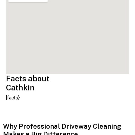
Facts about
Cathkin
[facts}
Why Professional Driveway Cleaning
Makes a Big Difference