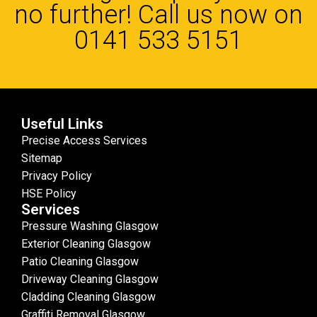
no further! Call us now on
0141 533 5151
Useful Links
Precise Access Services
Sitemap
Privacy Policy
HSE Policy
Services
Pressure Washing Glasgow
Exterior Cleaning Glasgow
Patio Cleaning Glasgow
Driveway Cleaning Glasgow
Cladding Cleaning Glasgow
Graffiti Removal Glasgow