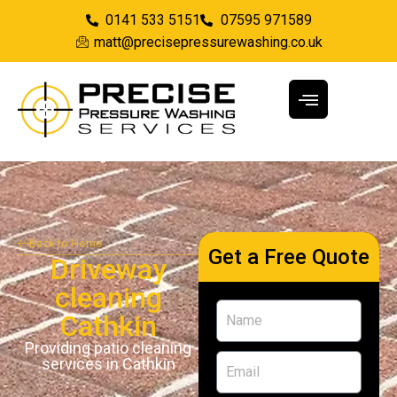
0141 533 5151
07595 971589
matt@precisepressurewashing.co.uk
Back to Home
Get a Free Quote
Driveway
cleaning
Cathkin
Providing patio cleaning
services in Cathkin