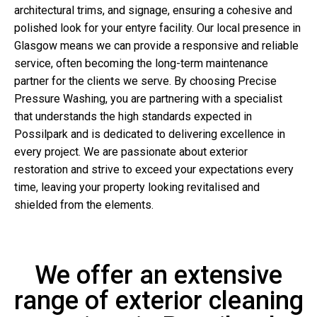
architectural trims, and signage, ensuring a cohesive and
polished look for your entyre facility. Our local presence in
Glasgow means we can provide a responsive and reliable
service, often becoming the long-term maintenance
partner for the clients we serve. By choosing Precise
Pressure Washing, you are partnering with a specialist
that understands the high standards expected in
Possilpark and is dedicated to delivering excellence in
every project. We are passionate about exterior
restoration and strive to exceed your expectations every
time, leaving your property looking revitalised and
shielded from the elements.
We offer an extensive
range of exterior cleaning