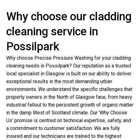
Why choose our cladding
cleaning service in
Possilpark
Why choose Precise Pressure Washing for your cladding
cleaning needs in Possilpark? Our reputation as a trusted
local specialist in Glasgow is built on our ability to deliver
exceptional results in the most demanding urban
environments. We understand the specific challenges that
property owners in the North of Glasgow face, from heavy
industrial fallout to the persistent growth of organic matter
in the damp West of Scotland climate. Our ‘Why Choose
Us’ promise is centred on technical expertise, safety, and
a commitment to customer satisfaction. We are fully
insured and our technicians are trained to the highest