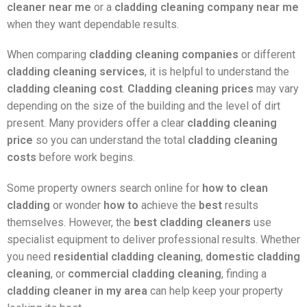
cleaner near me
or a
cladding cleaning company near me
when they want dependable results.
When comparing
cladding cleaning companies
or different
cladding cleaning services
, it is helpful to understand the
cladding cleaning cost
.
Cladding cleaning prices
may vary
depending on the size of the building and the level of dirt
present. Many providers offer a clear
cladding cleaning
price
so you can understand the total
cladding cleaning
costs
before work begins.
Some property owners search online for
how to clean
cladding
or wonder
how to
achieve the
best
results
themselves. However, the
best cladding cleaners
use
specialist equipment to deliver professional results. Whether
you need
residential cladding cleaning
,
domestic cladding
cleaning
, or
commercial cladding cleaning
, finding a
cladding cleaner in my area
can help keep your property