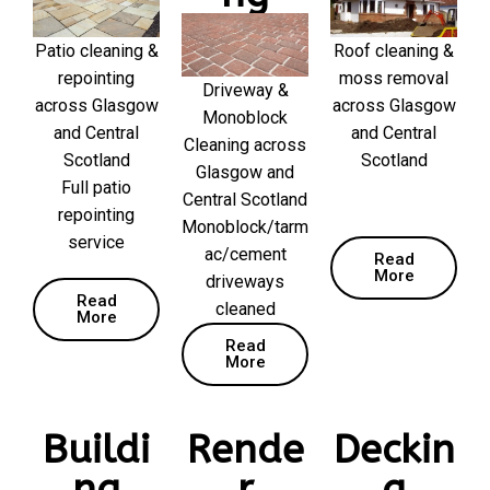
Patio cleaning &
Roof cleaning &
repointing
moss removal
Driveway &
across Glasgow
across Glasgow
Monoblock
and Central
and Central
Cleaning across
Scotland
Scotland
Glasgow and
Full patio
Central Scotland
repointing
Monoblock/tarm
service
ac/cement
Read
More
driveways
Read
cleaned
More
Read
More
Buildi
Rende
Deckin
ng
r
g