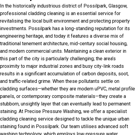
In the historically industrious district of Possilpark, Glasgow,
professional cladding cleaning is an essential service for
revitalising the local built environment and protecting property
investments. Possilpark has a long-standing reputation for its
engineering heritage, and today it features a diverse mix of
traditional tenement architecture, mid-century social housing,
and modern commercial units. Maintaining a clean exterior in
this part of the city is particularly challenging; the area’s
proximity to major industrial zones and busy city-link roads
results in a significant accumulation of carbon deposits, soot,
and traffic-related grime. When these pollutants settle on
cladding surfaces—whether they are modern uPVC, metal profile
panels, or contemporary composite materials—they create a
stubborn, unsightly layer that can eventually lead to permanent
staining. At Precise Pressure Washing, we offer a specialist
cladding cleaning service designed to tackle the unique urban
staining found in Possilpark. Our team utilises advanced soft
washing technology, which employs low-pressure water