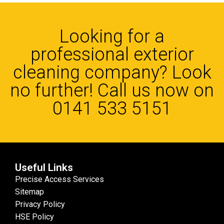
Looking for a
professional exterior
cleaning company? Look
no further! Call us now on
0141 533 5151
Useful Links
Precise Access Services
Sitemap
Privacy Policy
HSE Policy