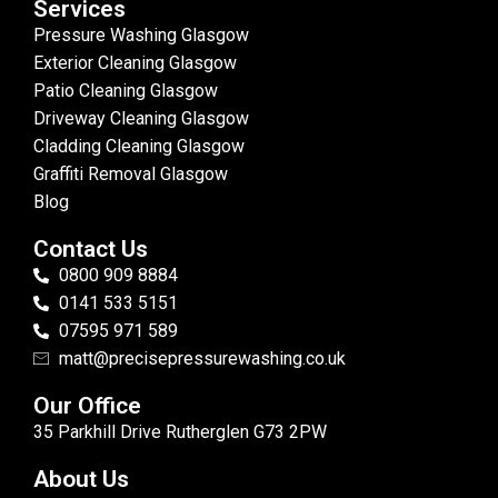
Services
Pressure Washing Glasgow
Exterior Cleaning Glasgow
Patio Cleaning Glasgow
Driveway Cleaning Glasgow
Cladding Cleaning Glasgow
Graffiti Removal Glasgow
Blog
Contact Us
0800 909 8884
0141 533 5151
07595 971 589
matt@precisepressurewashing.co.uk
Our Office
35 Parkhill Drive Rutherglen G73 2PW
About Us