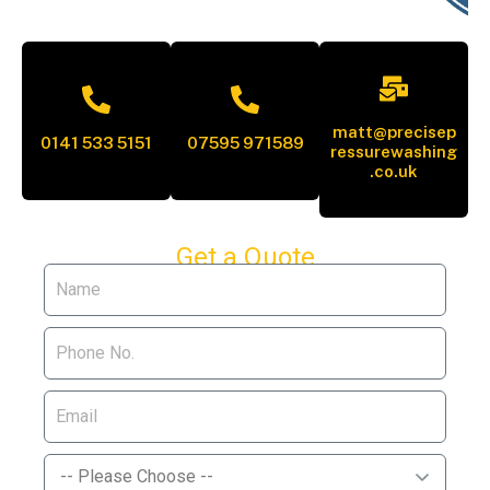
matt@precisep
0141 533 5151
07595 971589
ressurewashing
.co.uk
Get a Quote