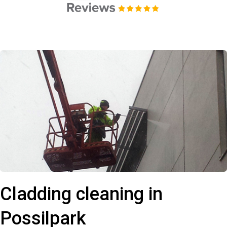
Cladding cleaning in
Possilpark