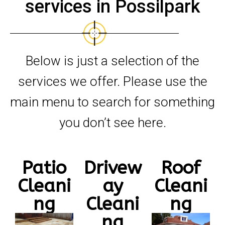
services in Possilpark
Below is just a selection of the
services we offer. Please use the
main menu to search for something
you don’t see here.
Patio
Drivew
Roof
Cleani
ay
Cleani
ng
Cleani
ng
ng