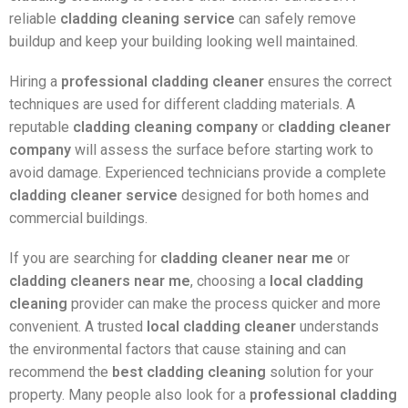
reliable
cladding cleaning service
can safely remove
buildup and keep your building looking well maintained.
Hiring a
professional cladding cleaner
ensures the correct
techniques are used for different cladding materials. A
reputable
cladding cleaning company
or
cladding cleaner
company
will assess the surface before starting work to
avoid damage. Experienced technicians provide a complete
cladding cleaner service
designed for both homes and
commercial buildings.
If you are searching for
cladding cleaner near me
or
cladding cleaners near me
, choosing a
local cladding
cleaning
provider can make the process quicker and more
convenient. A trusted
local cladding cleaner
understands
the environmental factors that cause staining and can
recommend the
best cladding cleaning
solution for your
property. Many people also look for a
professional cladding