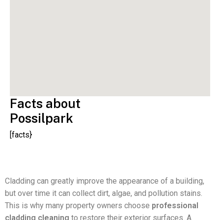
Facts about
Possilpark
[facts}
Cladding can greatly improve the appearance of a building,
but over time it can collect dirt, algae, and pollution stains.
This is why many property owners choose
professional
cladding cleaning
to restore their exterior surfaces. A