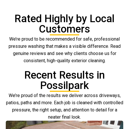
Rated Highly by Local
Customers
We’re proud to be recommended for safe, professional
pressure washing that makes a visible difference. Read
genuine reviews and see why clients choose us for
consistent, high-quality exterior cleaning.
Recent Results in
Possilpark
We’re proud of the results we deliver across driveways,
patios, paths and more. Each job is cleaned with controlled
pressure, the right setup, and attention to detail for a
neater final look.