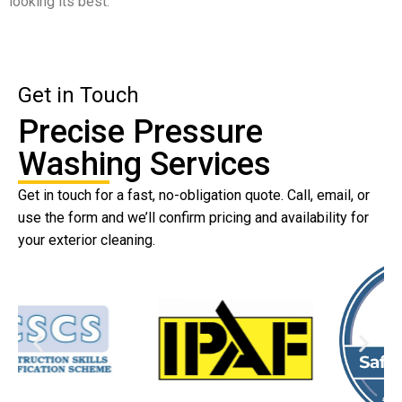
looking its best.
Get in Touch
Precise Pressure
Washing Services
Get in touch for a fast, no-obligation quote. Call, email, or
use the form and we’ll confirm pricing and availability for
your exterior cleaning.