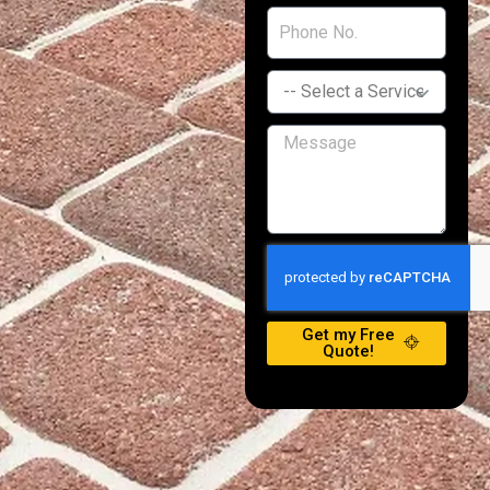
Get my Free
Quote!