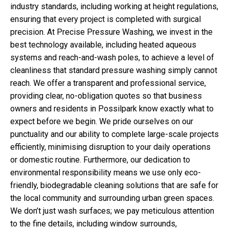
industry standards, including working at height regulations,
ensuring that every project is completed with surgical
precision. At Precise Pressure Washing, we invest in the
best technology available, including heated aqueous
systems and reach-and-wash poles, to achieve a level of
cleanliness that standard pressure washing simply cannot
reach. We offer a transparent and professional service,
providing clear, no-obligation quotes so that business
owners and residents in Possilpark know exactly what to
expect before we begin. We pride ourselves on our
punctuality and our ability to complete large-scale projects
efficiently, minimising disruption to your daily operations
or domestic routine. Furthermore, our dedication to
environmental responsibility means we use only eco-
friendly, biodegradable cleaning solutions that are safe for
the local community and surrounding urban green spaces.
We don’t just wash surfaces; we pay meticulous attention
to the fine details, including window surrounds,