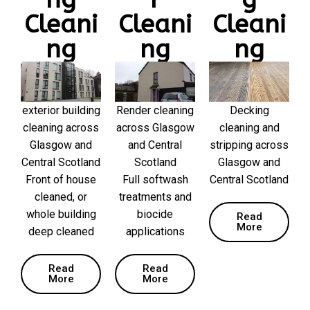
Cleani
Cleani
Cleani
ng
ng
ng
exterior building
Render cleaning
Decking
cleaning across
across Glasgow
cleaning and
Glasgow and
and Central
stripping across
Central Scotland
Scotland
Glasgow and
Front of house
Full softwash
Central Scotland
cleaned, or
treatments and
whole building
biocide
Read
More
deep cleaned
applications
Read
Read
More
More