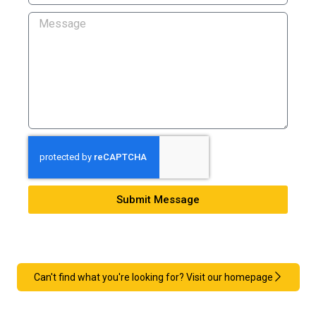
Submit Message
Can't find what you're looking for? Visit our homepage