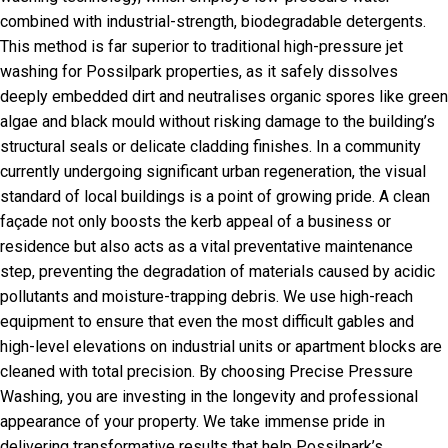
combined with industrial-strength, biodegradable detergents.
This method is far superior to traditional high-pressure jet
washing for Possilpark properties, as it safely dissolves
deeply embedded dirt and neutralises organic spores like green
algae and black mould without risking damage to the building’s
structural seals or delicate cladding finishes. In a community
currently undergoing significant urban regeneration, the visual
standard of local buildings is a point of growing pride. A clean
façade not only boosts the kerb appeal of a business or
residence but also acts as a vital preventative maintenance
step, preventing the degradation of materials caused by acidic
pollutants and moisture-trapping debris. We use high-reach
equipment to ensure that even the most difficult gables and
high-level elevations on industrial units or apartment blocks are
cleaned with total precision. By choosing Precise Pressure
Washing, you are investing in the longevity and professional
appearance of your property. We take immense pride in
delivering transformative results that help Possilpark’s