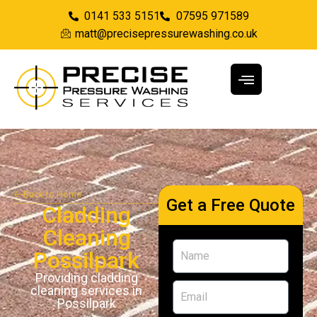
0141 533 5151
07595 971589
matt@precisepressurewashing.co.uk
Back to Home
Get a Free Quote
Cladding
Cleaning
Possilpark
Providing cladding
cleaning services in
Possilpark