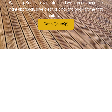
Washing. Send a few photos and we’ll recommend the
right approach, give clear pricing, and book a time that
suits you.
Get a Qoute