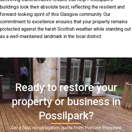
buildings look their absolute best, reflecting the resilient and
forward-looking spirit of this Glasgow community. Our
commitment to excellence ensures that your property remains
protected against the harsh Scottish weather while standing out
as a well-maintained landmark in the local district.
Ready to restore your
property or business in
Possilpark?
Get a fast, no-obligation quote from Precise Pressure