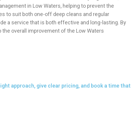
 management in Low Waters, helping to prevent the
es to suit both one-off deep cleans and regular
e a service that is both effective and long-lasting. By
 to the overall improvement of the Low Waters
ght approach, give clear pricing, and book a time that