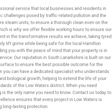
essional service that local businesses and residents in
 challenges posed by traffic-related pollution and the
e steam units, to ensure a thorough clean even on the
which is why we offer flexible working hours to ensure our
ent in the transformative results we achieve, taking tyred
y lift grime while being safe for the local Hamilton
ing you with the peace of mind that your property is in
ice. Our reputation in South Lanarkshire is built on our
h surface to ensure the best possible outcome for the
hen you can have a dedicated specialist who understands
biological growth, helping to extend the life of your
ndards of the Low Waters district. When you need
g is the only name you need to know. Contact us today to
cellence ensures that every project in Low Waters is
g long-lasting protection.