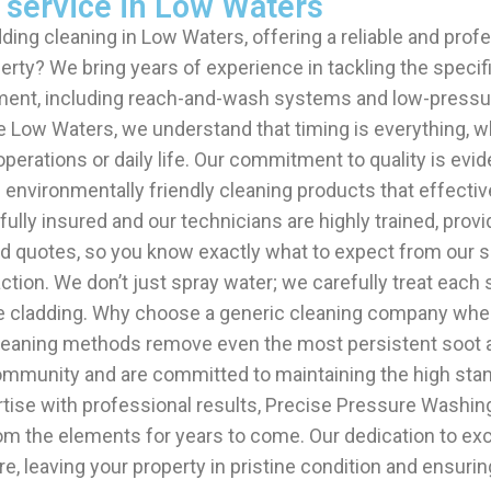
 service in Low Waters
ding cleaning in Low Waters, offering a reliable and prof
ty? We bring years of experience in tackling the specific
ment, including reach-and-wash systems and low-pressur
ike Low Waters, we understand that timing is everything, 
erations or daily life. Our commitment to quality is evid
nvironmentally friendly cleaning products that effectivel
ly insured and our technicians are highly trained, provid
quotes, so you know exactly what to expect from our serv
action. We don’t just spray water; we carefully treat eac
osite cladding. Why choose a generic cleaning company w
aning methods remove even the most persistent soot and 
 community and are committed to maintaining the high sta
rtise with professional results, Precise Pressure Washin
rom the elements for years to come. Our dedication to ex
e, leaving your property in pristine condition and ensurin