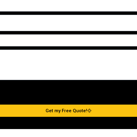
Get my Free Quote!