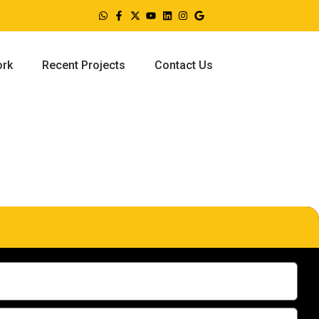
ork
Recent Projects
Contact Us