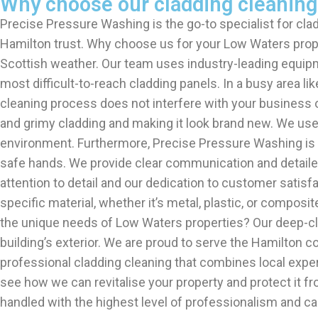
Why choose our cladding cleaning
Precise Pressure Washing is the go-to specialist for clad
Hamilton trust. Why choose us for your Low Waters proper
Scottish weather. Our team uses industry-leading equip
most difficult-to-reach cladding panels. In a busy area l
cleaning process does not interfere with your business op
and grimy cladding and making it look brand new. We use e
environment. Furthermore, Precise Pressure Washing is ful
safe hands. We provide clear communication and detailed 
attention to detail and our dedication to customer satisf
specific material, whether it’s metal, plastic, or comp
the unique needs of Low Waters properties? Our deep-cle
building’s exterior. We are proud to serve the Hamilton
professional cladding cleaning that combines local expe
see how we can revitalise your property and protect it f
handled with the highest level of professionalism and car