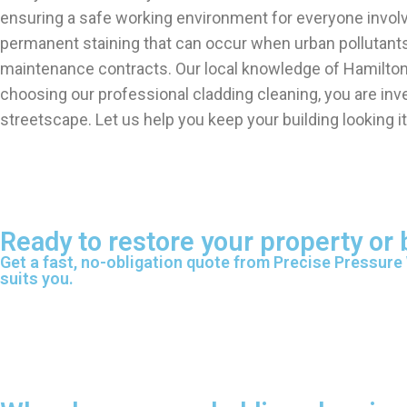
ensuring a safe working environment for everyone involve
permanent staining that can occur when urban pollutants 
maintenance contracts. Our local knowledge of Hamilton a
choosing our professional cladding cleaning, you are inv
streetscape. Let us help you keep your building looking it
Ready to restore your property or
Get a fast, no-obligation quote from Precise Pressure
suits you.