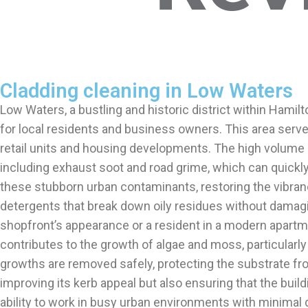
Cladding cleaning in Low Waters
Low Waters, a bustling and historic district within Hamil
for local residents and business owners. This area serv
retail units and housing developments. The high volume 
including exhaust soot and road grime, which can quickly
these stubborn urban contaminants, restoring the vibran
detergents that break down oily residues without damag
shopfront’s appearance or a resident in a modern apartm
contributes to the growth of algae and moss, particularly
growths are removed safely, protecting the substrate fr
improving its kerb appeal but also ensuring that the bui
ability to work in busy urban environments with minimal dis