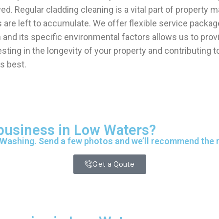
d. Regular cladding cleaning is a vital part of property
are left to accumulate. We offer flexible service packag
nd its specific environmental factors allows us to provid
esting in the longevity of your property and contributing
s best.
 business in Low Waters?
 Washing. Send a few photos and we’ll recommend the ri
Get a Qoute