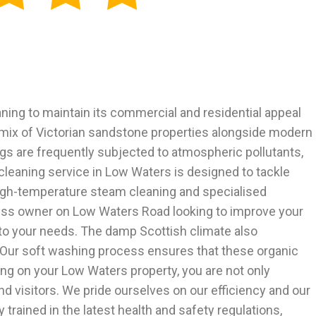
aning to maintain its commercial and residential appeal
 mix of Victorian sandstone properties alongside modern
gs are frequently subjected to atmospheric pollutants,
 cleaning service in Low Waters is designed to tackle
high-temperature steam cleaning and specialised
ness owner on Low Waters Road looking to improve your
 to your needs. The damp Scottish climate also
t. Our soft washing process ensures that these organic
ng on your Low Waters property, you are not only
d visitors. We pride ourselves on our efficiency and our
 trained in the latest health and safety regulations,