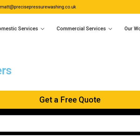
matt@precisepressurewashing.co.uk
mestic Services
Commercial Services
Our W
ers
Get a Free Quote