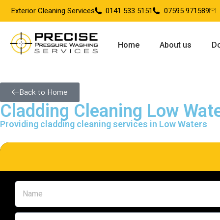
Exterior Cleaning Services
0141 533 5151
07595 971589
Home
About us
Do
Back to Home
Cladding Cleaning Low Wat
Providing cladding cleaning services in Low Waters