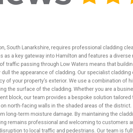
ton, South Lanarkshire, requires professional cladding cle
es as a key gateway into Hamilton and features a diverse
of traffic passing through Low Waters means that buildin
 dull the appearance of cladding. Our specialist cladding
cy of your property’s exterior. We use a combination of 
ing the surface of the cladding. Whether you are a busi
ent block, our team provides a bespoke solution tailored
 on north-facing walls in the shaded areas of the distric
om long-term moisture damage. By maintaining the claddi
lding remains professional and welcoming to customers an
ruption to local traffic and pedestrians. Our team is fully