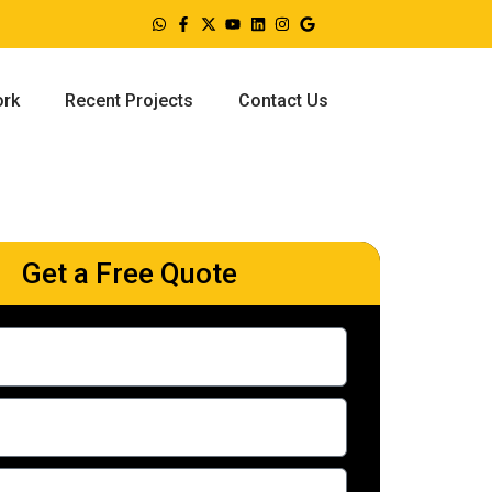
ork
Recent Projects
Contact Us
Get a Free Quote