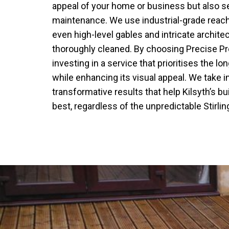
appeal of your home or business but also se
maintenance. We use industrial-grade reac
even high-level gables and intricate architec
thoroughly cleaned. By choosing Precise P
investing in a service that prioritises the lo
while enhancing its visual appeal. We take 
transformative results that help Kilsyth’s bu
best, regardless of the unpredictable Stirli