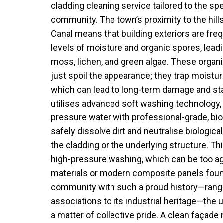
cladding cleaning service tailored to the spe
community. The town’s proximity to the hill
Canal means that building exteriors are fre
levels of moisture and organic spores, leadi
moss, lichen, and green algae. These organ
just spoil the appearance; they trap moistur
which can lead to long-term damage and sta
utilises advanced soft washing technology
pressure water with professional-grade, bi
safely dissolve dirt and neutralise biologi
the cladding or the underlying structure. Th
high-pressure washing, which can be too ag
materials or modern composite panels found
community with such a proud history—rangi
associations to its industrial heritage—the u
a matter of collective pride. A clean façade