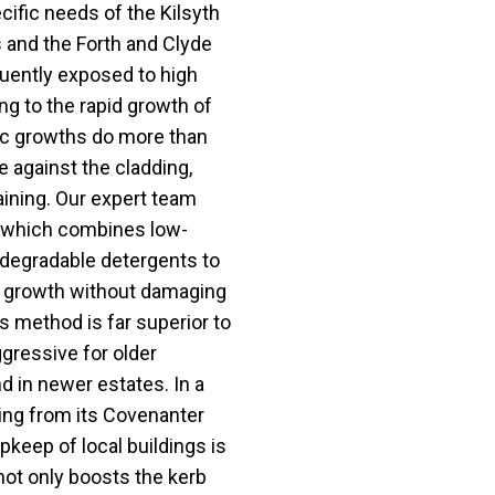
cific needs of the Kilsyth
s and the Forth and Clyde
quently exposed to high
ng to the rapid growth of
ic growths do more than
e against the cladding,
ining. Our expert team
, which combines low-
odegradable detergents to
cal growth without damaging
is method is far superior to
gressive for older
 in newer estates. In a
ng from its Covenanter
pkeep of local buildings is
 not only boosts the kerb