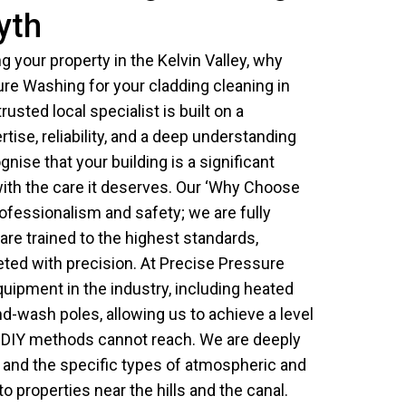
syth
 your property in the Kelvin Valley, why
re Washing for your cladding cleaning in
rusted local specialist is built on a
tise, reliability, and a deep understanding
gnise that your building is a significant
with the care it deserves. Our ‘Why Choose
ofessionalism and safety; we are fully
are trained to the highest standards,
eted with precision. At Precise Pressure
uipment in the industry, including heated
-wash poles, allowing us to achieve a level
d DIY methods cannot reach. We are deeply
ea and the specific types of atmospheric and
o properties near the hills and the canal.