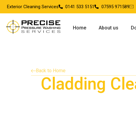
Exterior Cleaning Services
0141 533 5151
07595 971589
Home
About us
Do
Back to Home
Cladding Cle
Providing cladding cleaning services in Kils