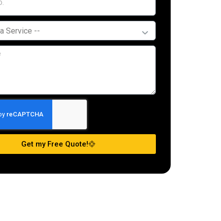
Get my Free Quote!