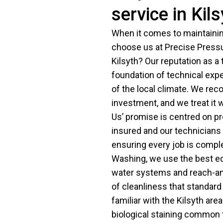
service in Kil
When it comes to maintaining
choose us at Precise Pressu
Kilsyth? Our reputation as a t
foundation of technical exper
of the local climate. We reco
investment, and we treat it 
Us’ promise is centred on pr
insured and our technicians 
ensuring every job is compl
Washing, we use the best eq
water systems and reach-and
of cleanliness that standar
familiar with the Kilsyth ar
biological staining common t