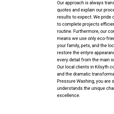
Our approach is always tran
quotes and explain our proc
results to expect. We pride o
to complete projects efficien
routine. Furthermore, our c
means we use only eco-friend
your family, pets, and the l
restore the entyre appearanc
every detail from the main 
Our local clients in Kilsyth 
and the dramatic transform
Pressure Washing, you are s
understands the unique chara
excellence.