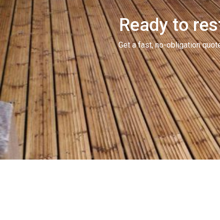
Ready to res
Get a fast, no-obligation qu