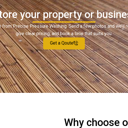
tore your property or busines
ote from Precise Pressure Washing. Send a few photos and we’ll 
give clear pricing, and book a time that suits you.
Get a Qoute
Why choose ou