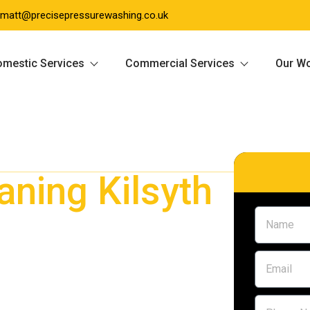
matt@precisepressurewashing.co.uk
mestic Services
Commercial Services
Our W
aning Kilsyth
yth