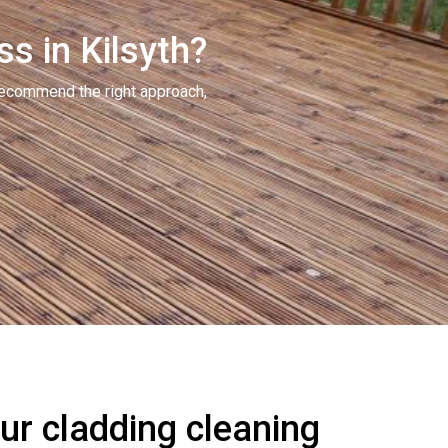
s in Kilsyth?
recommend the right approach,
r cladding cleaning