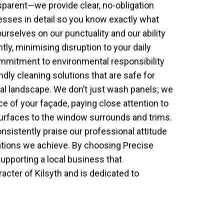
sparent—we provide clear, no-obligation
esses in detail so you know exactly what
urselves on our punctuality and our ability
tly, minimising disruption to your daily
ommitment to environmental responsibility
ly cleaning solutions that are safe for
ocal landscape. We don’t just wash panels; we
e of your façade, paying close attention to
surfaces to the window surrounds and trims.
consistently praise our professional attitude
ations we achieve. By choosing Precise
upporting a local business that
cter of Kilsyth and is dedicated to