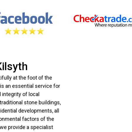
ilsyth
ifully at the foot of the
 is an essential service for
integrity of local
traditional stone buildings,
dential developments, all
ronmental factors of the
we provide a specialist