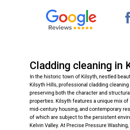
Cladding cleaning in K
In the historic town of Kilsyth, nestled beaut
Kilsyth Hills, professional cladding cleaning
preserving both the character and structural 
properties. Kilsyth features a unique mix of 
mid-century housing, and contemporary resi
of which are subject to the persistent envi
Kelvin Valley. At Precise Pressure Washing, 