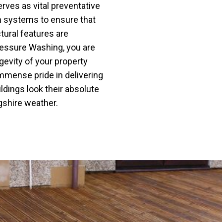
rves as vital preventative
h systems to ensure that
tural features are
ressure Washing, you are
ngevity of your property
immense pride in delivering
ildings look their absolute
ngshire weather.