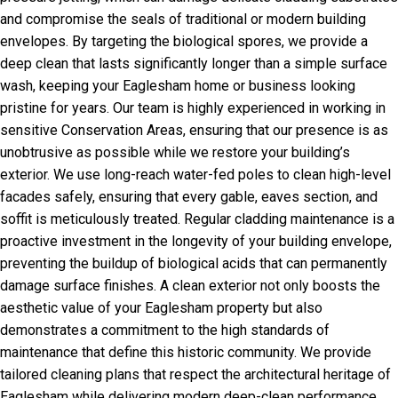
and compromise the seals of traditional or modern building
envelopes. By targeting the biological spores, we provide a
deep clean that lasts significantly longer than a simple surface
wash, keeping your Eaglesham home or business looking
pristine for years. Our team is highly experienced in working in
sensitive Conservation Areas, ensuring that our presence is as
unobtrusive as possible while we restore your building’s
exterior. We use long-reach water-fed poles to clean high-level
facades safely, ensuring that every gable, eaves section, and
soffit is meticulously treated. Regular cladding maintenance is a
proactive investment in the longevity of your building envelope,
preventing the buildup of biological acids that can permanently
damage surface finishes. A clean exterior not only boosts the
aesthetic value of your Eaglesham property but also
demonstrates a commitment to the high standards of
maintenance that define this historic community. We provide
tailored cleaning plans that respect the architectural heritage of
Eaglesham while delivering modern deep-clean performance