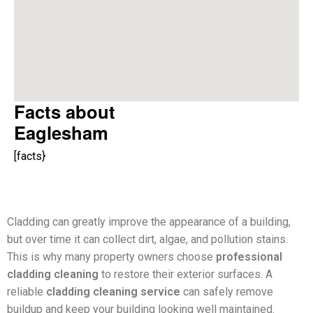
Facts about
Eaglesham
[facts}
Cladding can greatly improve the appearance of a building,
but over time it can collect dirt, algae, and pollution stains.
This is why many property owners choose
professional
cladding cleaning
to restore their exterior surfaces. A
reliable
cladding cleaning service
can safely remove
buildup and keep your building looking well maintained.