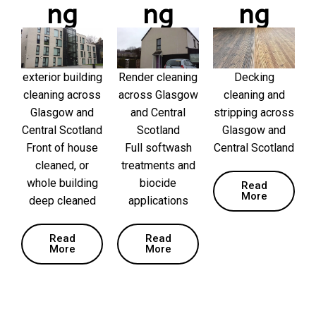
ng
ng
ng
exterior building
Render cleaning
Decking
cleaning across
across Glasgow
cleaning and
Glasgow and
and Central
stripping across
Central Scotland
Scotland
Glasgow and
Front of house
Full softwash
Central Scotland
cleaned, or
treatments and
whole building
biocide
Read
More
deep cleaned
applications
Read
Read
More
More