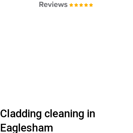
Cladding cleaning in
Eaglesham