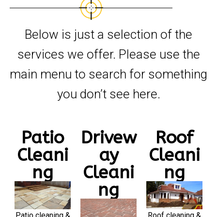
Below is just a selection of the
services we offer. Please use the
main menu to search for something
you don’t see here.
Patio
Drivew
Roof
Cleani
ay
Cleani
ng
Cleani
ng
ng
Patio cleaning &
Roof cleaning &