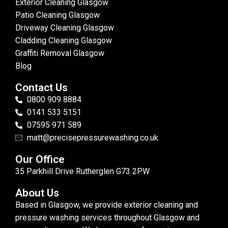
Exterior Cleaning Glasgow
Patio Cleaning Glasgow
Driveway Cleaning Glasgow
Cladding Cleaning Glasgow
Graffiti Removal Glasgow
Blog
Contact Us
0800 909 8884
0141 533 5151
07595 971 589
matt@precisepressurewashing.co.uk
Our Office
35 Parkhill Drive Rutherglen G73 2PW
About Us
Based in Glasgow, we provide exterior cleaning and
pressure washing services throughout Glasgow and