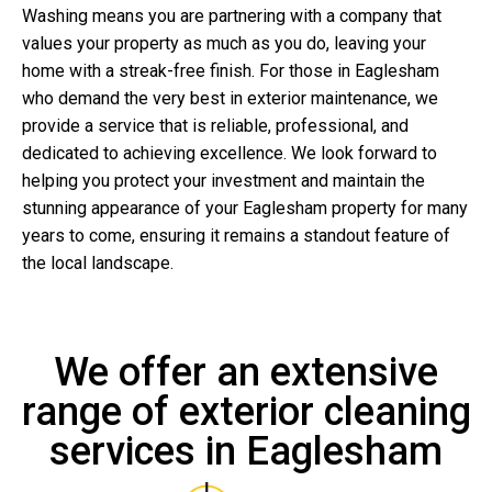
Washing means you are partnering with a company that
values your property as much as you do, leaving your
home with a streak-free finish. For those in Eaglesham
who demand the very best in exterior maintenance, we
provide a service that is reliable, professional, and
dedicated to achieving excellence. We look forward to
helping you protect your investment and maintain the
stunning appearance of your Eaglesham property for many
years to come, ensuring it remains a standout feature of
the local landscape.
We offer an extensive
range of exterior cleaning
services in Eaglesham