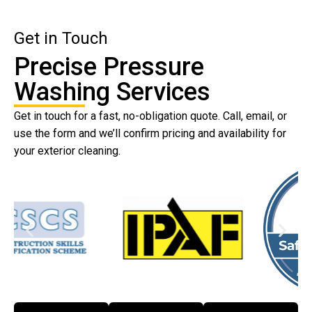
Get in Touch
Precise Pressure
Washing Services
Get in touch for a fast, no-obligation quote. Call, email, or
use the form and we’ll confirm pricing and availability for
your exterior cleaning.