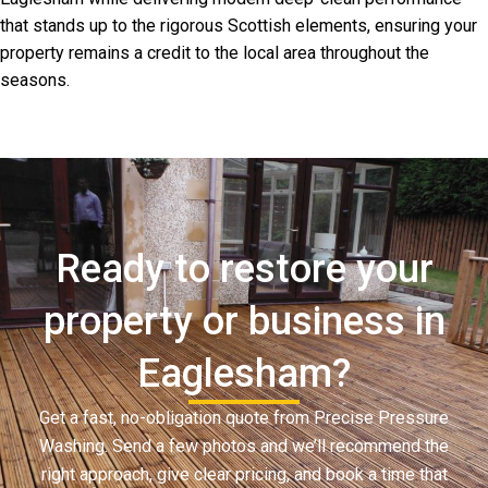
that stands up to the rigorous Scottish elements, ensuring your
property remains a credit to the local area throughout the
seasons.
Ready to restore your
property or business in
Eaglesham?
Get a fast, no-obligation quote from Precise Pressure
Washing. Send a few photos and we’ll recommend the
right approach, give clear pricing, and book a time that