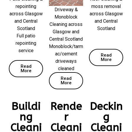
repointing
moss removal
Driveway &
across Glasgow
across Glasgow
Monoblock
and Central
and Central
Cleaning across
Scotland
Scotland
Glasgow and
Full patio
Central Scotland
repointing
Monoblock/tarm
service
ac/cement
Read
More
driveways
Read
cleaned
More
Read
More
Buildi
Rende
Deckin
ng
r
g
Cleani
Cleani
Cleani