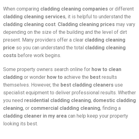
When comparing
cladding cleaning companies
or different
cladding cleaning services
, it is helpful to understand the
cladding cleaning cost
.
Cladding cleaning prices
may vary
depending on the size of the building and the level of dirt
present. Many providers offer a clear
cladding cleaning
price
so you can understand the total
cladding cleaning
costs
before work begins.
Some property owners search online for
how to clean
cladding
or wonder
how to
achieve the
best
results
themselves. However, the
best cladding cleaners
use
specialist equipment to deliver professional results. Whether
you need
residential cladding cleaning
,
domestic cladding
cleaning
, or
commercial cladding cleaning
, finding a
cladding cleaner in my area
can help keep your property
looking its best.