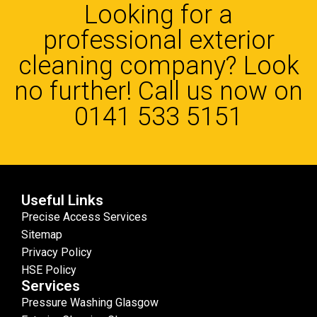
Looking for a
professional exterior
cleaning company? Look
no further! Call us now on
0141 533 5151
Useful Links
Precise Access Services
Sitemap
Privacy Policy
HSE Policy
Services
Pressure Washing Glasgow