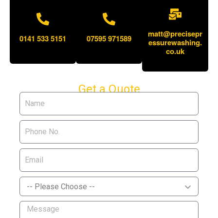
matt@precisepr
0141 533 5151
07595 971589
essurewashing.
co.uk
Get a Quote