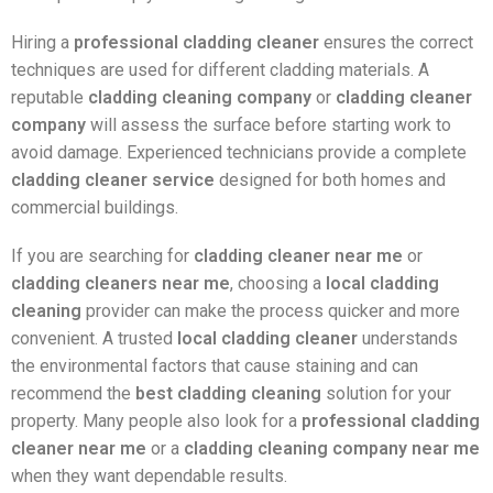
Hiring a
professional cladding cleaner
ensures the correct
techniques are used for different cladding materials. A
reputable
cladding cleaning company
or
cladding cleaner
company
will assess the surface before starting work to
avoid damage. Experienced technicians provide a complete
cladding cleaner service
designed for both homes and
commercial buildings.
If you are searching for
cladding cleaner near me
or
cladding cleaners near me
, choosing a
local cladding
cleaning
provider can make the process quicker and more
convenient. A trusted
local cladding cleaner
understands
the environmental factors that cause staining and can
recommend the
best cladding cleaning
solution for your
property. Many people also look for a
professional cladding
cleaner near me
or a
cladding cleaning company near me
when they want dependable results.