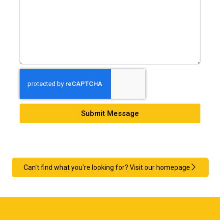
Submit Message
Can't find what you're looking for? Visit our homepage