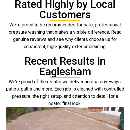
Rated Highly by Local
Customers
We’re proud to be recommended for safe, professional
pressure washing that makes a visible difference. Read
genuine reviews and see why clients choose us for
consistent, high-quality exterior cleaning.
Recent Results in
Eaglesham
We’re proud of the results we deliver across driveways,
patios, paths and more. Each job is cleaned with controlled
pressure, the right setup, and attention to detail for a
neater final look.