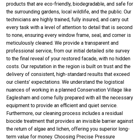
products that are eco-friendly, biodegradable, and safe for
the surrounding gardens, local wildlife, and the public. Our
technicians are highly trained, fully insured, and carry out
every task with a level of attention to detail that is second
to none, ensuring every window frame, seal, and corner is
meticulously cleaned. We provide a transparent and
professional service, from our initial detailed site survey
to the final reveal of your restored facade, with no hidden
costs. Our reputation in the region is built on trust and the
delivery of consistent, high-standard results that exceed
our clients’ expectations. We understand the logistical
nuances of working in a planned Conservation Village like
Eaglesham and come fully prepared with all the necessary
equipment to provide an efficient and quiet service.
Furthermore, our cleaning process includes a residual
biocide treatment that provides an invisible barrier against
the return of algae and lichen, offering you superior long-
term value for money. Choosing Precise Pressure