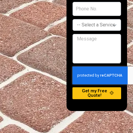
Get my Free
Quote!