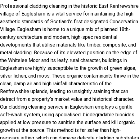
Professional cladding cleaning in the historic East Renfrewshire
village of Eaglesham is a vital service for maintaining the high
aesthetic standards of Scotland’s first designated Conservation
Village. Eaglesham is home to a unique mix of planned 18th-
century architecture and modern, high-spec residential
developments that utilise materials like timber, composite, and
metal cladding. Because of its elevated position on the edge of
the Whitelee Moor and its leafy, rural character, buildings in
Eaglesham are highly susceptible to the growth of green algae,
silver lichen, and moss. These organic contaminants thrive in the
clean, damp air and high rainfall characteristic of the
Renfrewshire uplands, leading to unsightly staining that can
detract from a property’s market value and historical character.
Our cladding cleaning service in Eaglesham employs a gentle
soft-wash system, using specialised, biodegradable biocides
applied at low pressure to sanitise the surface and kill organic
growth at the source. This method is far safer than high-
pressure jetting, which can damage delicate cladding substrates