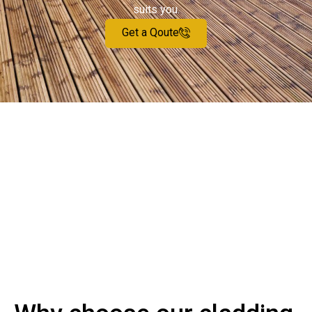
suits you.
Get a Qoute