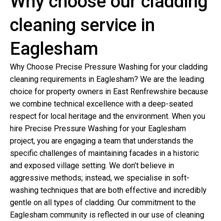
Why choose our cladding
cleaning service in
Eaglesham
Why Choose Precise Pressure Washing for your cladding
cleaning requirements in Eaglesham? We are the leading
choice for property owners in East Renfrewshire because
we combine technical excellence with a deep-seated
respect for local heritage and the environment. When you
hire Precise Pressure Washing for your Eaglesham
project, you are engaging a team that understands the
specific challenges of maintaining facades in a historic
and exposed village setting. We don’t believe in
aggressive methods; instead, we specialise in soft-
washing techniques that are both effective and incredibly
gentle on all types of cladding. Our commitment to the
Eaglesham community is reflected in our use of cleaning