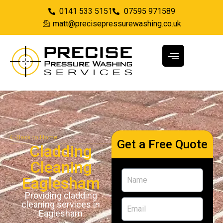
0141 533 5151
07595 971589
matt@precisepressurewashing.co.uk
Back to Home
Get a Free Quote
Cladding
Cleaning
Eaglesham
Providing cladding
cleaning services in
Eaglesham