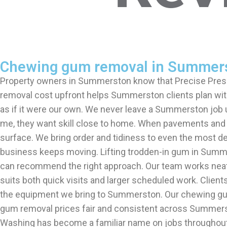
Chewing gum removal in Summer
Property owners in Summerston know that Precise Pres
removal cost upfront helps Summerston clients plan wit
as if it were our own. We never leave a Summerston job
me, they want skill close to home. When pavements and
surface. We bring order and tidiness to even the most
business keeps moving. Lifting trodden-in gum in Summe
can recommend the right approach. Our team works neat
suits both quick visits and larger scheduled work. Clie
the equipment we bring to Summerston. Our chewing gu
gum removal prices fair and consistent across Summers
Washing has become a familiar name on jobs throughout