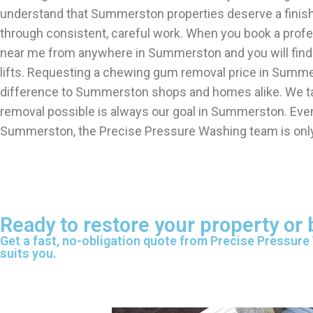
understand that Summerston properties deserve a finis
through consistent, careful work. When you book a pro
near me from anywhere in Summerston and you will find
lifts. Requesting a chewing gum removal price in Summer
difference to Summerston shops and homes alike. We tak
removal possible is always our goal in Summerston. Even
Summerston, the Precise Pressure Washing team is only
Ready to restore your property o
Get a fast, no-obligation quote from Precise Pressure
suits you.