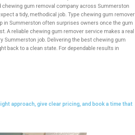
ected chewing gum removal company across Summerston
xpect a tidy, methodical job. Type chewing gum remover
help in Summerston often surprises owners once the gum
ust. A reliable chewing gum remover service makes a real
ery Summerston job. Delivering the best chewing gum
 back to a clean state. For dependable results in
ght approach, give clear pricing, and book a time that