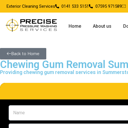
Exterior Cleaning Services
0141 533 5151
07595 971589
Home
About us
Do
Back to Home
Chewing Gum Removal Su
Providing chewing gum removal services in Summerst