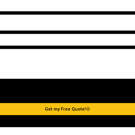
Get my Free Quote!