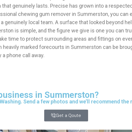
h that genuinely lasts. Precise has grown into a resp
fessional chewing gum remover in Summerston, you can e
 a genuinely local team. A surface that looked beyond 
ston is simple, and the figure we give is one you can tr
e time to protect surrounding areas and fittings on ev
 heavily marked forecourts in Summerston can be brought
 a phone call away.
r business in Summerston?
 Washing. Send a few photos and we’ll recommend the ri
Get a Qoute