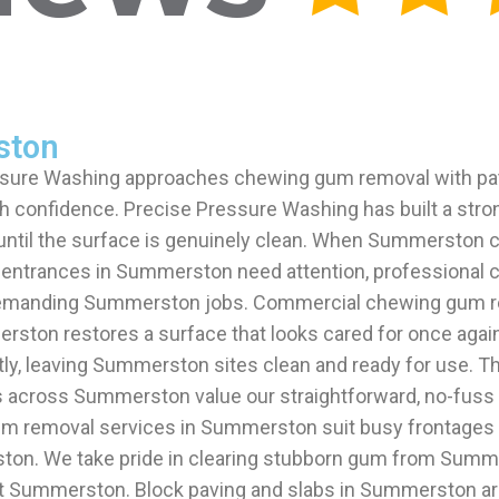
ston
sure Washing approaches chewing gum removal with pat
h confidence. Precise Pressure Washing has built a stro
 until the surface is genuinely clean. When Summerston 
 entrances in Summerston need attention, professional 
 demanding Summerston jobs. Commercial chewing gum re
rston restores a surface that looks cared for once aga
ly, leaving Summerston sites clean and ready for use.
nts across Summerston value our straightforward, no-fuss
m removal services in Summerston suit busy frontages 
ton. We take pride in clearing stubborn gum from Summ
 Summerston. Block paving and slabs in Summerston are