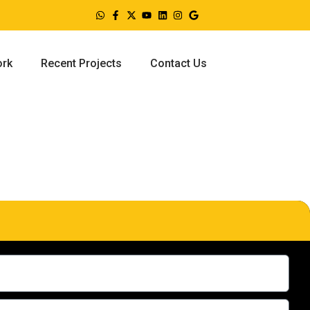
ork
Recent Projects
Contact Us