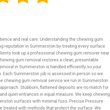
ience and real care. Understanding the chewing gum
ng reputation in Summerston by treating every surface
clients look up a professional chewing gum remover near
chewing gum removal restores a clean, presentable
moval in Summerston is handled efficiently so your
in. Each Summerston job is assessed in person so we
 The chewing gum removal service we run in Summerston
 approach. Stubborn, flattened deposits are no match for
and quiet entrances in equal measure. We keep chewing
erston surfaces with minimal fuss. Precise Pressure
 treated with methods that protect the surface. We