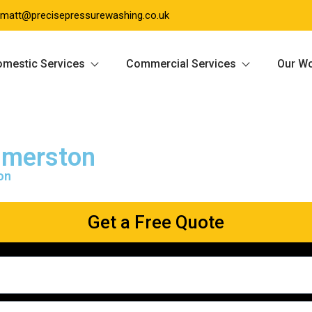
matt@precisepressurewashing.co.uk
mestic Services
Commercial Services
Our W
mmerston
on
Get a Free Quote