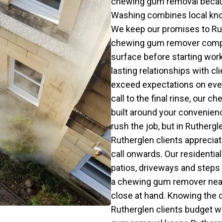
chewing gum removal becaus
Washing combines local kno
We keep our promises to Ruth
chewing gum remover compan
surface before starting wor
lasting relationships with c
exceed expectations on ever
call to the final rinse, our 
built around your conveni
rush the job, but in Ruthergl
Rutherglen clients appreciat
call onwards. Our residenti
patios, driveways and steps 
a chewing gum remover near
close at hand. Knowing the
Rutherglen clients budget 