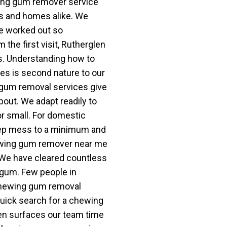
wing gum remover service
ps and homes alike. We
e worked out so
 the first visit, Rutherglen
s. Understanding how to
s is second nature to our
gum removal services give
bout. We adapt readily to
or small. For domestic
eep mess to a minimum and
hewing gum remover near me
 We have cleared countless
 gum. Few people in
chewing gum removal
uick search for a chewing
n surfaces our team time