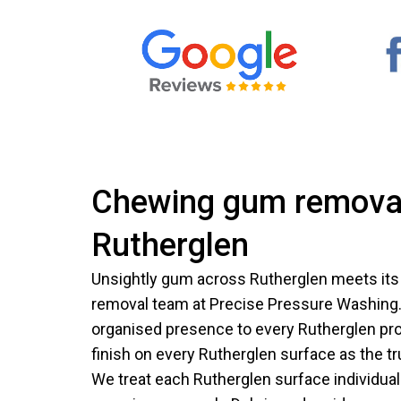
Chewing gum removal
Rutherglen
Unsightly gum across Rutherglen meets it
removal team at Precise Pressure Washing.
organised presence to every Rutherglen prop
finish on every Rutherglen surface as the t
We treat each Rutherglen surface individuall