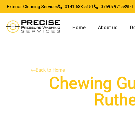
Exterior Cleaning Services
0141 533 5151
07595 971589
Home
About us
Do
Back to Home
Chewing G
Ruthe
Providing chewing gum removal services in