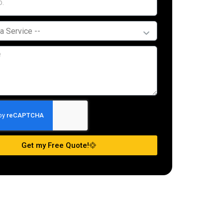
Get my Free Quote!