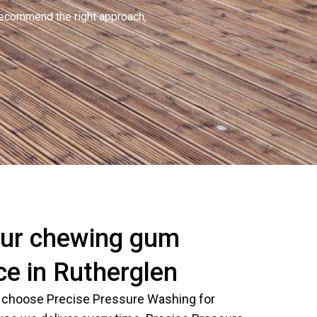
recommend the right approach,
ur chewing gum
ce in Rutherglen
 choose Precise Pressure Washing for