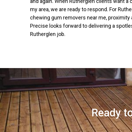
and again. When Rutherglen clients want a
my area, we are ready to respond. For Ruthe
chewing gum removers near me, proximity a
Precise looks forward to delivering a spotle
Rutherglen job.
Ready to