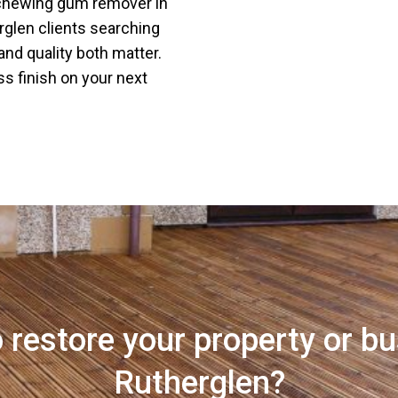
 chewing gum remover in
rglen clients searching
nd quality both matter.
ss finish on your next
 restore your property or bu
Rutherglen?