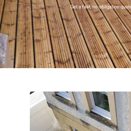
Get a fast, no-obligation qu