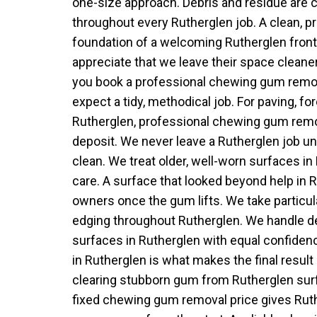
one-size approach. Debris and residue are 
throughout every Rutherglen job. A clean, p
foundation of a welcoming Rutherglen front
appreciate that we leave their space cleane
you book a professional chewing gum remov
expect a tidy, methodical job. For paving, f
Rutherglen, professional chewing gum remo
deposit. We never leave a Rutherglen job unt
clean. We treat older, well-worn surfaces in
care. A surface that looked beyond help in 
owners once the gum lifts. We take particul
edging throughout Rutherglen. We handle d
surfaces in Rutherglen with equal confide
in Rutherglen is what makes the final result
clearing stubborn gum from Rutherglen sur
fixed chewing gum removal price gives Ruth