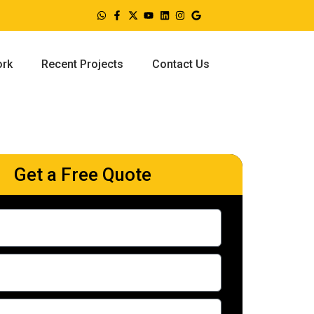
ork
Recent Projects
Contact Us
Get a Free Quote