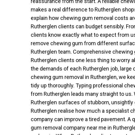
reassurance from the start. A reliable che
makes a real difference to Rutherglen sho
explain how chewing gum removal costs ar
Rutherglen clients can budget sensibly. From
clients know exactly what to expect from u
remove chewing gum from different surface
Rutherglen team. Comprehensive chewing 
Rutherglen clients one less thing to worry a
the demands of each Rutherglen job, large 
chewing gum removal in Rutherglen, we k
tidy up thoroughly. Typing professional c
from Rutherglen leads many straight to us.
Rutherglen surfaces of stubborn, unsightly
Rutherglen realise how much a specialist 
company can improve a tired pavement. A q
gum removal company near me in Ruthergle