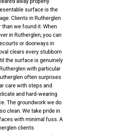
cleared away properly
resentable surface is the
age. Clients in Rutherglen
r than we found it. When
er in Rutherglen, you can
orecourts or doorways in
val clears every stubborn
il the surface is genuinely
 Rutherglen with particular
Rutherglen often surprises
ar care with steps and
elicate and hard-wearing
nce. The groundwork we do
 so clean. We take pride in
faces with minimal fuss. A
erglen clients