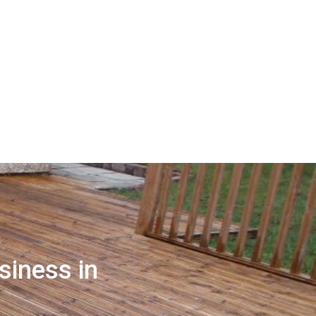
siness in