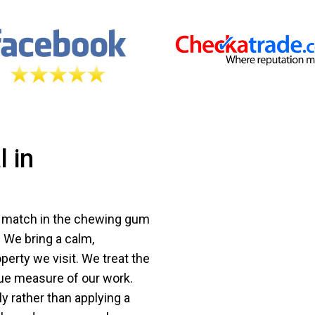
 in
s match in the chewing gum
 We bring a calm,
erty we visit. We treat the
rue measure of our work.
y rather than applying a