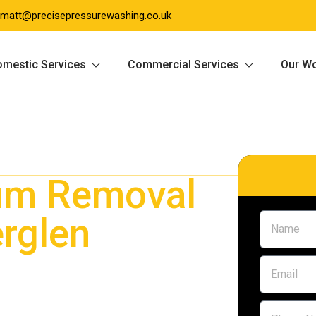
matt@precisepressurewashing.co.uk
mestic Services
Commercial Services
Our W
um Removal
rglen
 Rutherglen