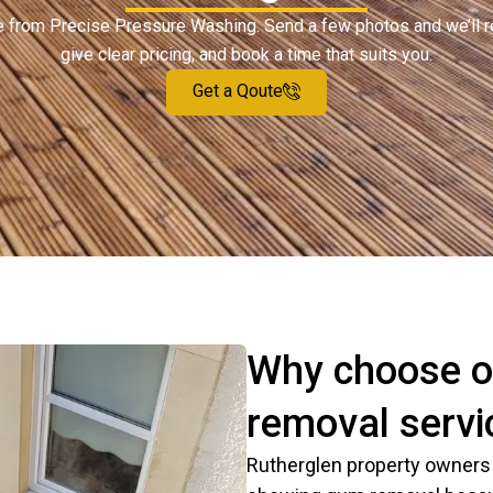
ote from Precise Pressure Washing. Send a few photos and we’ll 
give clear pricing, and book a time that suits you.
Get a Qoute
Why choose o
removal servi
Rutherglen property owners