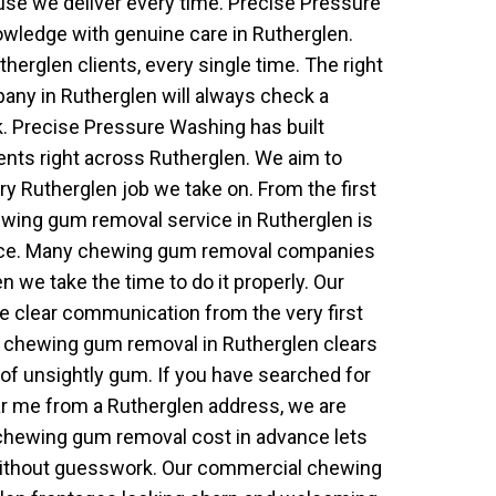
e we deliver every time. Precise Pressure
wledge with genuine care in Rutherglen.
erglen clients, every single time. The right
y in Rutherglen will always check a
k. Precise Pressure Washing has built
lients right across Rutherglen. We aim to
y Rutherglen job we take on. From the first
chewing gum removal service in Rutherglen is
ence. Many chewing gum removal companies
en we take the time to do it properly. Our
e clear communication from the very first
al chewing gum removal in Rutherglen clears
of unsightly gum. If you have searched for
 me from a Rutherglen address, we are
 chewing gum removal cost in advance lets
without guesswork. Our commercial chewing